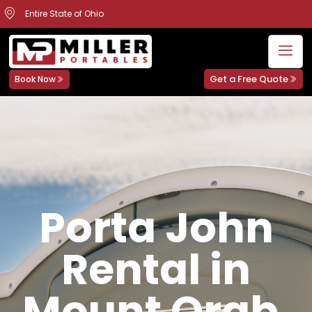
Entire State of Ohio
Get a Free Quote
Book Now
Porta John
Rental in
Mount Orab,