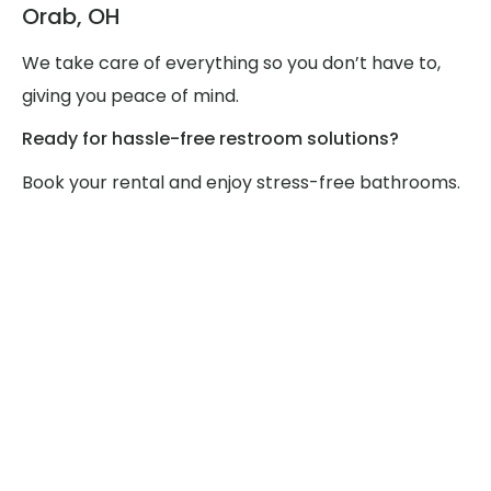
Orab, OH
We take care of everything so you don’t have to,
giving you peace of mind.
Ready for hassle-free restroom solutions?
Book your rental and enjoy stress-free bathrooms.