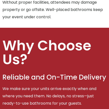
Without proper facilities, attendees may damage
property or go offsite. Well-placed bathrooms keep
your event under control.
Why Choose
Us?
Reliable and On-Time Delivery
We make sure your units arrive exactly when and
where you need them. No delays, no stress—just
ready-to-use bathrooms for your guests.