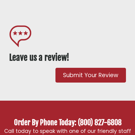
Leave us a review!
Submit Your Review
Order By Phone Today: (800) 827-6808
Call today to speak with one of our friendly staff