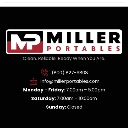
Clean. Reliable. Ready When You Are.
(800) 827-6808
info@millerportables.com
Monday – Friday:
7:00am – 5:00pm
Saturday:
7:00am – 10:00am
Sunday:
Closed