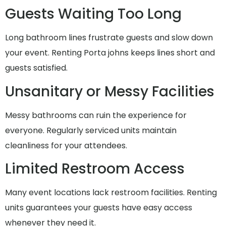
Guests Waiting Too Long
Long bathroom lines frustrate guests and slow down
your event. Renting Porta johns keeps lines short and
guests satisfied.
Unsanitary or Messy Facilities
Messy bathrooms can ruin the experience for
everyone. Regularly serviced units maintain
cleanliness for your attendees.
Limited Restroom Access
Many event locations lack restroom facilities. Renting
units guarantees your guests have easy access
whenever they need it.