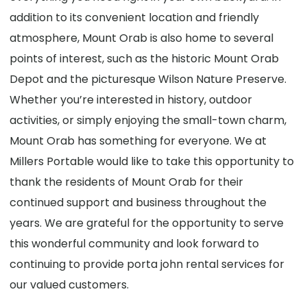
addition to its convenient location and friendly
atmosphere, Mount Orab is also home to several
points of interest, such as the historic Mount Orab
Depot and the picturesque Wilson Nature Preserve.
Whether you’re interested in history, outdoor
activities, or simply enjoying the small-town charm,
Mount Orab has something for everyone. We at
Millers Portable would like to take this opportunity to
thank the residents of Mount Orab for their
continued support and business throughout the
years. We are grateful for the opportunity to serve
this wonderful community and look forward to
continuing to provide porta john rental services for
our valued customers.