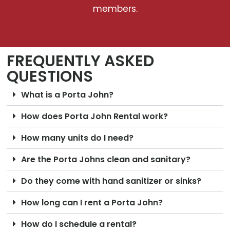
members.
FREQUENTLY ASKED
QUESTIONS
What is a Porta John?
How does Porta John Rental work?
How many units do I need?
Are the Porta Johns clean and sanitary?
Do they come with hand sanitizer or sinks?
How long can I rent a Porta John?
How do I schedule a rental?