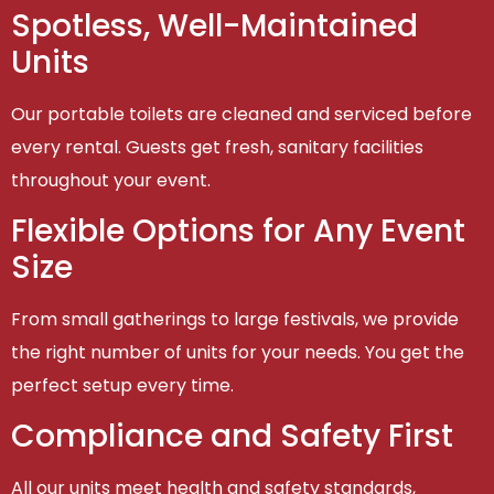
Spotless, Well-Maintained
Units
Our portable toilets are cleaned and serviced before
every rental. Guests get fresh, sanitary facilities
throughout your event.
Flexible Options for Any Event
Size
From small gatherings to large festivals, we provide
the right number of units for your needs. You get the
perfect setup every time.
Compliance and Safety First
All our units meet health and safety standards,