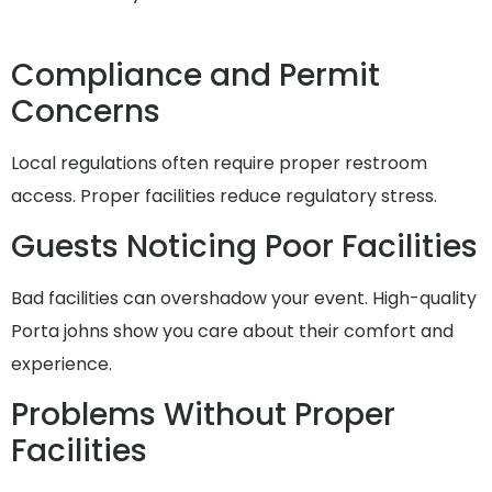
Compliance and Permit
Concerns
Local regulations often require proper restroom
access. Proper facilities reduce regulatory stress.
Guests Noticing Poor Facilities
Bad facilities can overshadow your event. High-quality
Porta johns show you care about their comfort and
experience.
Problems Without Proper
Facilities