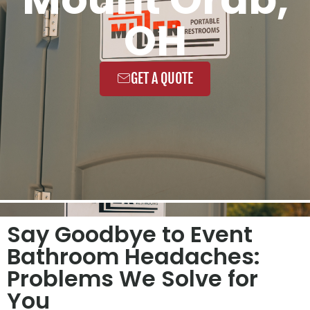
OH
GET A QUOTE
Say Goodbye to Event
Bathroom Headaches:
Problems We Solve for
You