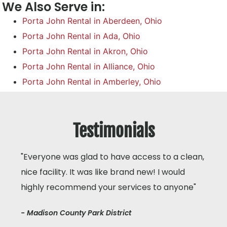
We Also Serve in:
Porta John Rental in Aberdeen, Ohio
Porta John Rental in Ada, Ohio
Porta John Rental in Akron, Ohio
Porta John Rental in Alliance, Ohio
Porta John Rental in Amberley, Ohio
Testimonials
"Everyone was glad to have access to a clean,
nice facility. It was like brand new! I would
highly recommend your services to anyone"
- Madison County Park District