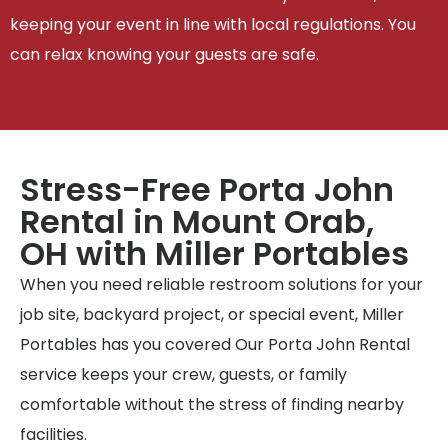
keeping your event in line with local regulations. You
can relax knowing your guests are safe.
Stress-Free Porta John
Rental in Mount Orab,
OH with Miller Portables
When you need reliable restroom solutions for your
job site, backyard project, or special event, Miller
Portables has you covered Our Porta John Rental
service keeps your crew, guests, or family
comfortable without the stress of finding nearby
facilities.