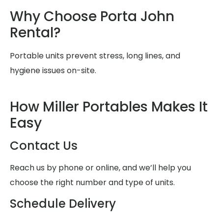
Why Choose Porta John
Rental?
Portable units prevent stress, long lines, and
hygiene issues on-site.
How Miller Portables Makes It
Easy
Contact Us
Reach us by phone or online, and we’ll help you
choose the right number and type of units.
Schedule Delivery