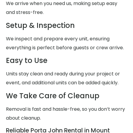
We arrive when you need us, making setup easy
and stress-free.
Setup & Inspection
We inspect and prepare every unit, ensuring
everything is perfect before guests or crew arrive.
Easy to Use
Units stay clean and ready during your project or
event, and additional units can be added quickly.
We Take Care of Cleanup
Removal is fast and hassle-free, so you don’t worry
about cleanup.
Reliable Porta John Rental in Mount