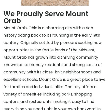
We Proudly Serve Mount
Orab
Mount Orab, Ohio is a charming city with a rich
history dating back to its founding in the early 19th
century. Originally settled by pioneers seeking new
opportunities in the fertile lands of the Midwest,
Mount Orab has grown into a thriving community
known for its friendly residents and strong sense of
community. With its close-knit neighborhoods and
excellent schools, Mount Orab is a great place to live
for families and individuals alike. The city offers a
variety of amenities, including parks, shopping
centers, and restaurants, making it easy to find
everything you need right in your own backyard. In