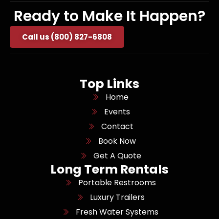
Ready to Make It Happen?
Call us (800) 827-6808
Top Links
Home
Events
Contact
Book Now
Get A Quote
Long Term Rentals
Portable Restrooms
Luxury Trailers
Fresh Water Systems