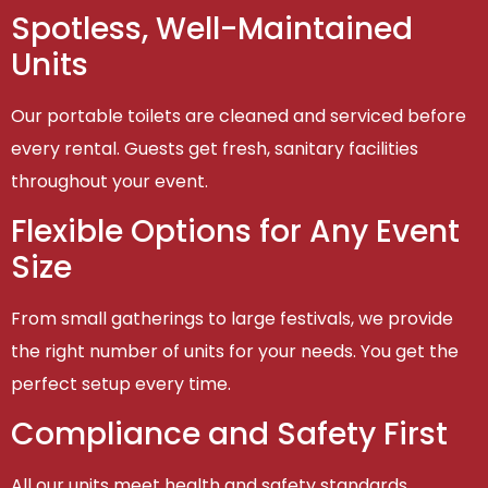
Spotless, Well-Maintained
Units
Our portable toilets are cleaned and serviced before
every rental. Guests get fresh, sanitary facilities
throughout your event.
Flexible Options for Any Event
Size
From small gatherings to large festivals, we provide
the right number of units for your needs. You get the
perfect setup every time.
Compliance and Safety First
All our units meet health and safety standards,