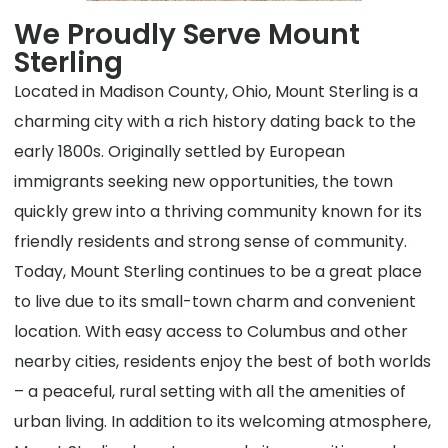
We Proudly Serve Mount
Sterling
Located in Madison County, Ohio, Mount Sterling is a
charming city with a rich history dating back to the
early 1800s. Originally settled by European
immigrants seeking new opportunities, the town
quickly grew into a thriving community known for its
friendly residents and strong sense of community.
Today, Mount Sterling continues to be a great place
to live due to its small-town charm and convenient
location. With easy access to Columbus and other
nearby cities, residents enjoy the best of both worlds
– a peaceful, rural setting with all the amenities of
urban living. In addition to its welcoming atmosphere,