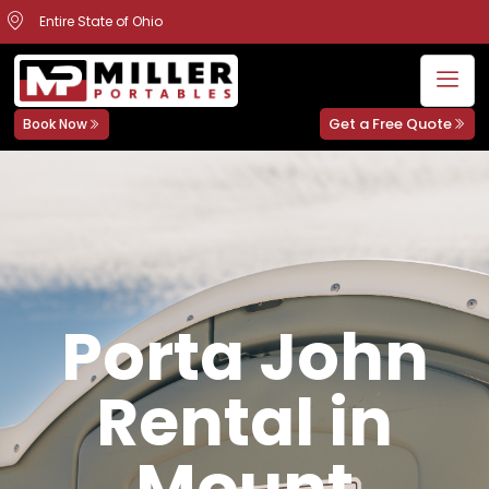
Entire State of Ohio
Get a Free Quote
Book Now
Porta John
Rental in
Mount