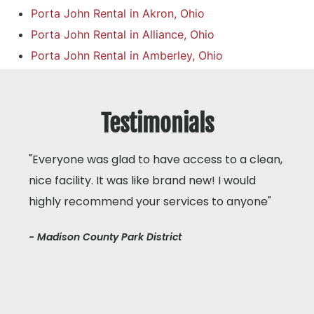
Porta John Rental in Akron, Ohio
Porta John Rental in Alliance, Ohio
Porta John Rental in Amberley, Ohio
Testimonials
"Everyone was glad to have access to a clean,
nice facility. It was like brand new! I would
highly recommend your services to anyone"
- Madison County Park District