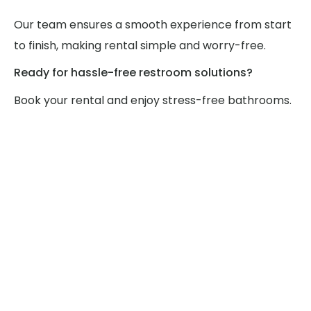
Our team ensures a smooth experience from start
to finish, making rental simple and worry-free.
Ready for hassle-free restroom solutions?
Book your rental and enjoy stress-free bathrooms.