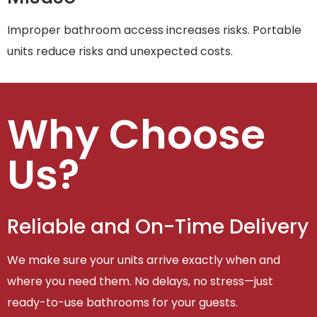
Improper bathroom access increases risks. Portable
units reduce risks and unexpected costs.
Why Choose
Us?
Reliable and On-Time Delivery
We make sure your units arrive exactly when and
where you need them. No delays, no stress—just
ready-to-use bathrooms for your guests.