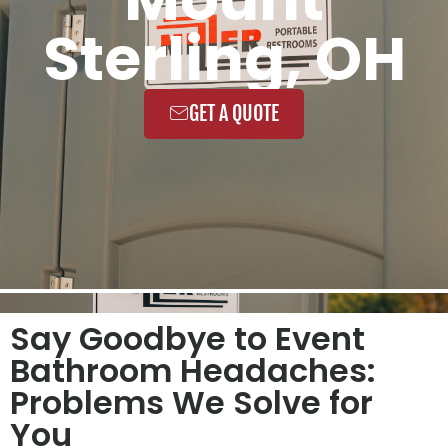
Sterling, OH
GET A QUOTE
Say Goodbye to Event
Bathroom Headaches:
Problems We Solve for
You