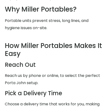
Why Miller Portables?
Portable units prevent stress, long lines, and
hygiene issues on-site.
How Miller Portables Makes It
Easy
Reach Out
Reach us by phone or online, to select the perfect
Porta John setup.
Pick a Delivery Time
Choose a delivery time that works for you, making