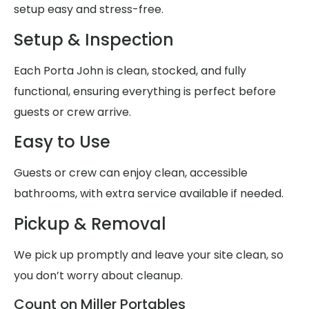
setup easy and stress-free.
Setup & Inspection
Each Porta John is clean, stocked, and fully
functional, ensuring everything is perfect before
guests or crew arrive.
Easy to Use
Guests or crew can enjoy clean, accessible
bathrooms, with extra service available if needed.
Pickup & Removal
We pick up promptly and leave your site clean, so
you don’t worry about cleanup.
Count on Miller Portables