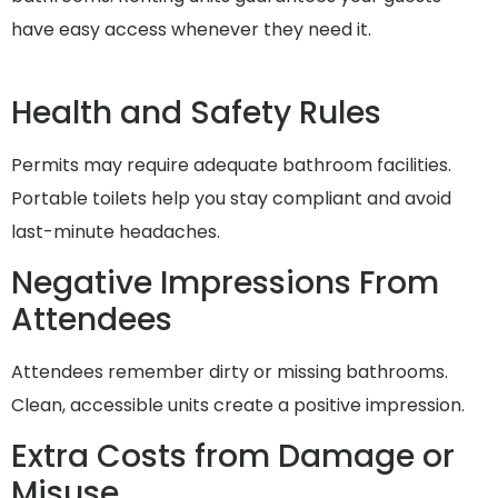
have easy access whenever they need it.
Health and Safety Rules
Permits may require adequate bathroom facilities.
Portable toilets help you stay compliant and avoid
last-minute headaches.
Negative Impressions From
Attendees
Attendees remember dirty or missing bathrooms.
Clean, accessible units create a positive impression.
Extra Costs from Damage or
Misuse