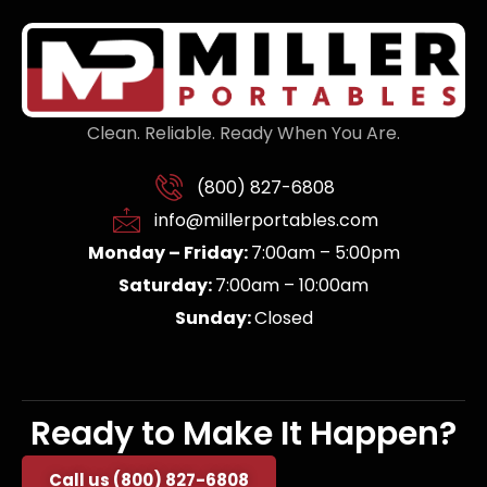
Clean. Reliable. Ready When You Are.
(800) 827-6808
info@millerportables.com
Monday – Friday:
7:00am – 5:00pm
Saturday:
7:00am – 10:00am
Sunday:
Closed
Ready to Make It Happen?
Call us (800) 827-6808