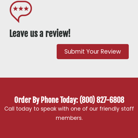
Leave us a review!
Submit Your Review
Order By Phone Today: (800) 827-6808
Call today to speak with one of our friendly staff
members.