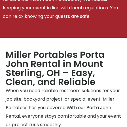
keeping your event in line with local regulations. You
can relax knowing your guests are safe.
Miller Portables Porta
John Rental in Mount
Sterling, OH – Easy,
Clean, and Reliable
When you need reliable restroom solutions for your
job site, backyard project, or special event, Miller
Portables has you covered With our Porta John
Rental, everyone stays comfortable and your event
or project runs smoothly.