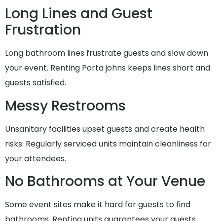
Long Lines and Guest
Frustration
Long bathroom lines frustrate guests and slow down
your event. Renting Porta johns keeps lines short and
guests satisfied.
Messy Restrooms
Unsanitary facilities upset guests and create health
risks. Regularly serviced units maintain cleanliness for
your attendees.
No Bathrooms at Your Venue
Some event sites make it hard for guests to find
bathrooms. Renting units guarantees your guests