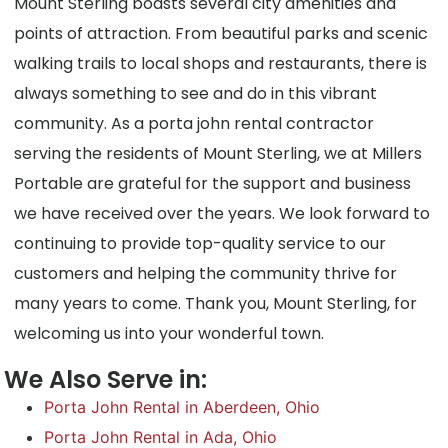
Mount Sterling boasts several city amenities and
points of attraction. From beautiful parks and scenic
walking trails to local shops and restaurants, there is
always something to see and do in this vibrant
community. As a porta john rental contractor
serving the residents of Mount Sterling, we at Millers
Portable are grateful for the support and business
we have received over the years. We look forward to
continuing to provide top-quality service to our
customers and helping the community thrive for
many years to come. Thank you, Mount Sterling, for
welcoming us into your wonderful town.
We Also Serve in:
Porta John Rental in Aberdeen, Ohio
Porta John Rental in Ada, Ohio