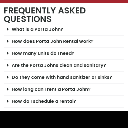
FREQUENTLY ASKED
QUESTIONS
What is a Porta John?
How does Porta John Rental work?
How many units do I need?
Are the Porta Johns clean and sanitary?
Do they come with hand sanitizer or sinks?
How long can I rent a Porta John?
How do I schedule a rental?