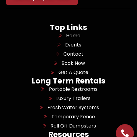
Top Links
Home
Events
Contact
Book Now
Get A Quote
Long Term Rentals
Portable Restrooms
Luxury Trailers
Fresh Water Systems
Temporary Fence
Roll Off Dumpsters
Resources