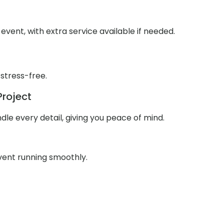
event, with extra service available if needed.
 stress-free.
Project
le every detail, giving you peace of mind.
event running smoothly.