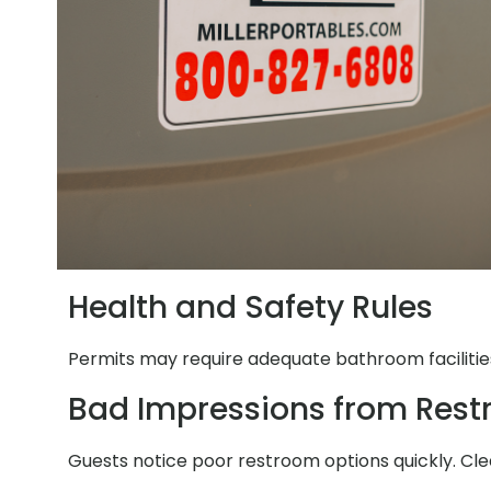
Health and Safety Rules
Permits may require adequate bathroom facilities
Bad Impressions from Res
Guests notice poor restroom options quickly. Clea