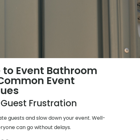
 to Event Bathroom
 Common Event
sues
 Guest Frustration
ate guests and slow down your event. Well-
ryone can go without delays.