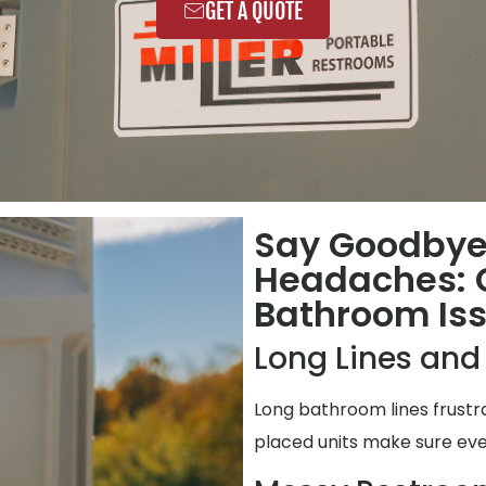
GET A QUOTE
Say Goodbye
Headaches:
Bathroom Is
Long Lines and
Long bathroom lines frustr
placed units make sure eve