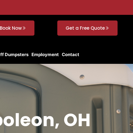
Book Now
Get a Free Quote
Off Dumpsters
Employment
Contact
poleon, OH