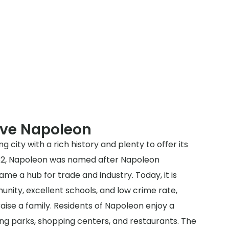
rve Napoleon
g city with a rich history and plenty to offer its
1832, Napoleon was named after Napoleon
e a hub for trade and industry. Today, it is
unity, excellent schools, and low crime rate,
raise a family. Residents of Napoleon enjoy a
ding parks, shopping centers, and restaurants. The