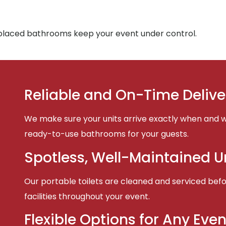
-placed bathrooms keep your event under control.
Reliable and On-Time Delive
We make sure your units arrive exactly when and w
ready-to-use bathrooms for your guests.
Spotless, Well-Maintained U
Our portable toilets are cleaned and serviced befor
facilities throughout your event.
Flexible Options for Any Even