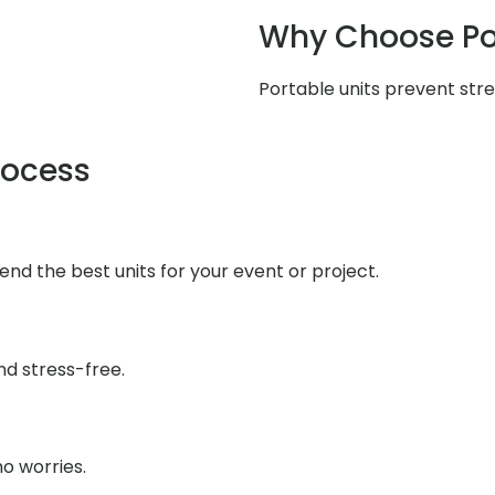
Why Choose Po
Portable units prevent stres
rocess
end the best units for your event or project.
d stress-free.
o worries.