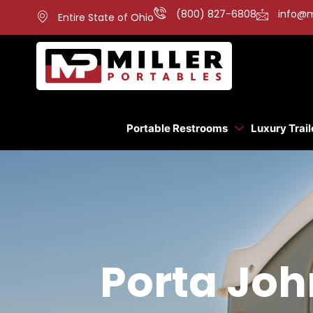
(800) 827-6808
info@m
Entire State of Ohio
Portable Restrooms
Luxury Trail
Porta Joh