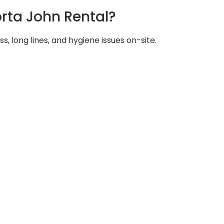
rta John Rental?
s, long lines, and hygiene issues on-site.