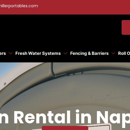
illerportables.com
ers
Fresh Water Systems
Fencing & Barriers
Roll 
n Rental in Na