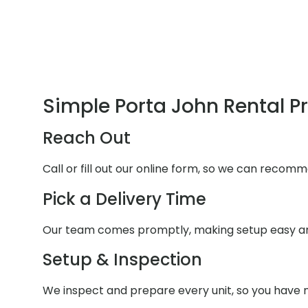
Simple Porta John Rental P
Reach Out
Call or fill out our online form, so we can recomm
Pick a Delivery Time
Our team comes promptly, making setup easy an
Setup & Inspection
We inspect and prepare every unit, so you have n