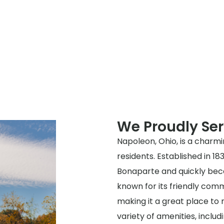
We Proudly Se
Napoleon, Ohio, is a charmin
residents. Established in 
Bonaparte and quickly becam
known for its friendly comm
making it a great place to 
variety of amenities, inclu