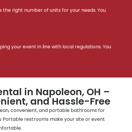
e the right number of units for your needs. You
t
ing your event in line with local regulations. You
ental in Napoleon, OH –
nient, and Hassle-Free
clean, convenient, and portable bathrooms for
tes Portable restrooms make your site or event
mfortable.