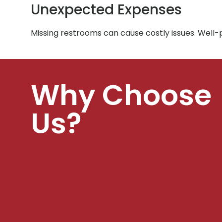
Unexpected Expenses
Missing restrooms can cause costly issues. Well
Why Choose
Us?