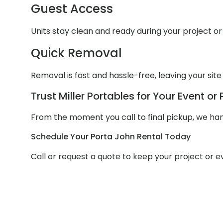
Guest Access
Units stay clean and ready during your project or 
Quick Removal
Removal is fast and hassle-free, leaving your site
Trust Miller Portables for Your Event or 
From the moment you call to final pickup, we hand
Schedule Your Porta John Rental Today
Call or request a quote to keep your project or 