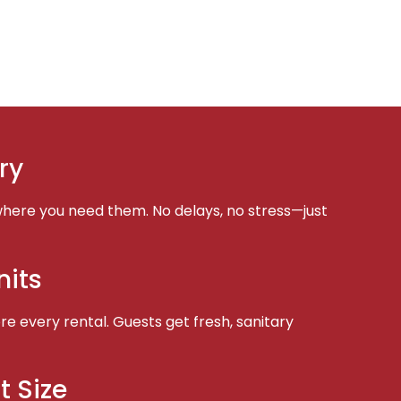
ry
here you need them. No delays, no stress—just
nits
e every rental. Guests get fresh, sanitary
t Size