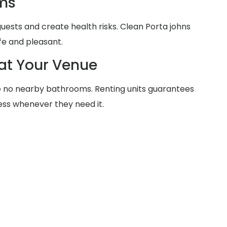
ms
 guests and create health risks. Clean Porta johns
fe and pleasant.
at Your Venue
 no nearby bathrooms. Renting units guarantees
ss whenever they need it.