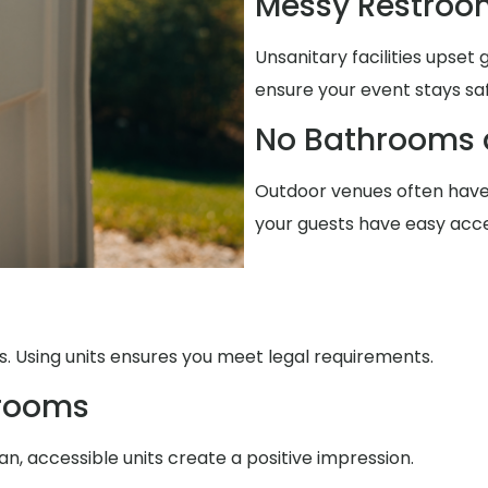
Messy Restroo
Unsanitary facilities upset
ensure your event stays sa
No Bathrooms 
Outdoor venues often have
your guests have easy acce
. Using units ensures you meet legal requirements.
trooms
n, accessible units create a positive impression.