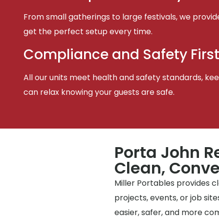
From small gatherings to large festivals, we provid
get the perfect setup every time.
Compliance and Safety Firs
All our units meet health and safety standards, keep
can relax knowing your guests are safe.
Porta John R
Clean, Conve
Miller Portables provides 
projects, events, or job si
easier, safer, and more co