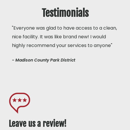
Testimonials
"Everyone was glad to have access to a clean,
nice facility. It was like brand new! I would
highly recommend your services to anyone"
- Madison County Park District
Leave us a review!