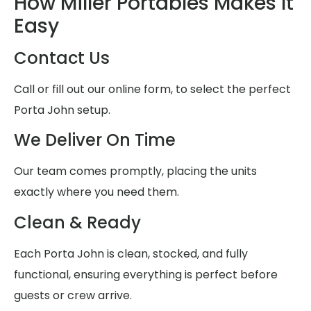
How Miller Portables Makes It
Easy
Contact Us
Call or fill out our online form, to select the perfect
Porta John setup.
We Deliver On Time
Our team comes promptly, placing the units
exactly where you need them.
Clean & Ready
Each Porta John is clean, stocked, and fully
functional, ensuring everything is perfect before
guests or crew arrive.