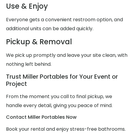
Use & Enjoy
Everyone gets a convenient restroom option, and
additional units can be added quickly.
Pickup & Removal
We pick up promptly and leave your site clean, with
nothing left behind.
Trust Miller Portables for Your Event or
Project
From the moment you call to final pickup, we
handle every detail, giving you peace of mind.
Contact Miller Portables Now
Book your rental and enjoy stress-free bathrooms.