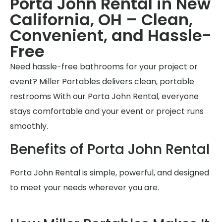
Porta John Rental in New
California, OH – Clean,
Convenient, and Hassle-
Free
Need hassle-free bathrooms for your project or
event? Miller Portables delivers clean, portable
restrooms With our Porta John Rental, everyone
stays comfortable and your event or project runs
smoothly.
Benefits of Porta John Rental
Porta John Rental is simple, powerful, and designed
to meet your needs wherever you are.