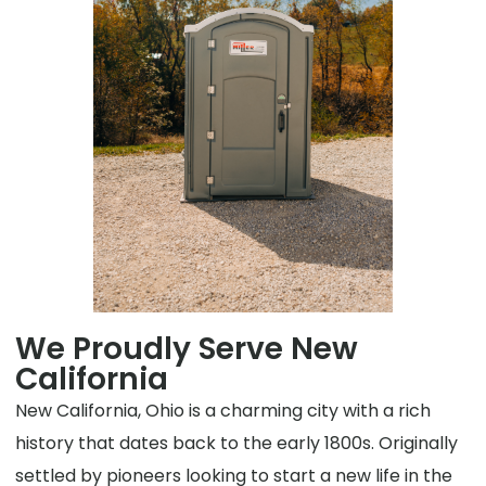
We Proudly Serve New
California
New California, Ohio is a charming city with a rich
history that dates back to the early 1800s. Originally
settled by pioneers looking to start a new life in the