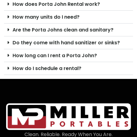
How does Porta John Rental work?
How many units do I need?
Are the Porta Johns clean and sanitary?
Do they come with hand sanitizer or sinks?
How long can I rent a Porta John?
How do I schedule a rental?
Clean. Reliable. Ready When You Are.