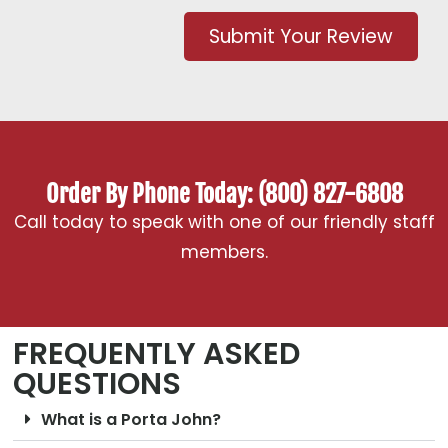
Submit Your Review
Order By Phone Today: (800) 827-6808
Call today to speak with one of our friendly staff
members.
FREQUENTLY ASKED
QUESTIONS
What is a Porta John?