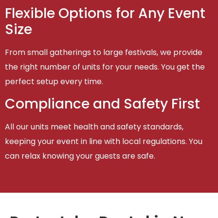
Flexible Options for Any Event
Size
From small gatherings to large festivals, we provide
the right number of units for your needs. You get the
perfect setup every time.
Compliance and Safety First
All our units meet health and safety standards,
keeping your event in line with local regulations. You
can relax knowing your guests are safe.