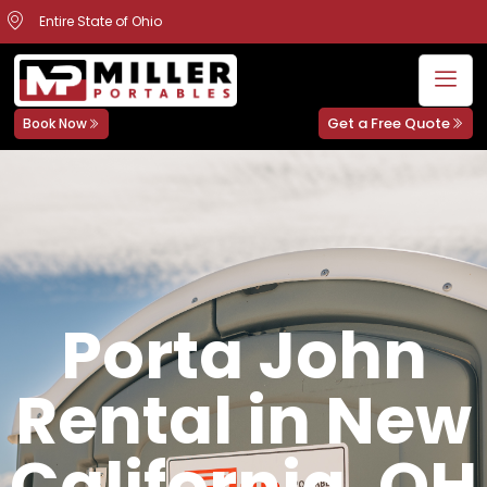
Entire State of Ohio
Get a Free Quote
Book Now
Porta John
Rental in New
California, OH