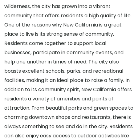
wilderness, the city has grown into a vibrant
community that offers residents a high quality of life.
One of the reasons why New California is a great
place to live is its strong sense of community.
Residents come together to support local
businesses, participate in community events, and
help one another in times of need. The city also
boasts excellent schools, parks, and recreational
facilities, making it an ideal place to raise a family. In
addition to its community spirit, New California offers
residents a variety of amenities and points of
attraction. From beautiful parks and green spaces to
charming downtown shops and restaurants, there is
always something to see and do in the city. Residents
can also enjoy easy access to outdoor activities like