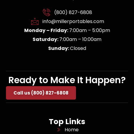
(800) 827-6808
info@millerportables.com
Monday – Friday:
7:00am – 5:00pm
Saturday:
7:00am – 10:00am
Sunday:
Closed
Ready to Make It Happen?
Call us (800) 827-6808
Top Links
Home