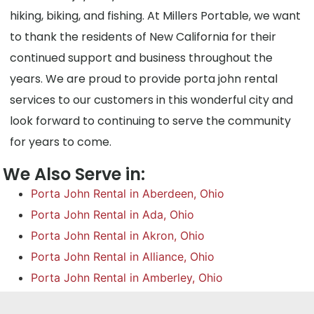
hiking, biking, and fishing. At Millers Portable, we want
to thank the residents of New California for their
continued support and business throughout the
years. We are proud to provide porta john rental
services to our customers in this wonderful city and
look forward to continuing to serve the community
for years to come.
We Also Serve in:
Porta John Rental in Aberdeen, Ohio
Porta John Rental in Ada, Ohio
Porta John Rental in Akron, Ohio
Porta John Rental in Alliance, Ohio
Porta John Rental in Amberley, Ohio