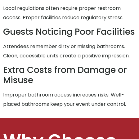
Local regulations often require proper restroom
access. Proper facilities reduce regulatory stress.
Guests Noticing Poor Facilities
Attendees remember dirty or missing bathrooms.
Clean, accessible units create a positive impression.
Extra Costs from Damage or
Misuse
Improper bathroom access increases risks. Well-
placed bathrooms keep your event under control.