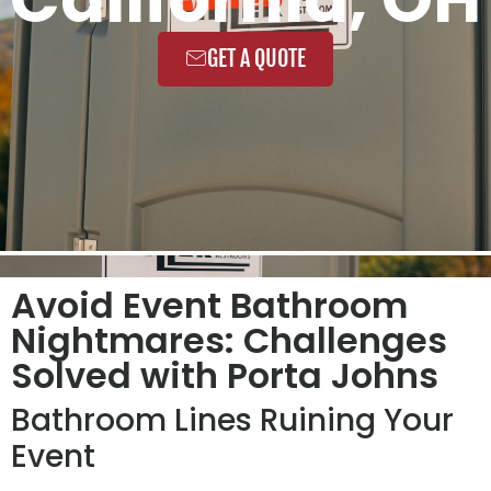
GET A QUOTE
Avoid Event Bathroom
Nightmares: Challenges
Solved with Porta Johns
Bathroom Lines Ruining Your
Event