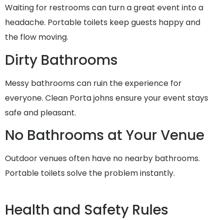
Waiting for restrooms can turn a great event into a
headache. Portable toilets keep guests happy and
the flow moving.
Dirty Bathrooms
Messy bathrooms can ruin the experience for
everyone. Clean Porta johns ensure your event stays
safe and pleasant.
No Bathrooms at Your Venue
Outdoor venues often have no nearby bathrooms.
Portable toilets solve the problem instantly.
Health and Safety Rules