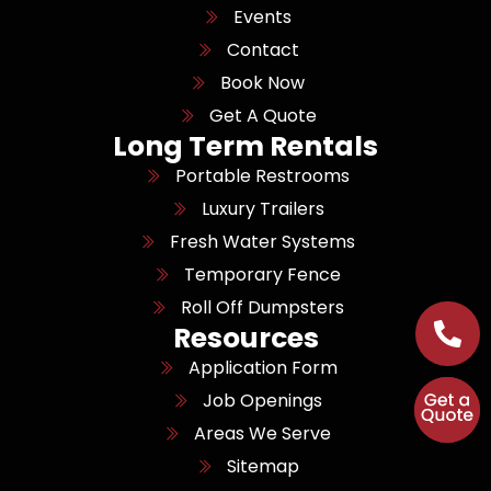
Events
Contact
Book Now
Get A Quote
Long Term Rentals
Portable Restrooms
Luxury Trailers
Fresh Water Systems
Temporary Fence
Roll Off Dumpsters
Resources
Application Form
Job Openings
Areas We Serve
Sitemap