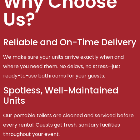
Why Choose
Us?
Reliable and On-Time Delivery
We make sure your units arrive exactly when and
where you need them. No delays, no stress—just
ready-to-use bathrooms for your guests.
Spotless, Well-Maintained
Units
Our portable toilets are cleaned and serviced before
every rental. Guests get fresh, sanitary facilities
throughout your event.