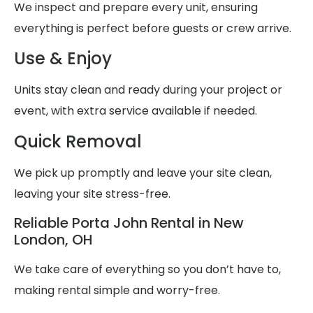
We inspect and prepare every unit, ensuring
everything is perfect before guests or crew arrive.
Use & Enjoy
Units stay clean and ready during your project or
event, with extra service available if needed.
Quick Removal
We pick up promptly and leave your site clean,
leaving your site stress-free.
Reliable Porta John Rental in New
London, OH
We take care of everything so you don’t have to,
making rental simple and worry-free.