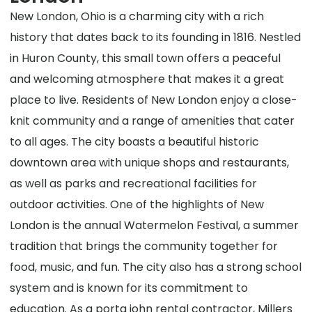
New London, Ohio is a charming city with a rich
history that dates back to its founding in 1816. Nestled
in Huron County, this small town offers a peaceful
and welcoming atmosphere that makes it a great
place to live. Residents of New London enjoy a close-
knit community and a range of amenities that cater
to all ages. The city boasts a beautiful historic
downtown area with unique shops and restaurants,
as well as parks and recreational facilities for
outdoor activities. One of the highlights of New
London is the annual Watermelon Festival, a summer
tradition that brings the community together for
food, music, and fun. The city also has a strong school
system and is known for its commitment to
education. As a porta john rental contractor, Millers