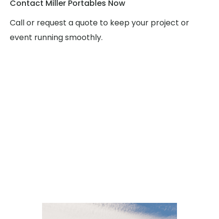
Contact Miller Portables Now
Call or request a quote to keep your project or
event running smoothly.