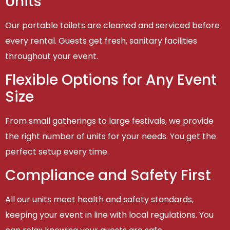
Units
Our portable toilets are cleaned and serviced before
every rental. Guests get fresh, sanitary facilities
throughout your event.
Flexible Options for Any Event
Size
From small gatherings to large festivals, we provide
the right number of units for your needs. You get the
perfect setup every time.
Compliance and Safety First
All our units meet health and safety standards,
keeping your event in line with local regulations. You