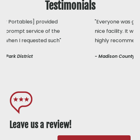
Testimonials
"Everyone was glad to have access to a clean,
nice facility. It was like brand new! I would
highly recommend your services to anyone"
- Madison County Park District
Leave us a review!