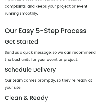
complaints, and keeps your project or event
running smoothly.
Our Easy 5-Step Process
Get Started
Send us a quick message, so we can recommend
the best units for your event or project.
Schedule Delivery
Our team comes promptly, so they’re ready at
your site.
Clean & Ready