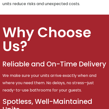
units reduce risks and unexpected costs.
Why Choose
Us?
Reliable and On-Time Delivery
We make sure your units arrive exactly when and
where you need them. No delays, no stress—just
ready-to-use bathrooms for your guests.
Spotless, Well-Maintained