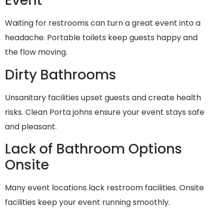
Event
Waiting for restrooms can turn a great event into a
headache. Portable toilets keep guests happy and
the flow moving.
Dirty Bathrooms
Unsanitary facilities upset guests and create health
risks. Clean Porta johns ensure your event stays safe
and pleasant.
Lack of Bathroom Options
Onsite
Many event locations lack restroom facilities. Onsite
facilities keep your event running smoothly.