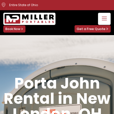
Entire State of Ohio
Get a Free Quote
Book Now
Porta John
Rental in New
London, OH