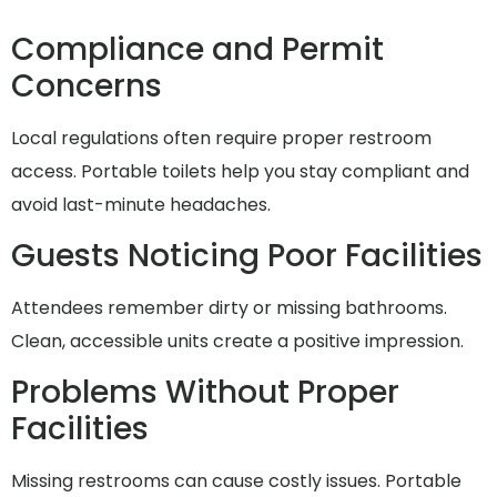
Compliance and Permit
Concerns
Local regulations often require proper restroom
access. Portable toilets help you stay compliant and
avoid last-minute headaches.
Guests Noticing Poor Facilities
Attendees remember dirty or missing bathrooms.
Clean, accessible units create a positive impression.
Problems Without Proper
Facilities
Missing restrooms can cause costly issues. Portable