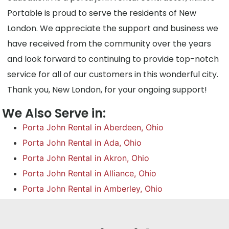
Portable is proud to serve the residents of New
London. We appreciate the support and business we
have received from the community over the years
and look forward to continuing to provide top-notch
service for all of our customers in this wonderful city.
Thank you, New London, for your ongoing support!
We Also Serve in:
Porta John Rental in Aberdeen, Ohio
Porta John Rental in Ada, Ohio
Porta John Rental in Akron, Ohio
Porta John Rental in Alliance, Ohio
Porta John Rental in Amberley, Ohio