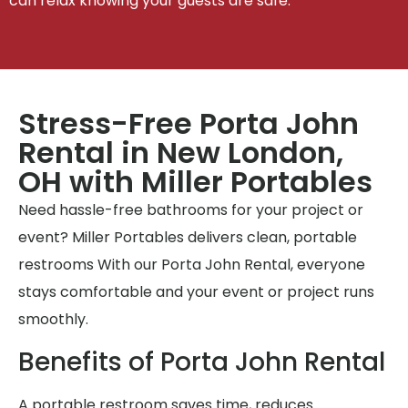
can relax knowing your guests are safe.
Stress-Free Porta John
Rental in New London,
OH with Miller Portables
Need hassle-free bathrooms for your project or
event? Miller Portables delivers clean, portable
restrooms With our Porta John Rental, everyone
stays comfortable and your event or project runs
smoothly.
Benefits of Porta John Rental
A portable restroom saves time, reduces