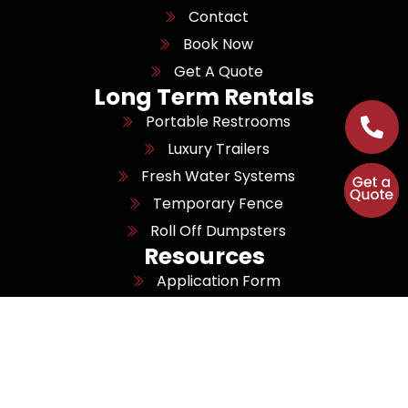
Contact
Book Now
Get A Quote
Long Term Rentals
Portable Restrooms
Luxury Trailers
Fresh Water Systems
Temporary Fence
Roll Off Dumpsters
Resources
Application Form
Job Openings
Areas We Serve
Sitemap