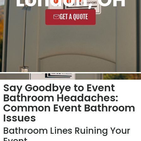
GET A QUOTE
Say Goodbye to Event
Bathroom Headaches:
Common Event Bathroom
Issues
Bathroom Lines Ruining Your