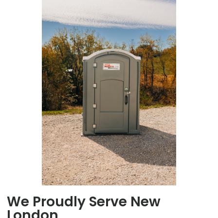
We Proudly Serve New
London