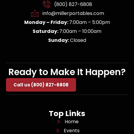
(800) 827-6808
info@millerportables.com
Monday – Friday:
7:00am – 5:00pm
Saturday:
7:00am – 10:00am
Sunday:
Closed
Ready to Make It Happen?
Call us (800) 827-6808
Top Links
Home
Events