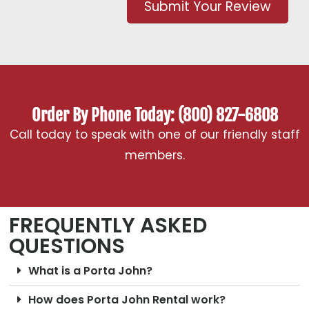
Submit Your Review
Order By Phone Today: (800) 827-6808
Call today to speak with one of our friendly staff
members.
FREQUENTLY ASKED
QUESTIONS
What is a Porta John?
How does Porta John Rental work?