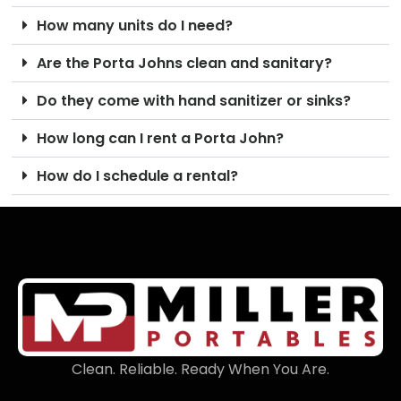
How many units do I need?
Are the Porta Johns clean and sanitary?
Do they come with hand sanitizer or sinks?
How long can I rent a Porta John?
How do I schedule a rental?
Clean. Reliable. Ready When You Are.