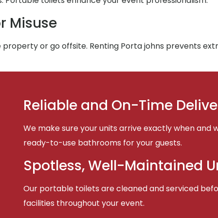
Portable toilets enhance your event professionalism.
r Misuse
 property or go offsite. Renting Porta johns prevents ex
Reliable and On-Time Delive
We make sure your units arrive exactly when and w
ready-to-use bathrooms for your guests.
Spotless, Well-Maintained U
Our portable toilets are cleaned and serviced befor
facilities throughout your event.