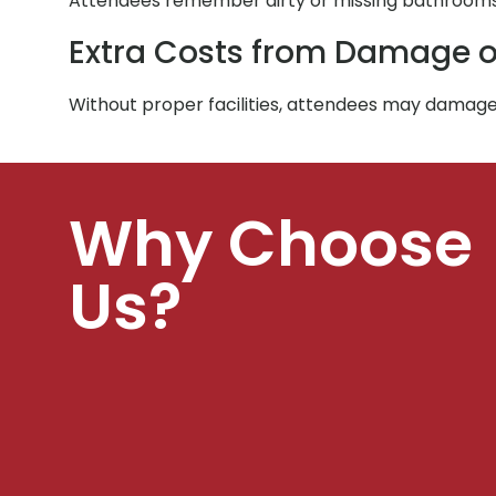
Attendees remember dirty or missing bathrooms. 
Extra Costs from Damage o
Without proper facilities, attendees may damage
Why Choose
Us?