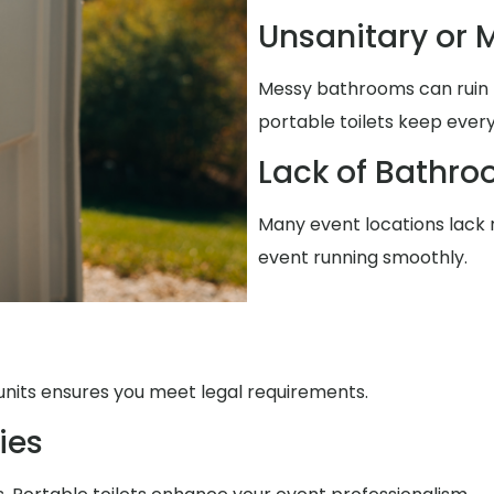
Unsanitary or M
Messy bathrooms can ruin t
portable toilets keep every
Lack of Bathro
Many event locations lack re
event running smoothly.
units ensures you meet legal requirements.
ies