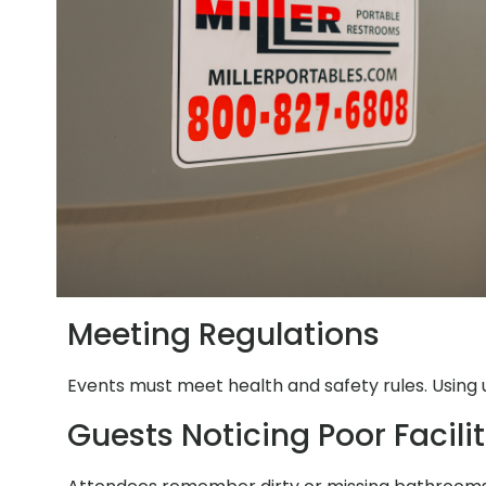
Meeting Regulations
Events must meet health and safety rules. Using 
Guests Noticing Poor Facilit