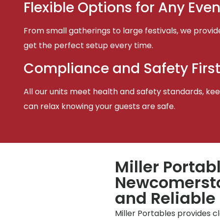
Flexible Options for Any Even
From small gatherings to large festivals, we provid
get the perfect setup every time.
Compliance and Safety Firs
All our units meet health and safety standards, keep
can relax knowing your guests are safe.
Miller Portab
Newcomersto
and Reliable
Miller Portables provides 