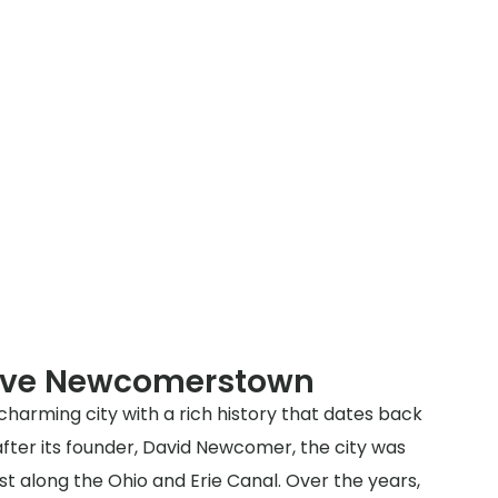
erve Newcomerstown
harming city with a rich history that dates back
after its founder, David Newcomer, the city was
st along the Ohio and Erie Canal. Over the years,