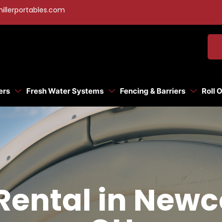
illerportables.com
ers
Fresh Water Systems
Fencing & Barriers
Roll 
 Rental in New