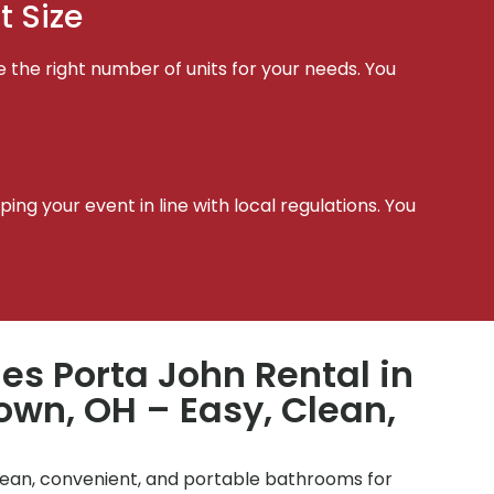
t Size
e the right number of units for your needs. You
t
ing your event in line with local regulations. You
les Porta John Rental in
wn, OH – Easy, Clean,
clean, convenient, and portable bathrooms for