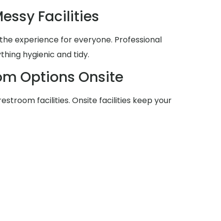
essy Facilities
he experience for everyone. Professional
thing hygienic and tidy.
om Options Onsite
stroom facilities. Onsite facilities keep your