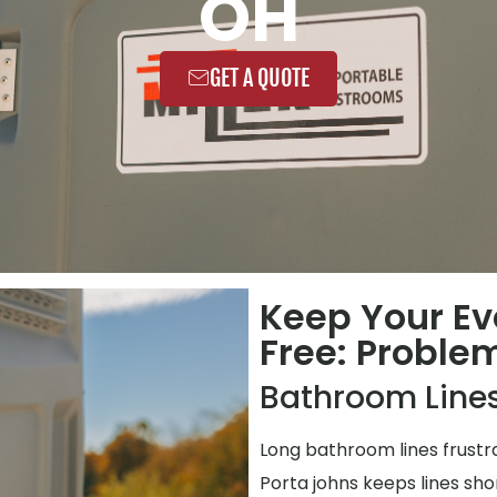
OH
GET A QUOTE
Keep Your Ev
Free: Proble
Bathroom Lines
Long bathroom lines frustr
Porta johns keeps lines shor