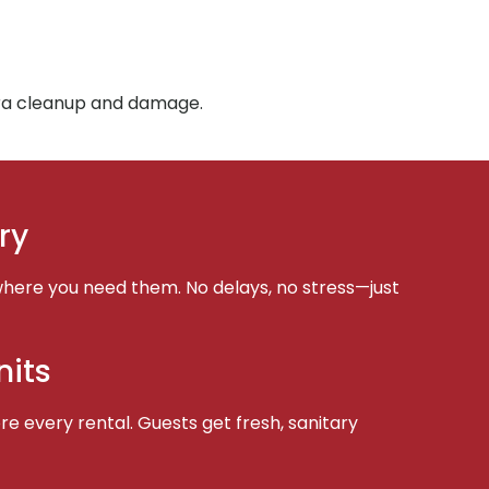
tra cleanup and damage.
ry
here you need them. No delays, no stress—just
nits
e every rental. Guests get fresh, sanitary