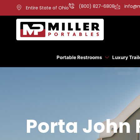
(800) 827-6808
info@m
Entire State of Ohio
Portable Restrooms
Luxury Trail
Porta John