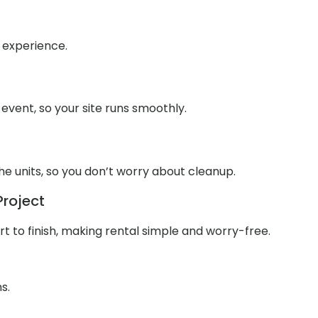
h experience.
 event, so your site runs smoothly.
e units, so you don’t worry about cleanup.
Project
 to finish, making rental simple and worry-free.
s.