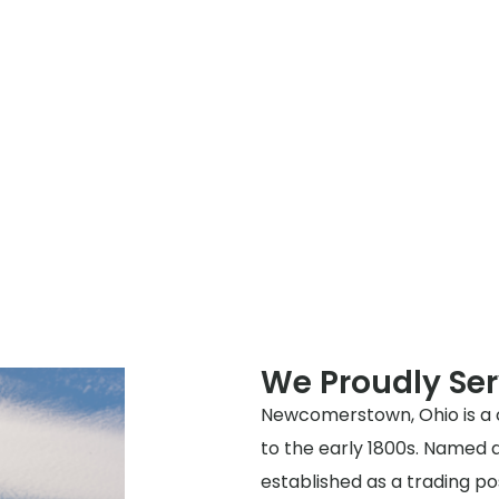
We Proudly S
Newcomerstown, Ohio is a c
to the early 1800s. Named 
established as a trading po