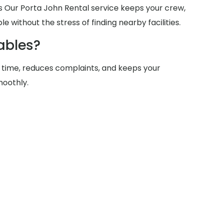
tes Our Porta John Rental service keeps your crew,
e without the stress of finding nearby facilities.
ables?
 time, reduces complaints, and keeps your
moothly.