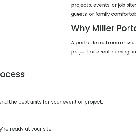
projects, events, or job si
guests, or family comfortabl
Why Miller Port
A portable restroom saves
project or event running s
rocess
d the best units for your event or project.
’re ready at your site.