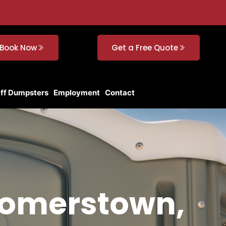
Book Now
Get a Free Quote
Off Dumpsters
Employment
Contact
comerstown,