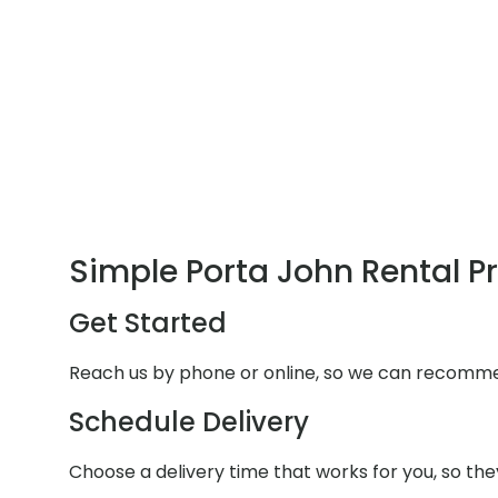
Simple Porta John Rental P
Get Started
Reach us by phone or online, so we can recommen
Schedule Delivery
Choose a delivery time that works for you, so they