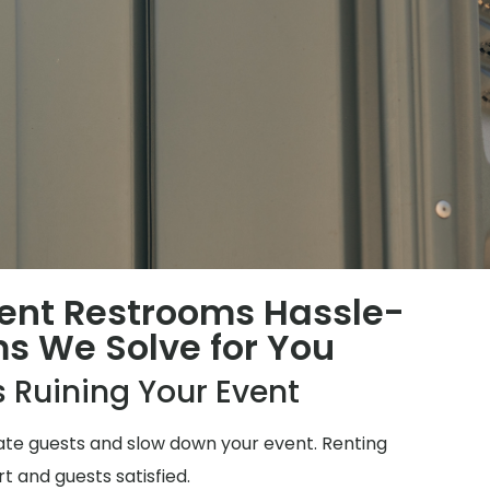
ent Restrooms Hassle-
ms We Solve for You
 Ruining Your Event
ate guests and slow down your event. Renting
t and guests satisfied.