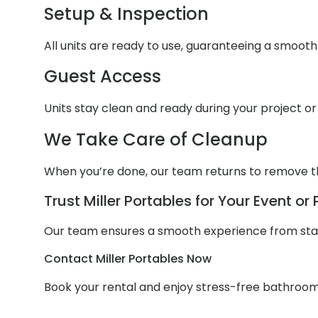
Setup & Inspection
All units are ready to use, guaranteeing a smoot
Guest Access
Units stay clean and ready during your project or
We Take Care of Cleanup
When you’re done, our team returns to remove th
Trust Miller Portables for Your Event or 
Our team ensures a smooth experience from start
Contact Miller Portables Now
Book your rental and enjoy stress-free bathroom