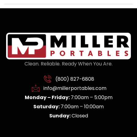
Clean. Reliable. Ready When You Are.
(800) 827-6808
info@millerportables.com
Monday – Friday:
7:00am – 5:00pm
Saturday:
7:00am – 10:00am
Sunday:
Closed