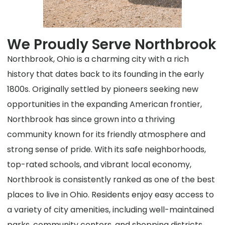
We Proudly Serve Northbrook
Northbrook, Ohio is a charming city with a rich
history that dates back to its founding in the early
1800s. Originally settled by pioneers seeking new
opportunities in the expanding American frontier,
Northbrook has since grown into a thriving
community known for its friendly atmosphere and
strong sense of pride. With its safe neighborhoods,
top-rated schools, and vibrant local economy,
Northbrook is consistently ranked as one of the best
places to live in Ohio. Residents enjoy easy access to
a variety of city amenities, including well-maintained
parks, community centers, and shopping districts.