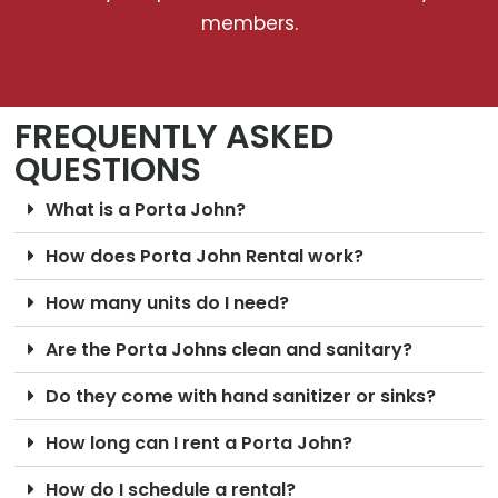
members.
FREQUENTLY ASKED
QUESTIONS
What is a Porta John?
How does Porta John Rental work?
How many units do I need?
Are the Porta Johns clean and sanitary?
Do they come with hand sanitizer or sinks?
How long can I rent a Porta John?
How do I schedule a rental?