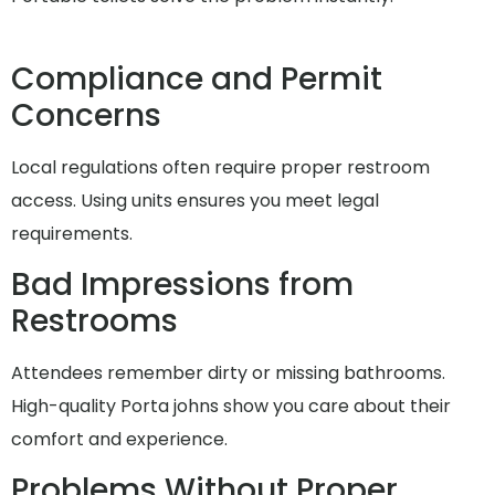
Compliance and Permit
Concerns
Local regulations often require proper restroom
access. Using units ensures you meet legal
requirements.
Bad Impressions from
Restrooms
Attendees remember dirty or missing bathrooms.
High-quality Porta johns show you care about their
comfort and experience.
Problems Without Proper