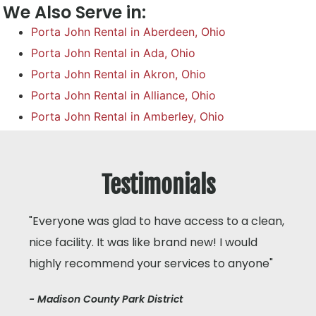
We Also Serve in:
Porta John Rental in Aberdeen, Ohio
Porta John Rental in Ada, Ohio
Porta John Rental in Akron, Ohio
Porta John Rental in Alliance, Ohio
Porta John Rental in Amberley, Ohio
Testimonials
"Everyone was glad to have access to a clean,
nice facility. It was like brand new! I would
highly recommend your services to anyone"
- Madison County Park District