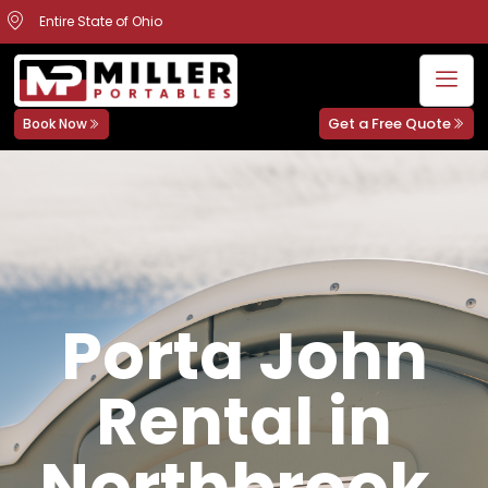
Entire State of Ohio
Get a Free Quote
Book Now
Porta John
Rental in
Northbrook,