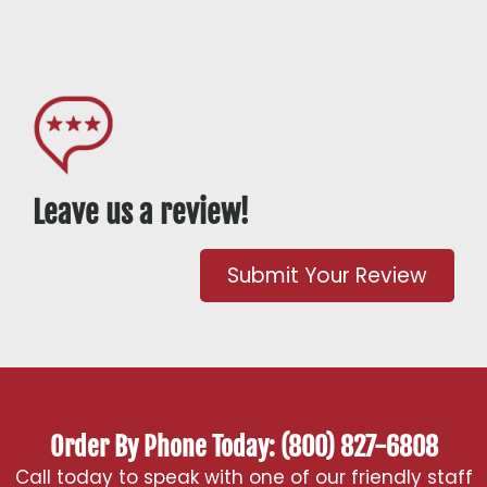
Leave us a review!
Submit Your Review
Order By Phone Today: (800) 827-6808
Call today to speak with one of our friendly staff