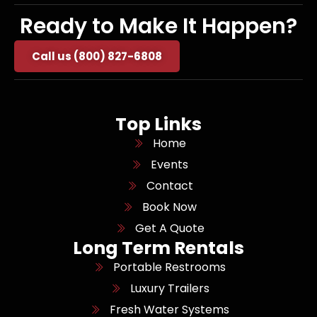
Ready to Make It Happen?
Call us (800) 827-6808
Top Links
Home
Events
Contact
Book Now
Get A Quote
Long Term Rentals
Portable Restrooms
Luxury Trailers
Fresh Water Systems