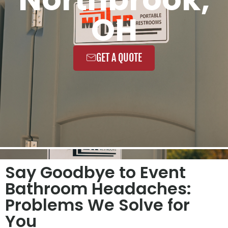
OH
GET A QUOTE
Say Goodbye to Event
Bathroom Headaches:
Problems We Solve for
You