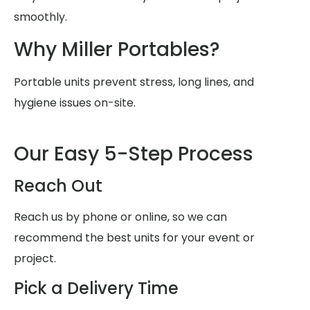
smoothly.
Why Miller Portables?
Portable units prevent stress, long lines, and
hygiene issues on-site.
Our Easy 5-Step Process
Reach Out
Reach us by phone or online, so we can
recommend the best units for your event or
project.
Pick a Delivery Time