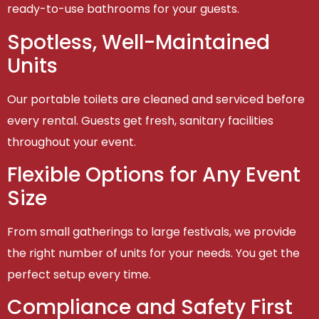
ready-to-use bathrooms for your guests.
Spotless, Well-Maintained
Units
Our portable toilets are cleaned and serviced before
every rental. Guests get fresh, sanitary facilities
throughout your event.
Flexible Options for Any Event
Size
From small gatherings to large festivals, we provide
the right number of units for your needs. You get the
perfect setup every time.
Compliance and Safety First