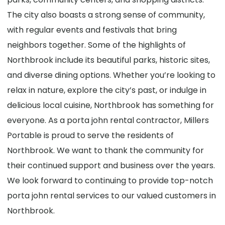
The city also boasts a strong sense of community,
with regular events and festivals that bring
neighbors together. Some of the highlights of
Northbrook include its beautiful parks, historic sites,
and diverse dining options. Whether you’re looking to
relax in nature, explore the city’s past, or indulge in
delicious local cuisine, Northbrook has something for
everyone. As a porta john rental contractor, Millers
Portable is proud to serve the residents of
Northbrook. We want to thank the community for
their continued support and business over the years.
We look forward to continuing to provide top-notch
porta john rental services to our valued customers in
Northbrook.