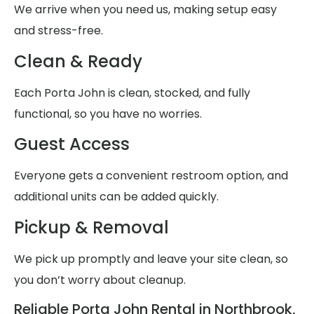
We arrive when you need us, making setup easy
and stress-free.
Clean & Ready
Each Porta John is clean, stocked, and fully
functional, so you have no worries.
Guest Access
Everyone gets a convenient restroom option, and
additional units can be added quickly.
Pickup & Removal
We pick up promptly and leave your site clean, so
you don’t worry about cleanup.
Reliable Porta John Rental in Northbrook,