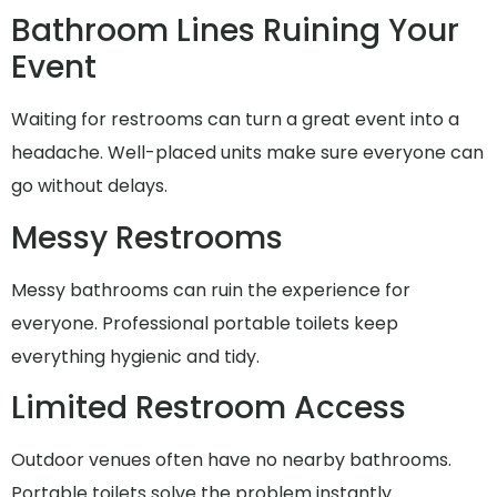
Bathroom Lines Ruining Your
Event
Waiting for restrooms can turn a great event into a
headache. Well-placed units make sure everyone can
go without delays.
Messy Restrooms
Messy bathrooms can ruin the experience for
everyone. Professional portable toilets keep
everything hygienic and tidy.
Limited Restroom Access
Outdoor venues often have no nearby bathrooms.
Portable toilets solve the problem instantly.