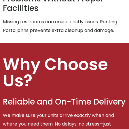
Facilities
Missing restrooms can cause costly issues. Renting
Porta johns prevents extra cleanup and damage.
Why Choose
Us?
Reliable and On-Time Delivery
We make sure your units arrive exactly when and
where you need them. No delays, no stress—just