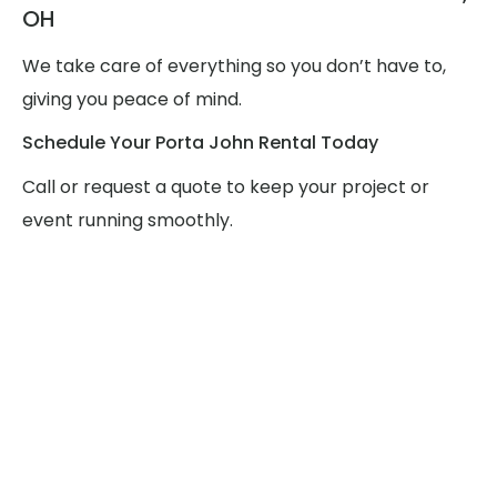
OH
We take care of everything so you don’t have to,
giving you peace of mind.
Schedule Your Porta John Rental Today
Call or request a quote to keep your project or
event running smoothly.