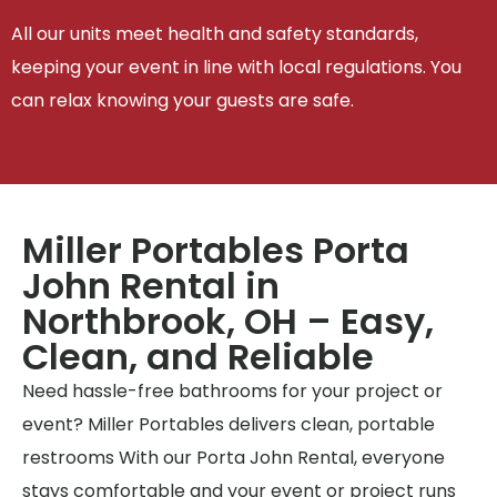
All our units meet health and safety standards,
keeping your event in line with local regulations. You
can relax knowing your guests are safe.
Miller Portables Porta
John Rental in
Northbrook, OH – Easy,
Clean, and Reliable
Need hassle-free bathrooms for your project or
event? Miller Portables delivers clean, portable
restrooms With our Porta John Rental, everyone
stays comfortable and your event or project runs