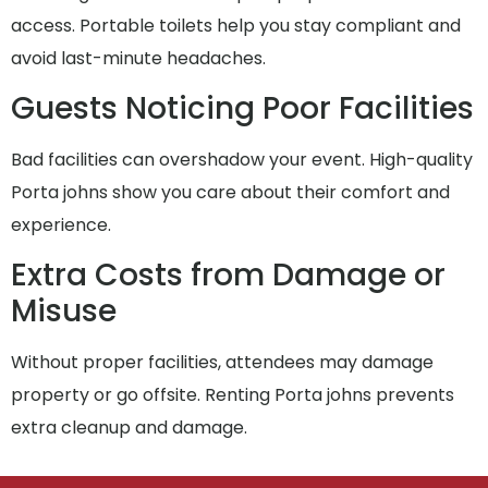
access. Portable toilets help you stay compliant and
avoid last-minute headaches.
Guests Noticing Poor Facilities
Bad facilities can overshadow your event. High-quality
Porta johns show you care about their comfort and
experience.
Extra Costs from Damage or
Misuse
Without proper facilities, attendees may damage
property or go offsite. Renting Porta johns prevents
extra cleanup and damage.