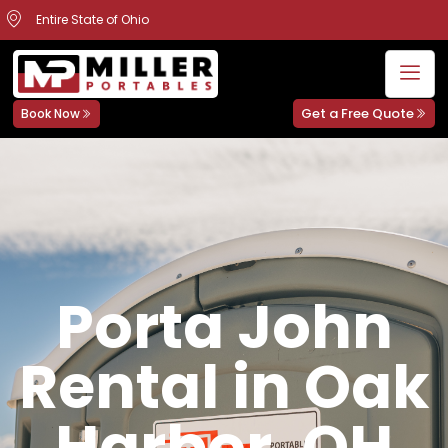
Entire State of Ohio
Get a Free Quote
Book Now
Porta John
Rental in Oak
Harbor, OH