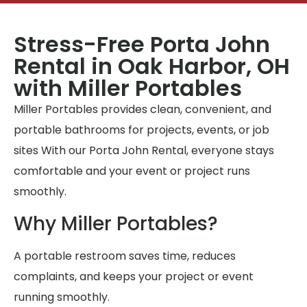
Stress-Free Porta John
Rental in Oak Harbor, OH
with Miller Portables
Miller Portables provides clean, convenient, and
portable bathrooms for projects, events, or job
sites With our Porta John Rental, everyone stays
comfortable and your event or project runs
smoothly.
Why Miller Portables?
A portable restroom saves time, reduces
complaints, and keeps your project or event
running smoothly.