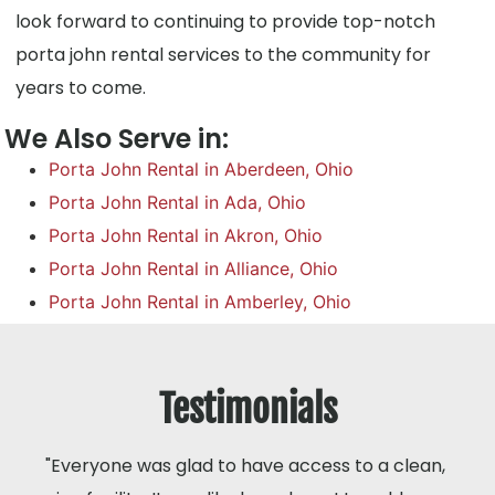
look forward to continuing to provide top-notch
porta john rental services to the community for
years to come.
We Also Serve in:
Porta John Rental in Aberdeen, Ohio
Porta John Rental in Ada, Ohio
Porta John Rental in Akron, Ohio
Porta John Rental in Alliance, Ohio
Porta John Rental in Amberley, Ohio
Testimonials
"Everyone was glad to have access to a clean,