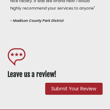
nice facility. It was like brand new! I would
highly recommend your services to anyone"
- Madison County Park District
Leave us a review!
Submit Your Review