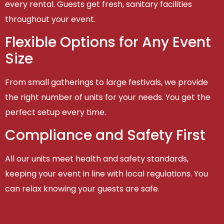
every rental. Guests get fresh, sanitary facilities
throughout your event.
Flexible Options for Any Event
Size
From small gatherings to large festivals, we provide
the right number of units for your needs. You get the
perfect setup every time.
Compliance and Safety First
All our units meet health and safety standards,
keeping your event in line with local regulations. You
can relax knowing your guests are safe.