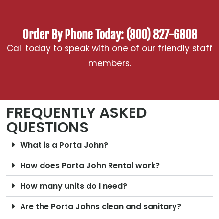
Order By Phone Today: (800) 827-6808
Call today to speak with one of our friendly staff
members.
FREQUENTLY ASKED
QUESTIONS
What is a Porta John?
How does Porta John Rental work?
How many units do I need?
Are the Porta Johns clean and sanitary?