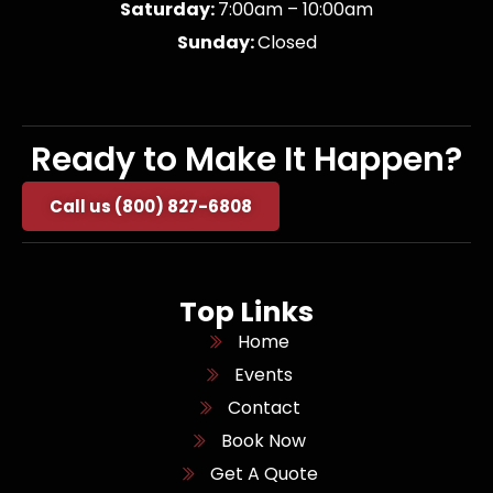
Saturday:
7:00am – 10:00am
Sunday:
Closed
Ready to Make It Happen?
Call us (800) 827-6808
Top Links
Home
Events
Contact
Book Now
Get A Quote