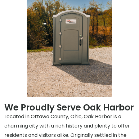
We Proudly Serve Oak Harbor
Located in Ottawa County, Ohio, Oak Harbor is a
charming city with a rich history and plenty to offer
residents and visitors alike. Originally settled in the