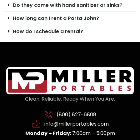
Do they come with hand sanitizer or sinks?
How long can I rent a Porta John?
How do I schedule a rental?
Clean. Reliable. Ready When You Are.
(800) 827-6808
info@millerportables.com
Monday – Friday:
7:00am – 5:00pm