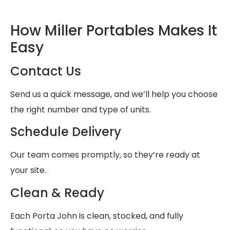
How Miller Portables Makes It
Easy
Contact Us
Send us a quick message, and we’ll help you choose
the right number and type of units.
Schedule Delivery
Our team comes promptly, so they’re ready at
your site.
Clean & Ready
Each Porta John is clean, stocked, and fully