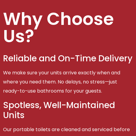
Why Choose
Us?
Reliable and On-Time Delivery
We make sure your units arrive exactly when and
where you need them. No delays, no stress—just
ready-to-use bathrooms for your guests.
Spotless, Well-Maintained
Units
Our portable toilets are cleaned and serviced before