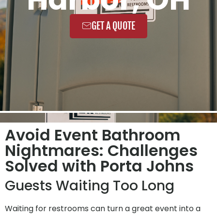
GET A QUOTE
Avoid Event Bathroom
Nightmares: Challenges
Solved with Porta Johns
Guests Waiting Too Long
Waiting for restrooms can turn a great event into a