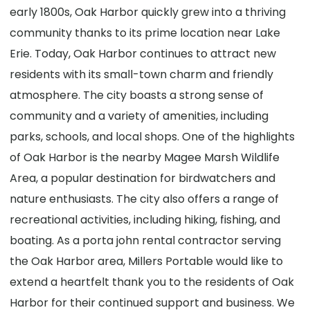
early 1800s, Oak Harbor quickly grew into a thriving
community thanks to its prime location near Lake
Erie. Today, Oak Harbor continues to attract new
residents with its small-town charm and friendly
atmosphere. The city boasts a strong sense of
community and a variety of amenities, including
parks, schools, and local shops. One of the highlights
of Oak Harbor is the nearby Magee Marsh Wildlife
Area, a popular destination for birdwatchers and
nature enthusiasts. The city also offers a range of
recreational activities, including hiking, fishing, and
boating. As a porta john rental contractor serving
the Oak Harbor area, Millers Portable would like to
extend a heartfelt thank you to the residents of Oak
Harbor for their continued support and business. We