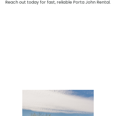
Reach out today for fast, reliable Porta John Rental.