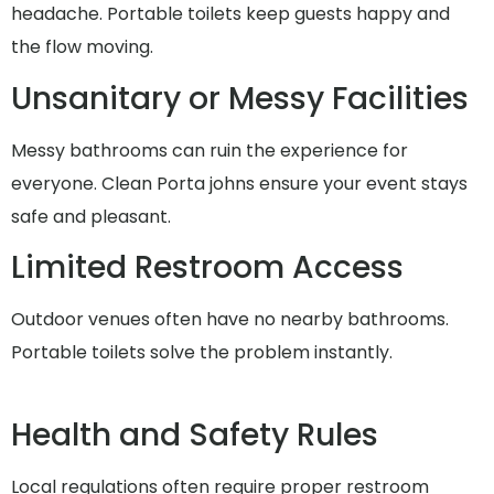
headache. Portable toilets keep guests happy and
the flow moving.
Unsanitary or Messy Facilities
Messy bathrooms can ruin the experience for
everyone. Clean Porta johns ensure your event stays
safe and pleasant.
Limited Restroom Access
Outdoor venues often have no nearby bathrooms.
Portable toilets solve the problem instantly.
Health and Safety Rules
Local regulations often require proper restroom