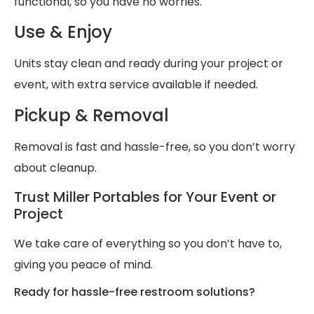
functional, so you have no worries.
Use & Enjoy
Units stay clean and ready during your project or
event, with extra service available if needed.
Pickup & Removal
Removal is fast and hassle-free, so you don’t worry
about cleanup.
Trust Miller Portables for Your Event or
Project
We take care of everything so you don’t have to,
giving you peace of mind.
Ready for hassle-free restroom solutions?