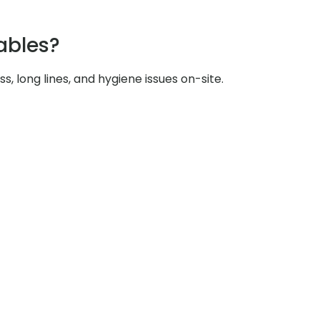
ables?
s, long lines, and hygiene issues on-site.