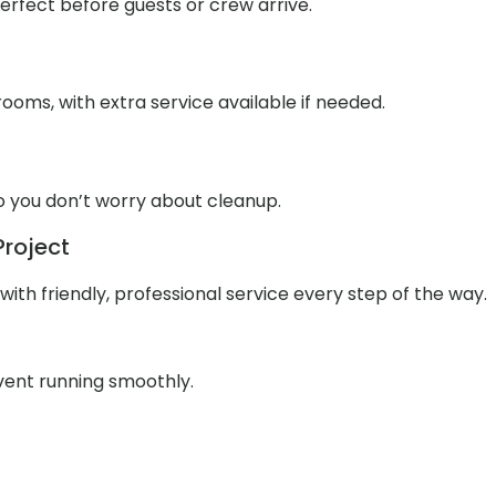
 perfect before guests or crew arrive.
ooms, with extra service available if needed.
o you don’t worry about cleanup.
Project
ith friendly, professional service every step of the way.
event running smoothly.