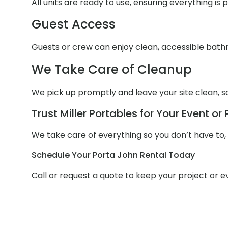
All units are ready to use, ensuring everything is
Guest Access
Guests or crew can enjoy clean, accessible bathr
We Take Care of Cleanup
We pick up promptly and leave your site clean, s
Trust Miller Portables for Your Event or 
We take care of everything so you don’t have to, w
Schedule Your Porta John Rental Today
Call or request a quote to keep your project or 