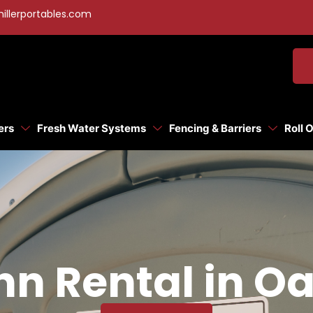
illerportables.com
ers
Fresh Water Systems
Fencing & Barriers
Roll 
n Rental in Oa