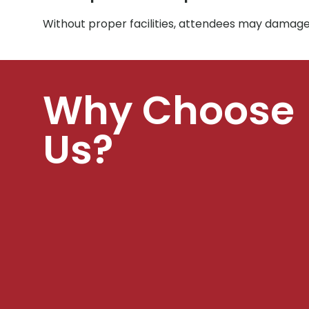
Without proper facilities, attendees may damage 
Why Choose
Us?