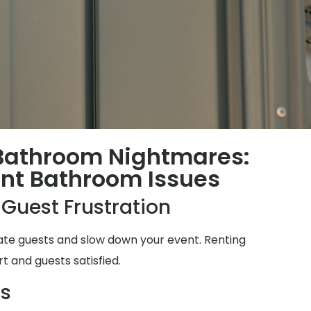
 Bathroom Nightmares:
t Bathroom Issues
 Guest Frustration
ate guests and slow down your event. Renting
t and guests satisfied.
ms