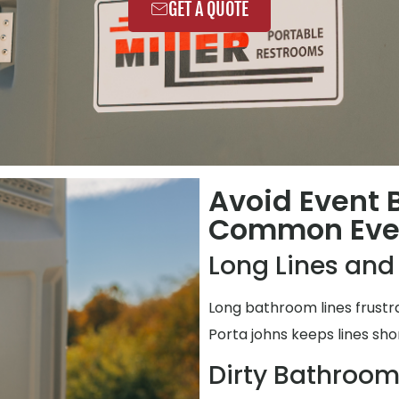
GET A QUOTE
Avoid Event
Common Even
Long Lines and
Long bathroom lines frustr
Porta johns keeps lines shor
Dirty Bathroo