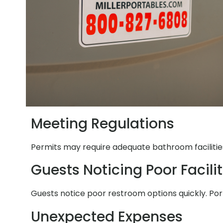
Meeting Regulations
Permits may require adequate bathroom facilities.
Guests Noticing Poor Facilit
Guests notice poor restroom options quickly. Por
Unexpected Expenses