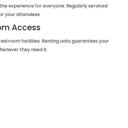
he experience for everyone. Regularly serviced
for your attendees.
oom Access
estroom facilities. Renting units guarantees your
henever they need it.