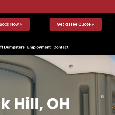
Book Now
Get a Free Quote
Off Dumpsters
Employment
Contact
k Hill, OH