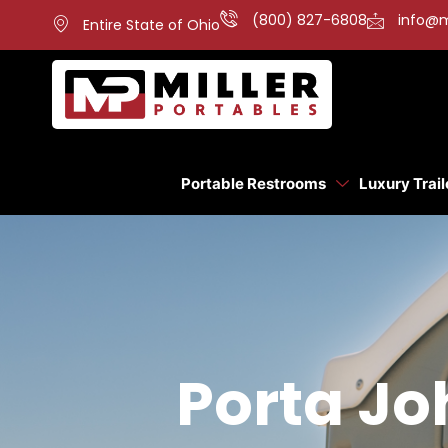
(800) 827-6808
info@m
Entire State of Ohio
Portable Restrooms
Luxury Trail
Porta Joh