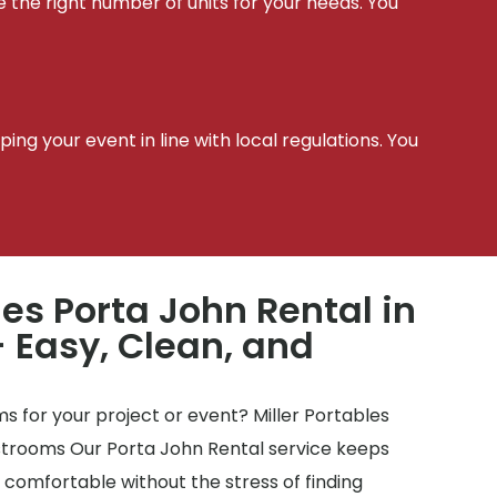
e the right number of units for your needs. You
t
ing your event in line with local regulations. You
les Porta John Rental in
– Easy, Clean, and
 for your project or event? Miller Portables
estrooms Our Porta John Rental service keeps
y comfortable without the stress of finding