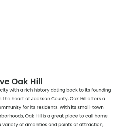
ve Oak Hill
 city with a rich history dating back to its founding
in the heart of Jackson County, Oak Hill offers a
munity for its residents. With its small-town
orhoods, Oak Hill is a great place to call home.
a variety of amenities and points of attraction,