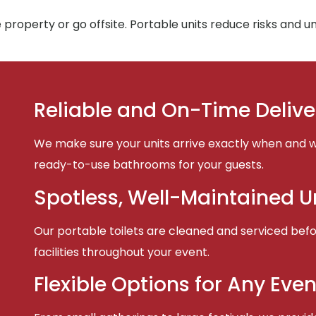
property or go offsite. Portable units reduce risks and 
Reliable and On-Time Delive
We make sure your units arrive exactly when and w
ready-to-use bathrooms for your guests.
Spotless, Well-Maintained U
Our portable toilets are cleaned and serviced befor
facilities throughout your event.
Flexible Options for Any Even