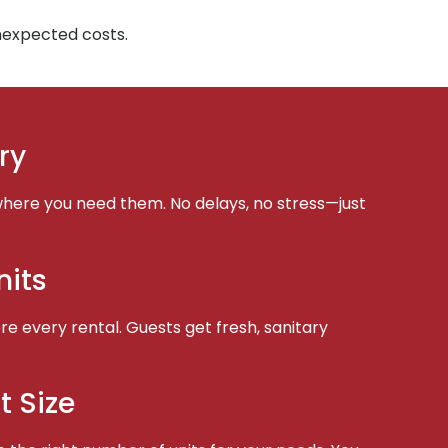
unexpected costs.
ry
here you need them. No delays, no stress—just
nits
e every rental. Guests get fresh, sanitary
t Size