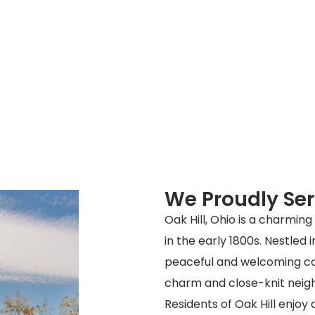
We Proudly Ser
Oak Hill, Ohio is a charming
in the early 1800s. Nestled 
peaceful and welcoming com
charm and close-knit neighb
Residents of Oak Hill enjoy 