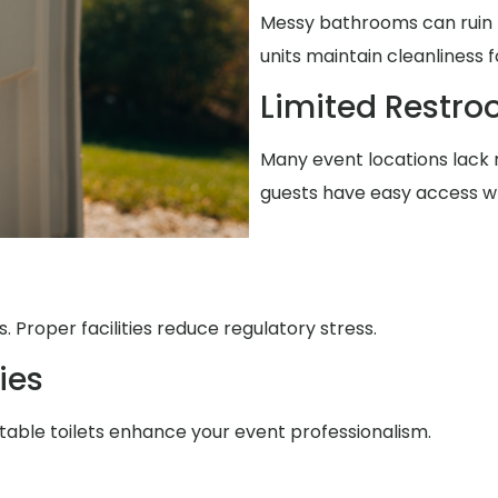
Messy bathrooms can ruin t
units maintain cleanliness 
Limited Restr
Many event locations lack r
guests have easy access w
 Proper facilities reduce regulatory stress.
ies
table toilets enhance your event professionalism.