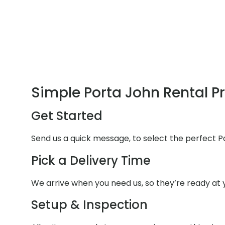
Simple Porta John Rental P
Get Started
Send us a quick message, to select the perfect P
Pick a Delivery Time
We arrive when you need us, so they’re ready at y
Setup & Inspection