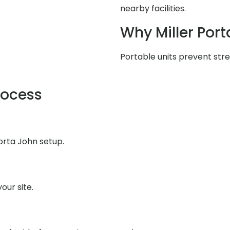
nearby facilities.
Why Miller Port
Portable units prevent stres
rocess
orta John setup.
our site.