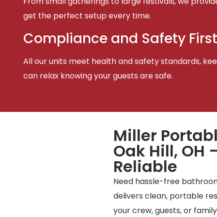
From small gatherings to large festivals, we provid
get the perfect setup every time.
Compliance and Safety Firs
All our units meet health and safety standards, keep
can relax knowing your guests are safe.
Miller Portab
Oak Hill, OH 
Reliable
Need hassle-free bathrooms
delivers clean, portable r
your crew, guests, or famil