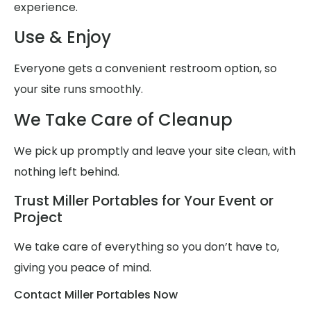
experience.
Use & Enjoy
Everyone gets a convenient restroom option, so
your site runs smoothly.
We Take Care of Cleanup
We pick up promptly and leave your site clean, with
nothing left behind.
Trust Miller Portables for Your Event or
Project
We take care of everything so you don’t have to,
giving you peace of mind.
Contact Miller Portables Now