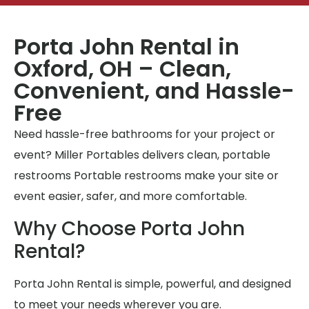
Porta John Rental in
Oxford, OH – Clean,
Convenient, and Hassle-
Free
Need hassle-free bathrooms for your project or
event? Miller Portables delivers clean, portable
restrooms Portable restrooms make your site or
event easier, safer, and more comfortable.
Why Choose Porta John
Rental?
Porta John Rental is simple, powerful, and designed
to meet your needs wherever you are.