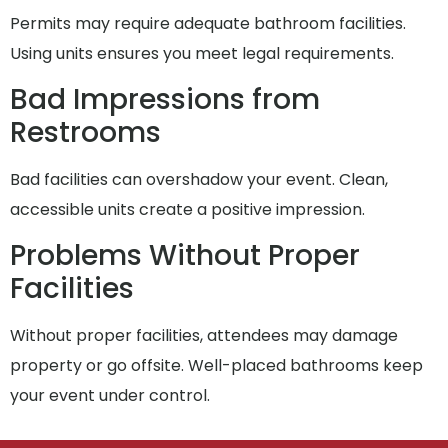
Permits may require adequate bathroom facilities.
Using units ensures you meet legal requirements.
Bad Impressions from
Restrooms
Bad facilities can overshadow your event. Clean,
accessible units create a positive impression.
Problems Without Proper
Facilities
Without proper facilities, attendees may damage
property or go offsite. Well-placed bathrooms keep
your event under control.