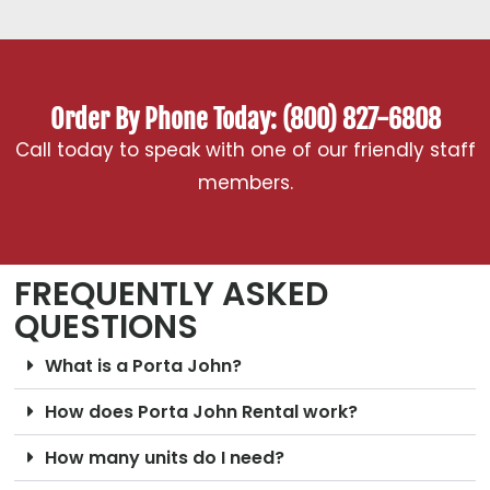
Order By Phone Today: (800) 827-6808
Call today to speak with one of our friendly staff
members.
FREQUENTLY ASKED
QUESTIONS
What is a Porta John?
How does Porta John Rental work?
How many units do I need?