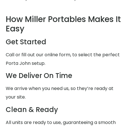
How Miller Portables Makes It
Easy
Get Started
Call or fill out our online form, to select the perfect
Porta John setup.
We Deliver On Time
We arrive when you need us, so they’re ready at
your site.
Clean & Ready
All units are ready to use, guaranteeing a smooth