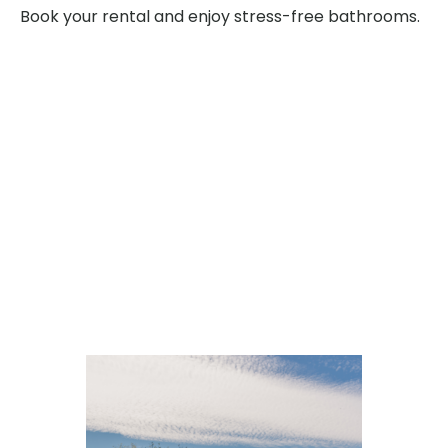
Book your rental and enjoy stress-free bathrooms.