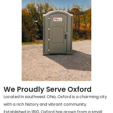
We Proudly Serve Oxford
Located in southwest Ohio, Oxford is a charming city
with a rich history and vibrant community.
Established in 1810, Oxford has grown from a small