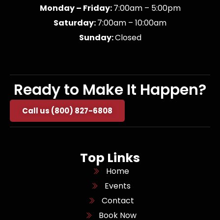
Monday – Friday:
7:00am – 5:00pm
Saturday:
7:00am – 10:00am
Sunday:
Closed
Ready to Make It Happen?
Call us (800) 827-6808
Top Links
Home
Events
Contact
Book Now