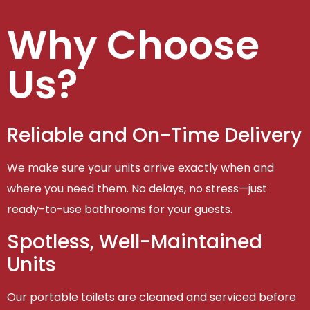
Why Choose
Us?
Reliable and On-Time Delivery
We make sure your units arrive exactly when and
where you need them. No delays, no stress—just
ready-to-use bathrooms for your guests.
Spotless, Well-Maintained
Units
Our portable toilets are cleaned and serviced before