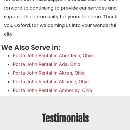
forward to continuing to provide our services and
support the community for years to come. Thank
you, Oxford, for welcoming us into your wonderful
city.
We Also Serve in:
Porta John Rental in Aberdeen, Ohio
Porta John Rental in Ada, Ohio
Porta John Rental in Akron, Ohio
Porta John Rental in Alliance, Ohio
Porta John Rental in Amberley, Ohio
Testimonials