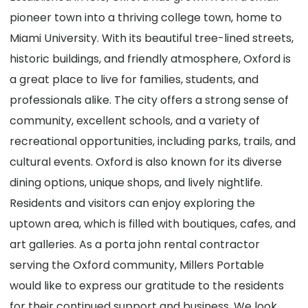
pioneer town into a thriving college town, home to
Miami University. With its beautiful tree-lined streets,
historic buildings, and friendly atmosphere, Oxford is
a great place to live for families, students, and
professionals alike. The city offers a strong sense of
community, excellent schools, and a variety of
recreational opportunities, including parks, trails, and
cultural events. Oxford is also known for its diverse
dining options, unique shops, and lively nightlife.
Residents and visitors can enjoy exploring the
uptown area, which is filled with boutiques, cafes, and
art galleries. As a porta john rental contractor
serving the Oxford community, Millers Portable
would like to express our gratitude to the residents
for their continued support and business. We look