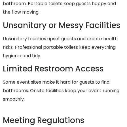
bathroom. Portable toilets keep guests happy and
the flow moving.
Unsanitary or Messy Facilities
Unsanitary facilities upset guests and create health
risks. Professional portable toilets keep everything
hygienic and tidy.
Limited Restroom Access
Some event sites make it hard for guests to find
bathrooms. Onsite facilities keep your event running
smoothly.
Meeting Regulations