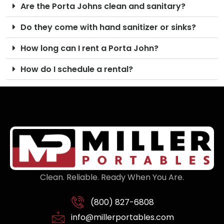
Are the Porta Johns clean and sanitary?
Do they come with hand sanitizer or sinks?
How long can I rent a Porta John?
How do I schedule a rental?
Clean. Reliable. Ready When You Are.
(800) 827-6808
info@millerportables.com