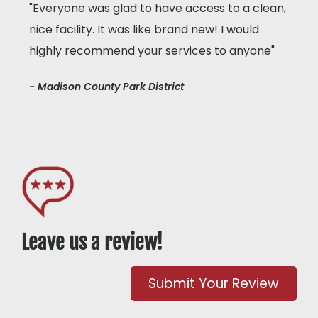
"Everyone was glad to have access to a clean,
nice facility. It was like brand new! I would
highly recommend your services to anyone"
- Madison County Park District
Leave us a review!
Submit Your Review