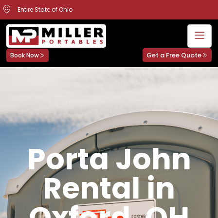
Entire State of Ohio
Get a Free Quote
Book Now
Porta John
Rental in
Oxford, OH