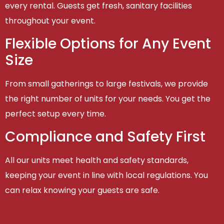
every rental. Guests get fresh, sanitary facilities
throughout your event.
Flexible Options for Any Event
Size
From small gatherings to large festivals, we provide
the right number of units for your needs. You get the
perfect setup every time.
Compliance and Safety First
All our units meet health and safety standards,
keeping your event in line with local regulations. You
can relax knowing your guests are safe.