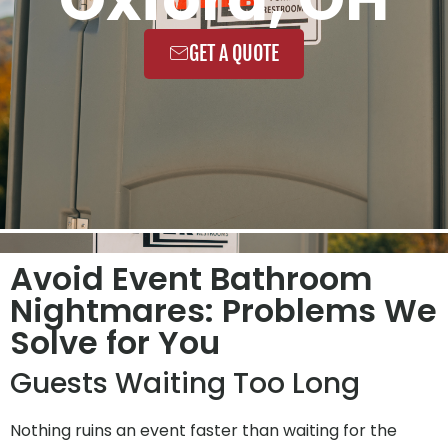
GET A QUOTE
Avoid Event Bathroom
Nightmares: Problems We
Solve for You
Guests Waiting Too Long
Nothing ruins an event faster than waiting for the