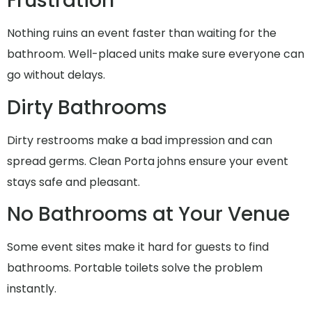
Frustration
Nothing ruins an event faster than waiting for the
bathroom. Well-placed units make sure everyone can
go without delays.
Dirty Bathrooms
Dirty restrooms make a bad impression and can
spread germs. Clean Porta johns ensure your event
stays safe and pleasant.
No Bathrooms at Your Venue
Some event sites make it hard for guests to find
bathrooms. Portable toilets solve the problem
instantly.