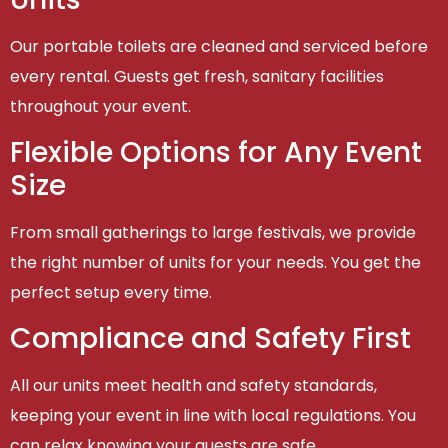
Our portable toilets are cleaned and serviced before
every rental. Guests get fresh, sanitary facilities
throughout your event.
Flexible Options for Any Event
Size
From small gatherings to large festivals, we provide
the right number of units for your needs. You get the
perfect setup every time.
Compliance and Safety First
All our units meet health and safety standards,
keeping your event in line with local regulations. You
can relax knowing your guests are safe.