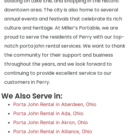
boating on Lake Erie, and shopping in the historic
downtown area. The city is also home to several
annual events and festivals that celebrate its rich
culture and heritage. At Miller’s Portable, we are
proud to serve the residents of Perry with our top-
notch porta john rental services. We want to thank
the community for their support and business
throughout the years, and we look forward to
continuing to provide excellent service to our
customers in Perry.
We Also Serve in:
Porta John Rental in Aberdeen, Ohio
Porta John Rental in Ada, Ohio
Porta John Rental in Akron, Ohio
Porta John Rental in Alliance, Ohio