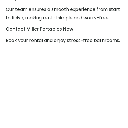
Our team ensures a smooth experience from start
to finish, making rental simple and worry-free.
Contact Miller Portables Now
Book your rental and enjoy stress-free bathrooms.