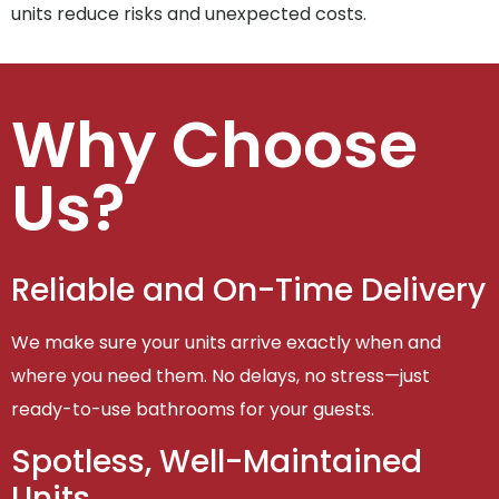
units reduce risks and unexpected costs.
Why Choose
Us?
Reliable and On-Time Delivery
We make sure your units arrive exactly when and
where you need them. No delays, no stress—just
ready-to-use bathrooms for your guests.
Spotless, Well-Maintained
Units