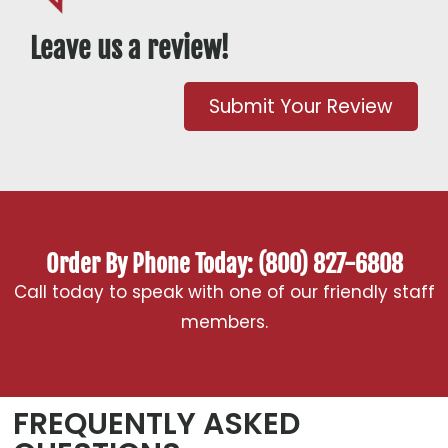
Leave us a review!
Submit Your Review
Order By Phone Today: (800) 827-6808
Call today to speak with one of our friendly staff
members.
FREQUENTLY ASKED