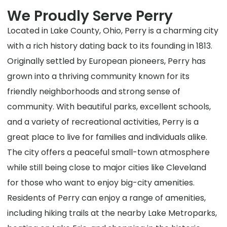
We Proudly Serve Perry
Located in Lake County, Ohio, Perry is a charming city
with a rich history dating back to its founding in 1813.
Originally settled by European pioneers, Perry has
grown into a thriving community known for its
friendly neighborhoods and strong sense of
community. With beautiful parks, excellent schools,
and a variety of recreational activities, Perry is a
great place to live for families and individuals alike.
The city offers a peaceful small-town atmosphere
while still being close to major cities like Cleveland
for those who want to enjoy big-city amenities.
Residents of Perry can enjoy a range of amenities,
including hiking trails at the nearby Lake Metroparks,