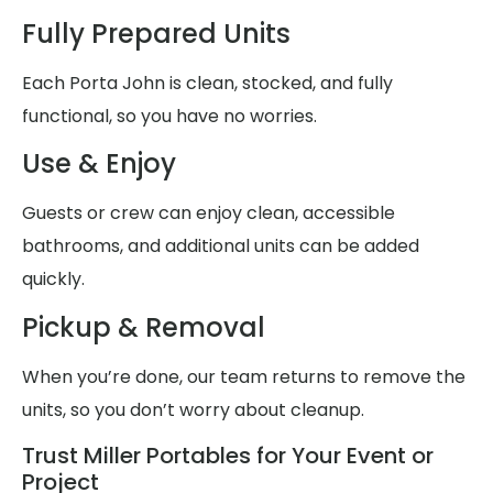
Fully Prepared Units
Each Porta John is clean, stocked, and fully
functional, so you have no worries.
Use & Enjoy
Guests or crew can enjoy clean, accessible
bathrooms, and additional units can be added
quickly.
Pickup & Removal
When you’re done, our team returns to remove the
units, so you don’t worry about cleanup.
Trust Miller Portables for Your Event or
Project