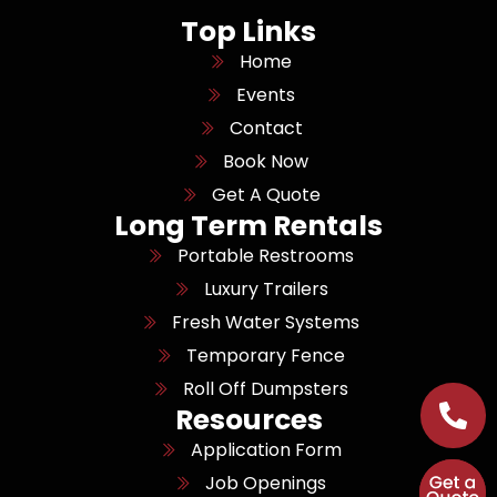
Top Links
Home
Events
Contact
Book Now
Get A Quote
Long Term Rentals
Portable Restrooms
Luxury Trailers
Fresh Water Systems
Temporary Fence
Roll Off Dumpsters
Resources
Application Form
Job Openings