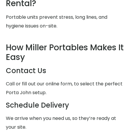
Rental?
Portable units prevent stress, long lines, and
hygiene issues on-site.
How Miller Portables Makes It
Easy
Contact Us
Call or fill out our online form, to select the perfect
Porta John setup.
Schedule Delivery
We arrive when you need us, so they’re ready at
your site.