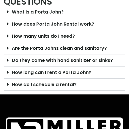
QUESTIONS
What is a Porta John?
How does Porta John Rental work?
How many units do I need?
Are the Porta Johns clean and sanitary?
Do they come with hand sanitizer or sinks?
How long can I rent a Porta John?
How do I schedule a rental?