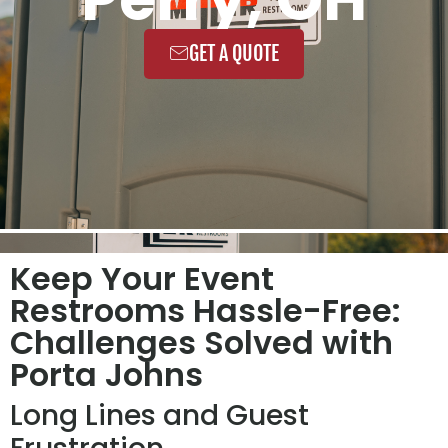
GET A QUOTE
Keep Your Event
Restrooms Hassle-Free:
Challenges Solved with
Porta Johns
Long Lines and Guest