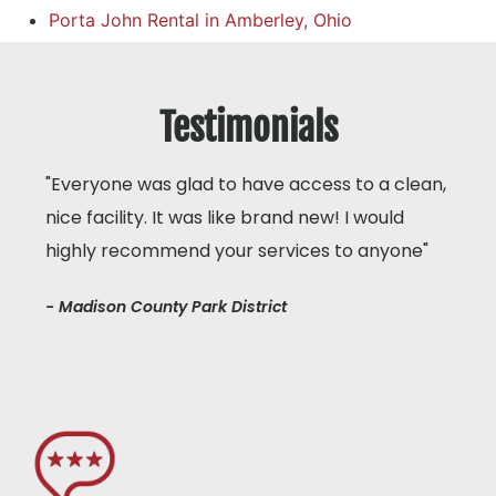
Porta John Rental in Amberley, Ohio
Testimonials
"Everyone was glad to have access to a clean,
nice facility. It was like brand new! I would
highly recommend your services to anyone"
- Madison County Park District