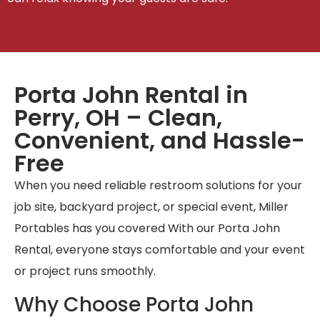
Porta John Rental in
Perry, OH – Clean,
Convenient, and Hassle-
Free
When you need reliable restroom solutions for your
job site, backyard project, or special event, Miller
Portables has you covered With our Porta John
Rental, everyone stays comfortable and your event
or project runs smoothly.
Why Choose Porta John