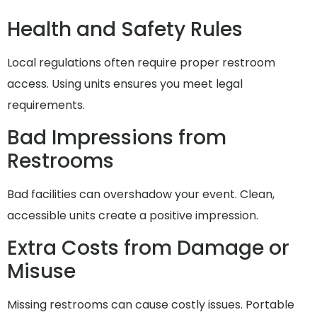
Health and Safety Rules
Local regulations often require proper restroom
access. Using units ensures you meet legal
requirements.
Bad Impressions from
Restrooms
Bad facilities can overshadow your event. Clean,
accessible units create a positive impression.
Extra Costs from Damage or
Misuse
Missing restrooms can cause costly issues. Portable