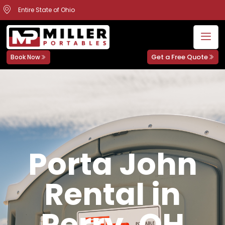
Entire State of Ohio
Get a Free Quote
Book Now
Porta John
Rental in
Perry, OH