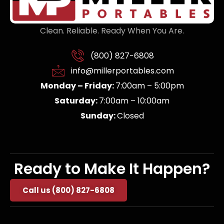
Clean. Reliable. Ready When You Are.
(800) 827-6808
info@millerportables.com
Monday – Friday:
7:00am – 5:00pm
Saturday:
7:00am – 10:00am
Sunday:
Closed
Ready to Make It Happen?
Call us (800) 827-6808