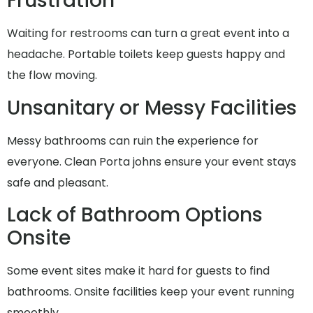
Frustration
Waiting for restrooms can turn a great event into a
headache. Portable toilets keep guests happy and
the flow moving.
Unsanitary or Messy Facilities
Messy bathrooms can ruin the experience for
everyone. Clean Porta johns ensure your event stays
safe and pleasant.
Lack of Bathroom Options
Onsite
Some event sites make it hard for guests to find
bathrooms. Onsite facilities keep your event running
smoothly.