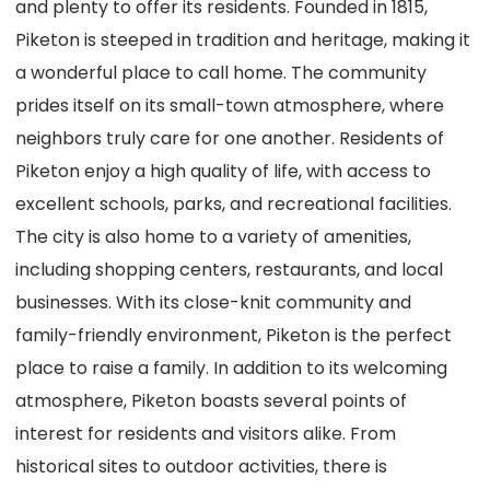
and plenty to offer its residents. Founded in 1815,
Piketon is steeped in tradition and heritage, making it
a wonderful place to call home. The community
prides itself on its small-town atmosphere, where
neighbors truly care for one another. Residents of
Piketon enjoy a high quality of life, with access to
excellent schools, parks, and recreational facilities.
The city is also home to a variety of amenities,
including shopping centers, restaurants, and local
businesses. With its close-knit community and
family-friendly environment, Piketon is the perfect
place to raise a family. In addition to its welcoming
atmosphere, Piketon boasts several points of
interest for residents and visitors alike. From
historical sites to outdoor activities, there is