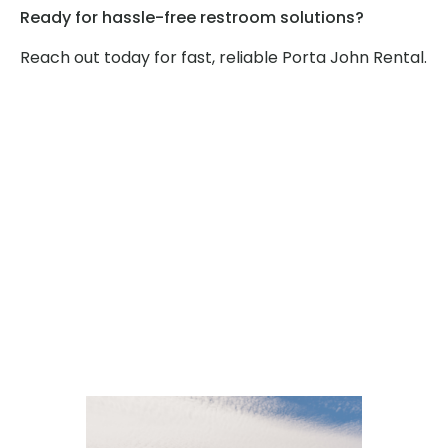
Ready for hassle-free restroom solutions?
Reach out today for fast, reliable Porta John Rental.