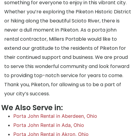
something for everyone to enjoy in this vibrant city.
Whether you’re exploring the Piketon Historic District
or hiking along the beautiful Scioto River, there is
never a dull moment in Piketon. As a porta john
rental contractor, Millers Portable would like to
extend our gratitude to the residents of Piketon for
their continued support and business. We are proud
to serve this wonderful community and look forward
to providing top-notch service for years to come.
Thank you, Piketon, for allowing us to be a part of
your city’s success.
We Also Serve in:
Porta John Rental in Aberdeen, Ohio
Porta John Rental in Ada, Ohio
Porta John Rental in Akron, Ohio