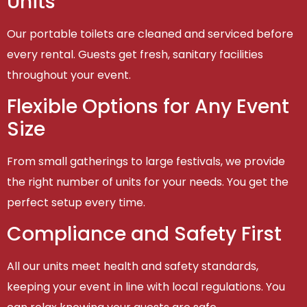
Units
Our portable toilets are cleaned and serviced before
every rental. Guests get fresh, sanitary facilities
throughout your event.
Flexible Options for Any Event
Size
From small gatherings to large festivals, we provide
the right number of units for your needs. You get the
perfect setup every time.
Compliance and Safety First
All our units meet health and safety standards,
keeping your event in line with local regulations. You