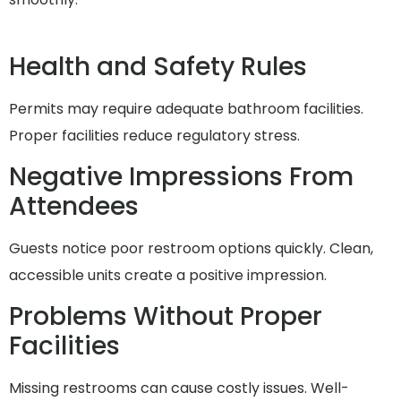
Health and Safety Rules
Permits may require adequate bathroom facilities.
Proper facilities reduce regulatory stress.
Negative Impressions From
Attendees
Guests notice poor restroom options quickly. Clean,
accessible units create a positive impression.
Problems Without Proper
Facilities
Missing restrooms can cause costly issues. Well-