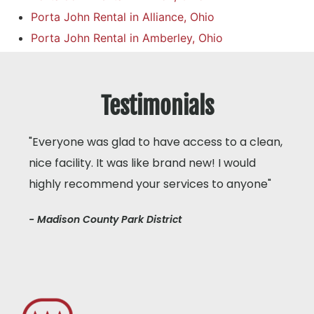
Porta John Rental in Alliance, Ohio
Porta John Rental in Amberley, Ohio
Testimonials
"Everyone was glad to have access to a clean,
nice facility. It was like brand new! I would
highly recommend your services to anyone"
- Madison County Park District