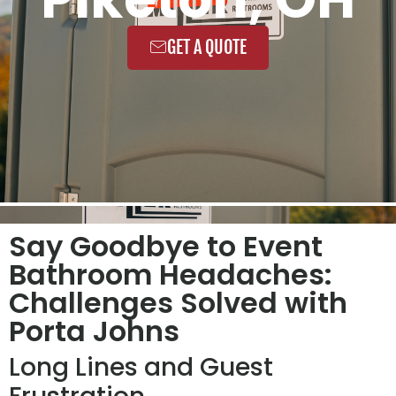
GET A QUOTE
Say Goodbye to Event
Bathroom Headaches:
Challenges Solved with
Porta Johns
Long Lines and Guest