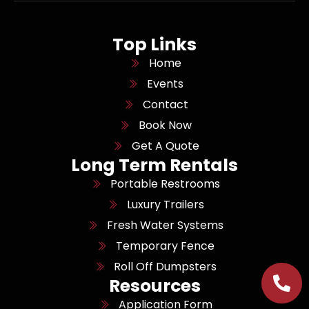
Top Links
Home
Events
Contact
Book Now
Get A Quote
Long Term Rentals
Portable Restrooms
Luxury Trailers
Fresh Water Systems
Temporary Fence
Roll Off Dumpsters
Resources
Application Form