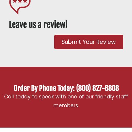
Leave us a review!
Submit Your Review
Order By Phone Today: (800) 827-6808
Call today to speak with one of our friendly staff
members.