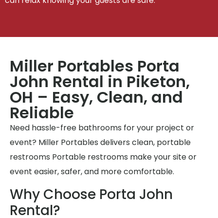
can relax knowing your guests are safe.
Miller Portables Porta
John Rental in Piketon,
OH – Easy, Clean, and
Reliable
Need hassle-free bathrooms for your project or
event? Miller Portables delivers clean, portable
restrooms Portable restrooms make your site or
event easier, safer, and more comfortable.
Why Choose Porta John
Rental?