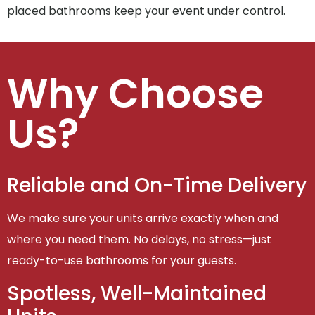
placed bathrooms keep your event under control.
Why Choose
Us?
Reliable and On-Time Delivery
We make sure your units arrive exactly when and
where you need them. No delays, no stress—just
ready-to-use bathrooms for your guests.
Spotless, Well-Maintained