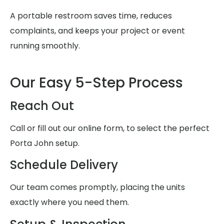
A portable restroom saves time, reduces
complaints, and keeps your project or event
running smoothly.
Our Easy 5-Step Process
Reach Out
Call or fill out our online form, to select the perfect
Porta John setup.
Schedule Delivery
Our team comes promptly, placing the units
exactly where you need them.