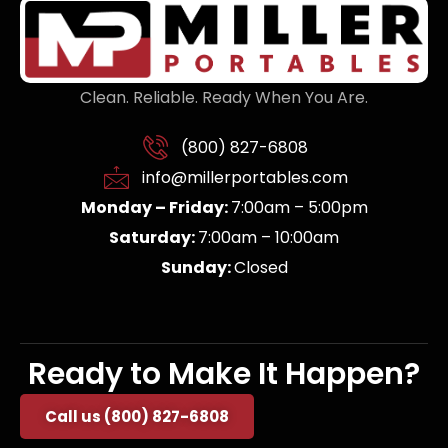
Clean. Reliable. Ready When You Are.
(800) 827-6808
info@millerportables.com
Monday – Friday:
7:00am – 5:00pm
Saturday:
7:00am – 10:00am
Sunday:
Closed
Ready to Make It Happen?
Call us (800) 827-6808