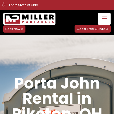
Entire State of Ohio
Get a Free Quote
Book Now
Porta John
Rental in
Piketon, OH