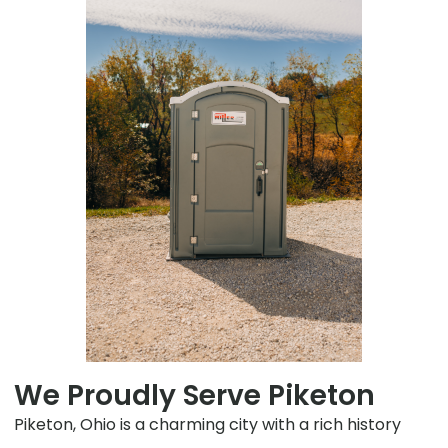
We Proudly Serve Piketon
Piketon, Ohio is a charming city with a rich history