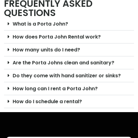
FREQUENTLY ASKED
QUESTIONS
What is a Porta John?
How does Porta John Rental work?
How many units do I need?
Are the Porta Johns clean and sanitary?
Do they come with hand sanitizer or sinks?
How long can I rent a Porta John?
How do I schedule a rental?