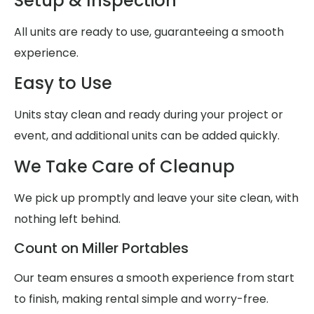
Setup & Inspection
All units are ready to use, guaranteeing a smooth
experience.
Easy to Use
Units stay clean and ready during your project or
event, and additional units can be added quickly.
We Take Care of Cleanup
We pick up promptly and leave your site clean, with
nothing left behind.
Count on Miller Portables
Our team ensures a smooth experience from start
to finish, making rental simple and worry-free.