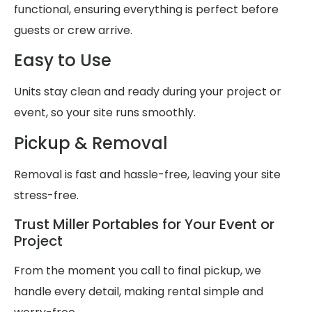
functional, ensuring everything is perfect before
guests or crew arrive.
Easy to Use
Units stay clean and ready during your project or
event, so your site runs smoothly.
Pickup & Removal
Removal is fast and hassle-free, leaving your site
stress-free.
Trust Miller Portables for Your Event or
Project
From the moment you call to final pickup, we
handle every detail, making rental simple and