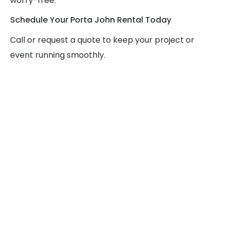
worry-free.
Schedule Your Porta John Rental Today
Call or request a quote to keep your project or
event running smoothly.