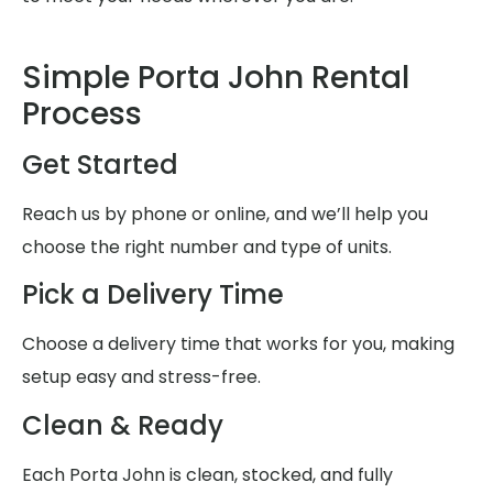
Simple Porta John Rental
Process
Get Started
Reach us by phone or online, and we’ll help you
choose the right number and type of units.
Pick a Delivery Time
Choose a delivery time that works for you, making
setup easy and stress-free.
Clean & Ready
Each Porta John is clean, stocked, and fully