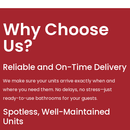
Why Choose
Us?
Reliable and On-Time Delivery
We make sure your units arrive exactly when and
where you need them. No delays, no stress—just
ready-to-use bathrooms for your guests.
Spotless, Well-Maintained
Units