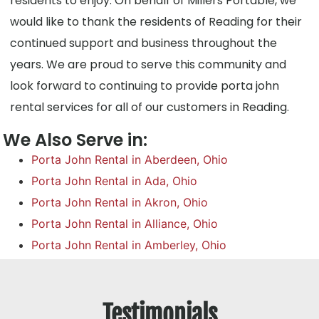
residents to enjoy. On behalf of Millers Portable, we
would like to thank the residents of Reading for their
continued support and business throughout the
years. We are proud to serve this community and
look forward to continuing to provide porta john
rental services for all of our customers in Reading.
We Also Serve in:
Porta John Rental in Aberdeen, Ohio
Porta John Rental in Ada, Ohio
Porta John Rental in Akron, Ohio
Porta John Rental in Alliance, Ohio
Porta John Rental in Amberley, Ohio
Testimonials