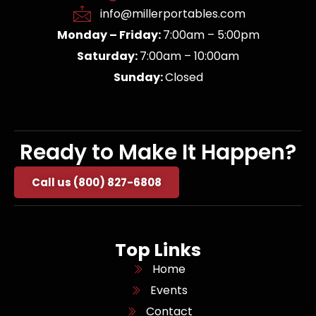
info@millerportables.com
Monday – Friday:
7:00am – 5:00pm
Saturday:
7:00am – 10:00am
Sunday:
Closed
Ready to Make It Happen?
Call us (800) 827-6808
Top Links
Home
Events
Contact