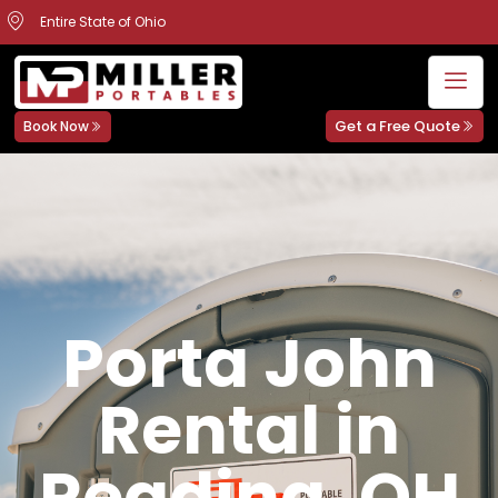
Entire State of Ohio
Get a Free Quote
Book Now
Porta John
Rental in
Reading, OH