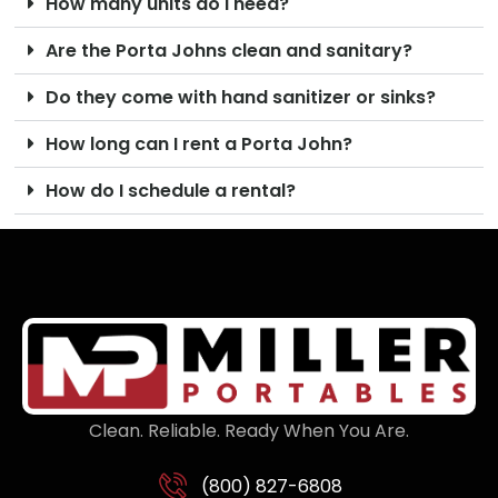
How many units do I need?
Are the Porta Johns clean and sanitary?
Do they come with hand sanitizer or sinks?
How long can I rent a Porta John?
How do I schedule a rental?
Clean. Reliable. Ready When You Are.
(800) 827-6808