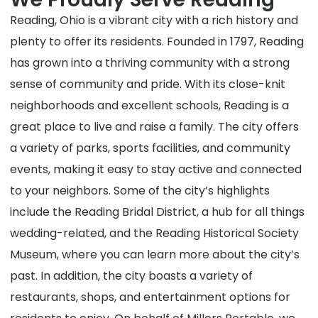
Reading, Ohio is a vibrant city with a rich history and
plenty to offer its residents. Founded in 1797, Reading
has grown into a thriving community with a strong
sense of community and pride. With its close-knit
neighborhoods and excellent schools, Reading is a
great place to live and raise a family. The city offers
a variety of parks, sports facilities, and community
events, making it easy to stay active and connected
to your neighbors. Some of the city’s highlights
include the Reading Bridal District, a hub for all things
wedding-related, and the Reading Historical Society
Museum, where you can learn more about the city’s
past. In addition, the city boasts a variety of
restaurants, shops, and entertainment options for