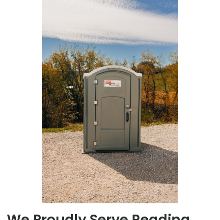
We Proudly Serve Reading