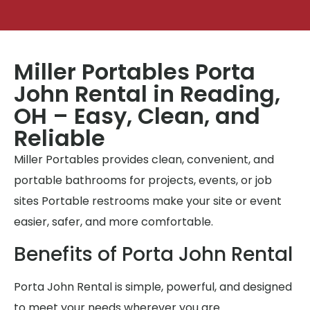
Miller Portables Porta
John Rental in Reading,
OH – Easy, Clean, and
Reliable
Miller Portables provides clean, convenient, and
portable bathrooms for projects, events, or job
sites Portable restrooms make your site or event
easier, safer, and more comfortable.
Benefits of Porta John Rental
Porta John Rental is simple, powerful, and designed
to meet your needs wherever you are.