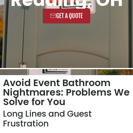
GET A QUOTE
Avoid Event Bathroom
Nightmares: Problems We
Solve for You
Long Lines and Guest
Frustration