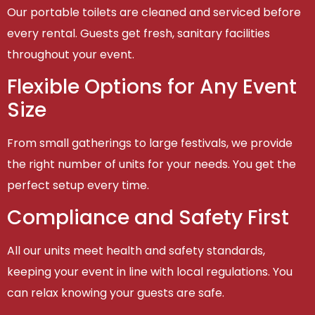
Our portable toilets are cleaned and serviced before
every rental. Guests get fresh, sanitary facilities
throughout your event.
Flexible Options for Any Event
Size
From small gatherings to large festivals, we provide
the right number of units for your needs. You get the
perfect setup every time.
Compliance and Safety First
All our units meet health and safety standards,
keeping your event in line with local regulations. You
can relax knowing your guests are safe.