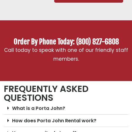
Order By Phone Today: (800) 827-6808
Call today to speak with one of our friendly staff
members.
FREQUENTLY ASKED
QUESTIONS
What is a Porta John?
How does Porta John Rental work?