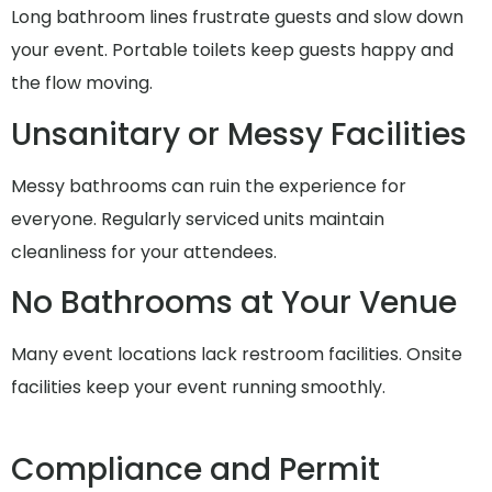
Long bathroom lines frustrate guests and slow down
your event. Portable toilets keep guests happy and
the flow moving.
Unsanitary or Messy Facilities
Messy bathrooms can ruin the experience for
everyone. Regularly serviced units maintain
cleanliness for your attendees.
No Bathrooms at Your Venue
Many event locations lack restroom facilities. Onsite
facilities keep your event running smoothly.
Compliance and Permit