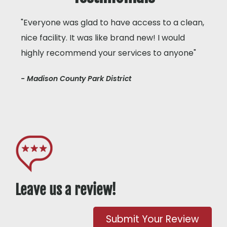
"Everyone was glad to have access to a clean,
nice facility. It was like brand new! I would
highly recommend your services to anyone"
- Madison County Park District
Leave us a review!
Submit Your Review