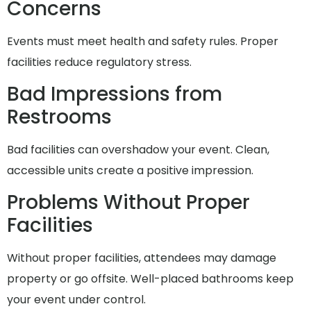
Concerns
Events must meet health and safety rules. Proper
facilities reduce regulatory stress.
Bad Impressions from
Restrooms
Bad facilities can overshadow your event. Clean,
accessible units create a positive impression.
Problems Without Proper
Facilities
Without proper facilities, attendees may damage
property or go offsite. Well-placed bathrooms keep
your event under control.