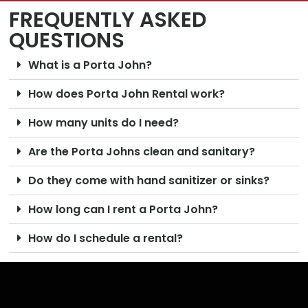
FREQUENTLY ASKED
QUESTIONS
What is a Porta John?
How does Porta John Rental work?
How many units do I need?
Are the Porta Johns clean and sanitary?
Do they come with hand sanitizer or sinks?
How long can I rent a Porta John?
How do I schedule a rental?