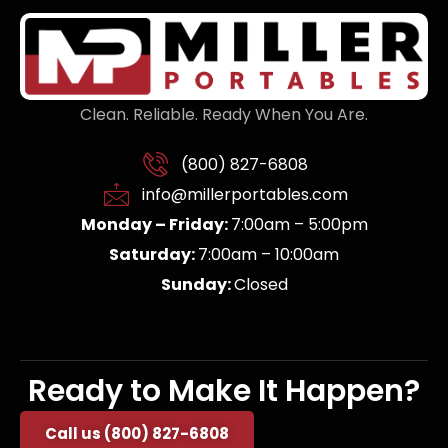
Clean. Reliable. Ready When You Are.
(800) 827-6808
info@millerportables.com
Monday – Friday:
7:00am – 5:00pm
Saturday:
7:00am – 10:00am
Sunday:
Closed
Ready to Make It Happen?
Call us (800) 827-6808