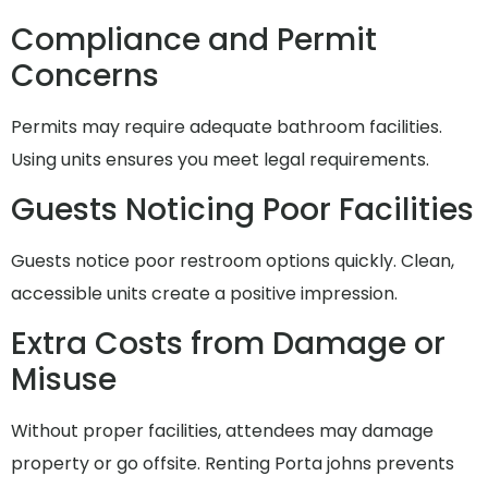
Compliance and Permit
Concerns
Permits may require adequate bathroom facilities.
Using units ensures you meet legal requirements.
Guests Noticing Poor Facilities
Guests notice poor restroom options quickly. Clean,
accessible units create a positive impression.
Extra Costs from Damage or
Misuse
Without proper facilities, attendees may damage
property or go offsite. Renting Porta johns prevents