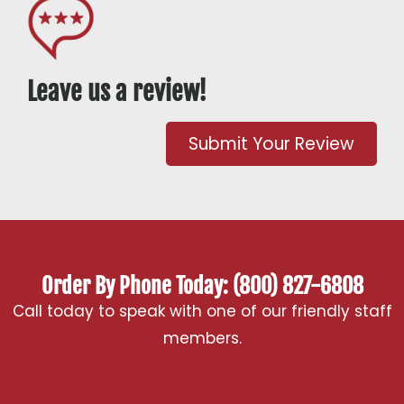
Leave us a review!
Submit Your Review
Order By Phone Today: (800) 827-6808
Call today to speak with one of our friendly staff
members.