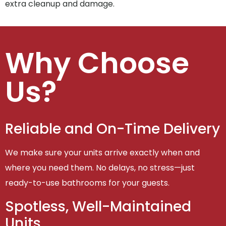
extra cleanup and damage.
Why Choose
Us?
Reliable and On-Time Delivery
We make sure your units arrive exactly when and
where you need them. No delays, no stress—just
ready-to-use bathrooms for your guests.
Spotless, Well-Maintained
Units