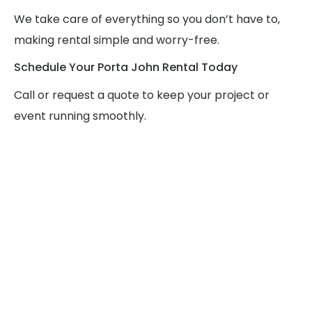
We take care of everything so you don’t have to,
making rental simple and worry-free.
Schedule Your Porta John Rental Today
Call or request a quote to keep your project or
event running smoothly.