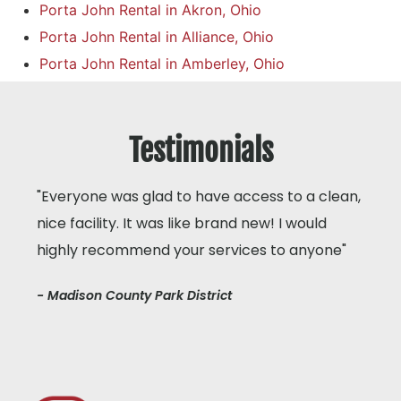
Porta John Rental in Akron, Ohio
Porta John Rental in Alliance, Ohio
Porta John Rental in Amberley, Ohio
Testimonials
"Everyone was glad to have access to a clean,
nice facility. It was like brand new! I would
highly recommend your services to anyone"
- Madison County Park District