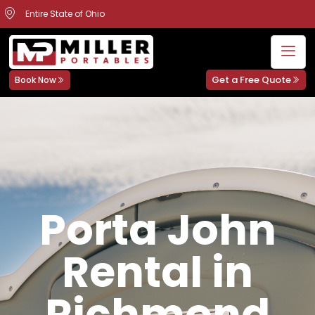
Entire State of Ohio
Get a Free Quote
Book Now
Porta John
Rental in
Richmond