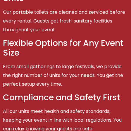
Our portable toilets are cleaned and serviced before
every rental. Guests get fresh, sanitary facilities
throughout your event.
Flexible Options for Any Event
Size
From small gatherings to large festivals, we provide
the right number of units for your needs. You get the
perfect setup every time.
Compliance and Safety First
All our units meet health and safety standards,
keeping your event in line with local regulations. You
can relax knowing your guests are safe.