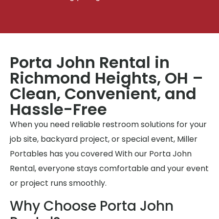
Porta John Rental in
Richmond Heights, OH –
Clean, Convenient, and
Hassle-Free
When you need reliable restroom solutions for your
job site, backyard project, or special event, Miller
Portables has you covered With our Porta John
Rental, everyone stays comfortable and your event
or project runs smoothly.
Why Choose Porta John