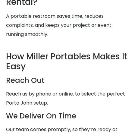
Rental?
A portable restroom saves time, reduces
complaints, and keeps your project or event
running smoothly.
How Miller Portables Makes It
Easy
Reach Out
Reach us by phone or online, to select the perfect
Porta John setup.
We Deliver On Time
Our team comes promptly, so they’re ready at