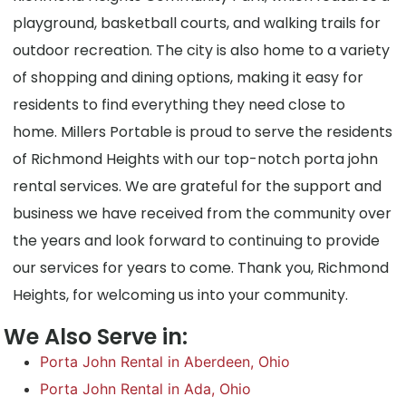
playground, basketball courts, and walking trails for
outdoor recreation. The city is also home to a variety
of shopping and dining options, making it easy for
residents to find everything they need close to
home. Millers Portable is proud to serve the residents
of Richmond Heights with our top-notch porta john
rental services. We are grateful for the support and
business we have received from the community over
the years and look forward to continuing to provide
our services for years to come. Thank you, Richmond
Heights, for welcoming us into your community.
We Also Serve in:
Porta John Rental in Aberdeen, Ohio
Porta John Rental in Ada, Ohio