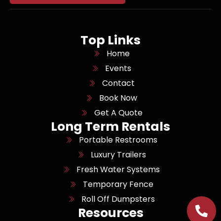
Top Links
Home
Events
Contact
Book Now
Get A Quote
Long Term Rentals
Portable Restrooms
Luxury Trailers
Fresh Water Systems
Temporary Fence
Roll Off Dumpsters
Resources