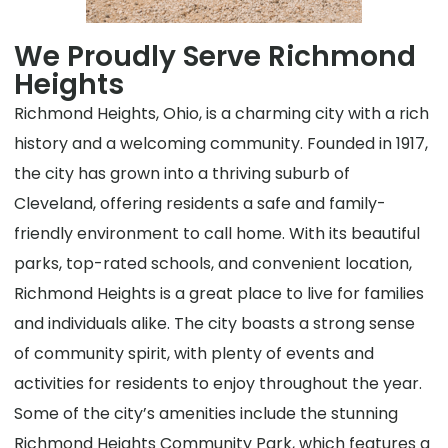
We Proudly Serve Richmond
Heights
Richmond Heights, Ohio, is a charming city with a rich
history and a welcoming community. Founded in 1917,
the city has grown into a thriving suburb of
Cleveland, offering residents a safe and family-
friendly environment to call home. With its beautiful
parks, top-rated schools, and convenient location,
Richmond Heights is a great place to live for families
and individuals alike. The city boasts a strong sense
of community spirit, with plenty of events and
activities for residents to enjoy throughout the year.
Some of the city’s amenities include the stunning
Richmond Heights Community Park, which features a