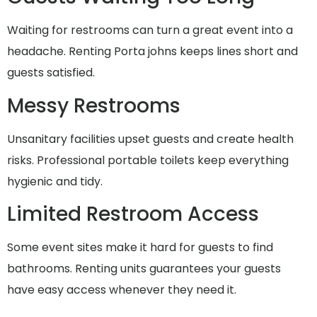
Waiting for restrooms can turn a great event into a
headache. Renting Porta johns keeps lines short and
guests satisfied.
Messy Restrooms
Unsanitary facilities upset guests and create health
risks. Professional portable toilets keep everything
hygienic and tidy.
Limited Restroom Access
Some event sites make it hard for guests to find
bathrooms. Renting units guarantees your guests
have easy access whenever they need it.