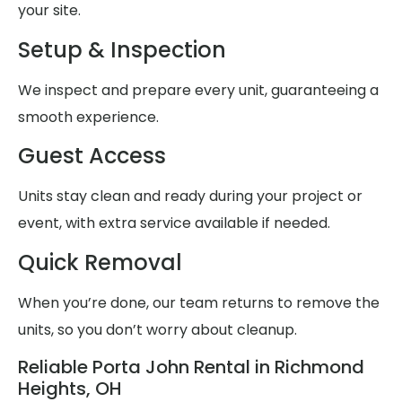
your site.
Setup & Inspection
We inspect and prepare every unit, guaranteeing a
smooth experience.
Guest Access
Units stay clean and ready during your project or
event, with extra service available if needed.
Quick Removal
When you’re done, our team returns to remove the
units, so you don’t worry about cleanup.
Reliable Porta John Rental in Richmond
Heights, OH