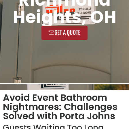
Heights, OH
GET A QUOTE
Avoid Event Bathroom
Nightmares: Challenges
Solved with Porta Johns
Guests Waiting Too Long