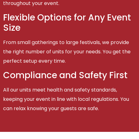
throughout your event.
Flexible Options for Any Event
Size
From small gatherings to large festivals, we provide
the right number of units for your needs. You get the
perfect setup every time.
Compliance and Safety First
All our units meet health and safety standards,
keeping your event in line with local regulations. You
can relax knowing your guests are safe.