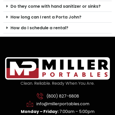
Do they come with hand sanitizer or sinks?
How long can I rent a Porta John?
How do I schedule a rental?
Clean. Reliable. Ready When You Are.
(800) 827-6808
info@millerportables.com
Monday – Friday:
7:00am – 5:00pm