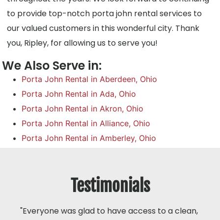
to provide top-notch porta john rental services to
our valued customers in this wonderful city. Thank
you, Ripley, for allowing us to serve you!
We Also Serve in:
Porta John Rental in Aberdeen, Ohio
Porta John Rental in Ada, Ohio
Porta John Rental in Akron, Ohio
Porta John Rental in Alliance, Ohio
Porta John Rental in Amberley, Ohio
Testimonials
"Everyone was glad to have access to a clean,