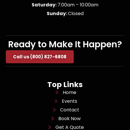
Saturday:
7:00am – 10:00am
Sunday:
Closed
Ready to Make It Happen?
Call us (800) 827-6808
Top Links
Home
Events
Contact
Book Now
Get A Quote