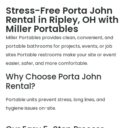
Stress-Free Porta John
Rental in Ripley, OH with
Miller Portables
Miller Portables provides clean, convenient, and
portable bathrooms for projects, events, or job
sites Portable restrooms make your site or event
easier, safer, and more comfortable.
Why Choose Porta John
Rental?
Portable units prevent stress, long lines, and
hygiene issues on-site.