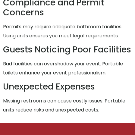
Compliance and Permit
Concerns
Permits may require adequate bathroom facilities.
Using units ensures you meet legal requirements.
Guests Noticing Poor Facilities
Bad facilities can overshadow your event. Portable
toilets enhance your event professionalism.
Unexpected Expenses
Missing restrooms can cause costly issues. Portable
units reduce risks and unexpected costs.