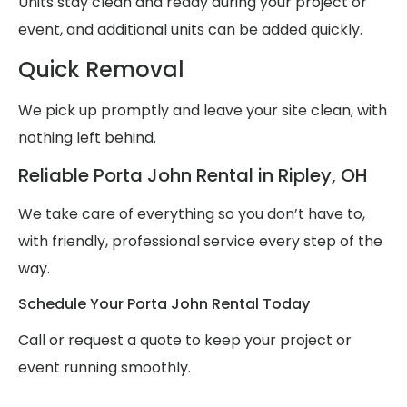
Units stay clean and ready during your project or
event, and additional units can be added quickly.
Quick Removal
We pick up promptly and leave your site clean, with
nothing left behind.
Reliable Porta John Rental in Ripley, OH
We take care of everything so you don’t have to,
with friendly, professional service every step of the
way.
Schedule Your Porta John Rental Today
Call or request a quote to keep your project or
event running smoothly.