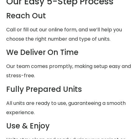
Our Easy 5-Step Process
Reach Out
Call or fill out our online form, and we’ll help you
choose the right number and type of units.
We Deliver On Time
Our team comes promptly, making setup easy and
stress-free.
Fully Prepared Units
All units are ready to use, guaranteeing a smooth
experience.
Use & Enjoy