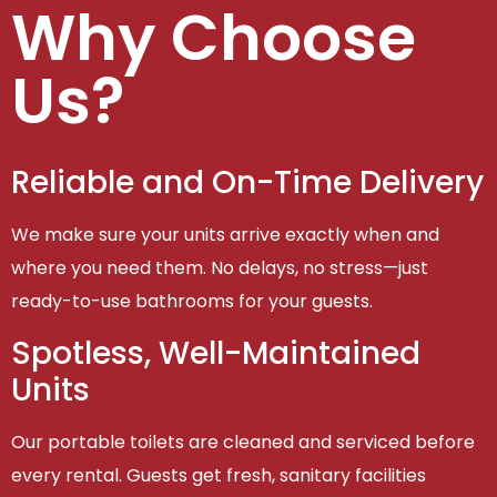
Why Choose
Us?
Reliable and On-Time Delivery
We make sure your units arrive exactly when and
where you need them. No delays, no stress—just
ready-to-use bathrooms for your guests.
Spotless, Well-Maintained
Units
Our portable toilets are cleaned and serviced before
every rental. Guests get fresh, sanitary facilities