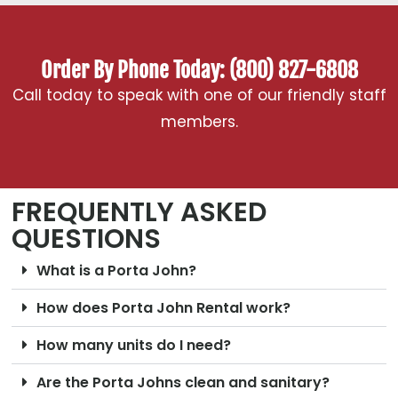
Order By Phone Today: (800) 827-6808
Call today to speak with one of our friendly staff
members.
FREQUENTLY ASKED
QUESTIONS
What is a Porta John?
How does Porta John Rental work?
How many units do I need?
Are the Porta Johns clean and sanitary?