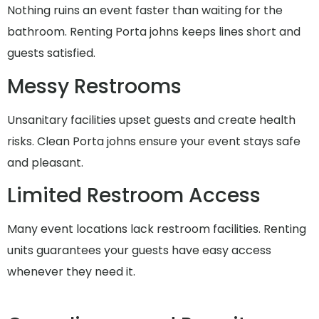
Nothing ruins an event faster than waiting for the
bathroom. Renting Porta johns keeps lines short and
guests satisfied.
Messy Restrooms
Unsanitary facilities upset guests and create health
risks. Clean Porta johns ensure your event stays safe
and pleasant.
Limited Restroom Access
Many event locations lack restroom facilities. Renting
units guarantees your guests have easy access
whenever they need it.