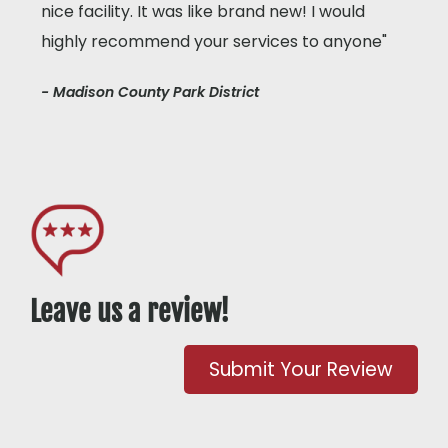
nice facility. It was like brand new! I would
highly recommend your services to anyone"
- Madison County Park District
Leave us a review!
Submit Your Review