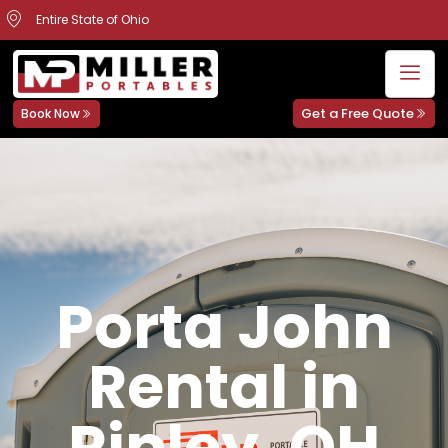
Entire State of Ohio
Get a Free Quote
Book Now
Porta John
Rental in
Ripley, OH