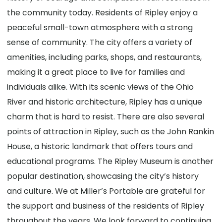
the community today. Residents of Ripley enjoy a
peaceful small-town atmosphere with a strong
sense of community. The city offers a variety of
amenities, including parks, shops, and restaurants,
making it a great place to live for families and
individuals alike. With its scenic views of the Ohio
River and historic architecture, Ripley has a unique
charm that is hard to resist. There are also several
points of attraction in Ripley, such as the John Rankin
House, a historic landmark that offers tours and
educational programs. The Ripley Museum is another
popular destination, showcasing the city’s history
and culture. We at Miller’s Portable are grateful for
the support and business of the residents of Ripley
throughout the years. We look forward to continuing