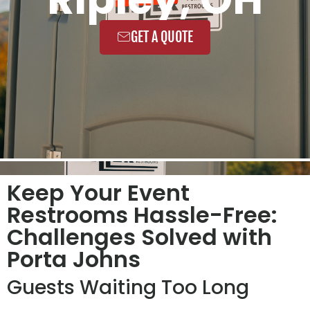
GET A QUOTE
Keep Your Event
Restrooms Hassle-Free:
Challenges Solved with
Porta Johns
Guests Waiting Too Long