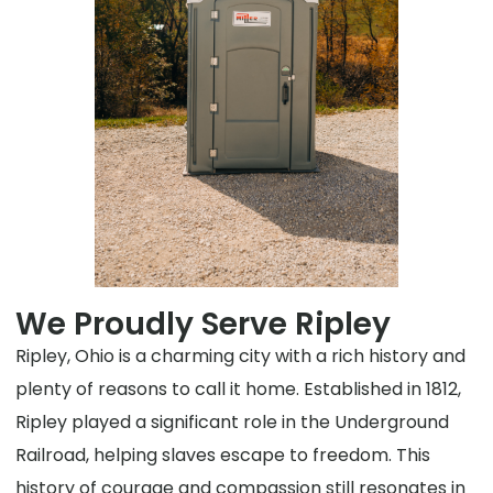
We Proudly Serve Ripley
Ripley, Ohio is a charming city with a rich history and
plenty of reasons to call it home. Established in 1812,
Ripley played a significant role in the Underground
Railroad, helping slaves escape to freedom. This
history of courage and compassion still resonates in