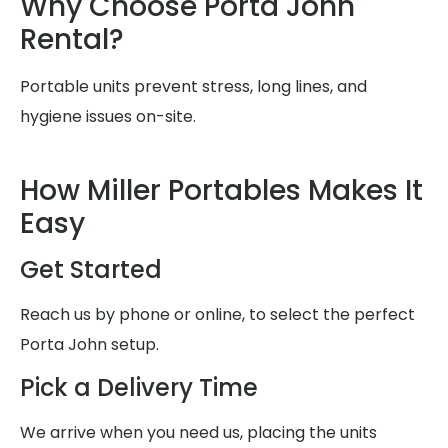
Why Choose Porta John
Rental?
Portable units prevent stress, long lines, and
hygiene issues on-site.
How Miller Portables Makes It
Easy
Get Started
Reach us by phone or online, to select the perfect
Porta John setup.
Pick a Delivery Time
We arrive when you need us, placing the units