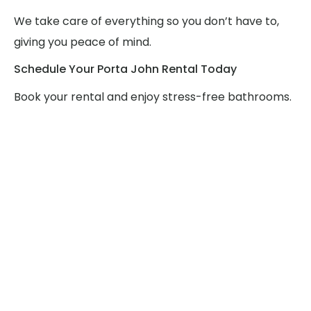
We take care of everything so you don’t have to,
giving you peace of mind.
Schedule Your Porta John Rental Today
Book your rental and enjoy stress-free bathrooms.