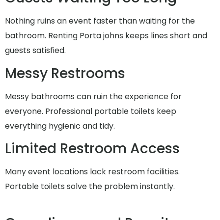
Nothing ruins an event faster than waiting for the
bathroom. Renting Porta johns keeps lines short and
guests satisfied.
Messy Restrooms
Messy bathrooms can ruin the experience for
everyone. Professional portable toilets keep
everything hygienic and tidy.
Limited Restroom Access
Many event locations lack restroom facilities.
Portable toilets solve the problem instantly.