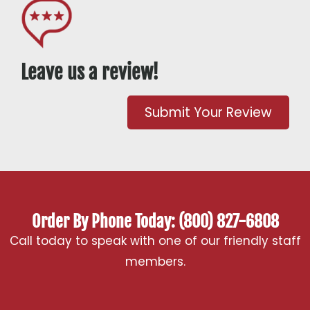
Leave us a review!
Submit Your Review
Order By Phone Today: (800) 827-6808
Call today to speak with one of our friendly staff
members.