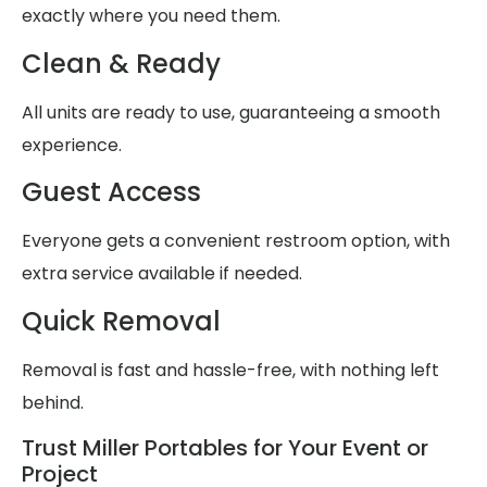
exactly where you need them.
Clean & Ready
All units are ready to use, guaranteeing a smooth
experience.
Guest Access
Everyone gets a convenient restroom option, with
extra service available if needed.
Quick Removal
Removal is fast and hassle-free, with nothing left
behind.
Trust Miller Portables for Your Event or
Project