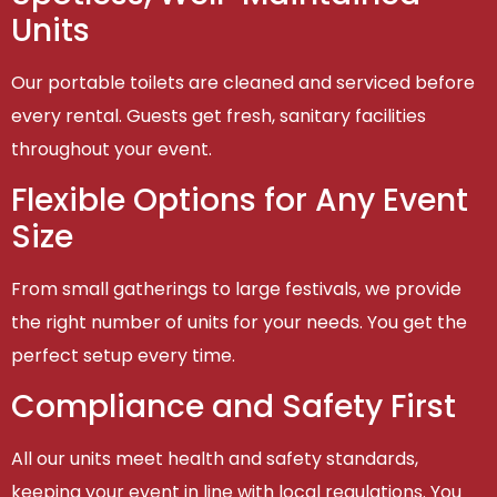
Units
Our portable toilets are cleaned and serviced before
every rental. Guests get fresh, sanitary facilities
throughout your event.
Flexible Options for Any Event
Size
From small gatherings to large festivals, we provide
the right number of units for your needs. You get the
perfect setup every time.
Compliance and Safety First
All our units meet health and safety standards,
keeping your event in line with local regulations. You