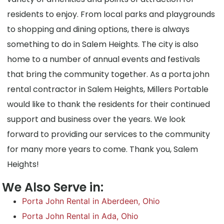
residents to enjoy. From local parks and playgrounds
to shopping and dining options, there is always
something to do in Salem Heights. The city is also
home to a number of annual events and festivals
that bring the community together. As a porta john
rental contractor in Salem Heights, Millers Portable
would like to thank the residents for their continued
support and business over the years. We look
forward to providing our services to the community
for many more years to come. Thank you, Salem
Heights!
We Also Serve in:
Porta John Rental in Aberdeen, Ohio
Porta John Rental in Ada, Ohio