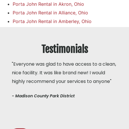
Porta John Rental in Akron, Ohio
Porta John Rental in Alliance, Ohio
Porta John Rental in Amberley, Ohio
Testimonials
"Everyone was glad to have access to a clean,
nice facility. It was like brand new! I would
highly recommend your services to anyone"
- Madison County Park District