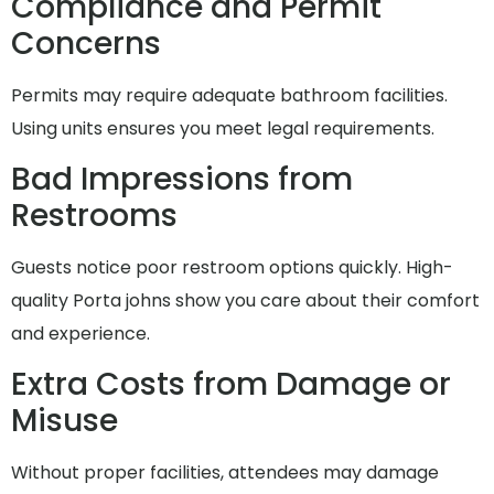
Compliance and Permit
Concerns
Permits may require adequate bathroom facilities.
Using units ensures you meet legal requirements.
Bad Impressions from
Restrooms
Guests notice poor restroom options quickly. High-
quality Porta johns show you care about their comfort
and experience.
Extra Costs from Damage or
Misuse
Without proper facilities, attendees may damage