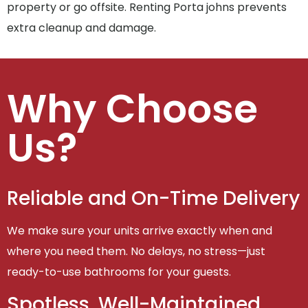
property or go offsite. Renting Porta johns prevents
extra cleanup and damage.
Why Choose
Us?
Reliable and On-Time Delivery
We make sure your units arrive exactly when and
where you need them. No delays, no stress—just
ready-to-use bathrooms for your guests.
Spotless, Well-Maintained