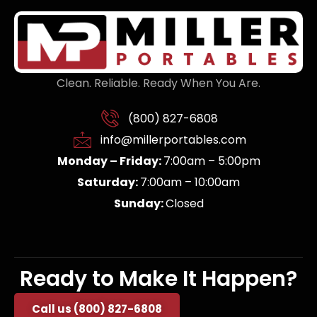
Clean. Reliable. Ready When You Are.
(800) 827-6808
info@millerportables.com
Monday – Friday:
7:00am – 5:00pm
Saturday:
7:00am – 10:00am
Sunday:
Closed
Ready to Make It Happen?
Call us (800) 827-6808