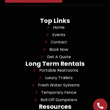
Top Links
Home
Events
Contact
Book Now
Get A Quote
Long Term Rentals
Portable Restrooms
Luxury Trailers
Fresh Water Systems
Temporary Fence
Roll Off Dumpsters
Resources