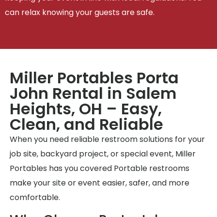
can relax knowing your guests are safe.
Miller Portables Porta
John Rental in Salem
Heights, OH – Easy,
Clean, and Reliable
When you need reliable restroom solutions for your
job site, backyard project, or special event, Miller
Portables has you covered Portable restrooms
make your site or event easier, safer, and more
comfortable.