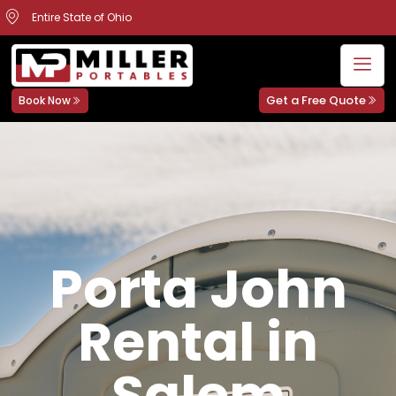
Entire State of Ohio
Get a Free Quote
Book Now
Porta John
Rental in
Salem