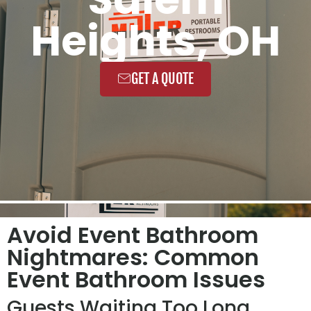
Heights, OH
GET A QUOTE
Avoid Event Bathroom
Nightmares: Common
Event Bathroom Issues
Guests Waiting Too Long