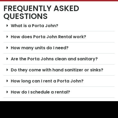
FREQUENTLY ASKED
QUESTIONS
What is a Porta John?
How does Porta John Rental work?
How many units do I need?
Are the Porta Johns clean and sanitary?
Do they come with hand sanitizer or sinks?
How long can I rent a Porta John?
How do I schedule a rental?