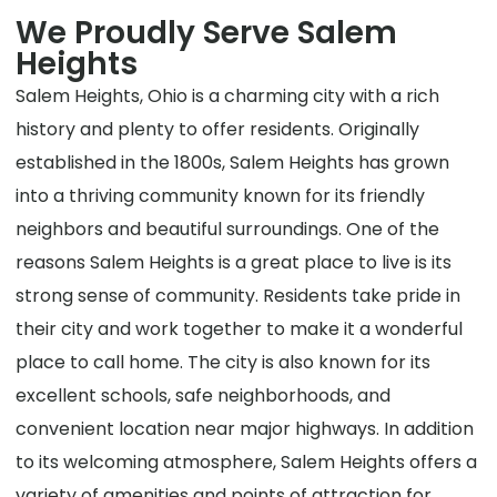
We Proudly Serve Salem
Heights
Salem Heights, Ohio is a charming city with a rich
history and plenty to offer residents. Originally
established in the 1800s, Salem Heights has grown
into a thriving community known for its friendly
neighbors and beautiful surroundings. One of the
reasons Salem Heights is a great place to live is its
strong sense of community. Residents take pride in
their city and work together to make it a wonderful
place to call home. The city is also known for its
excellent schools, safe neighborhoods, and
convenient location near major highways. In addition
to its welcoming atmosphere, Salem Heights offers a
variety of amenities and points of attraction for