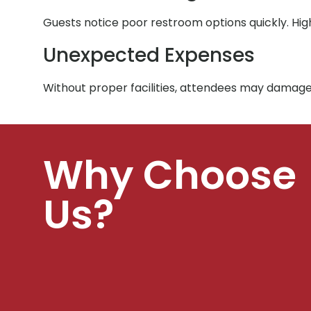
Guests notice poor restroom options quickly. Hig
Unexpected Expenses
Without proper facilities, attendees may damage
Why Choose
Us?