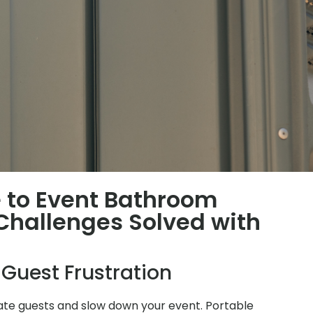
 to Event Bathroom
hallenges Solved with
 Guest Frustration
ate guests and slow down your event. Portable