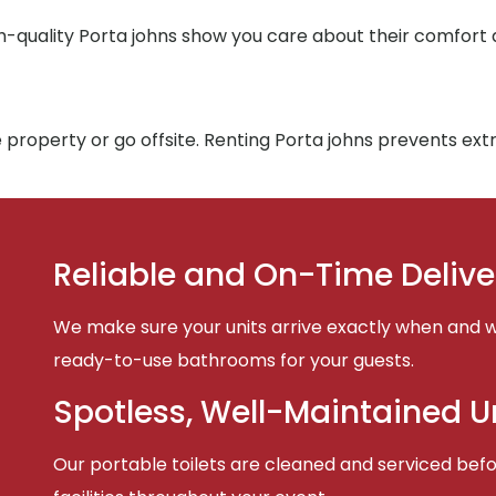
h-quality Porta johns show you care about their comfort
 property or go offsite. Renting Porta johns prevents ex
Reliable and On-Time Delive
We make sure your units arrive exactly when and w
ready-to-use bathrooms for your guests.
Spotless, Well-Maintained U
Our portable toilets are cleaned and serviced befor