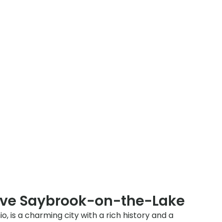
rve Saybrook-on-the-Lake
 is a charming city with a rich history and a