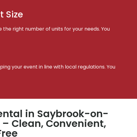
t Size
e the right number of units for your needs. You
t
ing your event in line with local regulations. You
ental in Saybrook-on-
 – Clean, Convenient,
Free