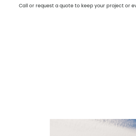
Call or request a quote to keep your project or 