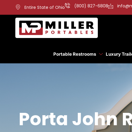
(800) 827-6808
info@m
Entire State of Ohio
Portable Restrooms
Luxury Trail
Porta John 