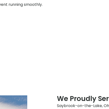
event running smoothly.
We Proudly Se
Saybrook-on-the-Lake, Ohio,