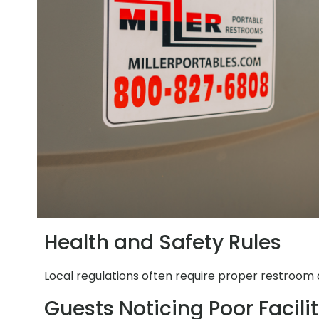
Health and Safety Rules
Local regulations often require proper restroom a
Guests Noticing Poor Facilit