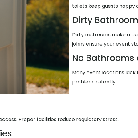
toilets keep guests happy 
Dirty Bathroo
Dirty restrooms make a ba
johns ensure your event st
No Bathrooms 
Many event locations lack r
problem instantly.
ccess. Proper facilities reduce regulatory stress.
ies