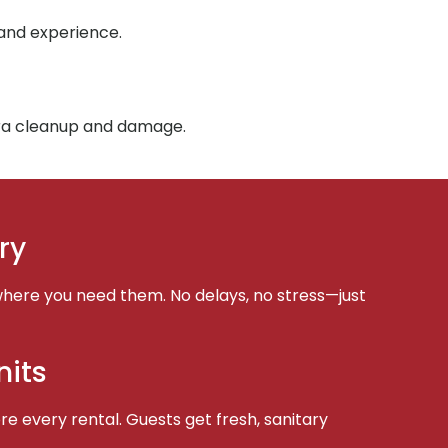
 and experience.
tra cleanup and damage.
ry
here you need them. No delays, no stress—just
nits
e every rental. Guests get fresh, sanitary