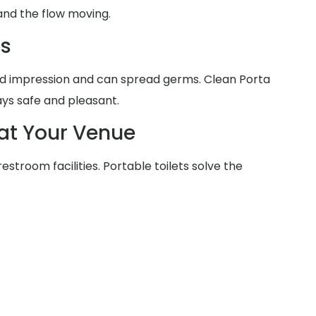
and the flow moving.
ms
d impression and can spread germs. Clean Porta
ays safe and pleasant.
at Your Venue
estroom facilities. Portable toilets solve the