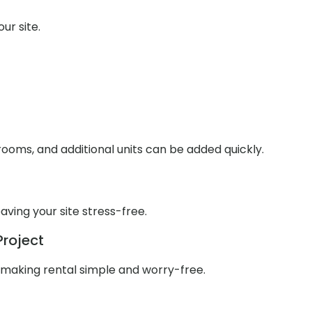
ur site.
ooms, and additional units can be added quickly.
aving your site stress-free.
Project
 making rental simple and worry-free.