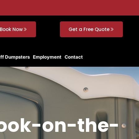
Book Now
Get a Free Quote
Off Dumpsters
Employment
Contact
rook-on-the-