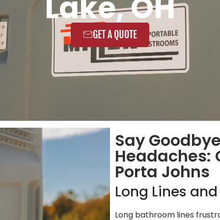
Lake, OH
GET A QUOTE
Say Goodbye
Headaches: C
Porta Johns
Long Lines and
Long bathroom lines frustr