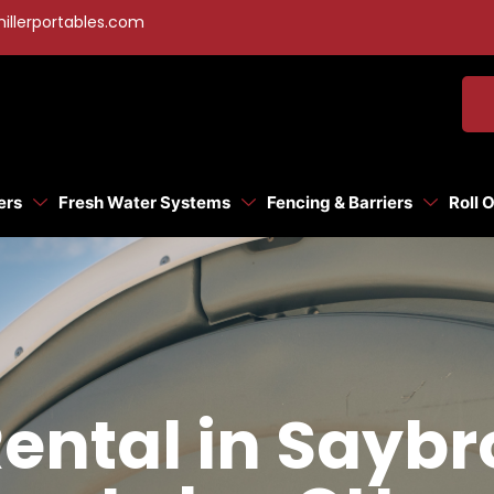
illerportables.com
ers
Fresh Water Systems
Fencing & Barriers
Roll 
Rental in Sayb