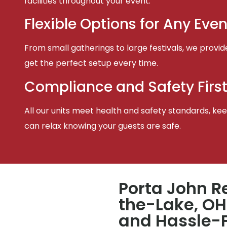
facilities throughout your event.
Flexible Options for Any Even
From small gatherings to large festivals, we provid
get the perfect setup every time.
Compliance and Safety Firs
All our units meet health and safety standards, keep
can relax knowing your guests are safe.
Porta John R
the-Lake, OH
and Hassle-