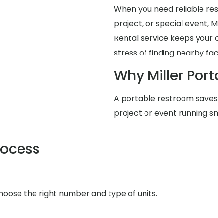
When you need reliable rest
project, or special event, 
Rental service keeps your 
stress of finding nearby facil
Why Miller Port
A portable restroom saves
project or event running s
rocess
choose the right number and type of units.