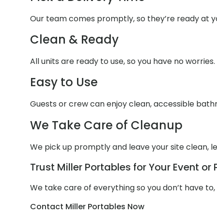
Our team comes promptly, so they’re ready at yo
Clean & Ready
All units are ready to use, so you have no worries.
Easy to Use
Guests or crew can enjoy clean, accessible bathr
We Take Care of Cleanup
We pick up promptly and leave your site clean, le
Trust Miller Portables for Your Event or 
We take care of everything so you don’t have to,
Contact Miller Portables Now