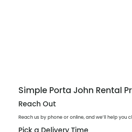
Simple Porta John Rental P
Reach Out
Reach us by phone or online, and we’ll help you 
Pick a Delivery Time