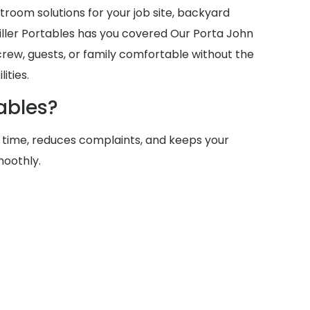
room solutions for your job site, backyard
Miller Portables has you covered Our Porta John
crew, guests, or family comfortable without the
ities.
ables?
 time, reduces complaints, and keeps your
moothly.