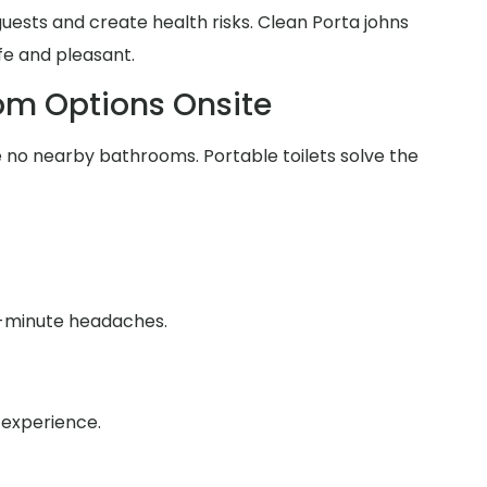
 guests and create health risks. Clean Porta johns
fe and pleasant.
om Options Onsite
no nearby bathrooms. Portable toilets solve the
st-minute headaches.
 experience.