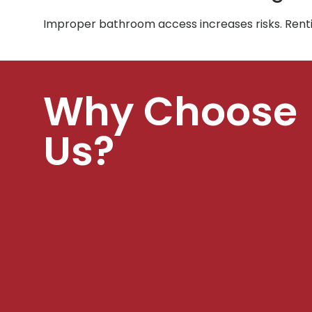
Improper bathroom access increases risks. Rent
Why Choose
Us?