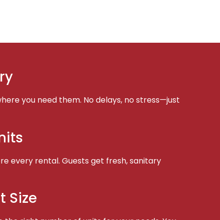
ry
here you need them. No delays, no stress—just
nits
e every rental. Guests get fresh, sanitary
t Size