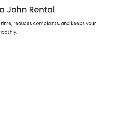
ta John Rental
 time, reduces complaints, and keeps your
moothly.