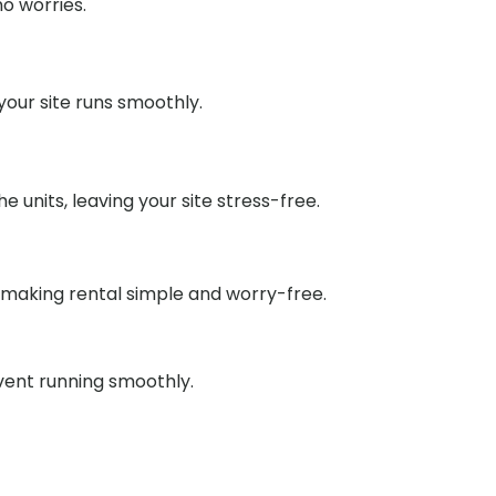
o worries.
our site runs smoothly.
units, leaving your site stress-free.
 making rental simple and worry-free.
event running smoothly.