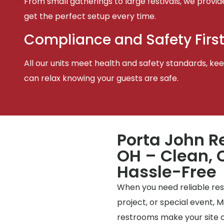
From small gatherings to large festivals, we provid
get the perfect setup every time.
Compliance and Safety Firs
All our units meet health and safety standards, keep
can relax knowing your guests are safe.
Porta John R
OH – Clean, 
Hassle-Free
When you need reliable rest
project, or special event, 
restrooms make your site o