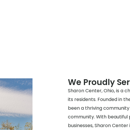
We Proudly Se
Sharon Center, Ohio, is a ch
its residents. Founded in t
been a thriving community 
community. With beautiful p
businesses, Sharon Center i