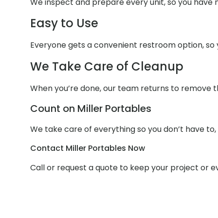
We inspect and prepare every unit, so you have n
Easy to Use
Everyone gets a convenient restroom option, so y
We Take Care of Cleanup
When you’re done, our team returns to remove the 
Count on Miller Portables
We take care of everything so you don’t have to,
Contact Miller Portables Now
Call or request a quote to keep your project or 