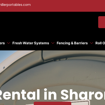
illerportables.com
ers
Fresh Water Systems
Fencing & Barriers
Roll 
Rental in Sharo