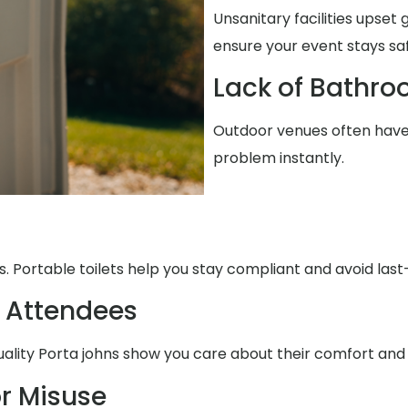
Unsanitary facilities upset
ensure your event stays sa
Lack of Bathro
Outdoor venues often have 
problem instantly.
. Portable toilets help you stay compliant and avoid la
 Attendees
uality Porta johns show you care about their comfort and
r Misuse