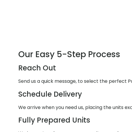
Our Easy 5-Step Process
Reach Out
Send us a quick message, to select the perfect P
Schedule Delivery
We arrive when you need us, placing the units e
Fully Prepared Units