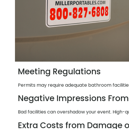
Meeting Regulations
Permits may require adequate bathroom facilities
Negative Impressions From
Bad facilities can overshadow your event. High-q
Extra Costs from Damage o