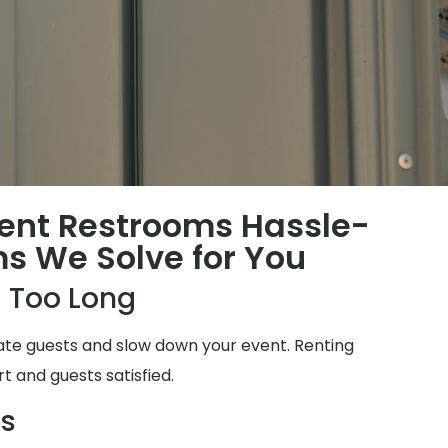
ent Restrooms Hassle-
ms We Solve for You
 Too Long
ate guests and slow down your event. Renting
t and guests satisfied.
ms