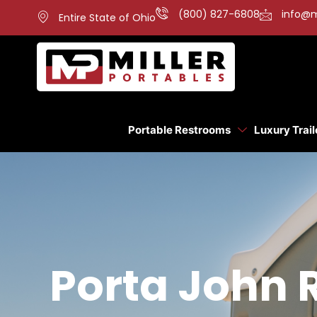
(800) 827-6808
info@m
Entire State of Ohio
Portable Restrooms
Luxury Trail
Porta John 