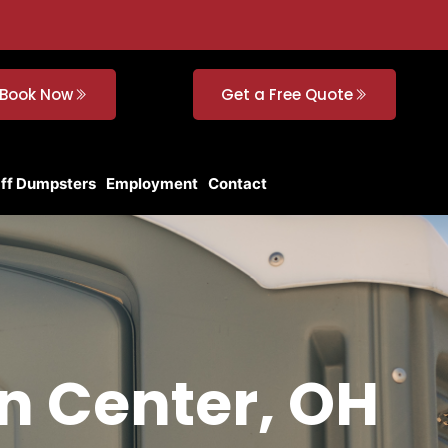
Book Now
Get a Free Quote
Off Dumpsters
Employment
Contact
n Center, OH