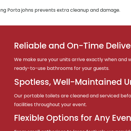
ing Porta johns prevents extra cleanup and damage.
Reliable and On-Time Delive
We make sure your units arrive exactly when and w
ready-to-use bathrooms for your guests.
Spotless, Well-Maintained U
Our portable toilets are cleaned and serviced befor
facilities throughout your event.
Flexible Options for Any Even