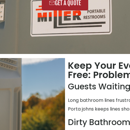
GET A QUOTE
Keep Your Ev
Free: Proble
Guests Waiting
Long bathroom lines frustr
Porta johns keeps lines shor
Dirty Bathroo