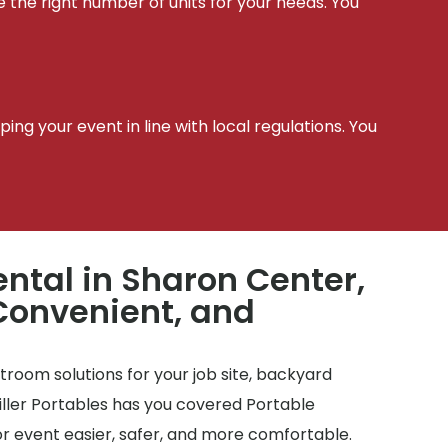
e the right number of units for your needs. You
t
ing your event in line with local regulations. You
ental in Sharon Center,
Convenient, and
room solutions for your job site, backyard
Miller Portables has you covered Portable
r event easier, safer, and more comfortable.