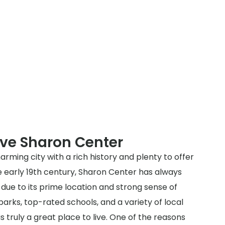
rve Sharon Center
arming city with a rich history and plenty to offer
he early 19th century, Sharon Center has always
due to its prime location and strong sense of
arks, top-rated schools, and a variety of local
s truly a great place to live. One of the reasons