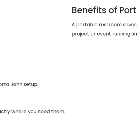
Benefits of Por
A portable restroom saves
project or event running s
orta John setup.
xactly where you need them.