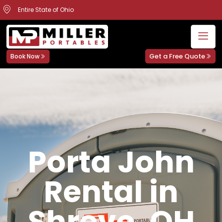
Entire State of Ohio
Get a Free Quote
Book Now
Porta John
Rental in
Shreve, OH