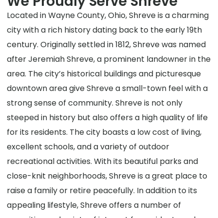
We Proudly Serve Shreve
Located in Wayne County, Ohio, Shreve is a charming
city with a rich history dating back to the early 19th
century. Originally settled in 1812, Shreve was named
after Jeremiah Shreve, a prominent landowner in the
area. The city’s historical buildings and picturesque
downtown area give Shreve a small-town feel with a
strong sense of community. Shreve is not only
steeped in history but also offers a high quality of life
for its residents. The city boasts a low cost of living,
excellent schools, and a variety of outdoor
recreational activities. With its beautiful parks and
close-knit neighborhoods, Shreve is a great place to
raise a family or retire peacefully. In addition to its
appealing lifestyle, Shreve offers a number of