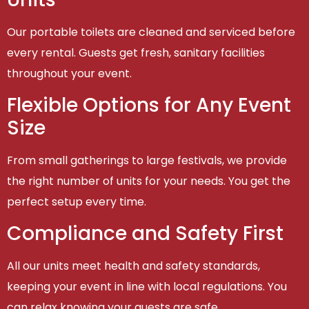
Our portable toilets are cleaned and serviced before
every rental. Guests get fresh, sanitary facilities
throughout your event.
Flexible Options for Any Event
Size
From small gatherings to large festivals, we provide
the right number of units for your needs. You get the
perfect setup every time.
Compliance and Safety First
All our units meet health and safety standards,
keeping your event in line with local regulations. You
can relax knowing your guests are safe.