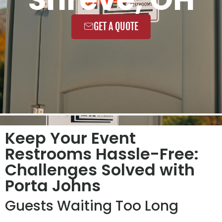
GET A QUOTE
Keep Your Event
Restrooms Hassle-Free:
Challenges Solved with
Porta Johns
Guests Waiting Too Long