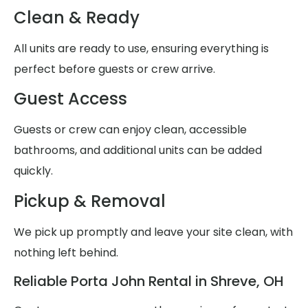
Clean & Ready
All units are ready to use, ensuring everything is
perfect before guests or crew arrive.
Guest Access
Guests or crew can enjoy clean, accessible
bathrooms, and additional units can be added
quickly.
Pickup & Removal
We pick up promptly and leave your site clean, with
nothing left behind.
Reliable Porta John Rental in Shreve, OH