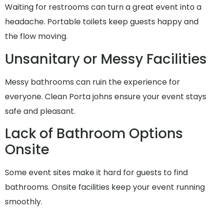
Waiting for restrooms can turn a great event into a
headache. Portable toilets keep guests happy and
the flow moving.
Unsanitary or Messy Facilities
Messy bathrooms can ruin the experience for
everyone. Clean Porta johns ensure your event stays
safe and pleasant.
Lack of Bathroom Options
Onsite
Some event sites make it hard for guests to find
bathrooms. Onsite facilities keep your event running
smoothly.