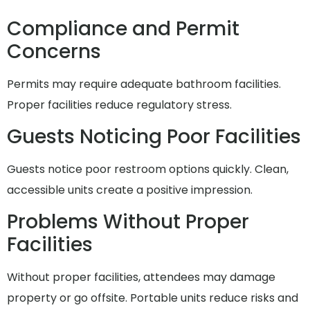
Compliance and Permit
Concerns
Permits may require adequate bathroom facilities.
Proper facilities reduce regulatory stress.
Guests Noticing Poor Facilities
Guests notice poor restroom options quickly. Clean,
accessible units create a positive impression.
Problems Without Proper
Facilities
Without proper facilities, attendees may damage
property or go offsite. Portable units reduce risks and