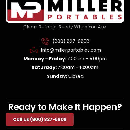
Clean. Reliable. Ready When You Are.
(800) 827-6808
info@millerportables.com
Monday – Friday:
7:00am – 5:00pm
Saturday:
7:00am – 10:00am
Sunday:
Closed
Ready to Make It Happen?
Call us (800) 827-6808