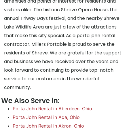
amenities and points of interest for residents and
visitors alike. The historic Shreve Opera House, the
annual Triway Days festival, and the nearby Shreve
Lake Wildlife Area are just a few of the attractions
that make this city special. As a porta john rental
contractor, Millers Portable is proud to serve the
residents of Shreve. We are grateful for the support
and business we have received over the years and
look forward to continuing to provide top-notch
service to our customers in this wonderful
community.
We Also Serve in:
Porta John Rental in Aberdeen, Ohio
Porta John Rental in Ada, Ohio
Porta John Rental in Akron, Ohio