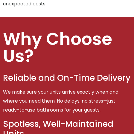
unexpected costs.
Why Choose
Us?
Reliable and On-Time Delivery
We make sure your units arrive exactly when and
where you need them. No delays, no stress—just
ready-to-use bathrooms for your guests.
Spotless, Well-Maintained
Units