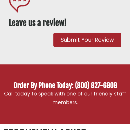
Leave us a review!
Submit Your Review
Order By Phone Today: (800) 827-6808
Call today to speak with one of our friendly staff
members.