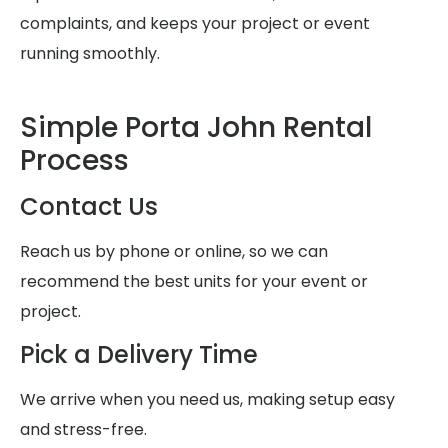
complaints, and keeps your project or event
running smoothly.
Simple Porta John Rental
Process
Contact Us
Reach us by phone or online, so we can
recommend the best units for your event or
project.
Pick a Delivery Time
We arrive when you need us, making setup easy
and stress-free.