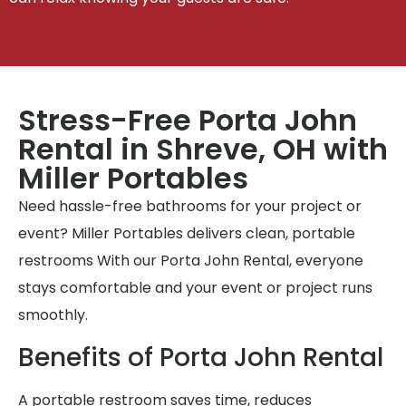
Stress-Free Porta John
Rental in Shreve, OH with
Miller Portables
Need hassle-free bathrooms for your project or
event? Miller Portables delivers clean, portable
restrooms With our Porta John Rental, everyone
stays comfortable and your event or project runs
smoothly.
Benefits of Porta John Rental
A portable restroom saves time, reduces