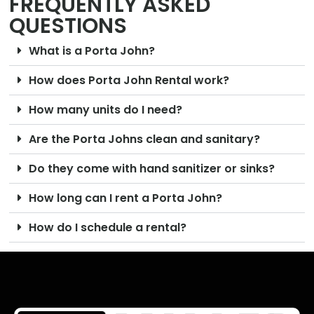
FREQUENTLY ASKED
QUESTIONS
What is a Porta John?
How does Porta John Rental work?
How many units do I need?
Are the Porta Johns clean and sanitary?
Do they come with hand sanitizer or sinks?
How long can I rent a Porta John?
How do I schedule a rental?