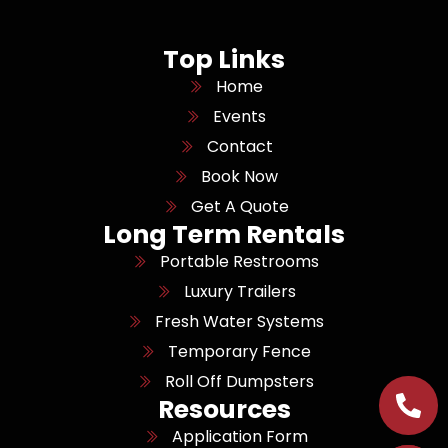
Top Links
Home
Events
Contact
Book Now
Get A Quote
Long Term Rentals
Portable Restrooms
Luxury Trailers
Fresh Water Systems
Temporary Fence
Roll Off Dumpsters
Resources
Application Form