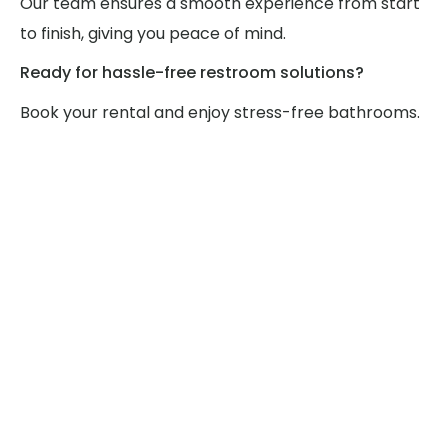
Our team ensures a smooth experience from start
to finish, giving you peace of mind.
Ready for hassle-free restroom solutions?
Book your rental and enjoy stress-free bathrooms.