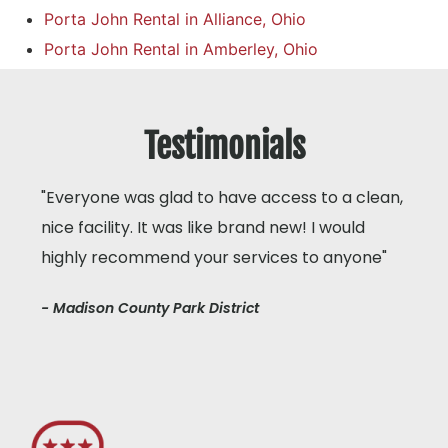
Porta John Rental in Alliance, Ohio
Porta John Rental in Amberley, Ohio
Testimonials
"Everyone was glad to have access to a clean,
nice facility. It was like brand new! I would
highly recommend your services to anyone"
- Madison County Park District