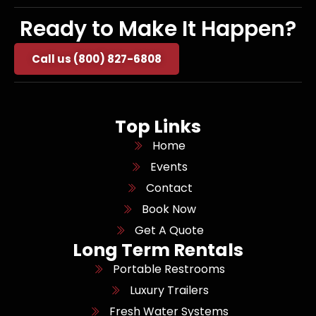
Ready to Make It Happen?
Call us (800) 827-6808
Top Links
Home
Events
Contact
Book Now
Get A Quote
Long Term Rentals
Portable Restrooms
Luxury Trailers
Fresh Water Systems