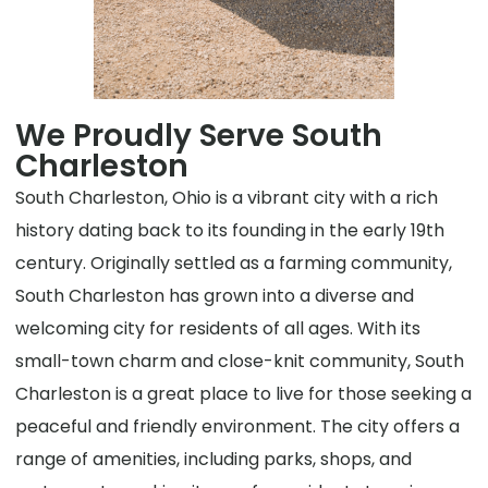
We Proudly Serve South
Charleston
South Charleston, Ohio is a vibrant city with a rich
history dating back to its founding in the early 19th
century. Originally settled as a farming community,
South Charleston has grown into a diverse and
welcoming city for residents of all ages. With its
small-town charm and close-knit community, South
Charleston is a great place to live for those seeking a
peaceful and friendly environment. The city offers a
range of amenities, including parks, shops, and