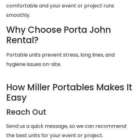
comfortable and your event or project runs
smoothly.
Why Choose Porta John
Rental?
Portable units prevent stress, long lines, and
hygiene issues on-site.
How Miller Portables Makes It
Easy
Reach Out
Send us a quick message, so we can recommend
the best units for your event or project.