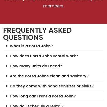
members.
FREQUENTLY ASKED
QUESTIONS
What is a Porta John?
How does Porta John Rental work?
How many units do I need?
Are the Porta Johns clean and sanitary?
Do they come with hand sanitizer or sinks?
How long can I rent a Porta John?
How do I schedule a rental?