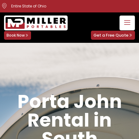
Entire State of Ohio
Get a Free Quote
Book Now
Porta John
Rental in
South