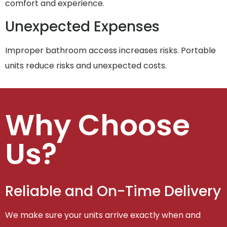
comfort and experience.
Unexpected Expenses
Improper bathroom access increases risks. Portable
units reduce risks and unexpected costs.
Why Choose
Us?
Reliable and On-Time Delivery
We make sure your units arrive exactly when and