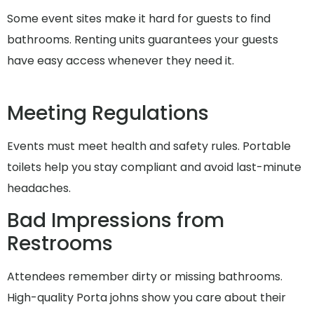
Some event sites make it hard for guests to find
bathrooms. Renting units guarantees your guests
have easy access whenever they need it.
Meeting Regulations
Events must meet health and safety rules. Portable
toilets help you stay compliant and avoid last-minute
headaches.
Bad Impressions from
Restrooms
Attendees remember dirty or missing bathrooms.
High-quality Porta johns show you care about their