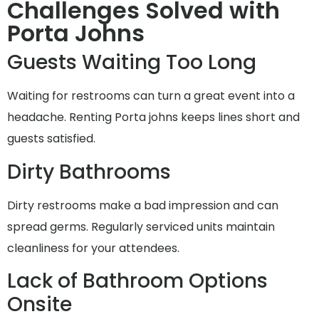
Challenges Solved with
Porta Johns
Guests Waiting Too Long
Waiting for restrooms can turn a great event into a
headache. Renting Porta johns keeps lines short and
guests satisfied.
Dirty Bathrooms
Dirty restrooms make a bad impression and can
spread germs. Regularly serviced units maintain
cleanliness for your attendees.
Lack of Bathroom Options
Onsite