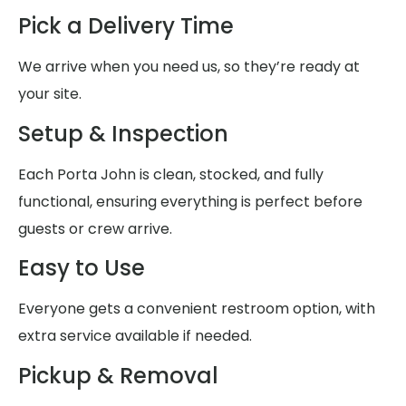
Pick a Delivery Time
We arrive when you need us, so they’re ready at
your site.
Setup & Inspection
Each Porta John is clean, stocked, and fully
functional, ensuring everything is perfect before
guests or crew arrive.
Easy to Use
Everyone gets a convenient restroom option, with
extra service available if needed.
Pickup & Removal