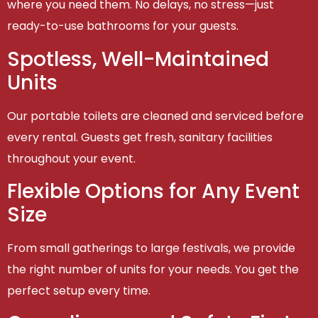
where you need them. No delays, no stress—just
ready-to-use bathrooms for your guests.
Spotless, Well-Maintained
Units
Our portable toilets are cleaned and serviced before
every rental. Guests get fresh, sanitary facilities
throughout your event.
Flexible Options for Any Event
Size
From small gatherings to large festivals, we provide
the right number of units for your needs. You get the
perfect setup every time.