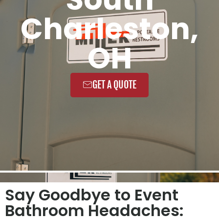
Charleston,
OH
GET A QUOTE
Say Goodbye to Event
Bathroom Headaches: