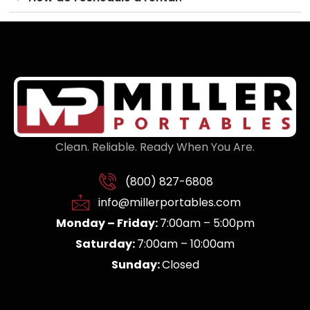
Clean. Reliable. Ready When You Are.
(800) 827-6808
info@millerportables.com
Monday – Friday:
7:00am – 5:00pm
Saturday:
7:00am – 10:00am
Sunday:
Closed