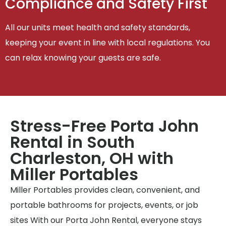
Compliance and Safety First
All our units meet health and safety standards,
keeping your event in line with local regulations. You
can relax knowing your guests are safe.
Stress-Free Porta John
Rental in South
Charleston, OH with
Miller Portables
Miller Portables provides clean, convenient, and
portable bathrooms for projects, events, or job
sites With our Porta John Rental, everyone stays