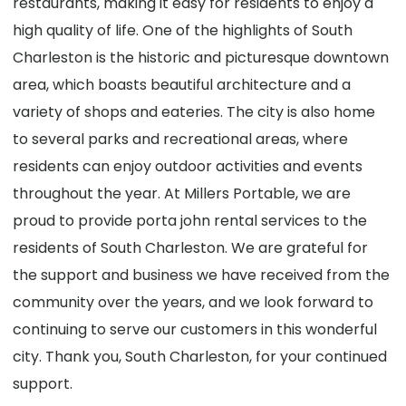
restaurants, making it easy for residents to enjoy a
high quality of life. One of the highlights of South
Charleston is the historic and picturesque downtown
area, which boasts beautiful architecture and a
variety of shops and eateries. The city is also home
to several parks and recreational areas, where
residents can enjoy outdoor activities and events
throughout the year. At Millers Portable, we are
proud to provide porta john rental services to the
residents of South Charleston. We are grateful for
the support and business we have received from the
community over the years, and we look forward to
continuing to serve our customers in this wonderful
city. Thank you, South Charleston, for your continued
support.