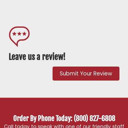
Leave us a review!
Submit Your Review
Order By Phone Today: (800) 827-6808
Call today to speak with one of our friendly staff