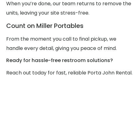
When you’re done, our team returns to remove the
units, leaving your site stress-free.
Count on Miller Portables
From the moment you call to final pickup, we
handle every detail, giving you peace of mind.
Ready for hassle-free restroom solutions?
Reach out today for fast, reliable Porta John Rental.