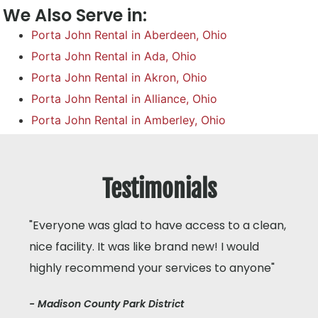
We Also Serve in:
Porta John Rental in Aberdeen, Ohio
Porta John Rental in Ada, Ohio
Porta John Rental in Akron, Ohio
Porta John Rental in Alliance, Ohio
Porta John Rental in Amberley, Ohio
Testimonials
"Everyone was glad to have access to a clean,
nice facility. It was like brand new! I would
highly recommend your services to anyone"
- Madison County Park District