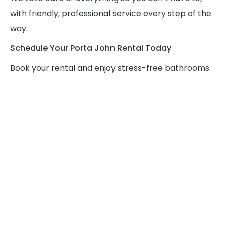
with friendly, professional service every step of the
way.
Schedule Your Porta John Rental Today
Book your rental and enjoy stress-free bathrooms.