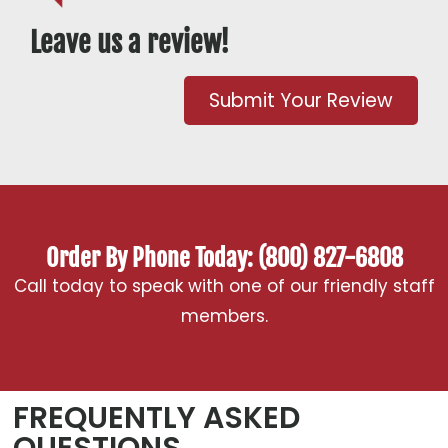
Leave us a review!
Submit Your Review
Order By Phone Today: (800) 827-6808
Call today to speak with one of our friendly staff
members.
FREQUENTLY ASKED