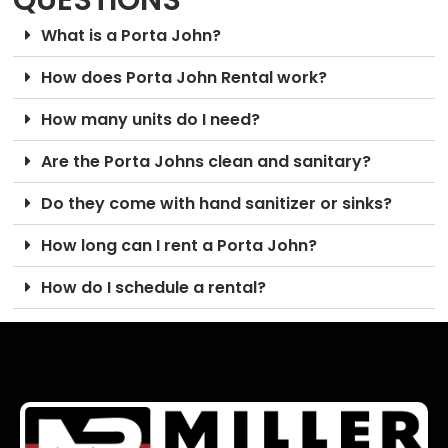
QUESTIONS
What is a Porta John?
How does Porta John Rental work?
How many units do I need?
Are the Porta Johns clean and sanitary?
Do they come with hand sanitizer or sinks?
How long can I rent a Porta John?
How do I schedule a rental?