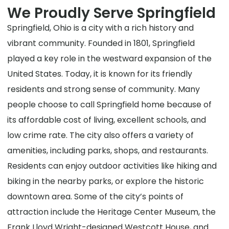
We Proudly Serve Springfield
Springfield, Ohio is a city with a rich history and
vibrant community. Founded in 1801, Springfield
played a key role in the westward expansion of the
United States. Today, it is known for its friendly
residents and strong sense of community. Many
people choose to call Springfield home because of
its affordable cost of living, excellent schools, and
low crime rate. The city also offers a variety of
amenities, including parks, shops, and restaurants.
Residents can enjoy outdoor activities like hiking and
biking in the nearby parks, or explore the historic
downtown area. Some of the city’s points of
attraction include the Heritage Center Museum, the
Frank Lloyd Wright-designed Westcott House, and