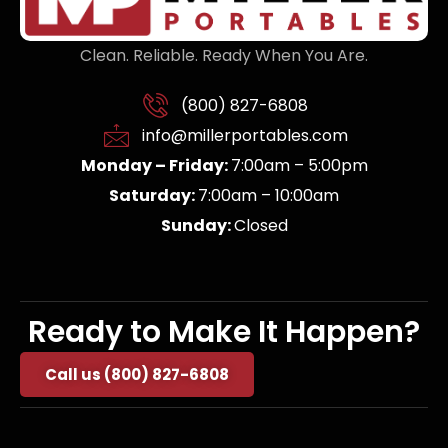
Clean. Reliable. Ready When You Are.
(800) 827-6808
info@millerportables.com
Monday – Friday:
7:00am – 5:00pm
Saturday:
7:00am – 10:00am
Sunday:
Closed
Ready to Make It Happen?
Call us (800) 827-6808