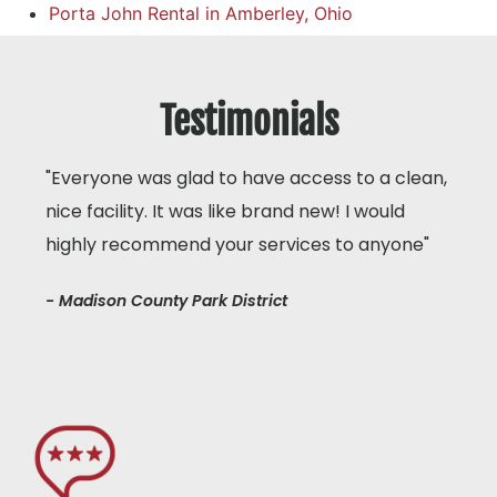
Porta John Rental in Amberley, Ohio
Testimonials
"Everyone was glad to have access to a clean,
nice facility. It was like brand new! I would
highly recommend your services to anyone"
- Madison County Park District