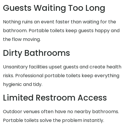
Guests Waiting Too Long
Nothing ruins an event faster than waiting for the
bathroom. Portable toilets keep guests happy and
the flow moving.
Dirty Bathrooms
Unsanitary facilities upset guests and create health
risks. Professional portable toilets keep everything
hygienic and tidy.
Limited Restroom Access
Outdoor venues often have no nearby bathrooms.
Portable toilets solve the problem instantly.