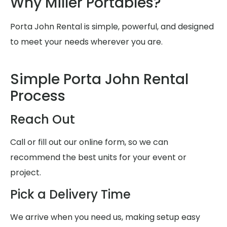
Why Miller Portables?
Porta John Rental is simple, powerful, and designed
to meet your needs wherever you are.
Simple Porta John Rental
Process
Reach Out
Call or fill out our online form, so we can
recommend the best units for your event or
project.
Pick a Delivery Time
We arrive when you need us, making setup easy