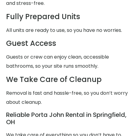
and stress-free.
Fully Prepared Units
All units are ready to use, so you have no worries.
Guest Access
Guests or crew can enjoy clean, accessible
bathrooms, so your site runs smoothly.
We Take Care of Cleanup
Removal is fast and hassle-free, so you don’t worry
about cleanup.
Reliable Porta John Rental in Springfield,
OH
We take care of everything so you don’t have to,