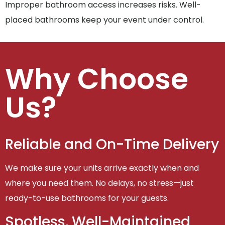
Improper bathroom access increases risks. Well-
placed bathrooms keep your event under control.
Why Choose
Us?
Reliable and On-Time Delivery
We make sure your units arrive exactly when and
where you need them. No delays, no stress—just
ready-to-use bathrooms for your guests.
Spotless, Well-Maintained