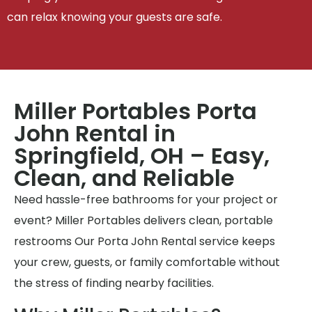
can relax knowing your guests are safe.
Miller Portables Porta
John Rental in
Springfield, OH – Easy,
Clean, and Reliable
Need hassle-free bathrooms for your project or
event? Miller Portables delivers clean, portable
restrooms Our Porta John Rental service keeps
your crew, guests, or family comfortable without
the stress of finding nearby facilities.