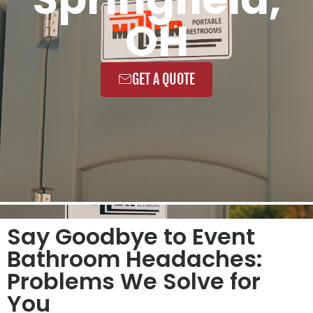
OH
GET A QUOTE
Say Goodbye to Event
Bathroom Headaches:
Problems We Solve for
You