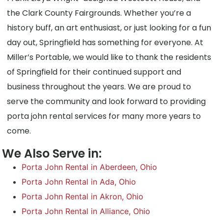
the Clark County Fairgrounds. Whether you’re a
history buff, an art enthusiast, or just looking for a fun
day out, Springfield has something for everyone. At
Miller’s Portable, we would like to thank the residents
of Springfield for their continued support and
business throughout the years. We are proud to
serve the community and look forward to providing
porta john rental services for many more years to
come.
We Also Serve in:
Porta John Rental in Aberdeen, Ohio
Porta John Rental in Ada, Ohio
Porta John Rental in Akron, Ohio
Porta John Rental in Alliance, Ohio