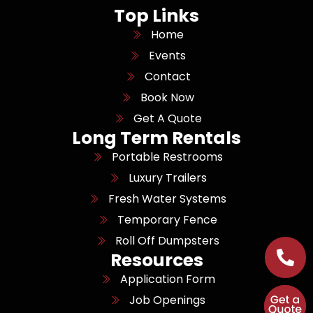
Top Links
Home
Events
Contact
Book Now
Get A Quote
Long Term Rentals
Portable Restrooms
Luxury Trailers
Fresh Water Systems
Temporary Fence
Roll Off Dumpsters
Resources
Application Form
Job Openings