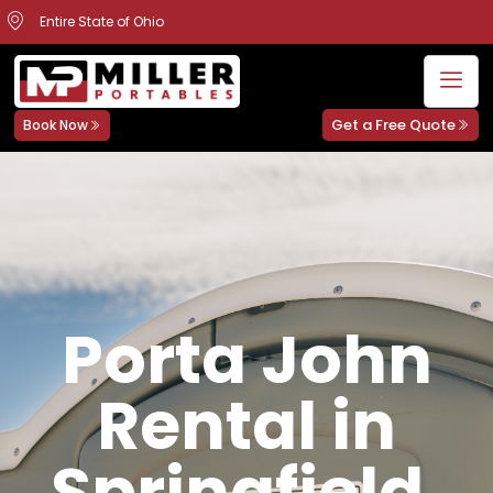
Entire State of Ohio
Get a Free Quote
Book Now
Porta John
Rental in
Springfield,