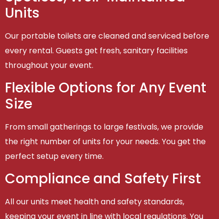
Units
Our portable toilets are cleaned and serviced before
every rental. Guests get fresh, sanitary facilities
throughout your event.
Flexible Options for Any Event
Size
From small gatherings to large festivals, we provide
the right number of units for your needs. You get the
perfect setup every time.
Compliance and Safety First
All our units meet health and safety standards,
keeping your event in line with local regulations. You