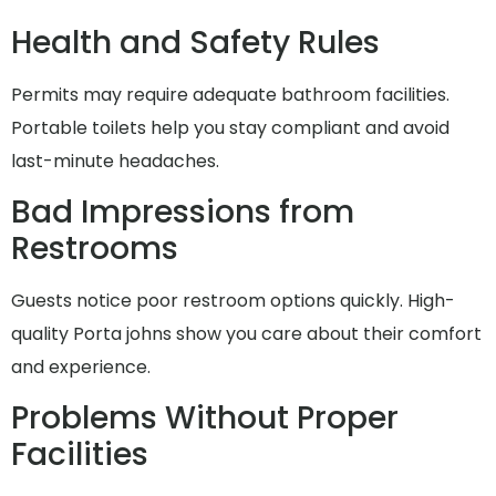
Health and Safety Rules
Permits may require adequate bathroom facilities.
Portable toilets help you stay compliant and avoid
last-minute headaches.
Bad Impressions from
Restrooms
Guests notice poor restroom options quickly. High-
quality Porta johns show you care about their comfort
and experience.
Problems Without Proper
Facilities