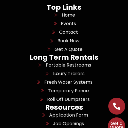
Top Links
Home
Events
Contact
Book Now
Get A Quote
Long Term Rentals
Portable Restrooms
Luxury Trailers
Fresh Water Systems
Temporary Fence
Roll Off Dumpsters
Resources
Application Form
Job Openings