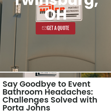
OH
GET A QUOTE
Say Goodbye to Event
Bathroom Headaches:
Challenges Solved with
Porta Johns