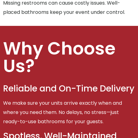
Missing restrooms can cause costly issues. Well-
placed bathrooms keep your event under control.
Why Choose
Us?
Reliable and On-Time Delivery
We make sure your units arrive exactly when and
where you need them. No delays, no stress—just
ready-to-use bathrooms for your guests.
Spotless, Well-Maintained