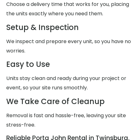
Choose a delivery time that works for you, placing
the units exactly where you need them.
Setup & Inspection
We inspect and prepare every unit, so you have no
worries.
Easy to Use
Units stay clean and ready during your project or
event, so your site runs smoothly.
We Take Care of Cleanup
Removal is fast and hassle-free, leaving your site
stress-free.
Reliable Porta John Rental in Twinsburg,