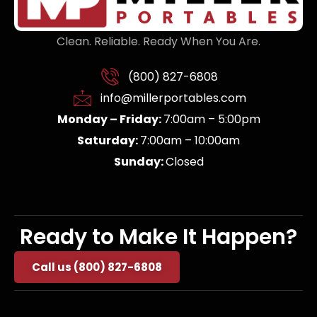
Clean. Reliable. Ready When You Are.
(800) 827-6808
info@millerportables.com
Monday – Friday:
7:00am – 5:00pm
Saturday:
7:00am – 10:00am
Sunday:
Closed
Ready to Make It Happen?
Call us (800) 827-6808