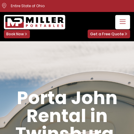
Entire State of Ohio
Get a Free Quote
Book Now
Porta John
Rental in
Twinsburg,