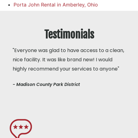
Porta John Rental in Amberley, Ohio
Testimonials
"Everyone was glad to have access to a clean,
nice facility. It was like brand new! I would
highly recommend your services to anyone"
- Madison County Park District