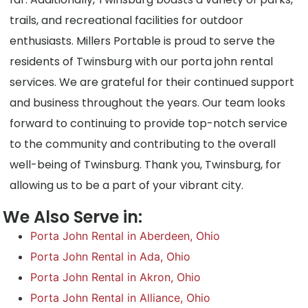
trails, and recreational facilities for outdoor
enthusiasts. Millers Portable is proud to serve the
residents of Twinsburg with our porta john rental
services. We are grateful for their continued support
and business throughout the years. Our team looks
forward to continuing to provide top-notch service
to the community and contributing to the overall
well-being of Twinsburg. Thank you, Twinsburg, for
allowing us to be a part of your vibrant city.
We Also Serve in:
Porta John Rental in Aberdeen, Ohio
Porta John Rental in Ada, Ohio
Porta John Rental in Akron, Ohio
Porta John Rental in Alliance, Ohio