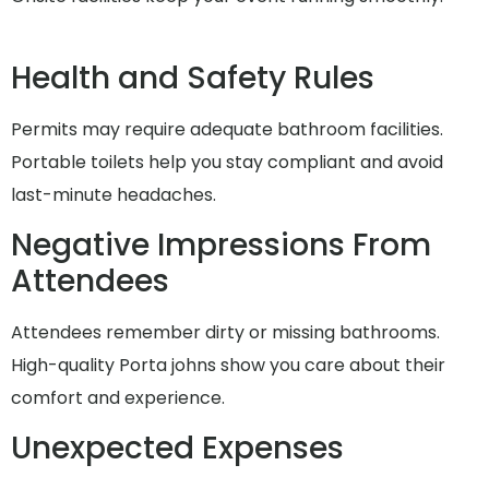
Health and Safety Rules
Permits may require adequate bathroom facilities.
Portable toilets help you stay compliant and avoid
last-minute headaches.
Negative Impressions From
Attendees
Attendees remember dirty or missing bathrooms.
High-quality Porta johns show you care about their
comfort and experience.
Unexpected Expenses