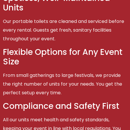
Units
Our portable toilets are cleaned and serviced before
every rental. Guests get fresh, sanitary facilities
throughout your event.
Flexible Options for Any Event
Size
From small gatherings to large festivals, we provide
the right number of units for your needs. You get the
perfect setup every time.
Compliance and Safety First
All our units meet health and safety standards,
keeping your event in line with local regulations. You