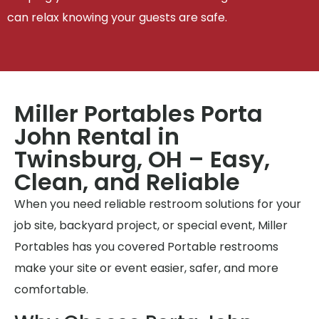
can relax knowing your guests are safe.
Miller Portables Porta
John Rental in
Twinsburg, OH – Easy,
Clean, and Reliable
When you need reliable restroom solutions for your
job site, backyard project, or special event, Miller
Portables has you covered Portable restrooms
make your site or event easier, safer, and more
comfortable.