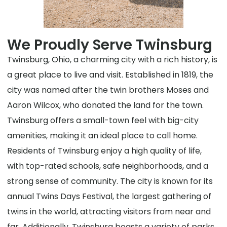
We Proudly Serve Twinsburg
Twinsburg, Ohio, a charming city with a rich history, is
a great place to live and visit. Established in 1819, the
city was named after the twin brothers Moses and
Aaron Wilcox, who donated the land for the town.
Twinsburg offers a small-town feel with big-city
amenities, making it an ideal place to call home.
Residents of Twinsburg enjoy a high quality of life,
with top-rated schools, safe neighborhoods, and a
strong sense of community. The city is known for its
annual Twins Days Festival, the largest gathering of
twins in the world, attracting visitors from near and
far. Additionally, Twinsburg boasts a variety of parks,