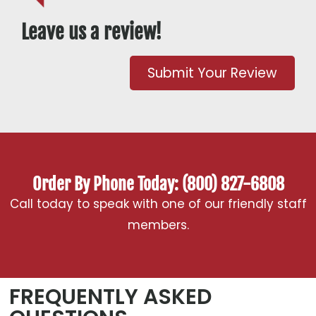
Leave us a review!
Submit Your Review
Order By Phone Today: (800) 827-6808
Call today to speak with one of our friendly staff
members.
FREQUENTLY ASKED