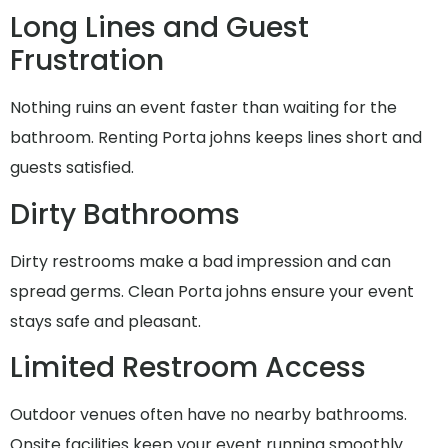
Long Lines and Guest
Frustration
Nothing ruins an event faster than waiting for the
bathroom. Renting Porta johns keeps lines short and
guests satisfied.
Dirty Bathrooms
Dirty restrooms make a bad impression and can
spread germs. Clean Porta johns ensure your event
stays safe and pleasant.
Limited Restroom Access
Outdoor venues often have no nearby bathrooms.
Onsite facilities keep your event running smoothly.