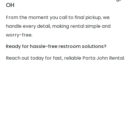
OH
From the moment you call to final pickup, we
handle every detail, making rental simple and
worry-free.
Ready for hassle-free restroom solutions?
Reach out today for fast, reliable Porta John Rental.