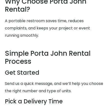
Why Choose Porta John
Rental?
A portable restroom saves time, reduces
complaints, and keeps your project or event
running smoothly.
Simple Porta John Rental
Process
Get Started
Send us a quick message, and we’ll help you choose
the right number and type of units.
Pick a Delivery Time