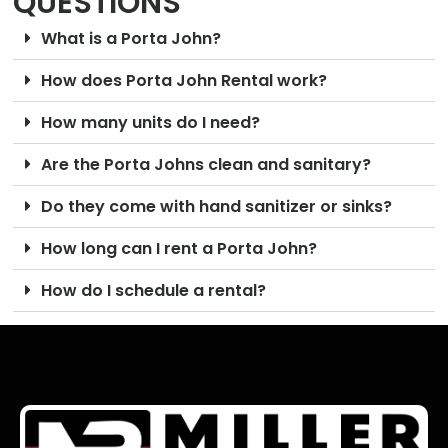
QUESTIONS
What is a Porta John?
How does Porta John Rental work?
How many units do I need?
Are the Porta Johns clean and sanitary?
Do they come with hand sanitizer or sinks?
How long can I rent a Porta John?
How do I schedule a rental?