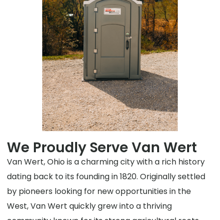
We Proudly Serve Van Wert
Van Wert, Ohio is a charming city with a rich history
dating back to its founding in 1820. Originally settled
by pioneers looking for new opportunities in the
West, Van Wert quickly grew into a thriving