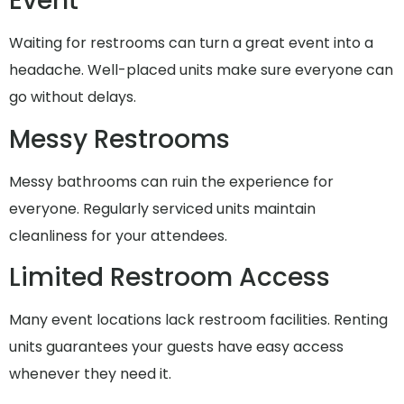
Event
Waiting for restrooms can turn a great event into a
headache. Well-placed units make sure everyone can
go without delays.
Messy Restrooms
Messy bathrooms can ruin the experience for
everyone. Regularly serviced units maintain
cleanliness for your attendees.
Limited Restroom Access
Many event locations lack restroom facilities. Renting
units guarantees your guests have easy access
whenever they need it.