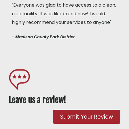
"Everyone was glad to have access to a clean,
nice facility. It was like brand new! I would
highly recommend your services to anyone"
- Madison County Park District
Leave us a review!
Submit Your Review