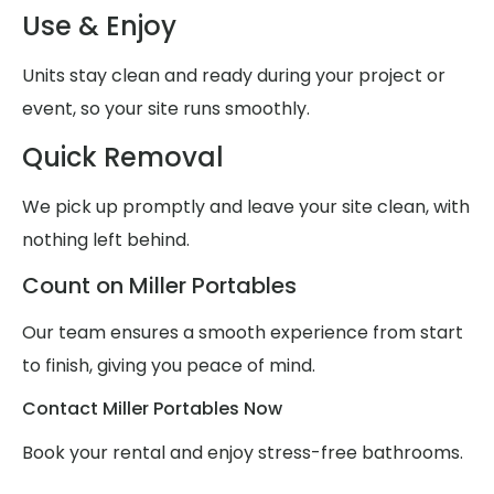
Use & Enjoy
Units stay clean and ready during your project or
event, so your site runs smoothly.
Quick Removal
We pick up promptly and leave your site clean, with
nothing left behind.
Count on Miller Portables
Our team ensures a smooth experience from start
to finish, giving you peace of mind.
Contact Miller Portables Now
Book your rental and enjoy stress-free bathrooms.