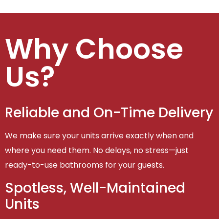
Why Choose
Us?
Reliable and On-Time Delivery
We make sure your units arrive exactly when and
where you need them. No delays, no stress—just
ready-to-use bathrooms for your guests.
Spotless, Well-Maintained
Units