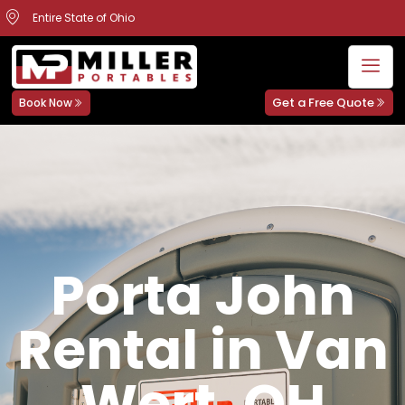
Entire State of Ohio
Get a Free Quote
Book Now
Porta John
Rental in Van
Wert, OH