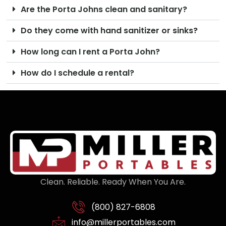
Are the Porta Johns clean and sanitary?
Do they come with hand sanitizer or sinks?
How long can I rent a Porta John?
How do I schedule a rental?
Clean. Reliable. Ready When You Are.
(800) 827-6808
info@millerportables.com