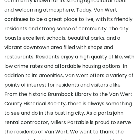
community known for its strong agricultural roots
and welcoming atmosphere. Today, Van Wert
continues to be a great place to live, with its friendly
residents and strong sense of community. The city
boasts excellent schools, beautiful parks, and a
vibrant downtown area filled with shops and
restaurants. Residents enjoy a high quality of life, with
low crime rates and affordable housing options. In
addition to its amenities, Van Wert offers a variety of
points of interest for residents and visitors alike.
From the historic Brumback Library to the Van Wert
County Historical Society, there is always something
to see and do in this bustling city. As a porta john
rental contractor, Millers Portable is proud to serve
the residents of Van Wert. We want to thank the