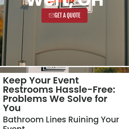
GET A QUOTE
Keep Your Event
Restrooms Hassle-Free:
Problems We Solve for
You
Bathroom Lines Ruining Your