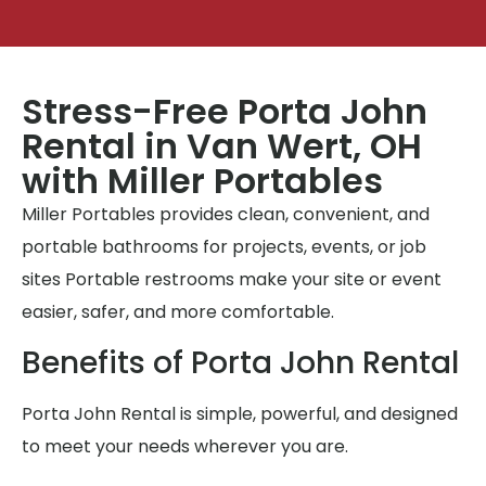
Stress-Free Porta John
Rental in Van Wert, OH
with Miller Portables
Miller Portables provides clean, convenient, and
portable bathrooms for projects, events, or job
sites Portable restrooms make your site or event
easier, safer, and more comfortable.
Benefits of Porta John Rental
Porta John Rental is simple, powerful, and designed
to meet your needs wherever you are.