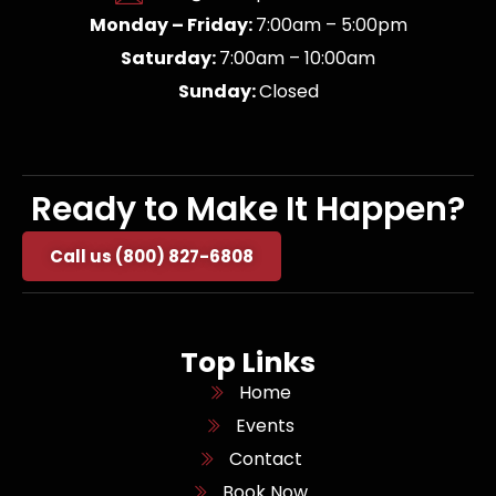
Monday – Friday:
7:00am – 5:00pm
Saturday:
7:00am – 10:00am
Sunday:
Closed
Ready to Make It Happen?
Call us (800) 827-6808
Top Links
Home
Events
Contact
Book Now