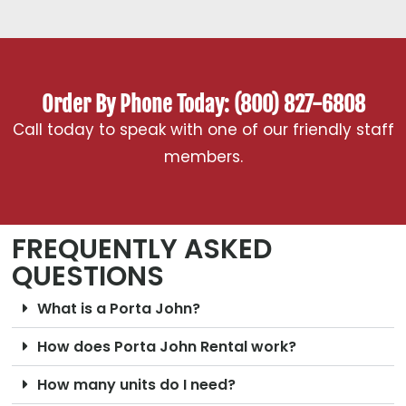
Order By Phone Today: (800) 827-6808
Call today to speak with one of our friendly staff
members.
FREQUENTLY ASKED
QUESTIONS
What is a Porta John?
How does Porta John Rental work?
How many units do I need?