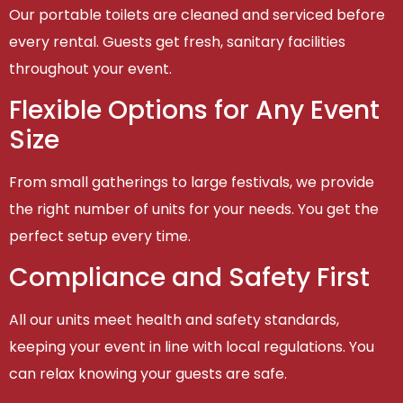
Our portable toilets are cleaned and serviced before
every rental. Guests get fresh, sanitary facilities
throughout your event.
Flexible Options for Any Event
Size
From small gatherings to large festivals, we provide
the right number of units for your needs. You get the
perfect setup every time.
Compliance and Safety First
All our units meet health and safety standards,
keeping your event in line with local regulations. You
can relax knowing your guests are safe.