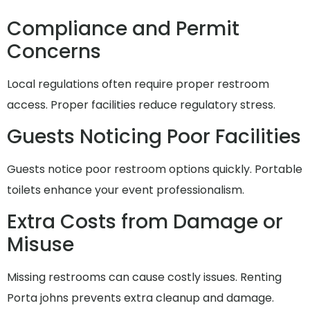
Compliance and Permit
Concerns
Local regulations often require proper restroom
access. Proper facilities reduce regulatory stress.
Guests Noticing Poor Facilities
Guests notice poor restroom options quickly. Portable
toilets enhance your event professionalism.
Extra Costs from Damage or
Misuse
Missing restrooms can cause costly issues. Renting
Porta johns prevents extra cleanup and damage.