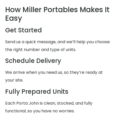
How Miller Portables Makes It
Easy
Get Started
Send us a quick message, and we’ll help you choose
the right number and type of units.
Schedule Delivery
We arrive when you need us, so they’re ready at
your site.
Fully Prepared Units
Each Porta John is clean, stocked, and fully
functional, so you have no worries.