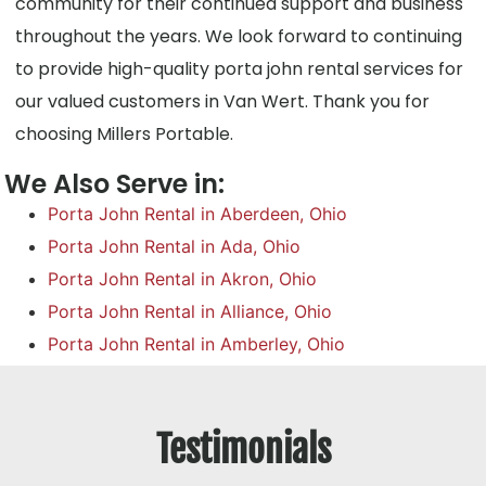
community for their continued support and business
throughout the years. We look forward to continuing
to provide high-quality porta john rental services for
our valued customers in Van Wert. Thank you for
choosing Millers Portable.
We Also Serve in:
Porta John Rental in Aberdeen, Ohio
Porta John Rental in Ada, Ohio
Porta John Rental in Akron, Ohio
Porta John Rental in Alliance, Ohio
Porta John Rental in Amberley, Ohio
Testimonials