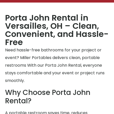
Porta John Rental in
Versailles, OH – Clean,
Convenient, and Hassle-
Free
Need hassle-free bathrooms for your project or
event? Miller Portables delivers clean, portable
restrooms With our Porta John Rental, everyone
stays comfortable and your event or project runs
smoothly.
Why Choose Porta John
Rental?
A portable restroom saves time, reduces