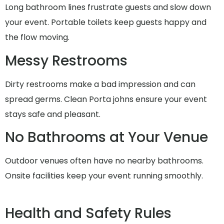
Long bathroom lines frustrate guests and slow down
your event. Portable toilets keep guests happy and
the flow moving.
Messy Restrooms
Dirty restrooms make a bad impression and can
spread germs. Clean Porta johns ensure your event
stays safe and pleasant.
No Bathrooms at Your Venue
Outdoor venues often have no nearby bathrooms.
Onsite facilities keep your event running smoothly.
Health and Safety Rules