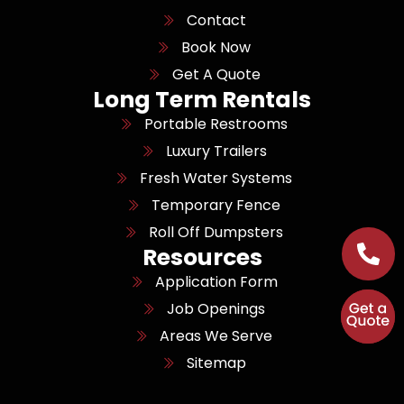
Contact
Book Now
Get A Quote
Long Term Rentals
Portable Restrooms
Luxury Trailers
Fresh Water Systems
Temporary Fence
Roll Off Dumpsters
Resources
Application Form
Job Openings
Areas We Serve
Sitemap