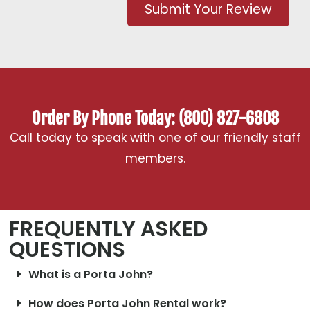
Submit Your Review
Order By Phone Today: (800) 827-6808
Call today to speak with one of our friendly staff
members.
FREQUENTLY ASKED
QUESTIONS
What is a Porta John?
How does Porta John Rental work?