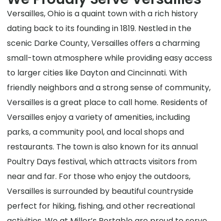
Versailles, Ohio is a quaint town with a rich history
dating back to its founding in 1819. Nestled in the
scenic Darke County, Versailles offers a charming
small-town atmosphere while providing easy access
to larger cities like Dayton and Cincinnati. With
friendly neighbors and a strong sense of community,
Versailles is a great place to call home. Residents of
Versailles enjoy a variety of amenities, including
parks, a community pool, and local shops and
restaurants. The town is also known for its annual
Poultry Days festival, which attracts visitors from
near and far. For those who enjoy the outdoors,
Versailles is surrounded by beautiful countryside
perfect for hiking, fishing, and other recreational
activities. We at Miller’s Portable are proud to serve