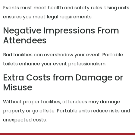
Events must meet health and safety rules. Using units
ensures you meet legal requirements.
Negative Impressions From
Attendees
Bad facilities can overshadow your event. Portable
toilets enhance your event professionalism.
Extra Costs from Damage or
Misuse
Without proper facilities, attendees may damage
property or go offsite. Portable units reduce risks and
unexpected costs.