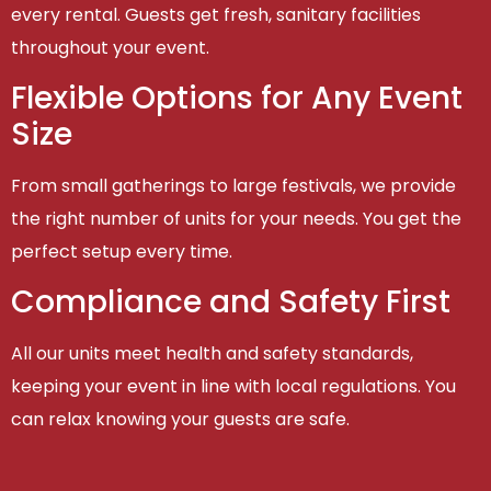
every rental. Guests get fresh, sanitary facilities
throughout your event.
Flexible Options for Any Event
Size
From small gatherings to large festivals, we provide
the right number of units for your needs. You get the
perfect setup every time.
Compliance and Safety First
All our units meet health and safety standards,
keeping your event in line with local regulations. You
can relax knowing your guests are safe.