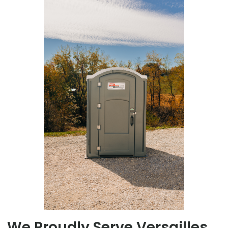
We Proudly Serve Versailles