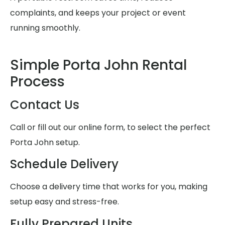
complaints, and keeps your project or event
running smoothly.
Simple Porta John Rental
Process
Contact Us
Call or fill out our online form, to select the perfect
Porta John setup.
Schedule Delivery
Choose a delivery time that works for you, making
setup easy and stress-free.
Fully Prepared Units