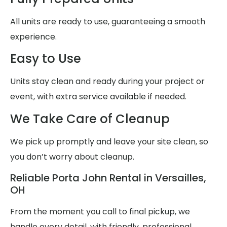
All units are ready to use, guaranteeing a smooth
experience.
Easy to Use
Units stay clean and ready during your project or
event, with extra service available if needed.
We Take Care of Cleanup
We pick up promptly and leave your site clean, so
you don’t worry about cleanup.
Reliable Porta John Rental in Versailles,
OH
From the moment you call to final pickup, we
handle every detail, with friendly, professional