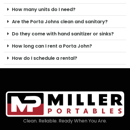
How many units do I need?
Are the Porta Johns clean and sanitary?
Do they come with hand sanitizer or sinks?
How long can I rent a Porta John?
How do I schedule a rental?
Clean. Reliable. Ready When You Are.