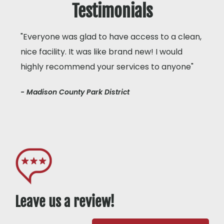
Testimonials
"Everyone was glad to have access to a clean,
nice facility. It was like brand new! I would
highly recommend your services to anyone"
- Madison County Park District
Leave us a review!