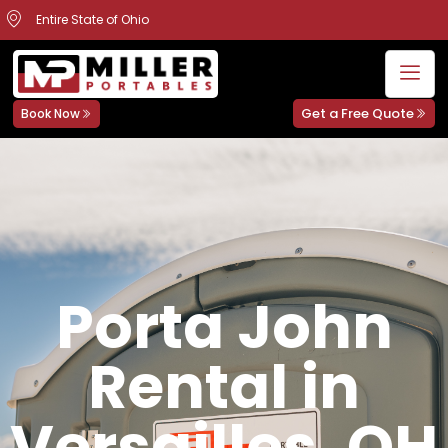
Entire State of Ohio
Get a Free Quote
Book Now
Porta John
Rental in
Versailles, OH