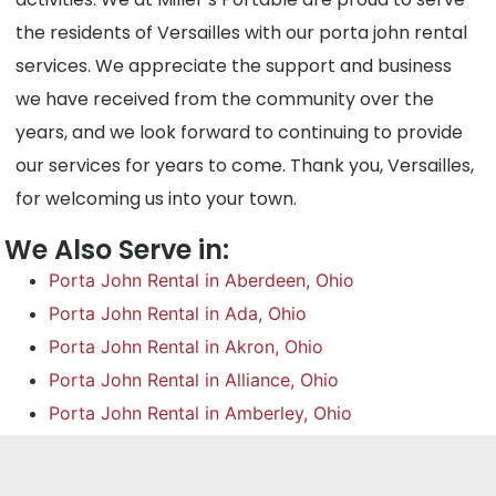
the residents of Versailles with our porta john rental
services. We appreciate the support and business
we have received from the community over the
years, and we look forward to continuing to provide
our services for years to come. Thank you, Versailles,
for welcoming us into your town.
We Also Serve in:
Porta John Rental in Aberdeen, Ohio
Porta John Rental in Ada, Ohio
Porta John Rental in Akron, Ohio
Porta John Rental in Alliance, Ohio
Porta John Rental in Amberley, Ohio