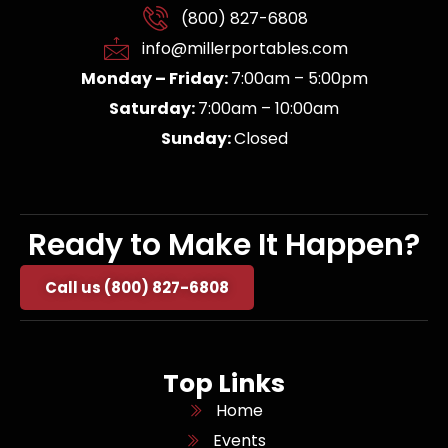
(800) 827-6808
info@millerportables.com
Monday – Friday:
7:00am – 5:00pm
Saturday:
7:00am – 10:00am
Sunday:
Closed
Ready to Make It Happen?
Call us (800) 827-6808
Top Links
Home
Events