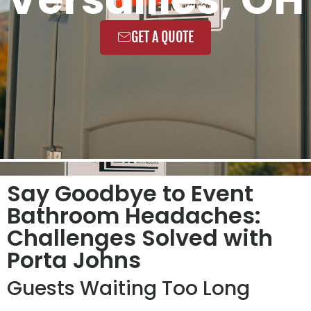
GET A QUOTE
Say Goodbye to Event
Bathroom Headaches:
Challenges Solved with
Porta Johns
Guests Waiting Too Long