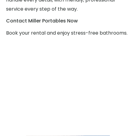
service every step of the way.
Contact Miller Portables Now
Book your rental and enjoy stress-free bathrooms.