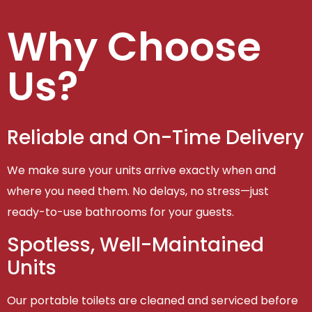
Why Choose
Us?
Reliable and On-Time Delivery
We make sure your units arrive exactly when and
where you need them. No delays, no stress—just
ready-to-use bathrooms for your guests.
Spotless, Well-Maintained
Units
Our portable toilets are cleaned and serviced before