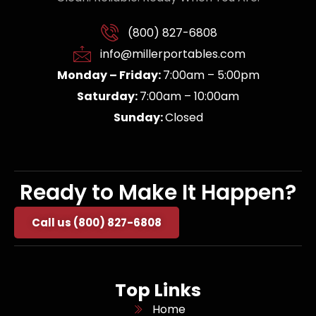
(800) 827-6808
info@millerportables.com
Monday – Friday:
7:00am – 5:00pm
Saturday:
7:00am – 10:00am
Sunday:
Closed
Ready to Make It Happen?
Call us (800) 827-6808
Top Links
Home