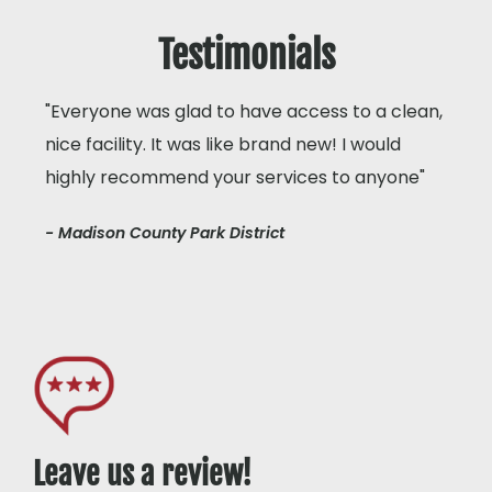
Testimonials
"Everyone was glad to have access to a clean,
nice facility. It was like brand new! I would
highly recommend your services to anyone"
- Madison County Park District
Leave us a review!