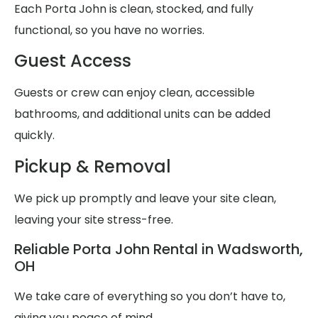
Each Porta John is clean, stocked, and fully
functional, so you have no worries.
Guest Access
Guests or crew can enjoy clean, accessible
bathrooms, and additional units can be added
quickly.
Pickup & Removal
We pick up promptly and leave your site clean,
leaving your site stress-free.
Reliable Porta John Rental in Wadsworth,
OH
We take care of everything so you don’t have to,
giving you peace of mind.