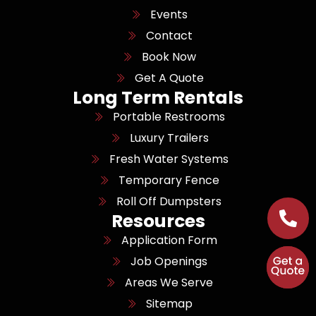
Events
Contact
Book Now
Get A Quote
Long Term Rentals
Portable Restrooms
Luxury Trailers
Fresh Water Systems
Temporary Fence
Roll Off Dumpsters
Resources
Application Form
Job Openings
Areas We Serve
Sitemap