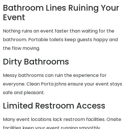
Bathroom Lines Ruining Your
Event
Nothing ruins an event faster than waiting for the
bathroom. Portable toilets keep guests happy and
the flow moving.
Dirty Bathrooms
Messy bathrooms can ruin the experience for
everyone. Clean Porta johns ensure your event stays
safe and pleasant.
Limited Restroom Access
Many event locations lack restroom facilities. Onsite
facilities keep your event running smoothly.