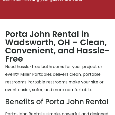
Porta John Rental in
Wadsworth, OH – Clean,
Convenient, and Hassle-
Free
Need hassle-free bathrooms for your project or
event? Miller Portables delivers clean, portable
restrooms Portable restrooms make your site or
event easier, safer, and more comfortable.
Benefits of Porta John Rental
Porta John Rental is simple, powerful, and designed