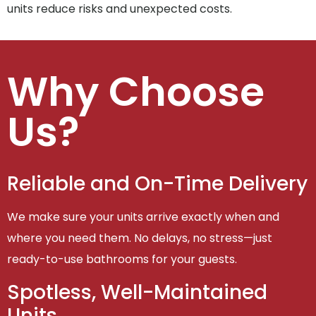
units reduce risks and unexpected costs.
Why Choose
Us?
Reliable and On-Time Delivery
We make sure your units arrive exactly when and
where you need them. No delays, no stress—just
ready-to-use bathrooms for your guests.
Spotless, Well-Maintained
Units