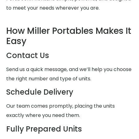
to meet your needs wherever you are.
How Miller Portables Makes It
Easy
Contact Us
Send us a quick message, and we’ll help you choose
the right number and type of units.
Schedule Delivery
Our team comes promptly, placing the units
exactly where you need them.
Fully Prepared Units