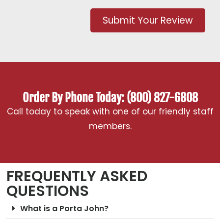
Submit Your Review
Order By Phone Today: (800) 827-6808
Call today to speak with one of our friendly staff
members.
FREQUENTLY ASKED
QUESTIONS
What is a Porta John?