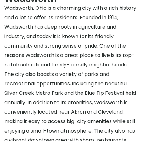
Wadsworth, Ohio is a charming city with a rich history
and a lot to offer its residents. Founded in 1814,
Wadsworth has deep roots in agriculture and
industry, and today it is known for its friendly
community and strong sense of pride. One of the
reasons Wadsworth is a great place to live is its top-
notch schools and family-friendly neighborhoods.
The city also boasts a variety of parks and
recreational opportunities, including the beautiful
Silver Creek Metro Park and the Blue Tip Festival held
annually. In addition to its amenities, Wadsworth is
conveniently located near Akron and Cleveland,
making it easy to access big-city amenities while still
enjoying a small-town atmosphere. The city also has
a vibrant downtown area with shops, restaurants,