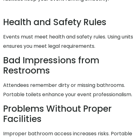
Health and Safety Rules
Events must meet health and safety rules. Using units
ensures you meet legal requirements.
Bad Impressions from
Restrooms
Attendees remember dirty or missing bathrooms.
Portable toilets enhance your event professionalism.
Problems Without Proper
Facilities
Improper bathroom access increases risks. Portable