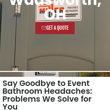
OH
GET A QUOTE
Say Goodbye to Event
Bathroom Headaches:
Problems We Solve for
You