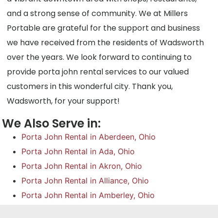
and a strong sense of community. We at Millers
Portable are grateful for the support and business
we have received from the residents of Wadsworth
over the years. We look forward to continuing to
provide porta john rental services to our valued
customers in this wonderful city. Thank you,
Wadsworth, for your support!
We Also Serve in:
Porta John Rental in Aberdeen, Ohio
Porta John Rental in Ada, Ohio
Porta John Rental in Akron, Ohio
Porta John Rental in Alliance, Ohio
Porta John Rental in Amberley, Ohio