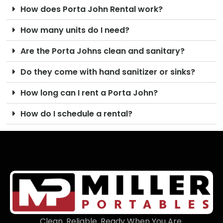
How does Porta John Rental work?
How many units do I need?
Are the Porta Johns clean and sanitary?
Do they come with hand sanitizer or sinks?
How long can I rent a Porta John?
How do I schedule a rental?
Clean. Reliable. Ready When You Are.