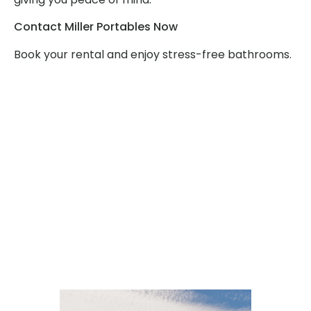
Contact Miller Portables Now
Book your rental and enjoy stress-free bathrooms.