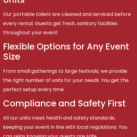
Our portable toilets are cleaned and serviced before
every rental. Guests get fresh, sanitary facilities
throughout your event.
Flexible Options for Any Event
Size
From small gatherings to large festivals, we provide
the right number of units for your needs. You get the
perfect setup every time.
Compliance and Safety First
All our units meet health and safety standards,
keeping your event in line with local regulations. You
can relax knowing your guests are safe.