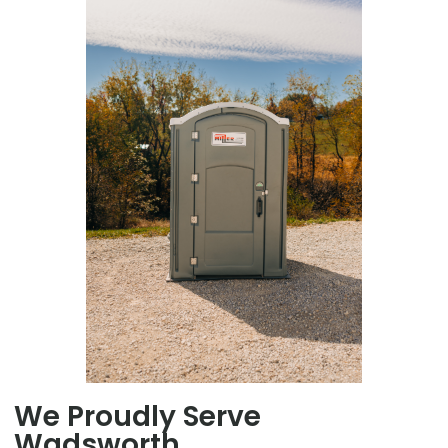
We Proudly Serve
Wadsworth