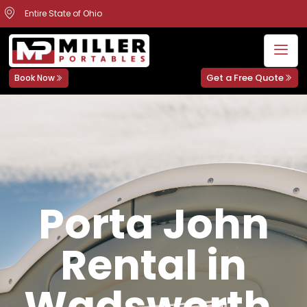
Entire State of Ohio
Get a Free Quote
Book Now
Porta John
Rental in
Wadsworth,