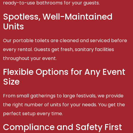
ready-to-use bathrooms for your guests.
Spotless, Well-Maintained
Units
Our portable toilets are cleaned and serviced before
every rental. Guests get fresh, sanitary facilities
throughout your event.
Flexible Options for Any Event
Size
From small gatherings to large festivals, we provide
the right number of units for your needs. You get the
perfect setup every time.
Compliance and Safety First