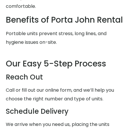
comfortable.
Benefits of Porta John Rental
Portable units prevent stress, long lines, and
hygiene issues on-site.
Our Easy 5-Step Process
Reach Out
Call or fill out our online form, and we’ll help you
choose the right number and type of units.
Schedule Delivery
We arrive when you need us, placing the units