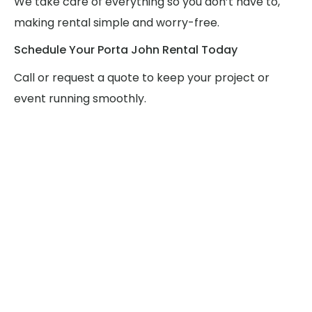
We take care of everything so you don’t have to,
making rental simple and worry-free.
Schedule Your Porta John Rental Today
Call or request a quote to keep your project or
event running smoothly.