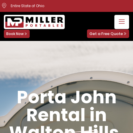
Entire State of Ohio
Get a Free Quote
Book Now
Porta John
Rental in
Walton Hills,