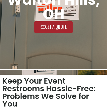
OH
GET A QUOTE
Keep Your Event
Restrooms Hassle-Free:
Problems We Solve for
You