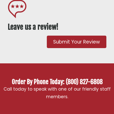
Leave us a review!
Submit Your Review
Order By Phone Today: (800) 827-6808
Call today to speak with one of our friendly staff
members.