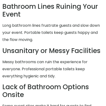
Bathroom Lines Ruining Your
Event
Long bathroom lines frustrate guests and slow down
your event. Portable toilets keep guests happy and
the flow moving.
Unsanitary or Messy Facilities
Messy bathrooms can ruin the experience for
everyone. Professional portable toilets keep
everything hygienic and tidy.
Lack of Bathroom Options
Onsite
Some event sites make it hard for guests to find