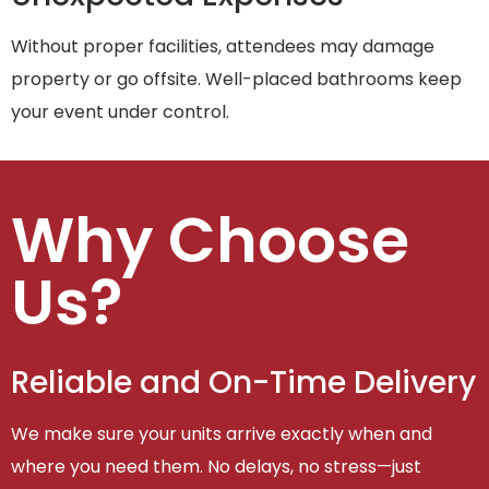
Without proper facilities, attendees may damage
property or go offsite. Well-placed bathrooms keep
your event under control.
Why Choose
Us?
Reliable and On-Time Delivery
We make sure your units arrive exactly when and
where you need them. No delays, no stress—just