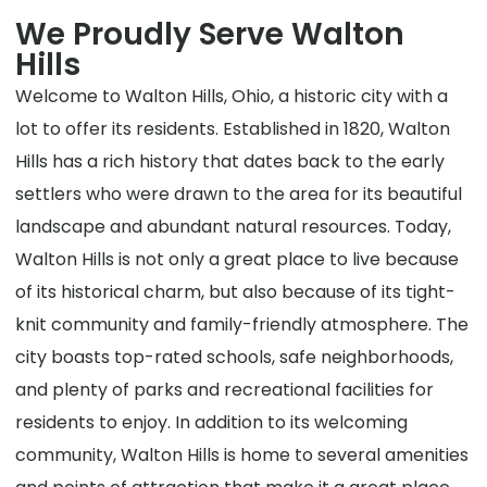
We Proudly Serve Walton
Hills
Welcome to Walton Hills, Ohio, a historic city with a
lot to offer its residents. Established in 1820, Walton
Hills has a rich history that dates back to the early
settlers who were drawn to the area for its beautiful
landscape and abundant natural resources. Today,
Walton Hills is not only a great place to live because
of its historical charm, but also because of its tight-
knit community and family-friendly atmosphere. The
city boasts top-rated schools, safe neighborhoods,
and plenty of parks and recreational facilities for
residents to enjoy. In addition to its welcoming
community, Walton Hills is home to several amenities