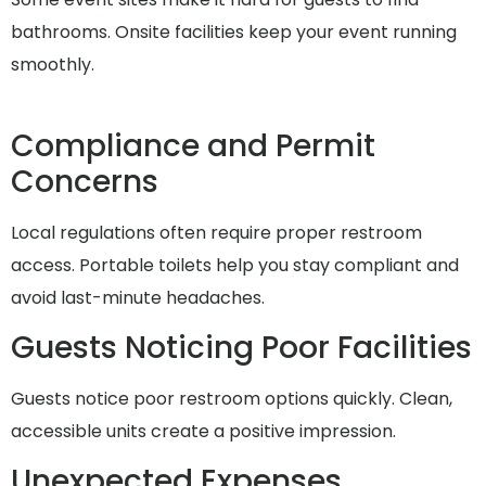
bathrooms. Onsite facilities keep your event running
smoothly.
Compliance and Permit
Concerns
Local regulations often require proper restroom
access. Portable toilets help you stay compliant and
avoid last-minute headaches.
Guests Noticing Poor Facilities
Guests notice poor restroom options quickly. Clean,
accessible units create a positive impression.
Unexpected Expenses