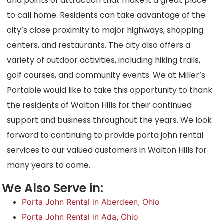
and points of attraction that make it a great place
to call home. Residents can take advantage of the
city’s close proximity to major highways, shopping
centers, and restaurants. The city also offers a
variety of outdoor activities, including hiking trails,
golf courses, and community events. We at Miller’s
Portable would like to take this opportunity to thank
the residents of Walton Hills for their continued
support and business throughout the years. We look
forward to continuing to provide porta john rental
services to our valued customers in Walton Hills for
many years to come.
We Also Serve in:
Porta John Rental in Aberdeen, Ohio
Porta John Rental in Ada, Ohio