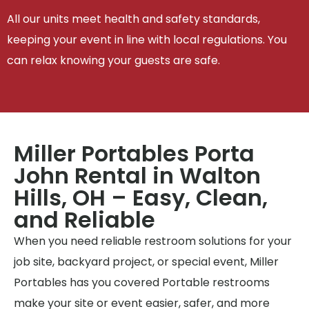
All our units meet health and safety standards,
keeping your event in line with local regulations. You
can relax knowing your guests are safe.
Miller Portables Porta
John Rental in Walton
Hills, OH – Easy, Clean,
and Reliable
When you need reliable restroom solutions for your
job site, backyard project, or special event, Miller
Portables has you covered Portable restrooms
make your site or event easier, safer, and more