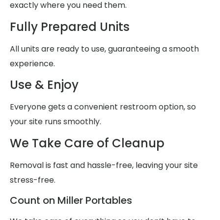
exactly where you need them.
Fully Prepared Units
All units are ready to use, guaranteeing a smooth
experience.
Use & Enjoy
Everyone gets a convenient restroom option, so
your site runs smoothly.
We Take Care of Cleanup
Removal is fast and hassle-free, leaving your site
stress-free.
Count on Miller Portables