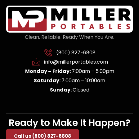
Clean. Reliable. Ready When You Are.
(800) 827-6808
info@millerportables.com
Monday – Friday:
7:00am – 5:00pm
Saturday:
7:00am – 10:00am
Sunday:
Closed
Ready to Make It Happen?
Call us (800) 827-6808