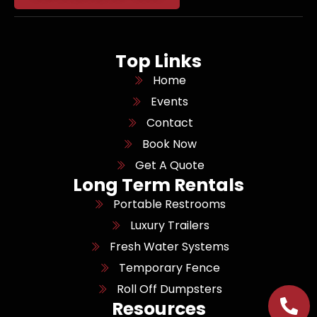
Top Links
Home
Events
Contact
Book Now
Get A Quote
Long Term Rentals
Portable Restrooms
Luxury Trailers
Fresh Water Systems
Temporary Fence
Roll Off Dumpsters
Resources