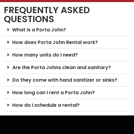
FREQUENTLY ASKED
QUESTIONS
What is a Porta John?
How does Porta John Rental work?
How many units do I need?
Are the Porta Johns clean and sanitary?
Do they come with hand sanitizer or sinks?
How long can I rent a Porta John?
How do I schedule a rental?