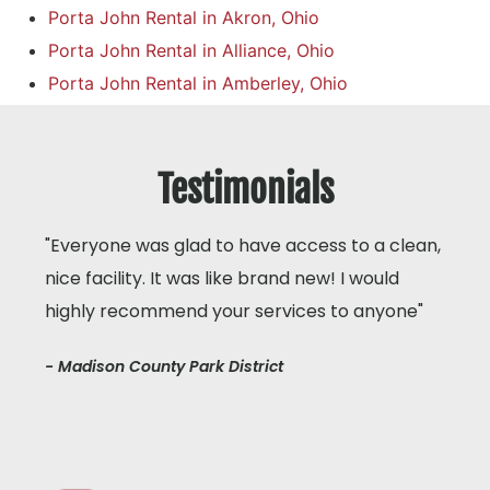
Porta John Rental in Akron, Ohio
Porta John Rental in Alliance, Ohio
Porta John Rental in Amberley, Ohio
Testimonials
"Everyone was glad to have access to a clean,
nice facility. It was like brand new! I would
highly recommend your services to anyone"
- Madison County Park District