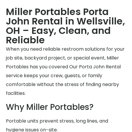
Miller Portables Porta
John Rental in Wellsville,
OH – Easy, Clean, and
Reliable
When you need reliable restroom solutions for your
job site, backyard project, or special event, Miller
Portables has you covered Our Porta John Rental
service keeps your crew, guests, or family
comfortable without the stress of finding nearby
facilities.
Why Miller Portables?
Portable units prevent stress, long lines, and
hygiene issues on-site.