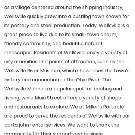
as a village centered around the shipping industry,
Wellsville quickly grew into a bustling town known for
its pottery and steel production. Today, Wellsville is a
great place to live due to its small-town charm,
friendly community, and beautiful natural
landscapes. Residents of Wellsville enjoy a variety of
city amenities and points of attraction, such as the
Wellsville River Museum, which showcases the town’s
history and connection to the Ohio River. The
Wellsville Marina is a popular spot for boating and
fishing, while Main Street offers a variety of shops
and restaurants to explore. We at Miller’s Portable
are proud to serve the residents of Wellsville with our
porta john rental services. We want to thank the
community for their support and business