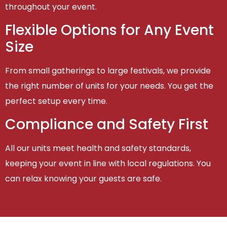
throughout your event.
Flexible Options for Any Event
Size
From small gatherings to large festivals, we provide
the right number of units for your needs. You get the
perfect setup every time.
Compliance and Safety First
All our units meet health and safety standards,
keeping your event in line with local regulations. You
can relax knowing your guests are safe.