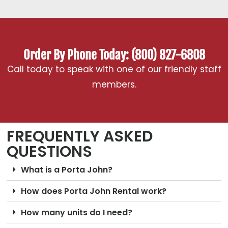
Order By Phone Today: (800) 827-6808
Call today to speak with one of our friendly staff
members.
FREQUENTLY ASKED
QUESTIONS
What is a Porta John?
How does Porta John Rental work?
How many units do I need?