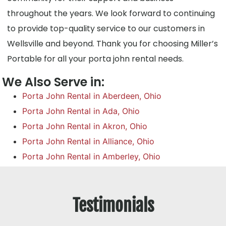
throughout the years. We look forward to continuing
to provide top-quality service to our customers in
Wellsville and beyond. Thank you for choosing Miller’s
Portable for all your porta john rental needs.
We Also Serve in:
Porta John Rental in Aberdeen, Ohio
Porta John Rental in Ada, Ohio
Porta John Rental in Akron, Ohio
Porta John Rental in Alliance, Ohio
Porta John Rental in Amberley, Ohio
Testimonials