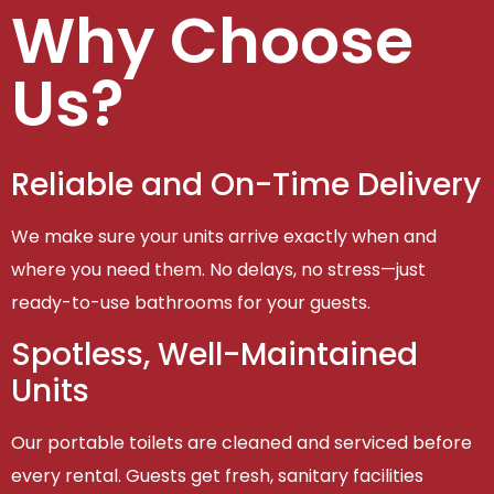
Why Choose
Us?
Reliable and On-Time Delivery
We make sure your units arrive exactly when and
where you need them. No delays, no stress—just
ready-to-use bathrooms for your guests.
Spotless, Well-Maintained
Units
Our portable toilets are cleaned and serviced before
every rental. Guests get fresh, sanitary facilities