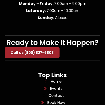
Monday – Friday:
7:00am – 5:00pm
Saturday:
7:00am – 10:00am
Sunday:
Closed
Ready to Make It Happen?
Call us (800) 827-6808
Top Links
Home
Events
Contact
Book Now