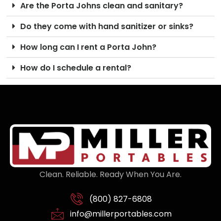
Are the Porta Johns clean and sanitary?
Do they come with hand sanitizer or sinks?
How long can I rent a Porta John?
How do I schedule a rental?
Clean. Reliable. Ready When You Are.
(800) 827-6808
info@millerportables.com