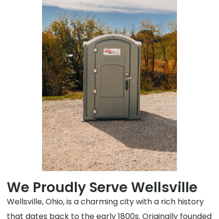
We Proudly Serve Wellsville
Wellsville, Ohio, is a charming city with a rich history
that dates back to the early 1800s. Originally founded