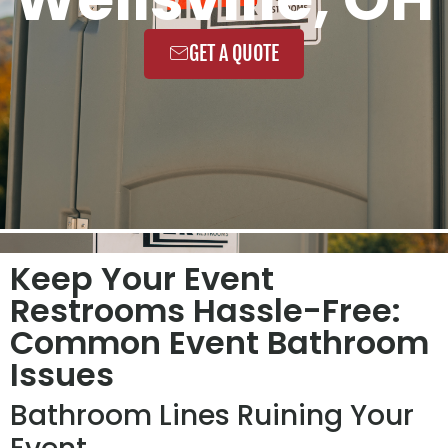
GET A QUOTE
Keep Your Event
Restrooms Hassle-Free:
Common Event Bathroom
Issues
Bathroom Lines Ruining Your