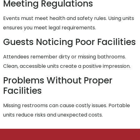
Meeting Regulations
Events must meet health and safety rules. Using units
ensures you meet legal requirements.
Guests Noticing Poor Facilities
Attendees remember dirty or missing bathrooms.
Clean, accessible units create a positive impression.
Problems Without Proper
Facilities
Missing restrooms can cause costly issues. Portable
units reduce risks and unexpected costs.