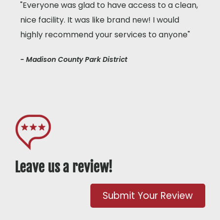
"Everyone was glad to have access to a clean,
nice facility. It was like brand new! I would
highly recommend your services to anyone"
- Madison County Park District
Leave us a review!
Submit Your Review