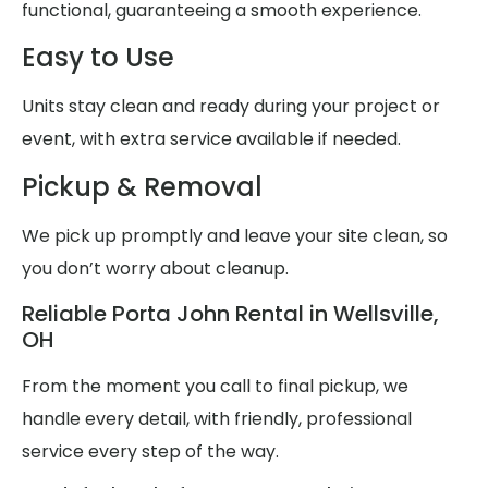
functional, guaranteeing a smooth experience.
Easy to Use
Units stay clean and ready during your project or
event, with extra service available if needed.
Pickup & Removal
We pick up promptly and leave your site clean, so
you don’t worry about cleanup.
Reliable Porta John Rental in Wellsville,
OH
From the moment you call to final pickup, we
handle every detail, with friendly, professional
service every step of the way.