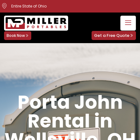
Entire State of Ohio
Get a Free Quote
Book Now
Porta John
Rental in
Wellsville, OH