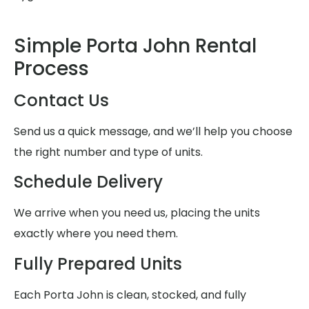
Simple Porta John Rental
Process
Contact Us
Send us a quick message, and we’ll help you choose
the right number and type of units.
Schedule Delivery
We arrive when you need us, placing the units
exactly where you need them.
Fully Prepared Units
Each Porta John is clean, stocked, and fully