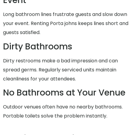
Event
Long bathroom lines frustrate guests and slow down
your event. Renting Porta johns keeps lines short and
guests satisfied.
Dirty Bathrooms
Dirty restrooms make a bad impression and can
spread germs. Regularly serviced units maintain
cleanliness for your attendees.
No Bathrooms at Your Venue
Outdoor venues often have no nearby bathrooms.
Portable toilets solve the problem instantly.