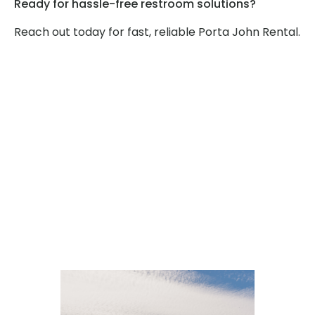
Ready for hassle-free restroom solutions?
Reach out today for fast, reliable Porta John Rental.