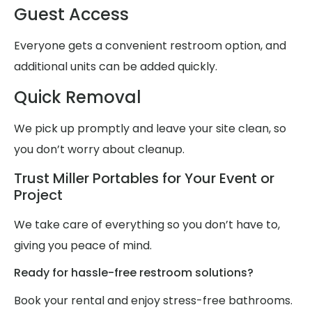
Guest Access
Everyone gets a convenient restroom option, and
additional units can be added quickly.
Quick Removal
We pick up promptly and leave your site clean, so
you don’t worry about cleanup.
Trust Miller Portables for Your Event or
Project
We take care of everything so you don’t have to,
giving you peace of mind.
Ready for hassle-free restroom solutions?
Book your rental and enjoy stress-free bathrooms.