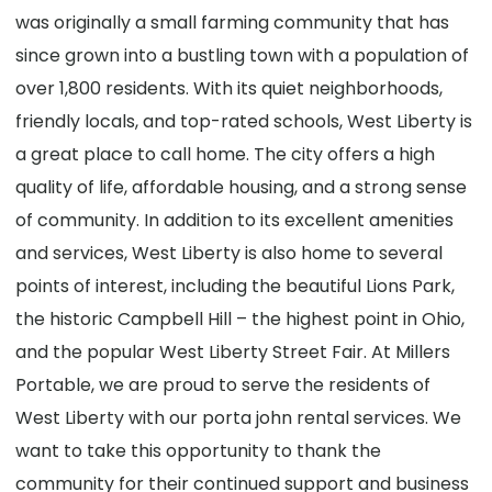
was originally a small farming community that has
since grown into a bustling town with a population of
over 1,800 residents. With its quiet neighborhoods,
friendly locals, and top-rated schools, West Liberty is
a great place to call home. The city offers a high
quality of life, affordable housing, and a strong sense
of community. In addition to its excellent amenities
and services, West Liberty is also home to several
points of interest, including the beautiful Lions Park,
the historic Campbell Hill – the highest point in Ohio,
and the popular West Liberty Street Fair. At Millers
Portable, we are proud to serve the residents of
West Liberty with our porta john rental services. We
want to take this opportunity to thank the
community for their continued support and business