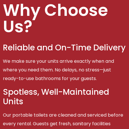
Why Choose
Us?
Reliable and On-Time Delivery
We make sure your units arrive exactly when and
where you need them. No delays, no stress—just
ready-to-use bathrooms for your guests.
Spotless, Well-Maintained
Units
Our portable toilets are cleaned and serviced before
every rental. Guests get fresh, sanitary facilities