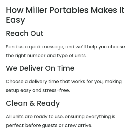
How Miller Portables Makes It
Easy
Reach Out
Send us a quick message, and we’ll help you choose
the right number and type of units.
We Deliver On Time
Choose a delivery time that works for you, making
setup easy and stress-free.
Clean & Ready
All units are ready to use, ensuring everything is
perfect before guests or crew arrive.