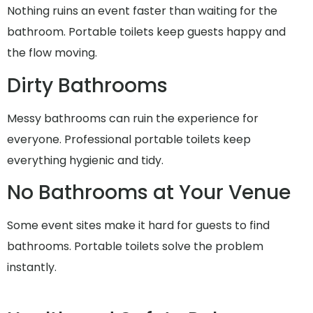
Nothing ruins an event faster than waiting for the
bathroom. Portable toilets keep guests happy and
the flow moving.
Dirty Bathrooms
Messy bathrooms can ruin the experience for
everyone. Professional portable toilets keep
everything hygienic and tidy.
No Bathrooms at Your Venue
Some event sites make it hard for guests to find
bathrooms. Portable toilets solve the problem
instantly.