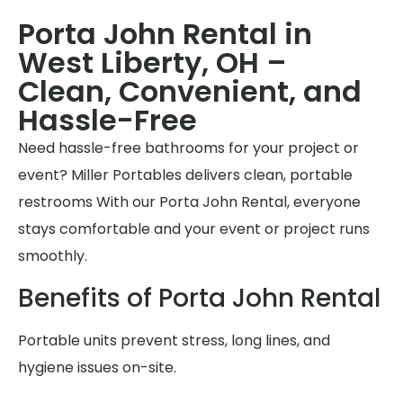
Porta John Rental in
West Liberty, OH –
Clean, Convenient, and
Hassle-Free
Need hassle-free bathrooms for your project or
event? Miller Portables delivers clean, portable
restrooms With our Porta John Rental, everyone
stays comfortable and your event or project runs
smoothly.
Benefits of Porta John Rental
Portable units prevent stress, long lines, and
hygiene issues on-site.