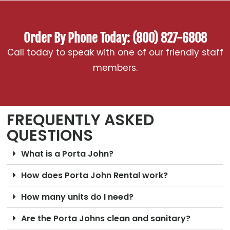
Order By Phone Today: (800) 827-6808
Call today to speak with one of our friendly staff
members.
FREQUENTLY ASKED
QUESTIONS
What is a Porta John?
How does Porta John Rental work?
How many units do I need?
Are the Porta Johns clean and sanitary?