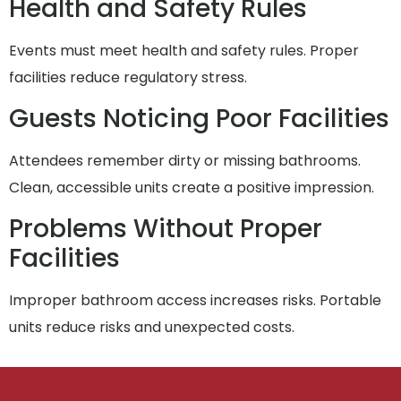
Health and Safety Rules
Events must meet health and safety rules. Proper
facilities reduce regulatory stress.
Guests Noticing Poor Facilities
Attendees remember dirty or missing bathrooms.
Clean, accessible units create a positive impression.
Problems Without Proper
Facilities
Improper bathroom access increases risks. Portable
units reduce risks and unexpected costs.