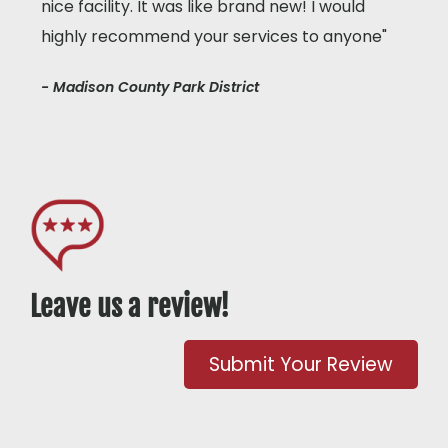
nice facility. It was like brand new! I would
highly recommend your services to anyone"
- Madison County Park District
Leave us a review!
Submit Your Review