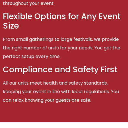
throughout your event.
Flexible Options for Any Event
Size
From small gatherings to large festivals, we provide
the right number of units for your needs. You get the
perfect setup every time.
Compliance and Safety First
All our units meet health and safety standards,
keeping your event in line with local regulations. You
can relax knowing your guests are safe.