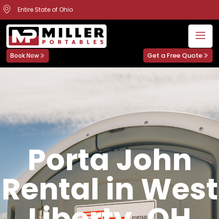
Entire State of Ohio
Get a Free Quote
Book Now
Porta John
Rental in West
Liberty, OH