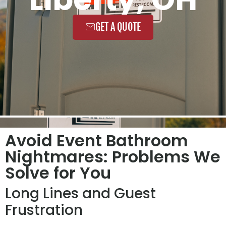
GET A QUOTE
Avoid Event Bathroom
Nightmares: Problems We
Solve for You
Long Lines and Guest
Frustration