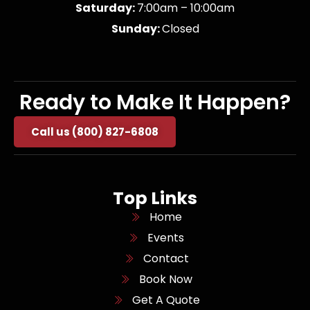
Saturday:
7:00am – 10:00am
Sunday:
Closed
Ready to Make It Happen?
Call us (800) 827-6808
Top Links
Home
Events
Contact
Book Now
Get A Quote