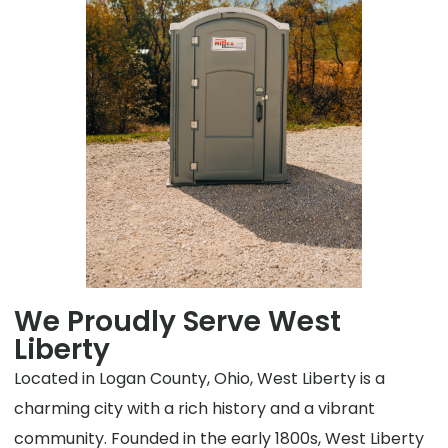
We Proudly Serve West
Liberty
Located in Logan County, Ohio, West Liberty is a
charming city with a rich history and a vibrant
community. Founded in the early 1800s, West Liberty