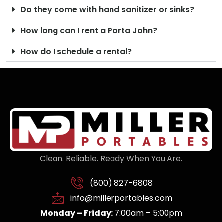
Do they come with hand sanitizer or sinks?
How long can I rent a Porta John?
How do I schedule a rental?
Clean. Reliable. Ready When You Are.
(800) 827-6808
info@millerportables.com
Monday – Friday:
7:00am – 5:00pm