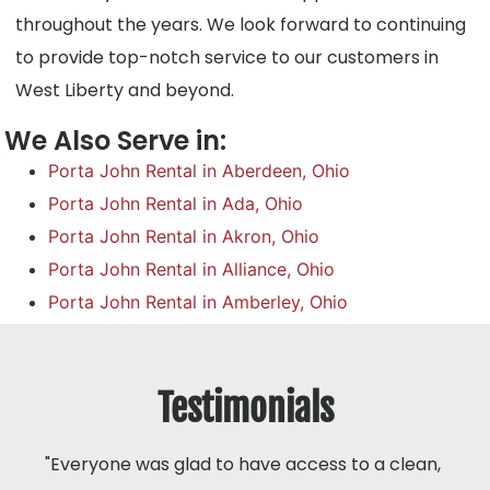
throughout the years. We look forward to continuing
to provide top-notch service to our customers in
West Liberty and beyond.
We Also Serve in:
Porta John Rental in Aberdeen, Ohio
Porta John Rental in Ada, Ohio
Porta John Rental in Akron, Ohio
Porta John Rental in Alliance, Ohio
Porta John Rental in Amberley, Ohio
Testimonials
"Everyone was glad to have access to a clean,