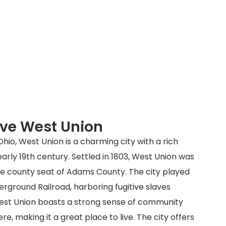
rve West Union
io, West Union is a charming city with a rich
early 19th century. Settled in 1803, West Union was
the county seat of Adams County. The city played
derground Railroad, harboring fugitive slaves
est Union boasts a strong sense of community
 making it a great place to live. The city offers