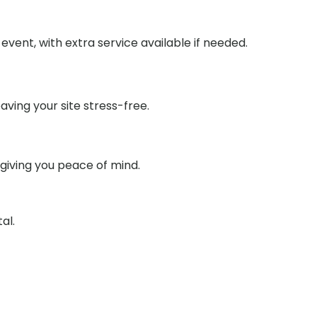
event, with extra service available if needed.
aving your site stress-free.
 giving you peace of mind.
al.