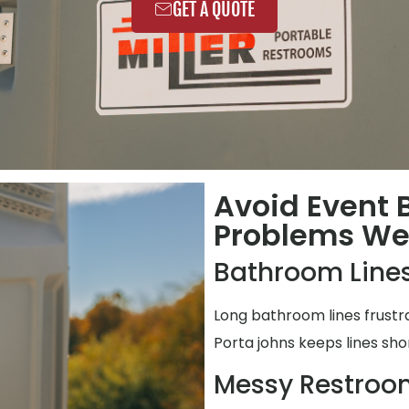
GET A QUOTE
Avoid Event
Problems We 
Bathroom Lines
Long bathroom lines frustr
Porta johns keeps lines shor
Messy Restroo