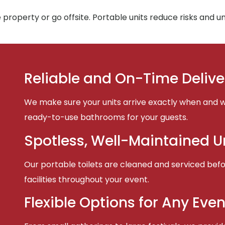
property or go offsite. Portable units reduce risks and 
Reliable and On-Time Delive
We make sure your units arrive exactly when and w
ready-to-use bathrooms for your guests.
Spotless, Well-Maintained U
Our portable toilets are cleaned and serviced befor
facilities throughout your event.
Flexible Options for Any Even