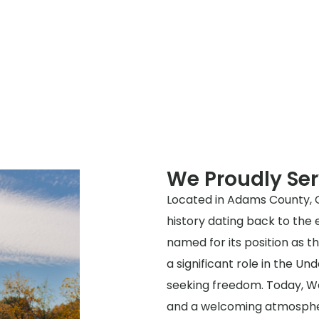
We Proudly Se
Located in Adams County, Oh
history dating back to the 
named for its position as 
a significant role in the Un
seeking freedom. Today, W
and a welcoming atmosphere,