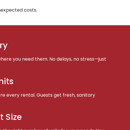
unexpected costs.
ry
here you need them. No delays, no stress—just
nits
e every rental. Guests get fresh, sanitary
t Size