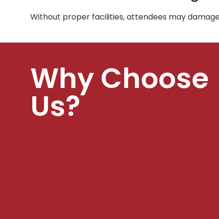
Without proper facilities, attendees may damage 
Why Choose
Us?