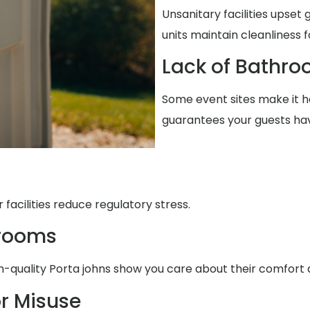
Unsanitary facilities upset 
units maintain cleanliness 
Lack of Bathro
Some event sites make it ha
guarantees your guests ha
facilities reduce regulatory stress.
trooms
h-quality Porta johns show you care about their comfort
r Misuse