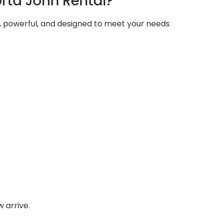
rta John Rental?
e, powerful, and designed to meet your needs
 arrive.