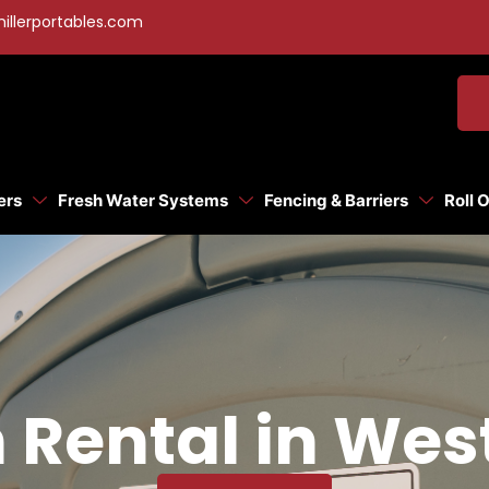
illerportables.com
ers
Fresh Water Systems
Fencing & Barriers
Roll 
 Rental in Wes