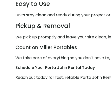
Easy to Use
Units stay clean and ready during your project or 
Pickup & Removal
We pick up promptly and leave your site clean, le
Count on Miller Portables
We take care of everything so you don’t have to,
Schedule Your Porta John Rental Today
Reach out today for fast, reliable Porta John Rent