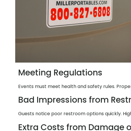
Meeting Regulations
Events must meet health and safety rules. Proper 
Bad Impressions from Res
Guests notice poor restroom options quickly. Hig
Extra Costs from Damage o