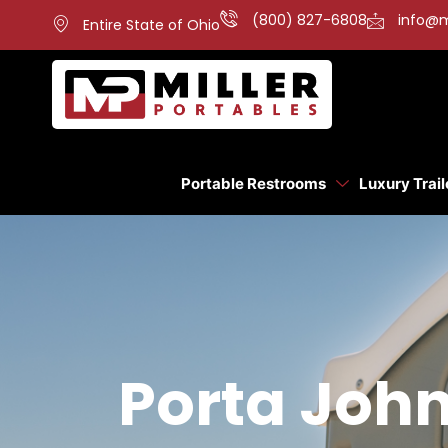
(800) 827-6808
info@m
Entire State of Ohio
Portable Restrooms
Luxury Trail
Porta John