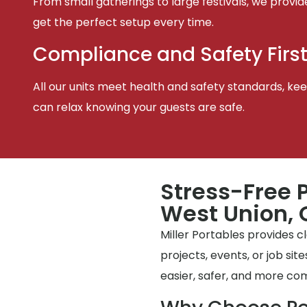
From small gatherings to large festivals, we provid
get the perfect setup every time.
Compliance and Safety Firs
All our units meet health and safety standards, keep
can relax knowing your guests are safe.
Stress-Free P
West Union, O
Miller Portables provides 
projects, events, or job si
easier, safer, and more co