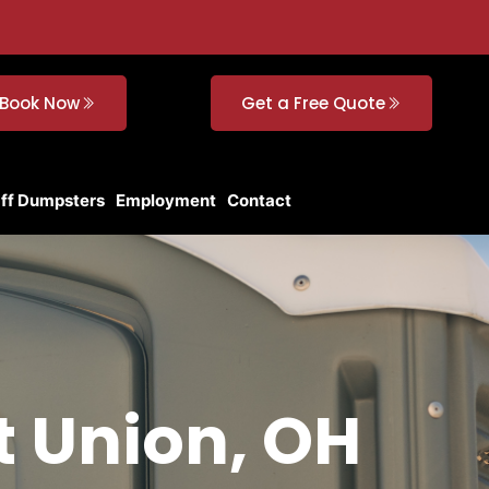
Book Now
Get a Free Quote
Off Dumpsters
Employment
Contact
t Union, OH