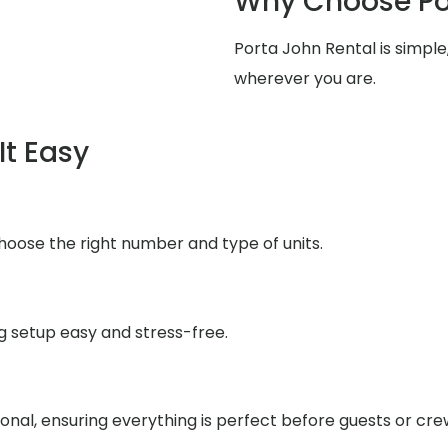
Why Choose Po
Porta John Rental is simpl
wherever you are.
It Easy
choose the right number and type of units.
g setup easy and stress-free.
ional, ensuring everything is perfect before guests or crew