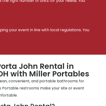
e the right number of units for your needs. You
t
ing your event in line with local regulations. You
orta John Rental in
H with Miller Portables
clean, convenient, and portable bathrooms for
tes Portable restrooms make your site or event
mfortable.