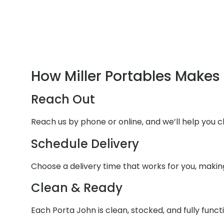
How Miller Portables Makes 
Reach Out
Reach us by phone or online, and we’ll help you 
Schedule Delivery
Choose a delivery time that works for you, makin
Clean & Ready
Each Porta John is clean, stocked, and fully funct