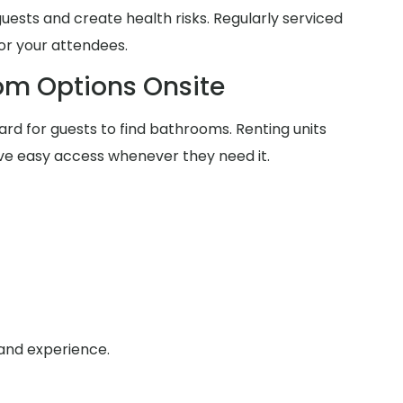
guests and create health risks. Regularly serviced
for your attendees.
om Options Onsite
rd for guests to find bathrooms. Renting units
ve easy access whenever they need it.
 and experience.