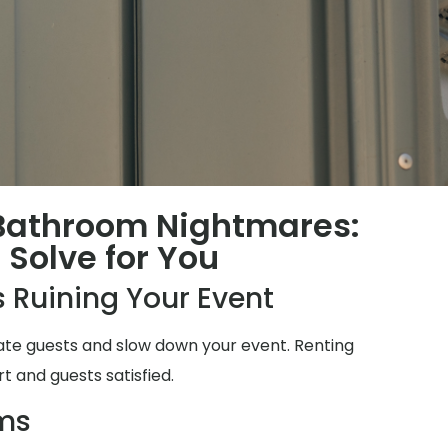
 Bathroom Nightmares:
Solve for You
 Ruining Your Event
ate guests and slow down your event. Renting
t and guests satisfied.
ms