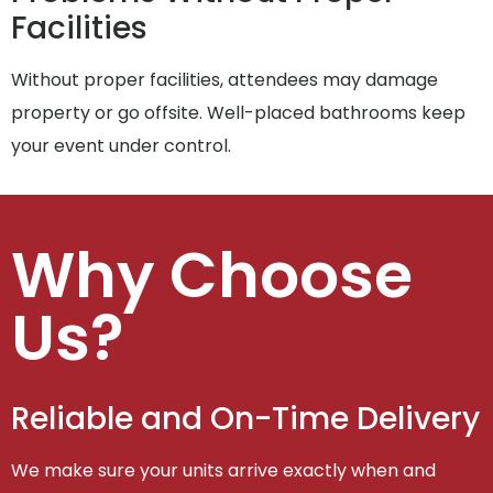
Facilities
Without proper facilities, attendees may damage
property or go offsite. Well-placed bathrooms keep
your event under control.
Why Choose
Us?
Reliable and On-Time Delivery
We make sure your units arrive exactly when and