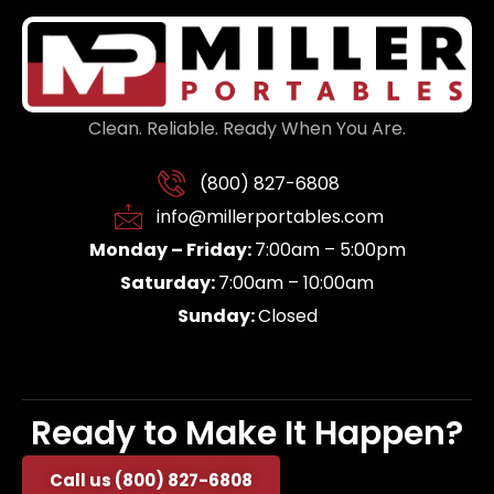
Clean. Reliable. Ready When You Are.
(800) 827-6808
info@millerportables.com
Monday – Friday:
7:00am – 5:00pm
Saturday:
7:00am – 10:00am
Sunday:
Closed
Ready to Make It Happen?
Call us (800) 827-6808