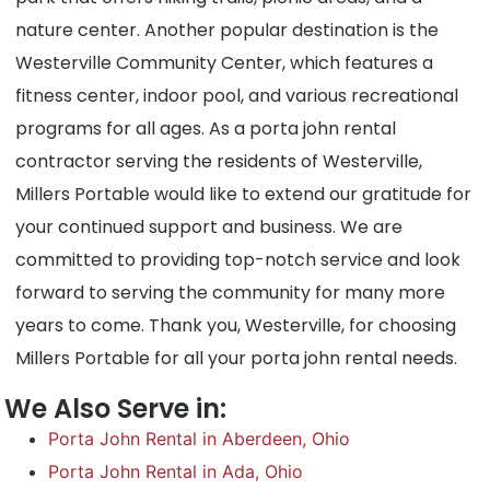
nature center. Another popular destination is the
Westerville Community Center, which features a
fitness center, indoor pool, and various recreational
programs for all ages. As a porta john rental
contractor serving the residents of Westerville,
Millers Portable would like to extend our gratitude for
your continued support and business. We are
committed to providing top-notch service and look
forward to serving the community for many more
years to come. Thank you, Westerville, for choosing
Millers Portable for all your porta john rental needs.
We Also Serve in:
Porta John Rental in Aberdeen, Ohio
Porta John Rental in Ada, Ohio