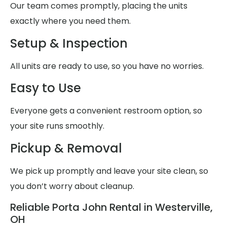
Our team comes promptly, placing the units
exactly where you need them.
Setup & Inspection
All units are ready to use, so you have no worries.
Easy to Use
Everyone gets a convenient restroom option, so
your site runs smoothly.
Pickup & Removal
We pick up promptly and leave your site clean, so
you don’t worry about cleanup.
Reliable Porta John Rental in Westerville,
OH