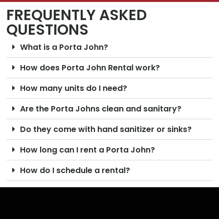
FREQUENTLY ASKED
QUESTIONS
What is a Porta John?
How does Porta John Rental work?
How many units do I need?
Are the Porta Johns clean and sanitary?
Do they come with hand sanitizer or sinks?
How long can I rent a Porta John?
How do I schedule a rental?