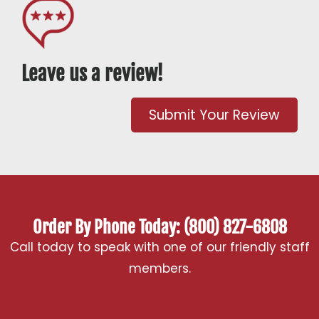
Leave us a review!
Submit Your Review
Order By Phone Today: (800) 827-6808
Call today to speak with one of our friendly staff
members.