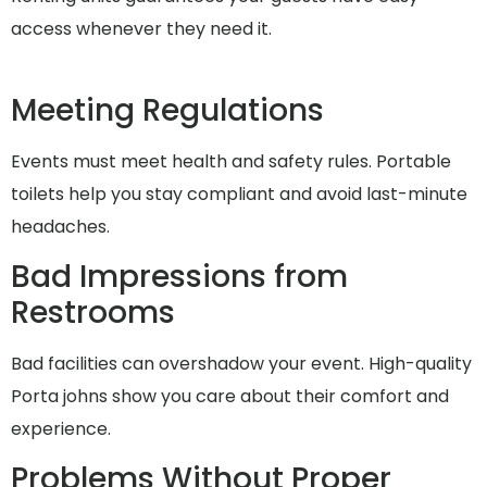
access whenever they need it.
Meeting Regulations
Events must meet health and safety rules. Portable
toilets help you stay compliant and avoid last-minute
headaches.
Bad Impressions from
Restrooms
Bad facilities can overshadow your event. High-quality
Porta johns show you care about their comfort and
experience.
Problems Without Proper