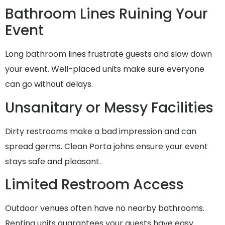
Bathroom Lines Ruining Your
Event
Long bathroom lines frustrate guests and slow down
your event. Well-placed units make sure everyone
can go without delays.
Unsanitary or Messy Facilities
Dirty restrooms make a bad impression and can
spread germs. Clean Porta johns ensure your event
stays safe and pleasant.
Limited Restroom Access
Outdoor venues often have no nearby bathrooms.
Renting units guarantees your guests have easy