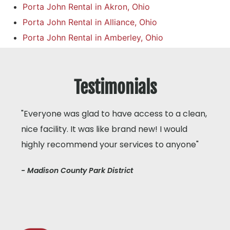
Porta John Rental in Akron, Ohio
Porta John Rental in Alliance, Ohio
Porta John Rental in Amberley, Ohio
Testimonials
"Everyone was glad to have access to a clean,
nice facility. It was like brand new! I would
highly recommend your services to anyone"
- Madison County Park District