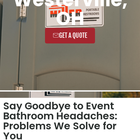
OH
GET A QUOTE
Say Goodbye to Event
Bathroom Headaches:
Problems We Solve for
You