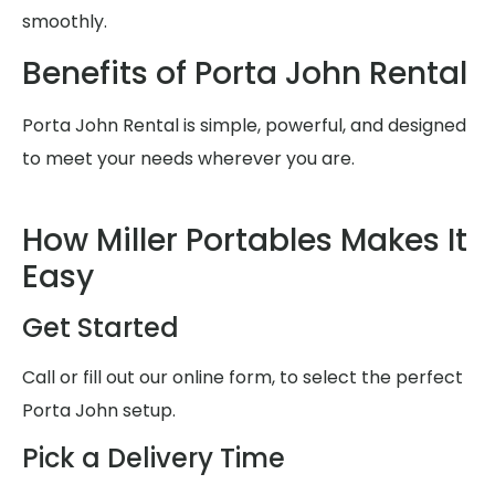
smoothly.
Benefits of Porta John Rental
Porta John Rental is simple, powerful, and designed
to meet your needs wherever you are.
How Miller Portables Makes It
Easy
Get Started
Call or fill out our online form, to select the perfect
Porta John setup.
Pick a Delivery Time