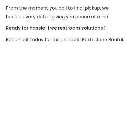
From the moment you call to final pickup, we
handle every detail, giving you peace of mind.
Ready for hassle-free restroom solutions?
Reach out today for fast, reliable Porta John Rental.