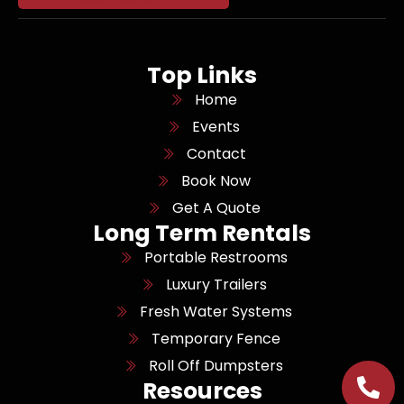
Top Links
Home
Events
Contact
Book Now
Get A Quote
Long Term Rentals
Portable Restrooms
Luxury Trailers
Fresh Water Systems
Temporary Fence
Roll Off Dumpsters
Resources