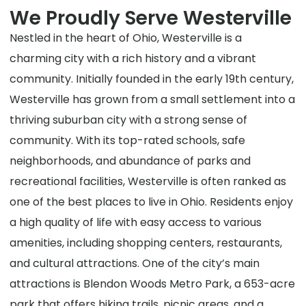
We Proudly Serve Westerville
Nestled in the heart of Ohio, Westerville is a
charming city with a rich history and a vibrant
community. Initially founded in the early 19th century,
Westerville has grown from a small settlement into a
thriving suburban city with a strong sense of
community. With its top-rated schools, safe
neighborhoods, and abundance of parks and
recreational facilities, Westerville is often ranked as
one of the best places to live in Ohio. Residents enjoy
a high quality of life with easy access to various
amenities, including shopping centers, restaurants,
and cultural attractions. One of the city’s main
attractions is Blendon Woods Metro Park, a 653-acre
park that offers hiking trails, picnic areas, and a