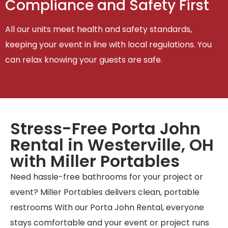
Compliance and Safety First
All our units meet health and safety standards,
keeping your event in line with local regulations. You
can relax knowing your guests are safe.
Stress-Free Porta John
Rental in Westerville, OH
with Miller Portables
Need hassle-free bathrooms for your project or
event? Miller Portables delivers clean, portable
restrooms With our Porta John Rental, everyone
stays comfortable and your event or project runs