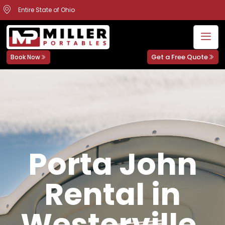
Entire State of Ohio
Get a Free Quote
Book Now
Porta John
Rental in
Westerville,