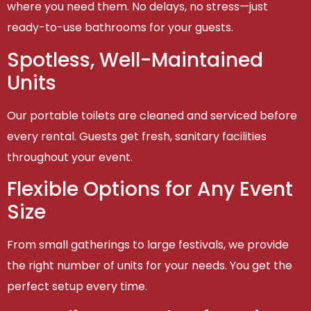
where you need them. No delays, no stress—just
ready-to-use bathrooms for your guests.
Spotless, Well-Maintained
Units
Our portable toilets are cleaned and serviced before
every rental. Guests get fresh, sanitary facilities
throughout your event.
Flexible Options for Any Event
Size
From small gatherings to large festivals, we provide
the right number of units for your needs. You get the
perfect setup every time.