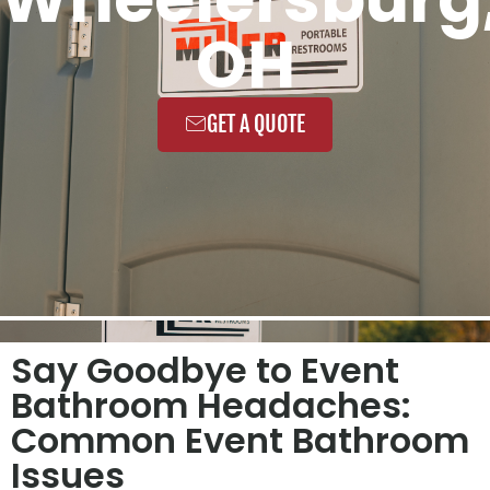
OH
GET A QUOTE
Say Goodbye to Event
Bathroom Headaches:
Common Event Bathroom
Issues