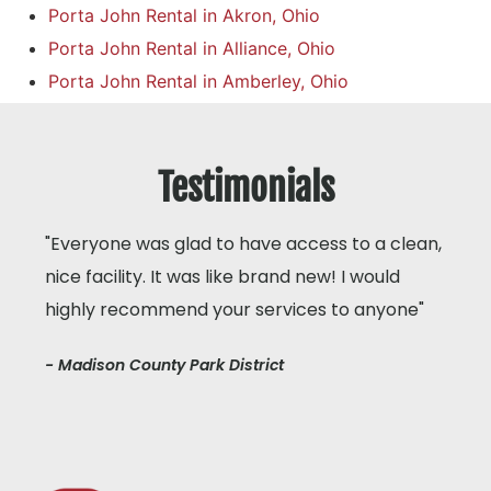
Porta John Rental in Akron, Ohio
Porta John Rental in Alliance, Ohio
Porta John Rental in Amberley, Ohio
Testimonials
"Everyone was glad to have access to a clean,
nice facility. It was like brand new! I would
highly recommend your services to anyone"
- Madison County Park District