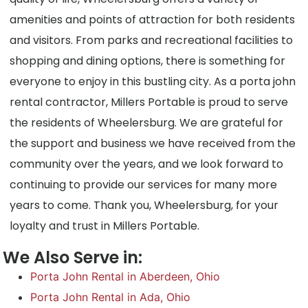
amenities and points of attraction for both residents
and visitors. From parks and recreational facilities to
shopping and dining options, there is something for
everyone to enjoy in this bustling city. As a porta john
rental contractor, Millers Portable is proud to serve
the residents of Wheelersburg. We are grateful for
the support and business we have received from the
community over the years, and we look forward to
continuing to provide our services for many more
years to come. Thank you, Wheelersburg, for your
loyalty and trust in Millers Portable.
We Also Serve in:
Porta John Rental in Aberdeen, Ohio
Porta John Rental in Ada, Ohio