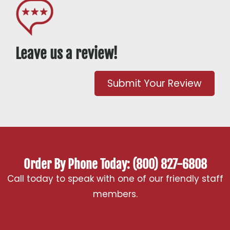
Leave us a review!
Submit Your Review
Order By Phone Today: (800) 827-6808
Call today to speak with one of our friendly staff
members.