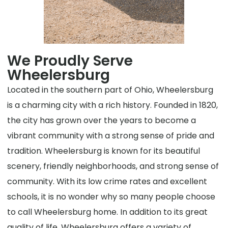
We Proudly Serve
Wheelersburg
Located in the southern part of Ohio, Wheelersburg
is a charming city with a rich history. Founded in 1820,
the city has grown over the years to become a
vibrant community with a strong sense of pride and
tradition. Wheelersburg is known for its beautiful
scenery, friendly neighborhoods, and strong sense of
community. With its low crime rates and excellent
schools, it is no wonder why so many people choose
to call Wheelersburg home. In addition to its great
quality of life, Wheelersburg offers a variety of