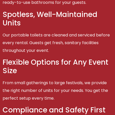
ready-to-use bathrooms for your guests.
Spotless, Well-Maintained
Units
Our portable toilets are cleaned and serviced before
every rental. Guests get fresh, sanitary facilities
throughout your event.
Flexible Options for Any Event
Size
From small gatherings to large festivals, we provide
the right number of units for your needs. You get the
perfect setup every time.
Compliance and Safety First