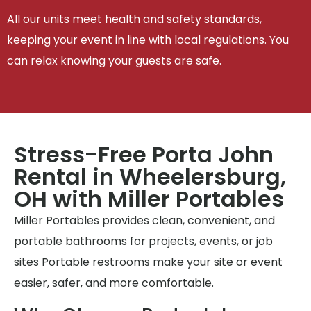
All our units meet health and safety standards,
keeping your event in line with local regulations. You
can relax knowing your guests are safe.
Stress-Free Porta John
Rental in Wheelersburg,
OH with Miller Portables
Miller Portables provides clean, convenient, and
portable bathrooms for projects, events, or job
sites Portable restrooms make your site or event
easier, safer, and more comfortable.