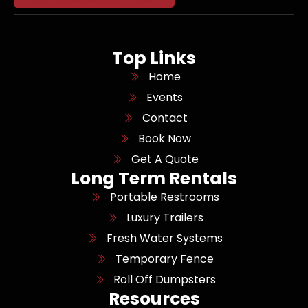
Top Links
Home
Events
Contact
Book Now
Get A Quote
Long Term Rentals
Portable Restrooms
Luxury Trailers
Fresh Water Systems
Temporary Fence
Roll Off Dumpsters
Resources