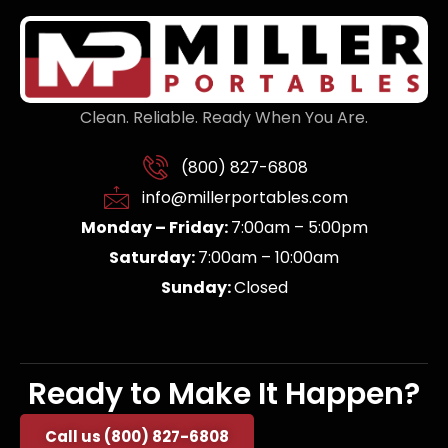
Clean. Reliable. Ready When You Are.
(800) 827-6808
info@millerportables.com
Monday – Friday:
7:00am – 5:00pm
Saturday:
7:00am – 10:00am
Sunday:
Closed
Ready to Make It Happen?
Call us (800) 827-6808