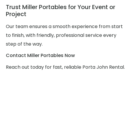
Trust Miller Portables for Your Event or
Project
Our team ensures a smooth experience from start
to finish, with friendly, professional service every
step of the way.
Contact Miller Portables Now
Reach out today for fast, reliable Porta John Rental.