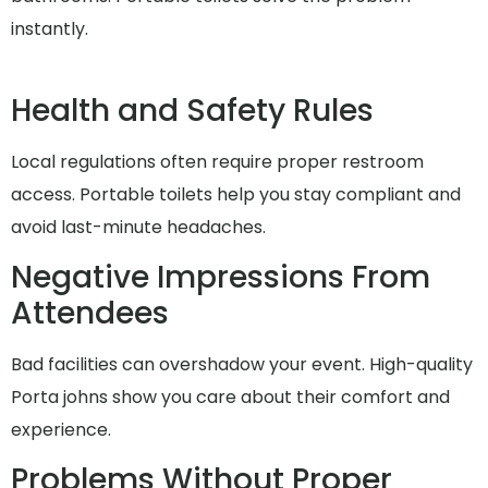
instantly.
Health and Safety Rules
Local regulations often require proper restroom
access. Portable toilets help you stay compliant and
avoid last-minute headaches.
Negative Impressions From
Attendees
Bad facilities can overshadow your event. High-quality
Porta johns show you care about their comfort and
experience.
Problems Without Proper