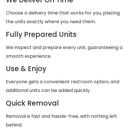
Choose a delivery time that works for you, placing
the units exactly where you need them.
Fully Prepared Units
We inspect and prepare every unit, guaranteeing a
smooth experience.
Use & Enjoy
Everyone gets a convenient restroom option, and
additional units can be added quickly.
Quick Removal
Removal is fast and hassle-free, with nothing left
behind.