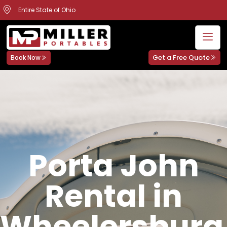
Entire State of Ohio
Get a Free Quote
Book Now
Porta John
Rental in
Wheelersburg