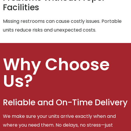
Facilities
Missing restrooms can cause costly issues. Portable
units reduce risks and unexpected costs.
Why Choose
Us?
Reliable and On-Time Delivery
We make sure your units arrive exactly when and
where you need them. No delays, no stress—just