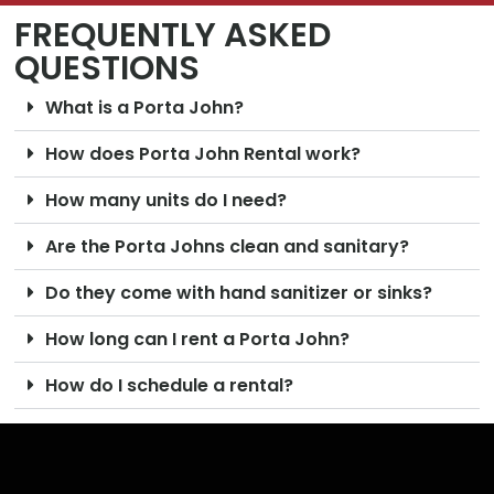
FREQUENTLY ASKED
QUESTIONS
What is a Porta John?
How does Porta John Rental work?
How many units do I need?
Are the Porta Johns clean and sanitary?
Do they come with hand sanitizer or sinks?
How long can I rent a Porta John?
How do I schedule a rental?