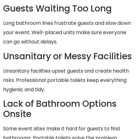
Guests Waiting Too Long
Long bathroom lines frustrate guests and slow down
your event. Well-placed units make sure everyone
can go without delays.
Unsanitary or Messy Facilities
Unsanitary facilities upset guests and create health
risks. Professional portable toilets keep everything
hygienic and tidy.
Lack of Bathroom Options
Onsite
Some event sites make it hard for guests to find
bathrooms. Portable toilets solve the problem