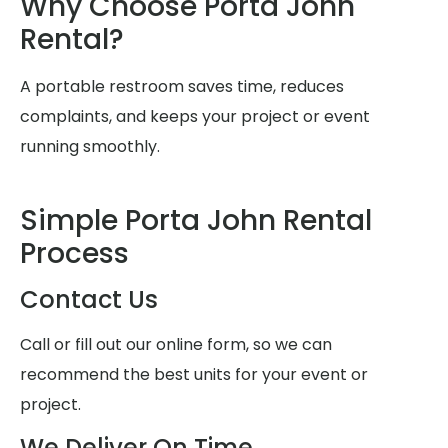
Why Choose Porta John
Rental?
A portable restroom saves time, reduces
complaints, and keeps your project or event
running smoothly.
Simple Porta John Rental
Process
Contact Us
Call or fill out our online form, so we can
recommend the best units for your event or
project.
We Deliver On Time