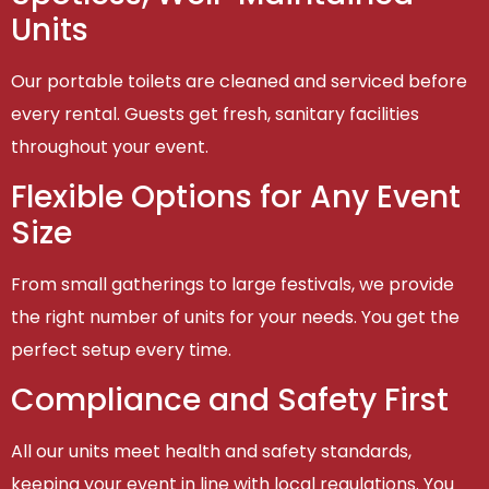
Units
Our portable toilets are cleaned and serviced before
every rental. Guests get fresh, sanitary facilities
throughout your event.
Flexible Options for Any Event
Size
From small gatherings to large festivals, we provide
the right number of units for your needs. You get the
perfect setup every time.
Compliance and Safety First
All our units meet health and safety standards,
keeping your event in line with local regulations. You