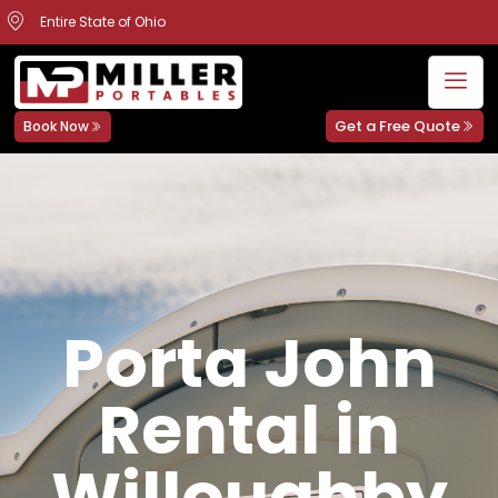
Entire State of Ohio
Get a Free Quote
Book Now
Porta John
Rental in
Willoughby