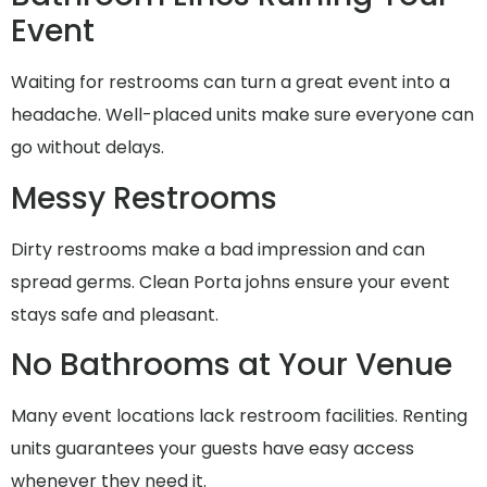
Event
Waiting for restrooms can turn a great event into a
headache. Well-placed units make sure everyone can
go without delays.
Messy Restrooms
Dirty restrooms make a bad impression and can
spread germs. Clean Porta johns ensure your event
stays safe and pleasant.
No Bathrooms at Your Venue
Many event locations lack restroom facilities. Renting
units guarantees your guests have easy access
whenever they need it.