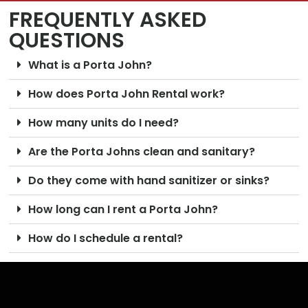
FREQUENTLY ASKED
QUESTIONS
What is a Porta John?
How does Porta John Rental work?
How many units do I need?
Are the Porta Johns clean and sanitary?
Do they come with hand sanitizer or sinks?
How long can I rent a Porta John?
How do I schedule a rental?