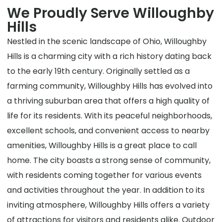
We Proudly Serve Willoughby
Hills
Nestled in the scenic landscape of Ohio, Willoughby
Hills is a charming city with a rich history dating back
to the early 19th century. Originally settled as a
farming community, Willoughby Hills has evolved into
a thriving suburban area that offers a high quality of
life for its residents. With its peaceful neighborhoods,
excellent schools, and convenient access to nearby
amenities, Willoughby Hills is a great place to call
home. The city boasts a strong sense of community,
with residents coming together for various events
and activities throughout the year. In addition to its
inviting atmosphere, Willoughby Hills offers a variety
of attractions for visitors and residents alike. Outdoor