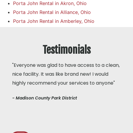
Porta John Rental in Akron, Ohio
Porta John Rental in Alliance, Ohio
Porta John Rental in Amberley, Ohio
Testimonials
"Everyone was glad to have access to a clean,
nice facility. It was like brand new! I would
highly recommend your services to anyone"
- Madison County Park District