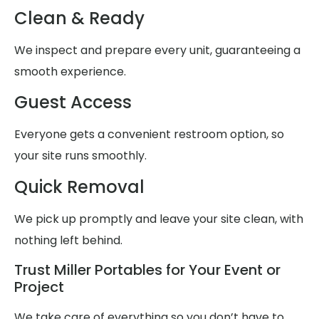
Clean & Ready
We inspect and prepare every unit, guaranteeing a
smooth experience.
Guest Access
Everyone gets a convenient restroom option, so
your site runs smoothly.
Quick Removal
We pick up promptly and leave your site clean, with
nothing left behind.
Trust Miller Portables for Your Event or
Project
We take care of everything so you don’t have to,