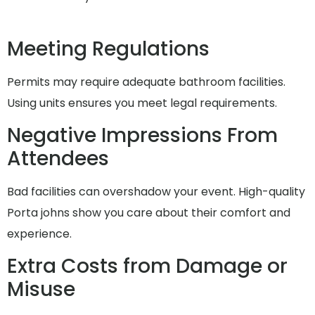
Meeting Regulations
Permits may require adequate bathroom facilities.
Using units ensures you meet legal requirements.
Negative Impressions From
Attendees
Bad facilities can overshadow your event. High-quality
Porta johns show you care about their comfort and
experience.
Extra Costs from Damage or
Misuse