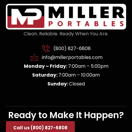
Clean. Reliable. Ready When You Are.
(800) 827-6808
info@millerportables.com
Monday – Friday:
7:00am – 5:00pm
Saturday:
7:00am – 10:00am
Sunday:
Closed
Ready to Make It Happen?
Call us (800) 827-6808