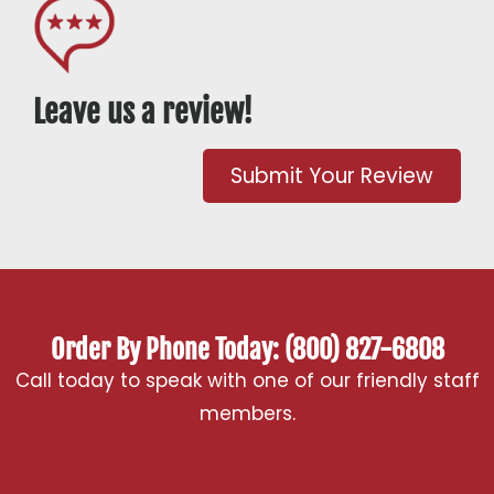
Leave us a review!
Submit Your Review
Order By Phone Today: (800) 827-6808
Call today to speak with one of our friendly staff
members.