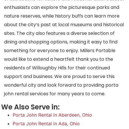
enthusiasts can explore the picturesque parks and
nature reserves, while history buffs can learn more
about the city’s past at local museums and historical
sites. The city also features a diverse selection of
dining and shopping options, making it easy to find
something for everyone to enjoy. Millers Portable
would like to extend a heartfelt thank you to the
residents of Willoughby Hills for their continued
support and business. We are proud to serve this
wonderful city and look forward to providing porta
john rental services for many years to come.
We Also Serve in:
Porta John Rental in Aberdeen, Ohio
Porta John Rental in Ada, Ohio