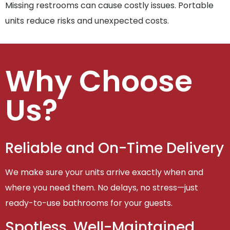
Missing restrooms can cause costly issues. Portable
units reduce risks and unexpected costs.
Why Choose
Us?
Reliable and On-Time Delivery
We make sure your units arrive exactly when and
where you need them. No delays, no stress—just
ready-to-use bathrooms for your guests.
Spotless, Well-Maintained