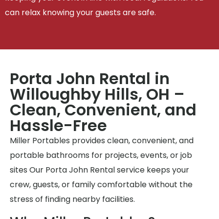
can relax knowing your guests are safe.
Porta John Rental in
Willoughby Hills, OH –
Clean, Convenient, and
Hassle-Free
Miller Portables provides clean, convenient, and
portable bathrooms for projects, events, or job
sites Our Porta John Rental service keeps your
crew, guests, or family comfortable without the
stress of finding nearby facilities.