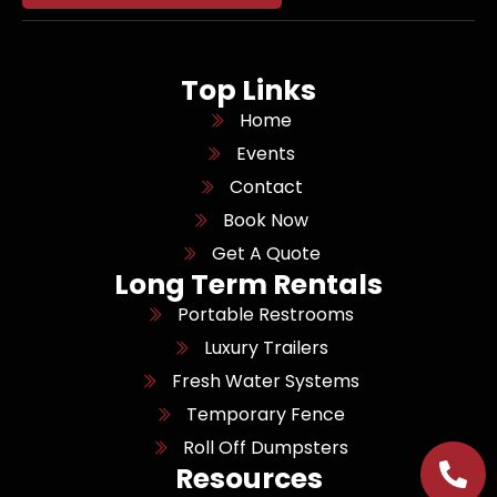
Top Links
Home
Events
Contact
Book Now
Get A Quote
Long Term Rentals
Portable Restrooms
Luxury Trailers
Fresh Water Systems
Temporary Fence
Roll Off Dumpsters
Resources