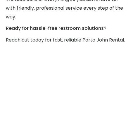
with friendly, professional service every step of the
way.
Ready for hassle-free restroom solutions?
Reach out today for fast, reliable Porta John Rental.