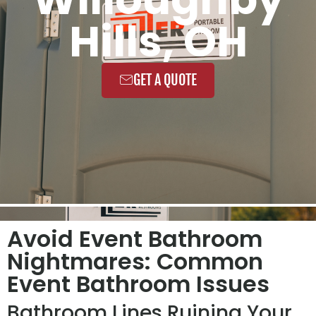
Hills, OH
GET A QUOTE
Avoid Event Bathroom
Nightmares: Common
Event Bathroom Issues
Bathroom Lines Ruining Your