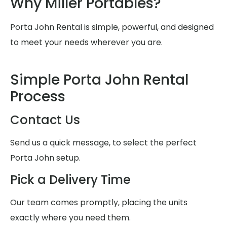
Why Miller Portables?
Porta John Rental is simple, powerful, and designed
to meet your needs wherever you are.
Simple Porta John Rental
Process
Contact Us
Send us a quick message, to select the perfect
Porta John setup.
Pick a Delivery Time
Our team comes promptly, placing the units
exactly where you need them.