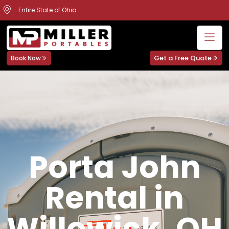
Entire State of Ohio
Get a Free Quote
Book Now
Porta John
Rental in
Willowick, OH