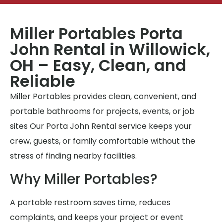
Miller Portables Porta
John Rental in Willowick,
OH – Easy, Clean, and
Reliable
Miller Portables provides clean, convenient, and
portable bathrooms for projects, events, or job
sites Our Porta John Rental service keeps your
crew, guests, or family comfortable without the
stress of finding nearby facilities.
Why Miller Portables?
A portable restroom saves time, reduces
complaints, and keeps your project or event