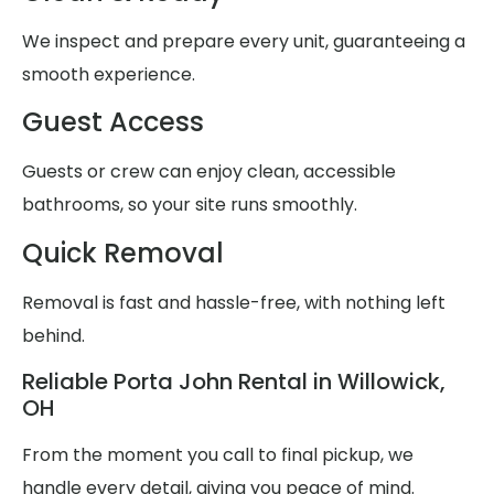
We inspect and prepare every unit, guaranteeing a
smooth experience.
Guest Access
Guests or crew can enjoy clean, accessible
bathrooms, so your site runs smoothly.
Quick Removal
Removal is fast and hassle-free, with nothing left
behind.
Reliable Porta John Rental in Willowick,
OH
From the moment you call to final pickup, we
handle every detail, giving you peace of mind.