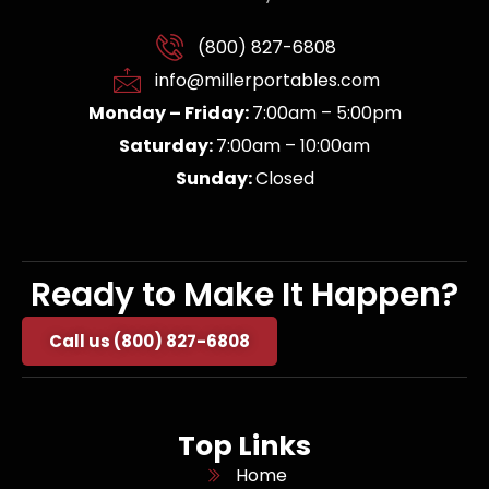
(800) 827-6808
info@millerportables.com
Monday – Friday:
7:00am – 5:00pm
Saturday:
7:00am – 10:00am
Sunday:
Closed
Ready to Make It Happen?
Call us (800) 827-6808
Top Links
Home