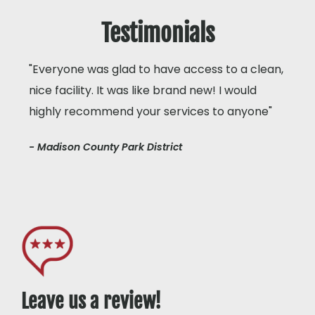
Testimonials
"Everyone was glad to have access to a clean,
nice facility. It was like brand new! I would
highly recommend your services to anyone"
- Madison County Park District
Leave us a review!