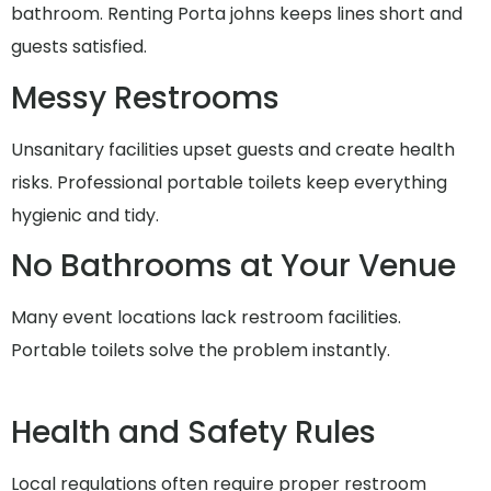
bathroom. Renting Porta johns keeps lines short and
guests satisfied.
Messy Restrooms
Unsanitary facilities upset guests and create health
risks. Professional portable toilets keep everything
hygienic and tidy.
No Bathrooms at Your Venue
Many event locations lack restroom facilities.
Portable toilets solve the problem instantly.
Health and Safety Rules
Local regulations often require proper restroom