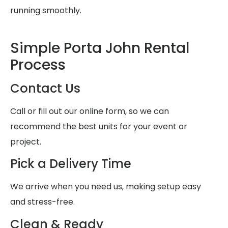
running smoothly.
Simple Porta John Rental
Process
Contact Us
Call or fill out our online form, so we can
recommend the best units for your event or
project.
Pick a Delivery Time
We arrive when you need us, making setup easy
and stress-free.
Clean & Ready