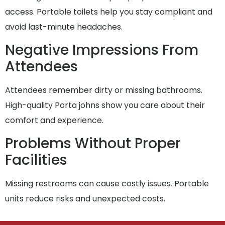
access. Portable toilets help you stay compliant and
avoid last-minute headaches.
Negative Impressions From
Attendees
Attendees remember dirty or missing bathrooms.
High-quality Porta johns show you care about their
comfort and experience.
Problems Without Proper
Facilities
Missing restrooms can cause costly issues. Portable
units reduce risks and unexpected costs.