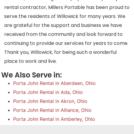
rental contractor, Millers Portable has been proud to
serve the residents of Willowick for many years. We
are grateful for the support and business we have
received from the community and look forward to
continuing to provide our services for years to come.
Thank you, Willowick, for being such a wonderful
place to work and live.
We Also Serve in:
Porta John Rental in Aberdeen, Ohio
Porta John Rental in Ada, Ohio
Porta John Rental in Akron, Ohio
Porta John Rental in Alliance, Ohio
Porta John Rental in Amberley, Ohio