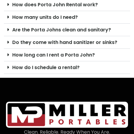
How does Porta John Rental work?
How many units do I need?
Are the Porta Johns clean and sanitary?
Do they come with hand sanitizer or sinks?
How long can I rent a Porta John?
How do I schedule a rental?
Clean. Reliable. Ready When You Are.