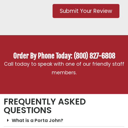
Submit Your Review
Order By Phone Today: (800) 827-6808
Call today to speak with one of our friendly staff
members.
FREQUENTLY ASKED
QUESTIONS
What is a Porta John?