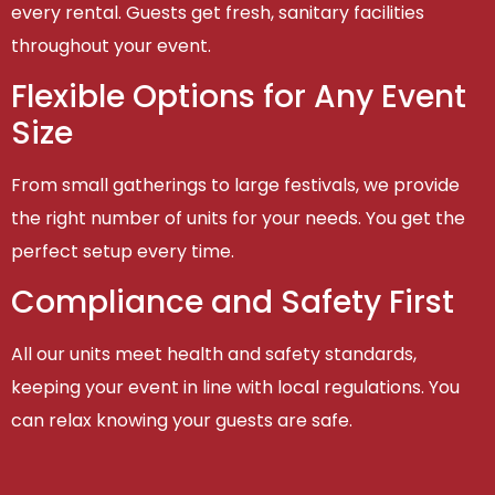
every rental. Guests get fresh, sanitary facilities
throughout your event.
Flexible Options for Any Event
Size
From small gatherings to large festivals, we provide
the right number of units for your needs. You get the
perfect setup every time.
Compliance and Safety First
All our units meet health and safety standards,
keeping your event in line with local regulations. You
can relax knowing your guests are safe.