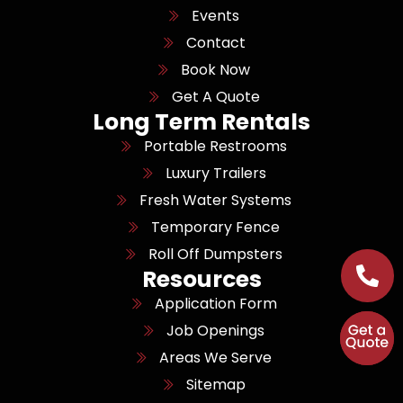
Events
Contact
Book Now
Get A Quote
Long Term Rentals
Portable Restrooms
Luxury Trailers
Fresh Water Systems
Temporary Fence
Roll Off Dumpsters
Resources
Application Form
Job Openings
Areas We Serve
Sitemap