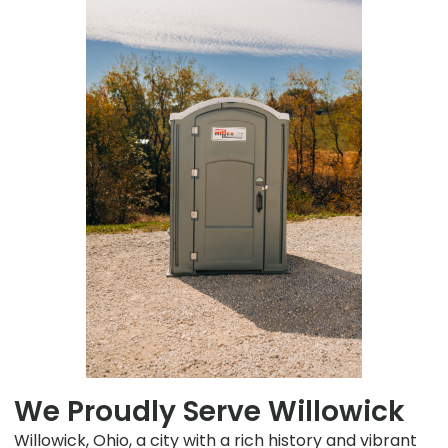
We Proudly Serve Willowick
Willowick, Ohio, a city with a rich history and vibrant