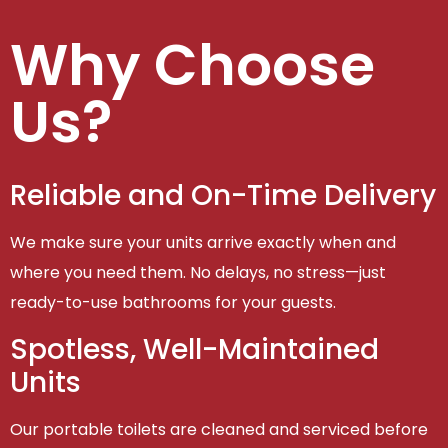
Why Choose
Us?
Reliable and On-Time Delivery
We make sure your units arrive exactly when and
where you need them. No delays, no stress—just
ready-to-use bathrooms for your guests.
Spotless, Well-Maintained
Units
Our portable toilets are cleaned and serviced before