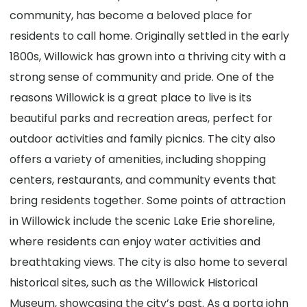
community, has become a beloved place for
residents to call home. Originally settled in the early
1800s, Willowick has grown into a thriving city with a
strong sense of community and pride. One of the
reasons Willowick is a great place to live is its
beautiful parks and recreation areas, perfect for
outdoor activities and family picnics. The city also
offers a variety of amenities, including shopping
centers, restaurants, and community events that
bring residents together. Some points of attraction
in Willowick include the scenic Lake Erie shoreline,
where residents can enjoy water activities and
breathtaking views. The city is also home to several
historical sites, such as the Willowick Historical
Museum, showcasing the city’s past. As a porta john