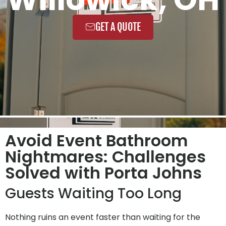
GET A QUOTE
Avoid Event Bathroom
Nightmares: Challenges
Solved with Porta Johns
Guests Waiting Too Long
Nothing ruins an event faster than waiting for the