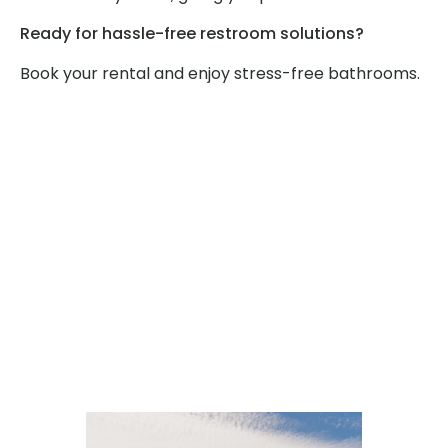
Ready for hassle-free restroom solutions?
Book your rental and enjoy stress-free bathrooms.