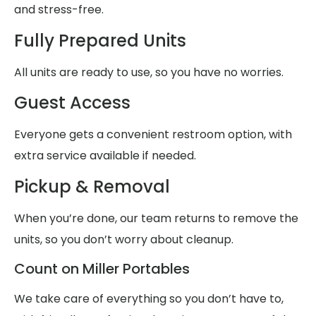
and stress-free.
Fully Prepared Units
All units are ready to use, so you have no worries.
Guest Access
Everyone gets a convenient restroom option, with
extra service available if needed.
Pickup & Removal
When you’re done, our team returns to remove the
units, so you don’t worry about cleanup.
Count on Miller Portables
We take care of everything so you don’t have to,