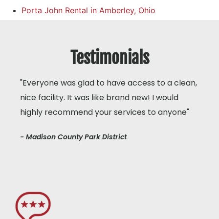
Porta John Rental in Amberley, Ohio
Testimonials
"Everyone was glad to have access to a clean,
nice facility. It was like brand new! I would
highly recommend your services to anyone"
- Madison County Park District