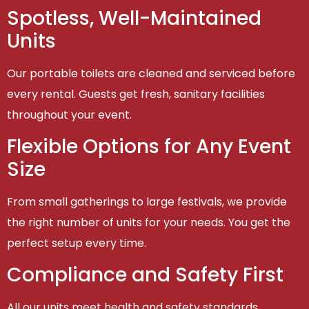
Spotless, Well-Maintained
Units
Our portable toilets are cleaned and serviced before
every rental. Guests get fresh, sanitary facilities
throughout your event.
Flexible Options for Any Event
Size
From small gatherings to large festivals, we provide
the right number of units for your needs. You get the
perfect setup every time.
Compliance and Safety First
All our units meet health and safety standards,