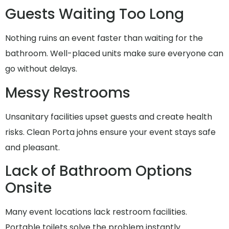
Guests Waiting Too Long
Nothing ruins an event faster than waiting for the
bathroom. Well-placed units make sure everyone can
go without delays.
Messy Restrooms
Unsanitary facilities upset guests and create health
risks. Clean Porta johns ensure your event stays safe
and pleasant.
Lack of Bathroom Options
Onsite
Many event locations lack restroom facilities.
Portable toilets solve the problem instantly.