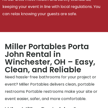
keeping your event in line with local regulations. You
can relax knowing your guests are safe.
Miller Portables Porta
John Rental in
Winchester, OH – Easy,
Clean, and Reliable
Need hassle-free bathrooms for your project or
event? Miller Portables delivers clean, portable
restrooms Portable restrooms make your site or
event easier, safer, and more comfortable.