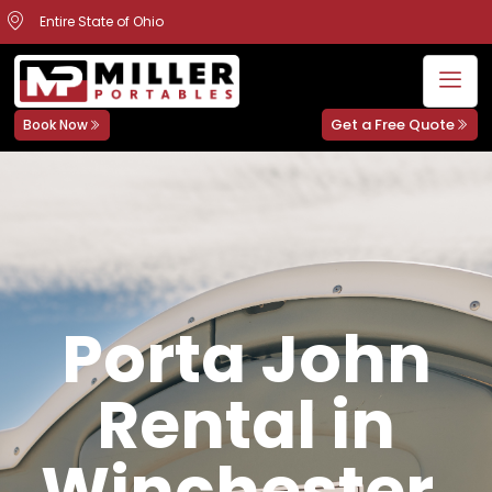
Entire State of Ohio
Get a Free Quote
Book Now
Porta John
Rental in
Winchester,