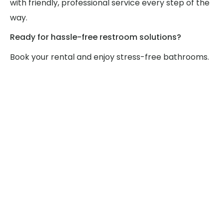
with friendly, professional service every step of the
way.
Ready for hassle-free restroom solutions?
Book your rental and enjoy stress-free bathrooms.