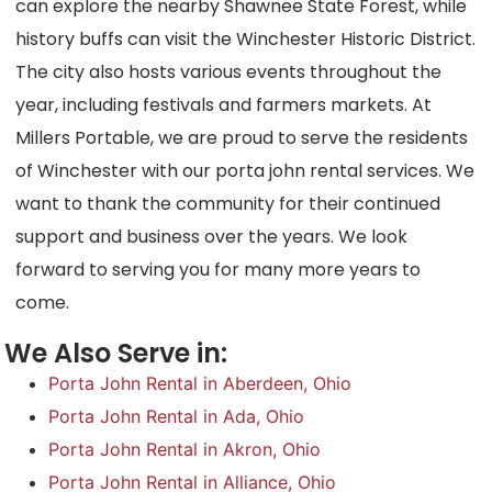
can explore the nearby Shawnee State Forest, while
history buffs can visit the Winchester Historic District.
The city also hosts various events throughout the
year, including festivals and farmers markets. At
Millers Portable, we are proud to serve the residents
of Winchester with our porta john rental services. We
want to thank the community for their continued
support and business over the years. We look
forward to serving you for many more years to
come.
We Also Serve in:
Porta John Rental in Aberdeen, Ohio
Porta John Rental in Ada, Ohio
Porta John Rental in Akron, Ohio
Porta John Rental in Alliance, Ohio