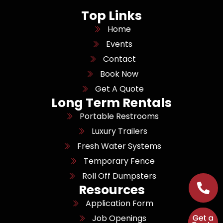
Top Links
Home
Events
Contact
Book Now
Get A Quote
Long Term Rentals
Portable Restrooms
Luxury Trailers
Fresh Water Systems
Temporary Fence
Roll Off Dumpsters
Resources
Application Form
Job Openings