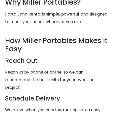
Why Miller Portables?
Porta John Rental is simple, powerful, and designed
to meet your needs wherever you are.
How Miller Portables Makes It
Easy
Reach Out
Reach us by phone or online, so we can
recommend the best units for your event or
project.
Schedule Delivery
We arrive when you need us, making setup easy