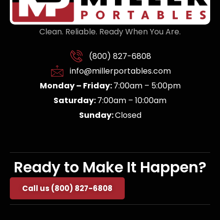
Clean. Reliable. Ready When You Are.
(800) 827-6808
info@millerportables.com
Monday – Friday:
7:00am – 5:00pm
Saturday:
7:00am – 10:00am
Sunday:
Closed
Ready to Make It Happen?
Call us (800) 827-6808