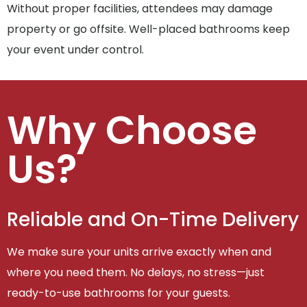
Without proper facilities, attendees may damage
property or go offsite. Well-placed bathrooms keep
your event under control.
Why Choose
Us?
Reliable and On-Time Delivery
We make sure your units arrive exactly when and
where you need them. No delays, no stress—just
ready-to-use bathrooms for your guests.