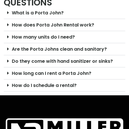
QUESTIONS
What is a Porta John?
How does Porta John Rental work?
How many units do I need?
Are the Porta Johns clean and sanitary?
Do they come with hand sanitizer or sinks?
How long can I rent a Porta John?
How do I schedule a rental?