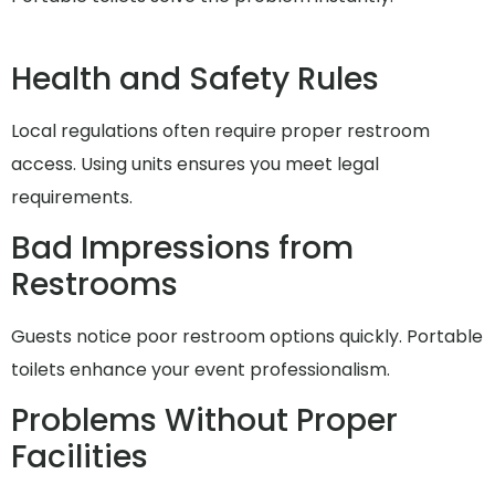
Health and Safety Rules
Local regulations often require proper restroom
access. Using units ensures you meet legal
requirements.
Bad Impressions from
Restrooms
Guests notice poor restroom options quickly. Portable
toilets enhance your event professionalism.
Problems Without Proper
Facilities