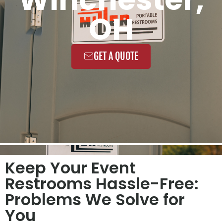
OH
GET A QUOTE
Keep Your Event
Restrooms Hassle-Free:
Problems We Solve for
You