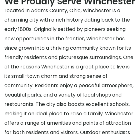
We Proudly Serve Winchester
Located in Adams County, Ohio, Winchester is a
charming city with a rich history dating back to the
early 1800s. Originally settled by pioneers seeking
new opportunities in the frontier, Winchester has
since grown into a thriving community known for its
friendly residents and picturesque surroundings. One
of the reasons Winchester is a great place to live is
its small-town charm and strong sense of
community. Residents enjoy a peaceful atmosphere,
beautiful parks, and a variety of local shops and
restaurants. The city also boasts excellent schools,
making it an ideal place to raise a family. Winchester
offers a range of amenities and points of attraction
for both residents and visitors. Outdoor enthusiasts