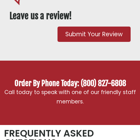
Leave us a review!
Submit Your Review
Order By Phone Today: (800) 827-6808
Call today to speak with one of our friendly staff
members.
FREQUENTLY ASKED