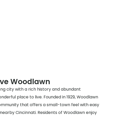
rve Woodlawn
ng city with a rich history and abundant
nderful place to live. Founded in 1929, Woodlawn
community that offers a small-town feel with easy
 nearby Cincinnati. Residents of Woodlawn enjoy