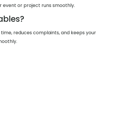
 event or project runs smoothly.
ables?
 time, reduces complaints, and keeps your
moothly.