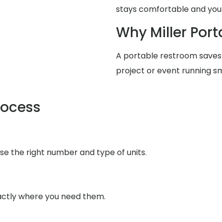
stays comfortable and your
Why Miller Port
A portable restroom saves
project or event running s
rocess
se the right number and type of units.
xactly where you need them.