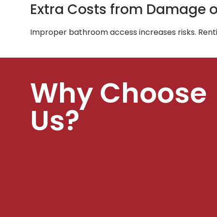
Extra Costs from Damage o
Improper bathroom access increases risks. Rent
Why Choose
Us?