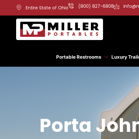
(800) 827-6808
info@m
Entire State of Ohio
Portable Restrooms
Luxury Trail
Porta Joh