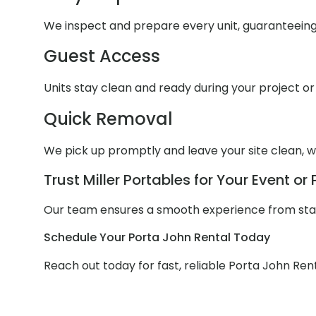
We inspect and prepare every unit, guaranteein
Guest Access
Units stay clean and ready during your project or
Quick Removal
We pick up promptly and leave your site clean, wi
Trust Miller Portables for Your Event or 
Our team ensures a smooth experience from start 
Schedule Your Porta John Rental Today
Reach out today for fast, reliable Porta John Rent