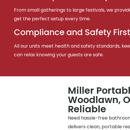
From small gatherings to large festivals, we provid
get the perfect setup every time.
Compliance and Safety Firs
All our units meet health and safety standards, keep
can relax knowing your guests are safe.
Miller Portab
Woodlawn, OH
Reliable
Need hassle-free bathrooms
delivers clean, portable r