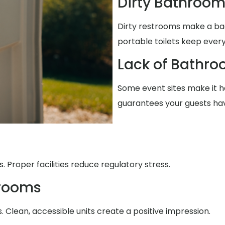
Dirty Bathroo
Dirty restrooms make a ba
portable toilets keep every
Lack of Bathro
Some event sites make it ha
guarantees your guests ha
 Proper facilities reduce regulatory stress.
trooms
Clean, accessible units create a positive impression.