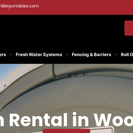
illerportables.com
ers
Fresh Water Systems
Fencing & Barriers
Roll 
n Rental in Wo