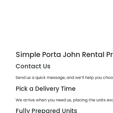
Simple Porta John Rental P
Contact Us
Send us a quick message, and we’ll help you choo
Pick a Delivery Time
We arrive when you need us, placing the units e
Fully Prepared Units