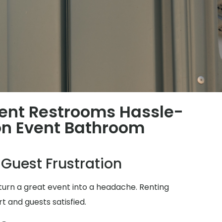
ent Restrooms Hassle-
n Event Bathroom
 Guest Frustration
turn a great event into a headache. Renting
t and guests satisfied.