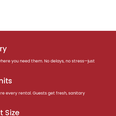
ry
here you need them. No delays, no stress—just
nits
e every rental. Guests get fresh, sanitary
t Size