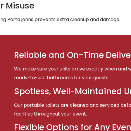
r Misuse
ing Porta johns prevents extra cleanup and damage.
Reliable and On-Time Delive
We make sure your units arrive exactly when and w
ready-to-use bathrooms for your guests.
Spotless, Well-Maintained U
Our portable toilets are cleaned and serviced befor
facilities throughout your event.
Flexible Options for Any Even