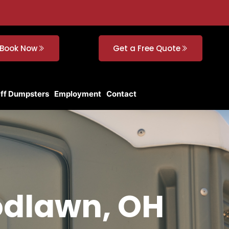
Book Now
Get a Free Quote
Off Dumpsters
Employment
Contact
odlawn, OH