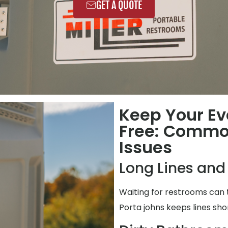
GET A QUOTE
Keep Your Ev
Free: Commo
Issues
Long Lines and
Waiting for restrooms can 
Porta johns keeps lines shor