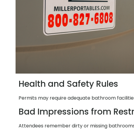
Health and Safety Rules
Permits may require adequate bathroom facilities.
Bad Impressions from Res
Attendees remember dirty or missing bathrooms. 