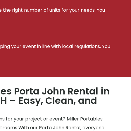
e the right number of units for your needs. You
t
ing your event in line with local regulations. You
les Porta John Rental in
 – Easy, Clean, and
 for your project or event? Miller Portables
estrooms With our Porta John Rental, everyone