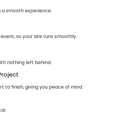
g a smooth experience.
 event, so your site runs smoothly.
th nothing left behind.
Project
to finish, giving you peace of mind.
al.