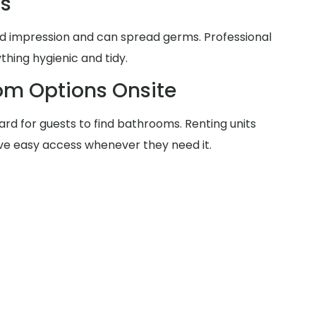
ms
d impression and can spread germs. Professional
thing hygienic and tidy.
om Options Onsite
rd for guests to find bathrooms. Renting units
ve easy access whenever they need it.