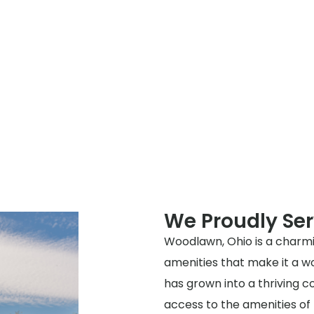
We Proudly Se
Woodlawn, Ohio is a charmi
amenities that make it a wo
has grown into a thriving 
access to the amenities of