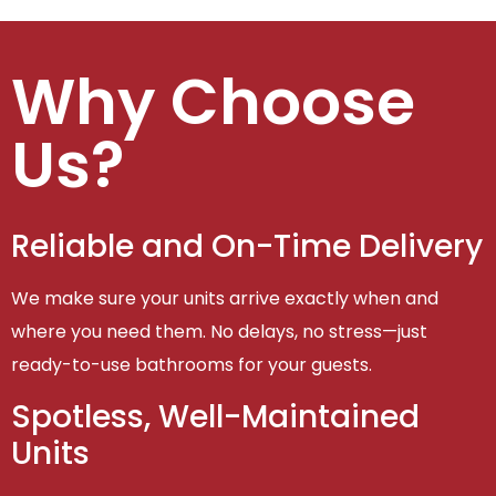
Why Choose
Us?
Reliable and On-Time Delivery
We make sure your units arrive exactly when and
where you need them. No delays, no stress—just
ready-to-use bathrooms for your guests.
Spotless, Well-Maintained
Units