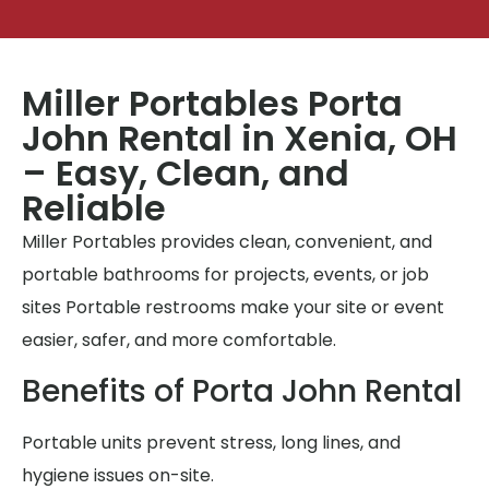
Miller Portables Porta
John Rental in Xenia, OH
– Easy, Clean, and
Reliable
Miller Portables provides clean, convenient, and
portable bathrooms for projects, events, or job
sites Portable restrooms make your site or event
easier, safer, and more comfortable.
Benefits of Porta John Rental
Portable units prevent stress, long lines, and
hygiene issues on-site.