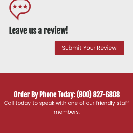
Leave us a review!
Submit Your Review
Order By Phone Today: (800) 827-6808
Call today to speak with one of our friendly staff
members.