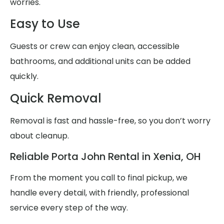
worries.
Easy to Use
Guests or crew can enjoy clean, accessible
bathrooms, and additional units can be added
quickly.
Quick Removal
Removal is fast and hassle-free, so you don’t worry
about cleanup.
Reliable Porta John Rental in Xenia, OH
From the moment you call to final pickup, we
handle every detail, with friendly, professional
service every step of the way.