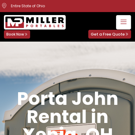
Entire State of Ohio
Get a Free Quote
Book Now
Porta John
Rental in
Xenia, OH