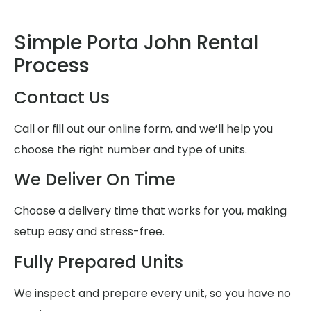
Simple Porta John Rental
Process
Contact Us
Call or fill out our online form, and we’ll help you
choose the right number and type of units.
We Deliver On Time
Choose a delivery time that works for you, making
setup easy and stress-free.
Fully Prepared Units
We inspect and prepare every unit, so you have no