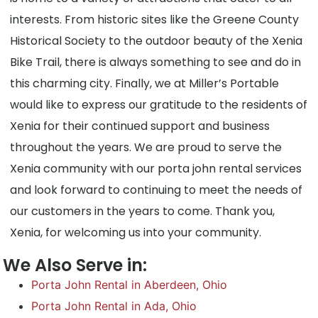
interests. From historic sites like the Greene County
Historical Society to the outdoor beauty of the Xenia
Bike Trail, there is always something to see and do in
this charming city. Finally, we at Miller’s Portable
would like to express our gratitude to the residents of
Xenia for their continued support and business
throughout the years. We are proud to serve the
Xenia community with our porta john rental services
and look forward to continuing to meet the needs of
our customers in the years to come. Thank you,
Xenia, for welcoming us into your community.
We Also Serve in:
Porta John Rental in Aberdeen, Ohio
Porta John Rental in Ada, Ohio