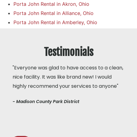
Porta John Rental in Akron, Ohio
Porta John Rental in Alliance, Ohio
Porta John Rental in Amberley, Ohio
Testimonials
"Everyone was glad to have access to a clean,
nice facility. It was like brand new! I would
highly recommend your services to anyone"
- Madison County Park District