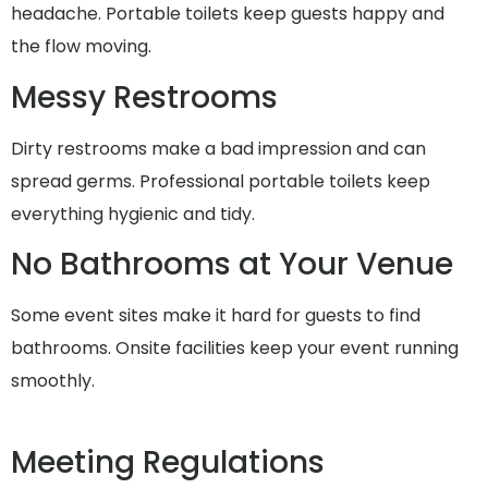
headache. Portable toilets keep guests happy and
the flow moving.
Messy Restrooms
Dirty restrooms make a bad impression and can
spread germs. Professional portable toilets keep
everything hygienic and tidy.
No Bathrooms at Your Venue
Some event sites make it hard for guests to find
bathrooms. Onsite facilities keep your event running
smoothly.
Meeting Regulations