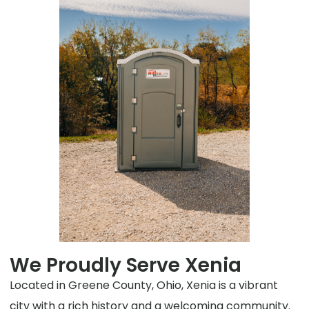
We Proudly Serve Xenia
Located in Greene County, Ohio, Xenia is a vibrant
city with a rich history and a welcoming community.