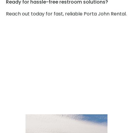
Ready for hassle-free restroom solutions?
Reach out today for fast, reliable Porta John Rental.