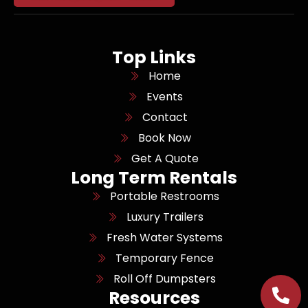
Top Links
Home
Events
Contact
Book Now
Get A Quote
Long Term Rentals
Portable Restrooms
Luxury Trailers
Fresh Water Systems
Temporary Fence
Roll Off Dumpsters
Resources