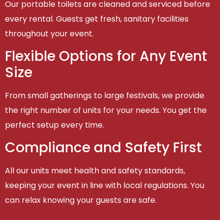
Our portable toilets are cleaned and serviced before
every rental. Guests get fresh, sanitary facilities
throughout your event.
Flexible Options for Any Event
Size
From small gatherings to large festivals, we provide
the right number of units for your needs. You get the
perfect setup every time.
Compliance and Safety First
All our units meet health and safety standards,
keeping your event in line with local regulations. You
can relax knowing your guests are safe.