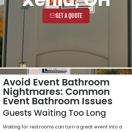
GET A QUOTE
Avoid Event Bathroom
Nightmares: Common
Event Bathroom Issues
Guests Waiting Too Long
Waiting for restrooms can turn a great event into a