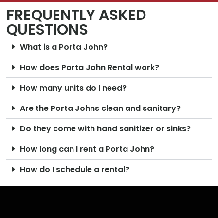
FREQUENTLY ASKED
QUESTIONS
What is a Porta John?
How does Porta John Rental work?
How many units do I need?
Are the Porta Johns clean and sanitary?
Do they come with hand sanitizer or sinks?
How long can I rent a Porta John?
How do I schedule a rental?