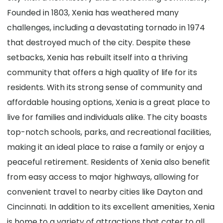
Founded in 1803, Xenia has weathered many
challenges, including a devastating tornado in 1974
that destroyed much of the city. Despite these
setbacks, Xenia has rebuilt itself into a thriving
community that offers a high quality of life for its
residents. With its strong sense of community and
affordable housing options, Xenia is a great place to
live for families and individuals alike. The city boasts
top-notch schools, parks, and recreational facilities,
making it an ideal place to raise a family or enjoy a
peaceful retirement. Residents of Xenia also benefit
from easy access to major highways, allowing for
convenient travel to nearby cities like Dayton and
Cincinnati. In addition to its excellent amenities, Xenia
is home to a variety of attractions that cater to all