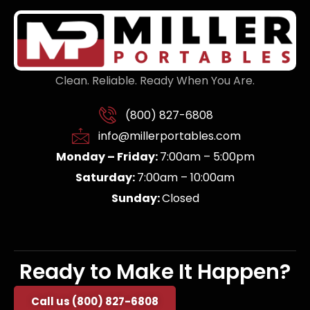
Clean. Reliable. Ready When You Are.
(800) 827-6808
info@millerportables.com
Monday – Friday:
7:00am – 5:00pm
Saturday:
7:00am – 10:00am
Sunday:
Closed
Ready to Make It Happen?
Call us (800) 827-6808