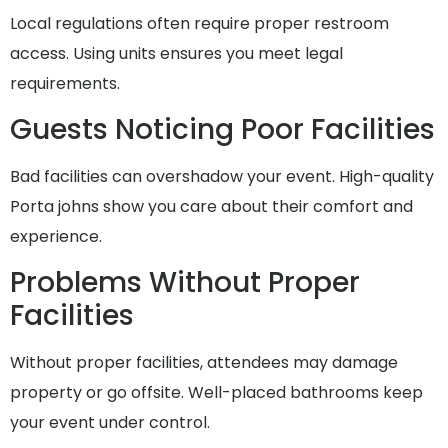
Local regulations often require proper restroom
access. Using units ensures you meet legal
requirements.
Guests Noticing Poor Facilities
Bad facilities can overshadow your event. High-quality
Porta johns show you care about their comfort and
experience.
Problems Without Proper
Facilities
Without proper facilities, attendees may damage
property or go offsite. Well-placed bathrooms keep
your event under control.