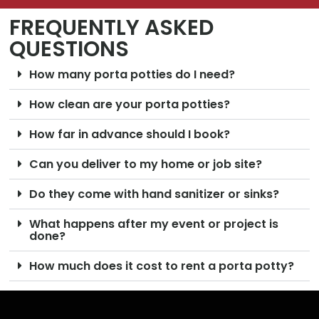
FREQUENTLY ASKED
QUESTIONS
How many porta potties do I need?
How clean are your porta potties?
How far in advance should I book?
Can you deliver to my home or job site?
Do they come with hand sanitizer or sinks?
What happens after my event or project is
done?
How much does it cost to rent a porta potty?