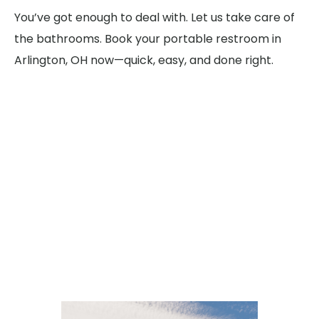
You’ve got enough to deal with. Let us take care of
the bathrooms. Book your portable restroom in
Arlington, OH now—quick, easy, and done right.