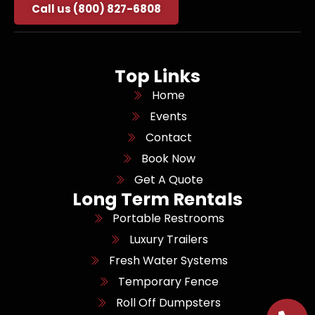
Call us (800) 827-6808
Top Links
Home
Events
Contact
Book Now
Get A Quote
Long Term Rentals
Portable Restrooms
Luxury Trailers
Fresh Water Systems
Temporary Fence
Roll Off Dumpsters