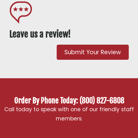
Leave us a review!
Submit Your Review
Order By Phone Today: (800) 827-6808
Call today to speak with one of our friendly staff
members.