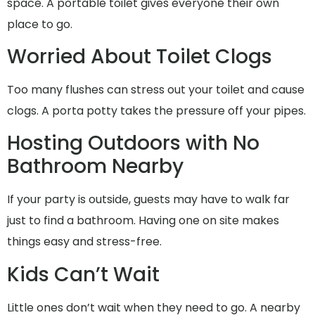
space. A portable toilet gives everyone their own
place to go.
Worried About Toilet Clogs
Too many flushes can stress out your toilet and cause
clogs. A porta potty takes the pressure off your pipes.
Hosting Outdoors with No
Bathroom Nearby
If your party is outside, guests may have to walk far
just to find a bathroom. Having one on site makes
things easy and stress-free.
Kids Can’t Wait
Little ones don’t wait when they need to go. A nearby