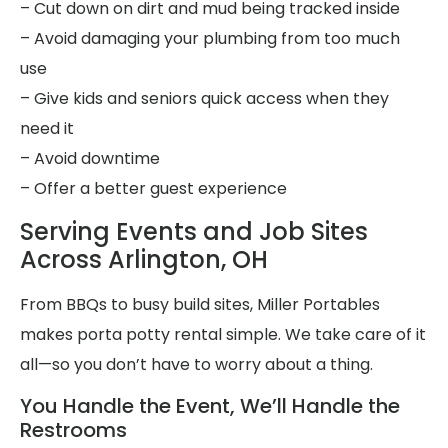
– Cut down on dirt and mud being tracked inside
– Avoid damaging your plumbing from too much
use
– Give kids and seniors quick access when they
need it
– Avoid downtime
– Offer a better guest experience
Serving Events and Job Sites
Across Arlington, OH
From BBQs to busy build sites, Miller Portables
makes porta potty rental simple. We take care of it
all—so you don’t have to worry about a thing.
You Handle the Event, We’ll Handle the
Restrooms