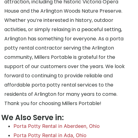
attraction, including the historic Victoria Opera
House and the Arlington Woods Nature Preserve.
Whether you’re interested in history, outdoor
activities, or simply relaxing in a peaceful setting,
Arlington has something for everyone. As a porta
potty rental contractor serving the Arlington
community, Millers Portable is grateful for the
support of our customers over the years. We look
forward to continuing to provide reliable and
affordable porta potty rental services to the
residents of Arlington for many years to come.
Thank you for choosing Millers Portable!
We Also Serve in:
Porta Potty Rental in Aberdeen, Ohio
Porta Potty Rental in Ada, Ohio