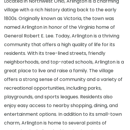
Located in Northwest Ohio, Arlington is a charming
village with a rich history dating back to the early
1800s. Originally known as Victoria, the town was
named Arlington in honor of the Virginia home of
General Robert E. Lee. Today, Arlington is a thriving
community that offers a high quality of life for its
residents. With its tree-lined streets, friendly
neighborhoods, and top-rated schools, Arlington is a
great place to live and raise a family. The village
offers a strong sense of community and a variety of
recreational opportunities, including parks,
playgrounds, and sports leagues. Residents also
enjoy easy access to nearby shopping, dining, and
entertainment options. In addition to its small-town
charm, Arlington is home to several points of