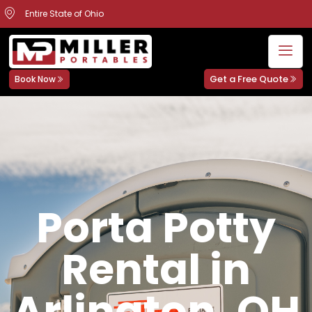
Entire State of Ohio
Get a Free Quote
Book Now
Porta Potty
Rental in
Arlington, OH