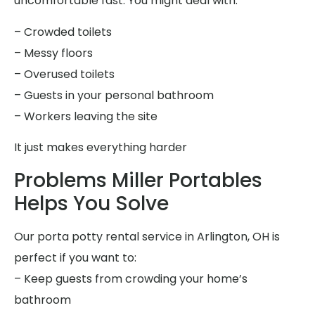
uncomfortable fast. You might deal with:
– Crowded toilets
– Messy floors
– Overused toilets
– Guests in your personal bathroom
– Workers leaving the site
It just makes everything harder
Problems Miller Portables
Helps You Solve
Our porta potty rental service in Arlington, OH is
perfect if you want to:
– Keep guests from crowding your home’s
bathroom