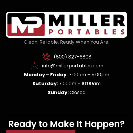
Clean. Reliable. Ready When You Are.
(800) 827-6808
info@millerportables.com
Monday – Friday:
7:00am – 5:00pm
Saturday:
7:00am – 10:00am
Sunday:
Closed
Ready to Make It Happen?