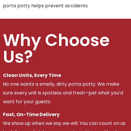
porta potty helps prevent accidents.
Why Choose
Us?
Clean Units, Every Time
No one wants a smelly, dirty porta potty. We make
sure every unit is spotless and fresh—just what you’d
want for your guests.
Fast, On-Time Delivery
We show up when we say we will. You can count on us