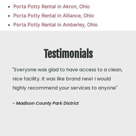
Porta Potty Rental in Akron, Ohio
Porta Potty Rental in Alliance, Ohio
Porta Potty Rental in Amberley, Ohio
Testimonials
"Everyone was glad to have access to a clean,
nice facility. It was like brand new! I would
highly recommend your services to anyone"
- Madison County Park District