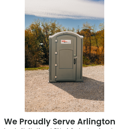
We Proudly Serve Arlington