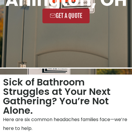
GET A QUOTE
Sick of Bathroom
Struggles at Your Next
Gathering? You’re Not
Alone.
Here are six common headaches families face—we’re
here to help.