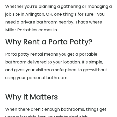
Whether you’re planning a gathering or managing a
job site in Arlington, OH, one thing’s for sure—you
need a private bathroom nearby. That’s where
Miller Portables comes in.
Why Rent a Porta Potty?
Porta potty rental means you get a portable
bathroom delivered to your location. It’s simple,
and gives your visitors a safe place to go—without
using your personal bathroom.
Why It Matters
When there aren’t enough bathrooms, things get