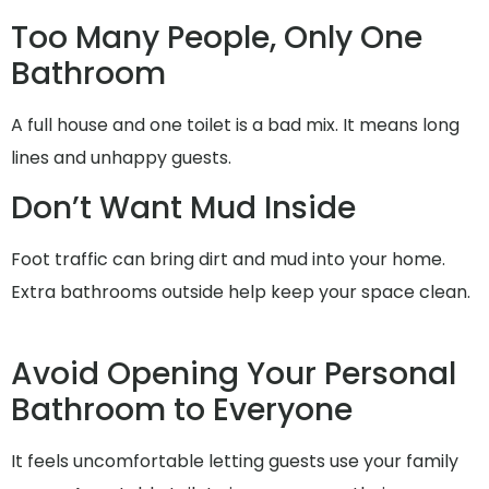
Too Many People, Only One
Bathroom
A full house and one toilet is a bad mix. It means long
lines and unhappy guests.
Don’t Want Mud Inside
Foot traffic can bring dirt and mud into your home.
Extra bathrooms outside help keep your space clean.
Avoid Opening Your Personal
Bathroom to Everyone
It feels uncomfortable letting guests use your family