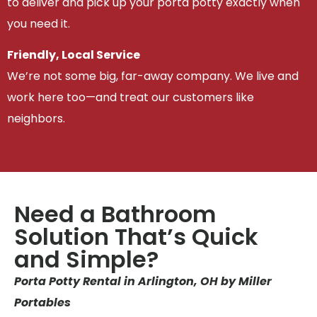
to deliver and pick up your porta potty exactly when
you need it.
Friendly, Local Service
We’re not some big, far-away company. We live and
work here too—and treat our customers like
neighbors.
Need a Bathroom
Solution That’s Quick
and Simple?
Porta Potty Rental in Arlington, OH by Miller
Portables