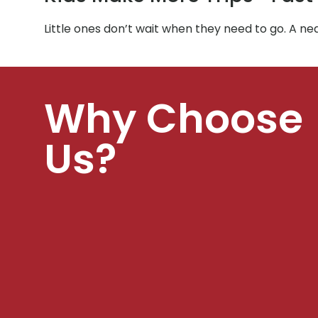
Little ones don’t wait when they need to go. A ne
Why Choose
Us?