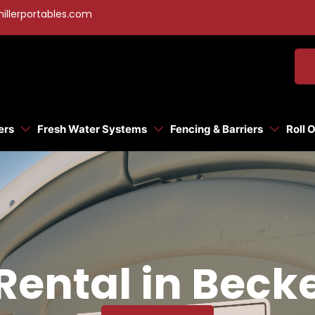
illerportables.com
ers
Fresh Water Systems
Fencing & Barriers
Roll 
Rental in Beck