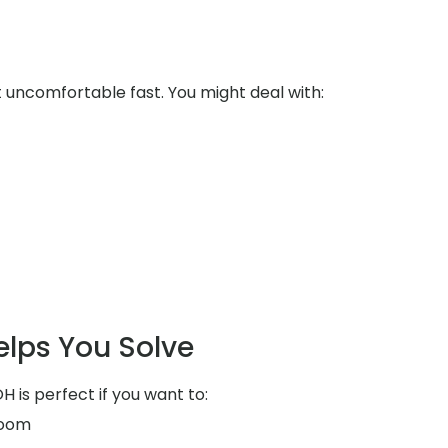
uncomfortable fast. You might deal with:
elps You Solve
H is perfect if you want to:
room