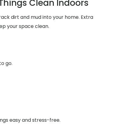
 Things Clean Indoors
rack dirt and mud into your home. Extra
ep your space clean.
to go.
ings easy and stress-free.