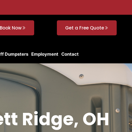
Book Now
Get a Free Quote
Off Dumpsters
Employment
Contact
ett Ridge, OH