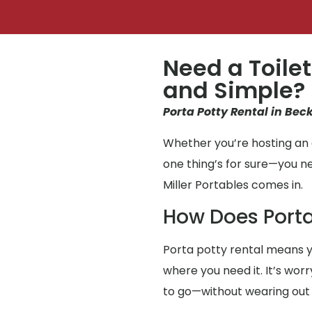
Need a Toilet
and Simple?
Porta Potty Rental in Beck
Whether you’re hosting an e
one thing’s for sure—you n
Miller Portables comes in.
How Does Porta
Porta potty rental means y
where you need it. It’s wor
to go—without wearing out