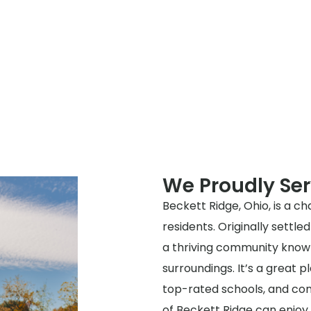
We Proudly Ser
Beckett Ridge, Ohio, is a cha
residents. Originally settle
a thriving community known
surroundings. It’s a great p
top-rated schools, and con
of Beckett Ridge can enjoy 