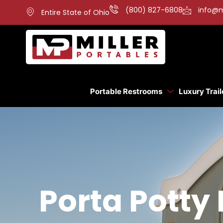
(800) 827-6808
info@m
Entire State of Ohio
Portable Restrooms
Luxury Trail
Porta Potty 