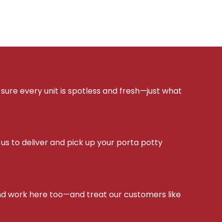
sure every unit is spotless and fresh—just what
s to deliver and pick up your porta potty
d work here too—and treat our customers like