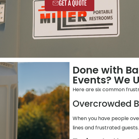
GET A QUOTE
Done with B
Events? We 
Here are six common frustr
Overcrowded B
When you have people over,
lines and frustrated guests.