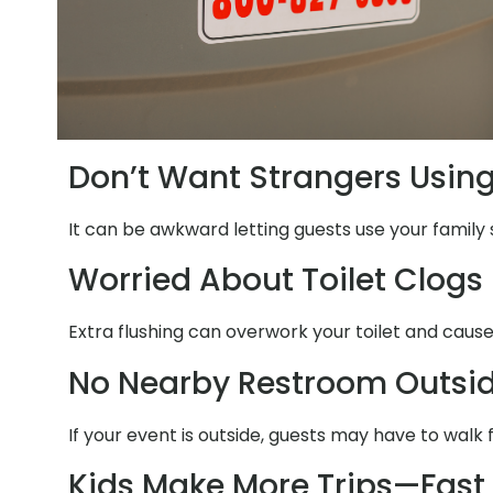
Don’t Want Strangers Usin
It can be awkward letting guests use your family 
Worried About Toilet Clogs
Extra flushing can overwork your toilet and cause
No Nearby Restroom Outsi
If your event is outside, guests may have to walk
Kids Make More Trips—Fast