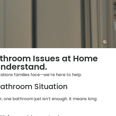
athroom Issues at Home
Understand.
ations families face—we’re here to help.
athroom Situation
 one bathroom just isn’t enough. It means long