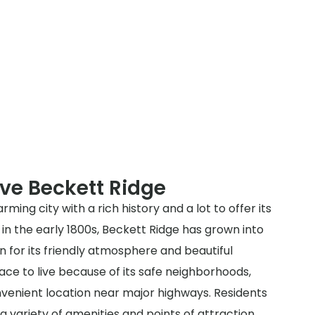
ve Beckett Ridge
rming city with a rich history and a lot to offer its
d in the early 1800s, Beckett Ridge has grown into
 for its friendly atmosphere and beautiful
lace to live because of its safe neighborhoods,
venient location near major highways. Residents
a variety of amenities and points of attraction,