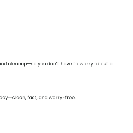
and cleanup—so you don’t have to worry about a
oday—clean, fast, and worry-free.