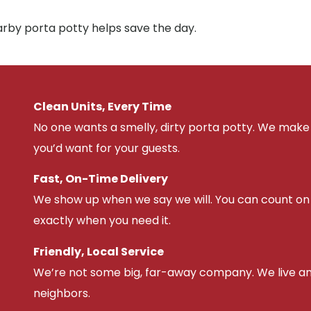
arby porta potty helps save the day.
Clean Units, Every Time
No one wants a smelly, dirty porta potty. We make 
you’d want for your guests.
Fast, On-Time Delivery
We show up when we say we will. You can count on u
exactly when you need it.
Friendly, Local Service
We’re not some big, far-away company. We live an
neighbors.