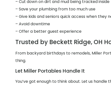
– Cut down on dirt and mud being tracked inside
– Save your plumbing from too much use
– Give kids and seniors quick access when they n
– Avoid downtime
– Offer a better guest experience
Trusted by Beckett Ridge, OH 
From backyard birthdays to remodels, Miller Po
thing.
Let Miller Portables Handle It
You’ve got enough to think about. Let us handle 