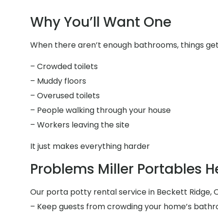
Why You’ll Want One
When there aren’t enough bathrooms, things get 
– Crowded toilets
– Muddy floors
– Overused toilets
– People walking through your house
– Workers leaving the site
It just makes everything harder
Problems Miller Portables H
Our porta potty rental service in Beckett Ridge, O
– Keep guests from crowding your home’s bath