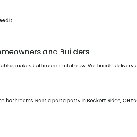
eed it
Homeowners and Builders
rtables makes bathroom rental easy. We handle delivery 
the bathrooms. Rent a porta potty in Beckett Ridge, OH t