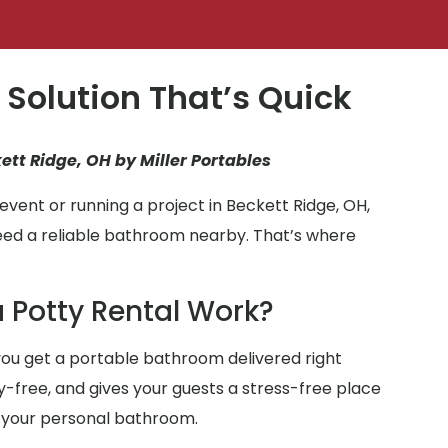
 Solution That’s Quick
ett Ridge, OH by Miller Portables
vent or running a project in Beckett Ridge, OH,
eed a reliable bathroom nearby. That’s where
 Potty Rental Work?
ou get a portable bathroom delivered right
ry-free, and gives your guests a stress-free place
 your personal bathroom.