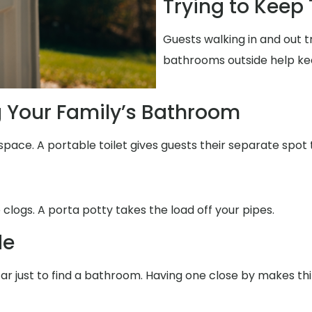
Trying to Keep
Guests walking in and out t
bathrooms outside help ke
g Your Family’s Bathroom
space. A portable toilet gives guests their separate spot 
 clogs. A porta potty takes the load off your pipes.
de
 far just to find a bathroom. Having one close by makes th