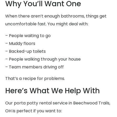
Why You’ll Want One
When there aren’t enough bathrooms, things get
uncomfortable fast. You might deal with:
– People waiting to go
– Muddy floors
– Backed-up toilets
– People walking through your house
– Team members driving off
That’s a recipe for problems.
Here’s What We Help With
Our porta potty rental service in Beechwood Trails,
OH is perfect if you want to: