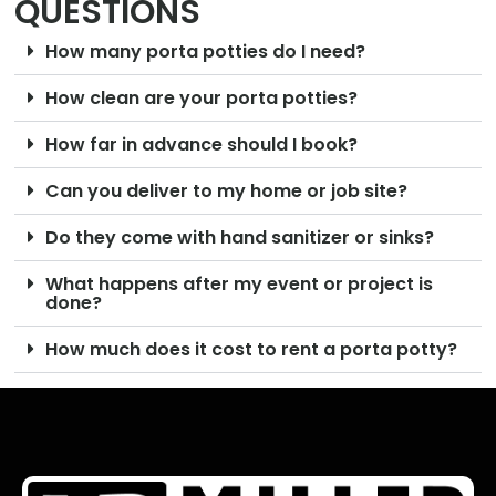
QUESTIONS
How many porta potties do I need?
How clean are your porta potties?
How far in advance should I book?
Can you deliver to my home or job site?
Do they come with hand sanitizer or sinks?
What happens after my event or project is
done?
How much does it cost to rent a porta potty?