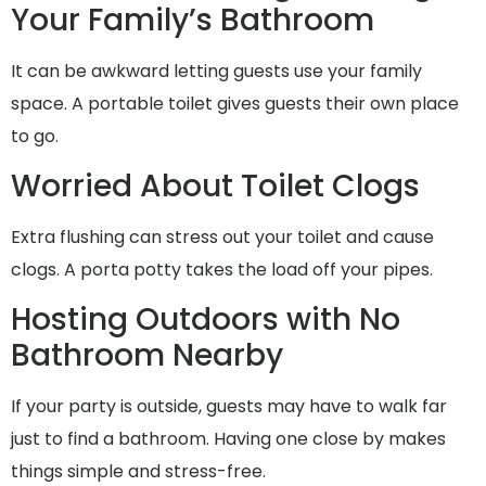
Your Family’s Bathroom
It can be awkward letting guests use your family
space. A portable toilet gives guests their own place
to go.
Worried About Toilet Clogs
Extra flushing can stress out your toilet and cause
clogs. A porta potty takes the load off your pipes.
Hosting Outdoors with No
Bathroom Nearby
If your party is outside, guests may have to walk far
just to find a bathroom. Having one close by makes
things simple and stress-free.