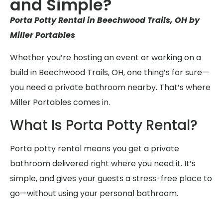
and Simple?
Porta Potty Rental in Beechwood Trails, OH by
Miller Portables
Whether you’re hosting an event or working on a
build in Beechwood Trails, OH, one thing’s for sure—
you need a private bathroom nearby. That’s where
Miller Portables comes in.
What Is Porta Potty Rental?
Porta potty rental means you get a private
bathroom delivered right where you need it. It’s
simple, and gives your guests a stress-free place to
go—without using your personal bathroom.