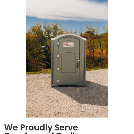
We Proudly Serve