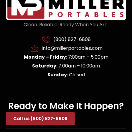
Clean. Reliable. Ready When You Are.
(800) 827-6808
info@millerportables.com
Monday – Friday:
7:00am – 5:00pm
Saturday:
7:00am – 10:00am
Sunday:
Closed
Ready to Make It Happen?
Call us (800) 827-6808