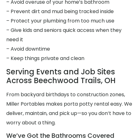
– Avoid overuse of your home’s bathroom
– Prevent dirt and mud being tracked inside
– Protect your plumbing from too much use
– Give kids and seniors quick access when they
need it
– Avoid downtime
– Keep things private and clean
Serving Events and Job Sites
Across Beechwood Trails, OH
From backyard birthdays to construction zones,
Miller Portables makes porta potty rental easy. We
deliver, maintain, and pick up—so you don’t have to
worry about a thing.
We’ve Got the Bathrooms Covered