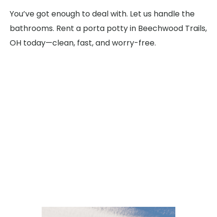
You’ve got enough to deal with. Let us handle the
bathrooms. Rent a porta potty in Beechwood Trails,
OH today—clean, fast, and worry-free.