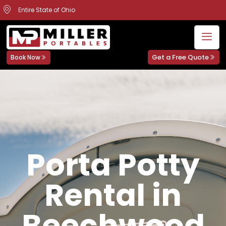
Entire State of Ohio
Get a Free Quote
Book Now
Porta Potty
Rental in
Beechwood