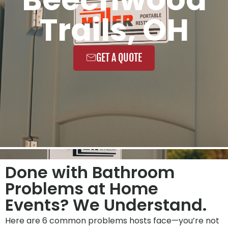
Trails, OH
GET A QUOTE
Done with Bathroom
Problems at Home
Events? We Understand.
Here are 6 common problems hosts face—you’re not