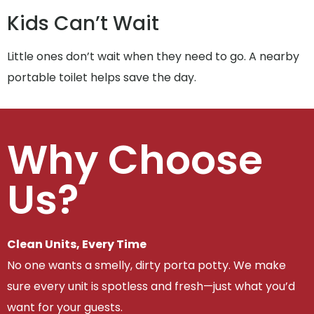
Kids Can’t Wait
Little ones don’t wait when they need to go. A nearby
portable toilet helps save the day.
Why Choose
Us?
Clean Units, Every Time
No one wants a smelly, dirty porta potty. We make
sure every unit is spotless and fresh—just what you’d
want for your guests.