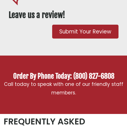
Leave us a review!
Submit Your Review
Order By Phone Today: (800) 827-6808
Call today to speak with one of our friendly staff
members.
FREQUENTLY ASKED