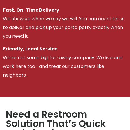
Fast, On-Time Delivery
We show up when we say we will. You can count on us
to deliver and pick up your porta potty exactly when
you need it.
Friendly, Local Service
We’re not some big, far-away company. We live and
work here too—and treat our customers like
neighbors.
Need a Restroom
Solution That’s Quick