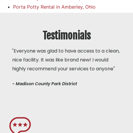
Porta Potty Rental in Amberley, Ohio
Testimonials
"Everyone was glad to have access to a clean,
nice facility. It was like brand new! I would
highly recommend your services to anyone"
- Madison County Park District