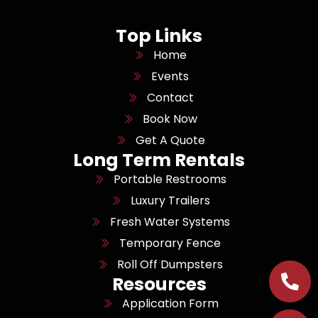
Top Links
Home
Events
Contact
Book Now
Get A Quote
Long Term Rentals
Portable Restrooms
Luxury Trailers
Fresh Water Systems
Temporary Fence
Roll Off Dumpsters
Resources
Application Form