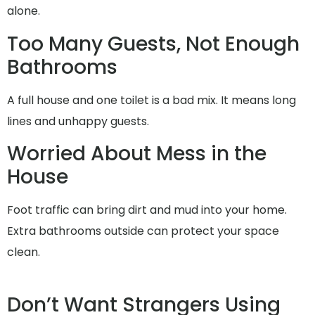
alone.
Too Many Guests, Not Enough
Bathrooms
A full house and one toilet is a bad mix. It means long
lines and unhappy guests.
Worried About Mess in the
House
Foot traffic can bring dirt and mud into your home.
Extra bathrooms outside can protect your space
clean.
Don’t Want Strangers Using