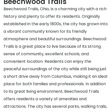
Beechwood Trails
Beechwood Trails, Ohio, is a charming city with a rich
history and plenty to offer its residents. Originally
established in the early 1800s, the city has grown into
a vibrant community known for its friendly
atmosphere and beautiful surroundings. Beechwood
Trails is a great place to live because of its strong
sense of community, excellent schools, and
convenient location. Residents can enjoy the
peaceful surroundings of the city while still being just
a short drive away from Columbus, making it an ideal
place for both families and professionals. In addition
to its great living environment, Beechwood Trails
offers residents a variety of amenities and
attractions. The city has several parks, walking trails,