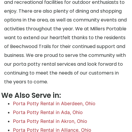
and recreational facilities for outdoor enthusiasts to
enjoy. There are also plenty of dining and shopping
options in the area, as well as community events and
activities throughout the year. We at Millers Portable
want to extend our heartfelt thanks to the residents
of Beechwood Trails for their continued support and
business. We are proud to serve the community with
our porta potty rental services and look forward to
continuing to meet the needs of our customers in
the years to come.
We Also Serve in:
Porta Potty Rental in Aberdeen, Ohio
Porta Potty Rental in Ada, Ohio
Porta Potty Rental in Akron, Ohio
Porta Potty Rental in Alliance, Ohio