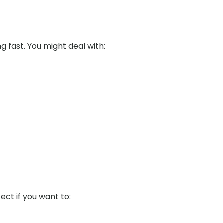
ng fast. You might deal with:
fect if you want to: