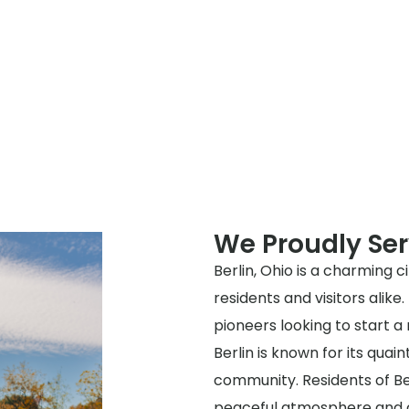
We Proudly Ser
Berlin, Ohio is a charming c
residents and visitors alike.
pioneers looking to start a 
Berlin is known for its quain
community. Residents of Berl
peaceful atmosphere and c