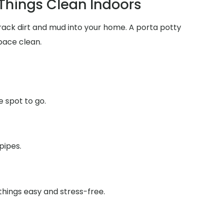
 Things Clean Indoors
track dirt and mud into your home. A porta potty
pace clean.
e spot to go.
pipes.
things easy and stress-free.