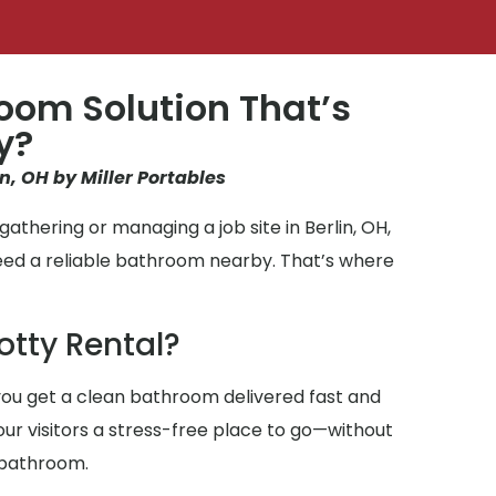
oom Solution That’s
y?
in, OH by Miller Portables
athering or managing a job site in Berlin, OH,
eed a reliable bathroom nearby. That’s where
otty Rental?
ou get a clean bathroom delivered fast and
your visitors a stress-free place to go—without
 bathroom.