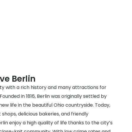
ve Berlin
ity with a rich history and many attractions for
 Founded in 1816, Berlin was originally settled by
new life in the beautiful Ohio countryside. Today,
t shops, delicious bakeries, and friendly
in enjoy a high quality of life thanks to the city’s
lose-knit community. With low crime rates and