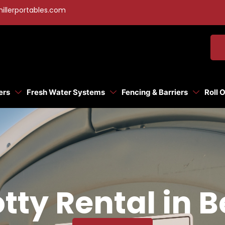
illerportables.com
ers
Fresh Water Systems
Fencing & Barriers
Roll 
tty Rental in B