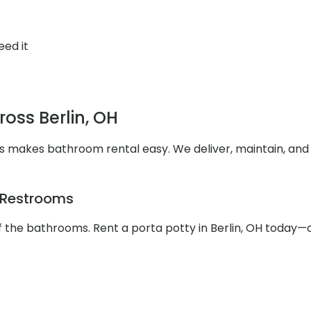
eed it
ross Berlin, OH
es makes bathroom rental easy. We deliver, maintain, and
e Restrooms
 the bathrooms. Rent a porta potty in Berlin, OH today—c