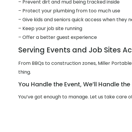
– Prevent dirt and mud being tracked inside
– Protect your plumbing from too much use
– Give kids and seniors quick access when they n
– Keep your job site running
– Offer a better guest experience
Serving Events and Job Sites Ac
From BBQs to construction zones, Miller Portabl
thing.
You Handle the Event, We’ll Handle th
You’ve got enough to manage. Let us take care of