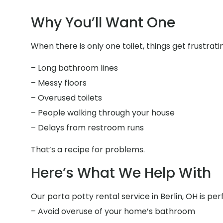
Why You’ll Want One
When there is only one toilet, things get frustrati
– Long bathroom lines
– Messy floors
– Overused toilets
– People walking through your house
– Delays from restroom runs
That’s a recipe for problems.
Here’s What We Help With
Our porta potty rental service in Berlin, OH is per
– Avoid overuse of your home’s bathroom