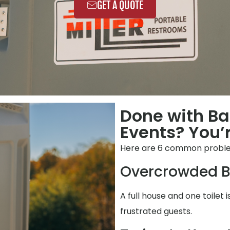
GET A QUOTE
Done with B
Events? You’r
Here are 6 common problem
Overcrowded B
A full house and one toilet i
frustrated guests.