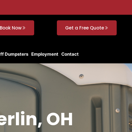
Book Now
Get a Free Quote
Off Dumpsters
Employment
Contact
erlin, OH