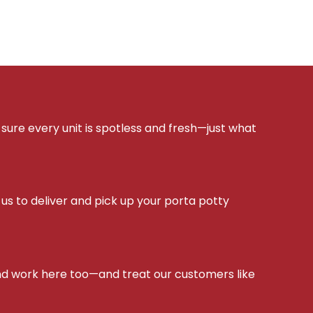
sure every unit is spotless and fresh—just what
s to deliver and pick up your porta potty
d work here too—and treat our customers like