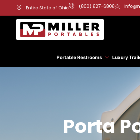
(800) 827-6808
info@m
Entire State of Ohio
Portable Restrooms
Luxury Trail
Porta Po