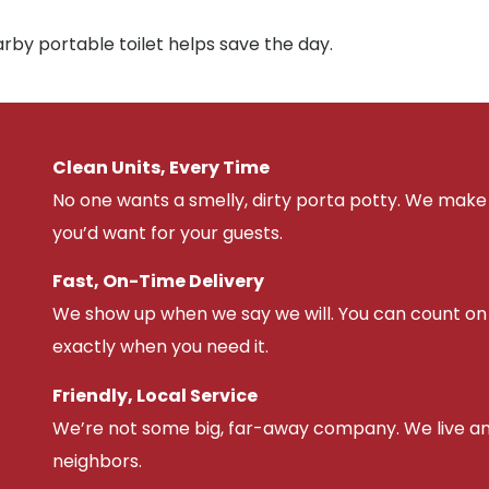
arby portable toilet helps save the day.
Clean Units, Every Time
No one wants a smelly, dirty porta potty. We make 
you’d want for your guests.
Fast, On-Time Delivery
We show up when we say we will. You can count on u
exactly when you need it.
Friendly, Local Service
We’re not some big, far-away company. We live an
neighbors.