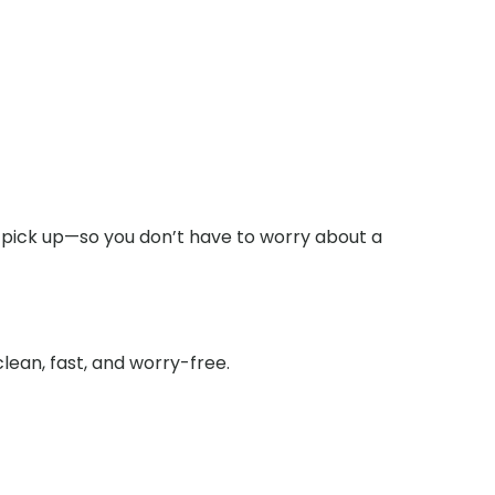
 pick up—so you don’t have to worry about a
lean, fast, and worry-free.