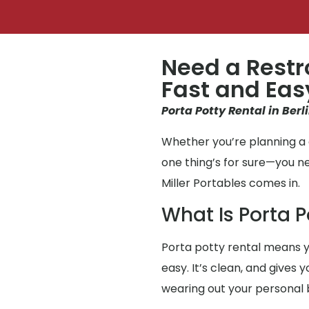
Need a Restr
Fast and Eas
Porta Potty Rental in Berl
Whether you’re planning a g
one thing’s for sure—you n
Miller Portables comes in.
What Is Porta P
Porta potty rental means y
easy. It’s clean, and gives 
wearing out your personal