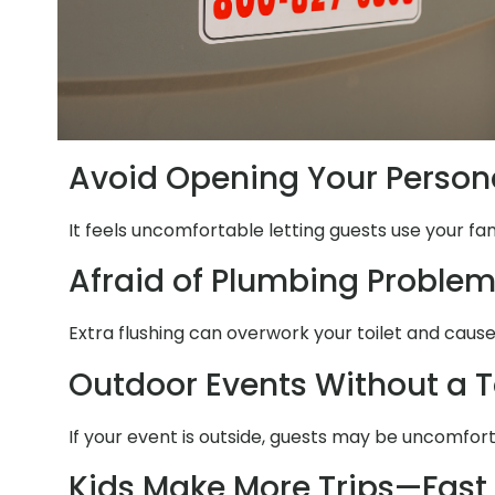
Avoid Opening Your Person
It feels uncomfortable letting guests use your fa
Afraid of Plumbing Proble
Extra flushing can overwork your toilet and caus
Outdoor Events Without a T
If your event is outside, guests may be uncomfor
Kids Make More Trips—Fast