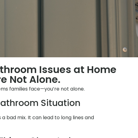
athroom Issues at Home
e Not Alone.
s families face—you’re not alone.
athroom Situation
s a bad mix. It can lead to long lines and