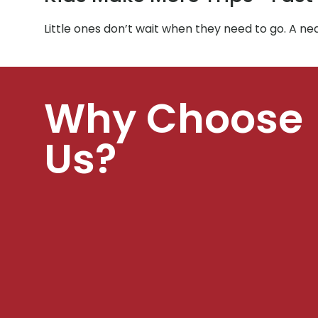
Little ones don’t wait when they need to go. A ne
Why Choose
Us?