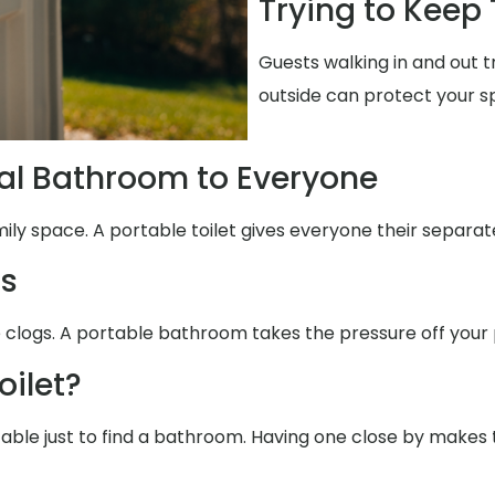
Trying to Keep
Guests walking in and out 
outside can protect your s
al Bathroom to Everyone
mily space. A portable toilet gives everyone their separat
ms
e clogs. A portable bathroom takes the pressure off your 
oilet?
table just to find a bathroom. Having one close by makes 