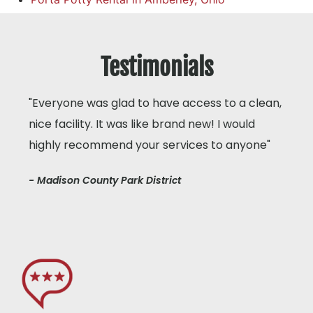
Testimonials
"Everyone was glad to have access to a clean,
nice facility. It was like brand new! I would
highly recommend your services to anyone"
- Madison County Park District