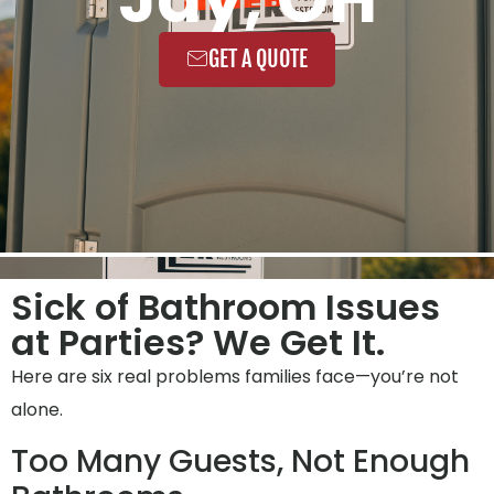
GET A QUOTE
Sick of Bathroom Issues
at Parties? We Get It.
Here are six real problems families face—you’re not
alone.
Too Many Guests, Not Enough