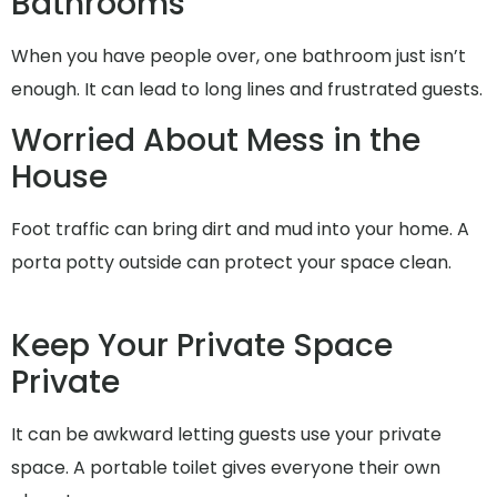
Bathrooms
When you have people over, one bathroom just isn’t
enough. It can lead to long lines and frustrated guests.
Worried About Mess in the
House
Foot traffic can bring dirt and mud into your home. A
porta potty outside can protect your space clean.
Keep Your Private Space
Private
It can be awkward letting guests use your private
space. A portable toilet gives everyone their own