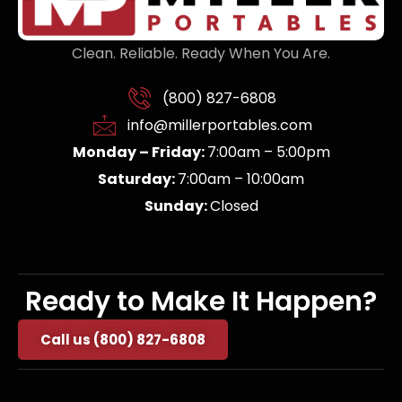
Clean. Reliable. Ready When You Are.
(800) 827-6808
info@millerportables.com
Monday – Friday:
7:00am – 5:00pm
Saturday:
7:00am – 10:00am
Sunday:
Closed
Ready to Make It Happen?
Call us (800) 827-6808