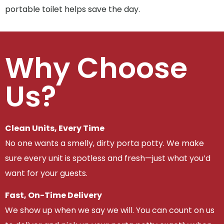
portable toilet helps save the day.
Why Choose
Us?
Clean Units, Every Time
No one wants a smelly, dirty porta potty. We make
sure every unit is spotless and fresh—just what you’d
want for your guests.
Fast, On-Time Delivery
We show up when we say we will. You can count on us