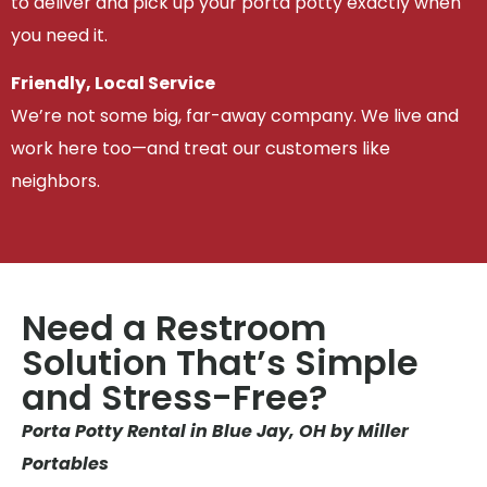
to deliver and pick up your porta potty exactly when
you need it.
Friendly, Local Service
We’re not some big, far-away company. We live and
work here too—and treat our customers like
neighbors.
Need a Restroom
Solution That’s Simple
and Stress-Free?
Porta Potty Rental in Blue Jay, OH by Miller
Portables