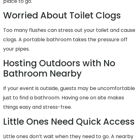
place to go.
Worried About Toilet Clogs
Too many flushes can stress out your toilet and cause
clogs. A portable bathroom takes the pressure off
your pipes.
Hosting Outdoors with No
Bathroom Nearby
If your event is outside, guests may be uncomfortable
just to find a bathroom. Having one on site makes
things easy and stress-free.
Little Ones Need Quick Access
Little ones don’t wait when they need to go. A nearby