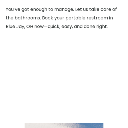
You’ve got enough to manage. Let us take care of
the bathrooms. Book your portable restroom in
Blue Jay, OH now—quick, easy, and done right.