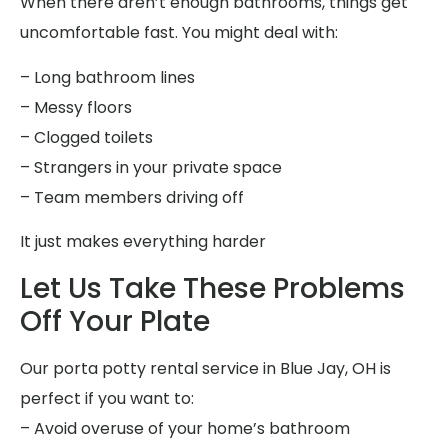
When there aren’t enough bathrooms, things get
uncomfortable fast. You might deal with:
– Long bathroom lines
– Messy floors
– Clogged toilets
– Strangers in your private space
– Team members driving off
It just makes everything harder
Let Us Take These Problems
Off Your Plate
Our porta potty rental service in Blue Jay, OH is
perfect if you want to:
– Avoid overuse of your home’s bathroom