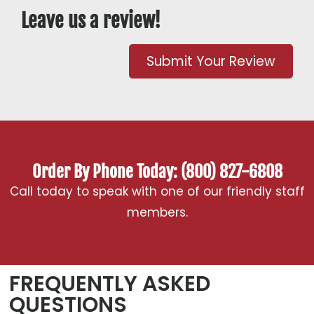
Leave us a review!
Submit Your Review
Order By Phone Today: (800) 827-6808
Call today to speak with one of our friendly staff
members.
FREQUENTLY ASKED
QUESTIONS