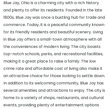
Blue Jay, Ohio is a charming city with a rich history
and plenty to offer its residents. Founded in the late
1800s, Blue Jay was once a bustling hub for trade and
commerce. Today, it is a peaceful community known
for its friendly residents and beautiful scenery. Living
in Blue Jay offers a small-town atmosphere with all
the conveniences of modern living. The city boasts
top-notch schools, parks, and recreational facilities,
making it a great place to raise a family. The low
crime rate and affordable cost of living also make it
an attractive choice for those looking to settle down.
In addition to its welcoming community, Blue Jay has
several amenities and attractions to enjoy. The city is
home to a variety of shops, restaurants, and cultural
events, providing plenty of entertainment options