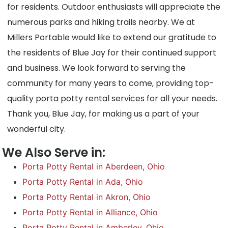
for residents. Outdoor enthusiasts will appreciate the
numerous parks and hiking trails nearby. We at
Millers Portable would like to extend our gratitude to
the residents of Blue Jay for their continued support
and business. We look forward to serving the
community for many years to come, providing top-
quality porta potty rental services for all your needs.
Thank you, Blue Jay, for making us a part of your
wonderful city.
We Also Serve in:
Porta Potty Rental in Aberdeen, Ohio
Porta Potty Rental in Ada, Ohio
Porta Potty Rental in Akron, Ohio
Porta Potty Rental in Alliance, Ohio
Porta Potty Rental in Amberley, Ohio