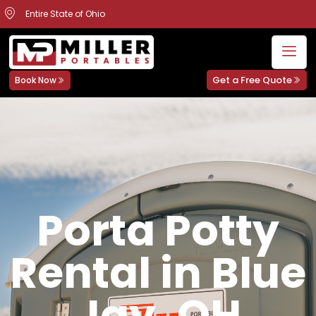
Entire State of Ohio
Get a Free Quote
Book Now
Porta Potty
Rental in Blue
Jay, OH