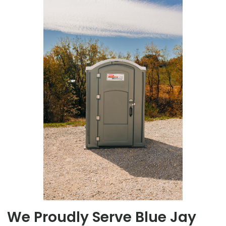
We Proudly Serve Blue Jay