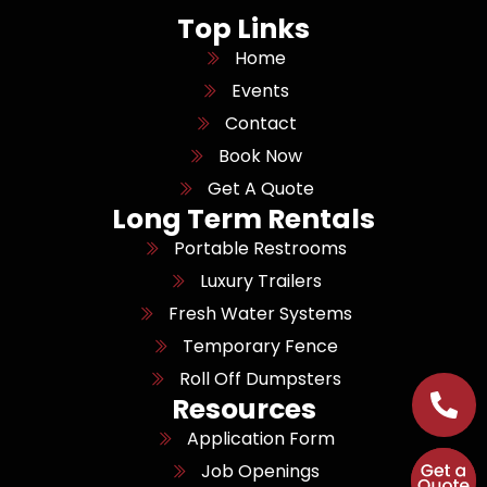
Top Links
Home
Events
Contact
Book Now
Get A Quote
Long Term Rentals
Portable Restrooms
Luxury Trailers
Fresh Water Systems
Temporary Fence
Roll Off Dumpsters
Resources
Application Form
Job Openings