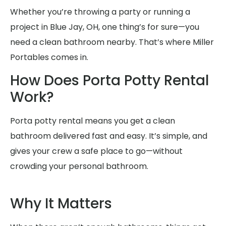
Whether you’re throwing a party or running a
project in Blue Jay, OH, one thing’s for sure—you
need a clean bathroom nearby. That’s where Miller
Portables comes in.
How Does Porta Potty Rental
Work?
Porta potty rental means you get a clean
bathroom delivered fast and easy. It’s simple, and
gives your crew a safe place to go—without
crowding your personal bathroom.
Why It Matters