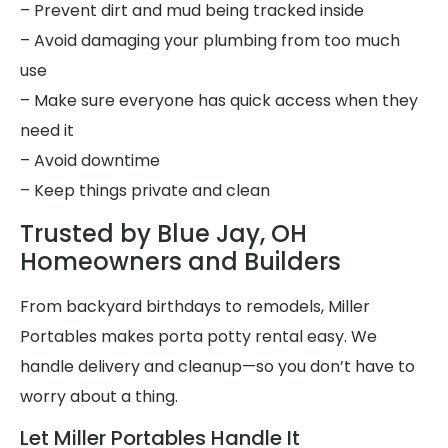
– Prevent dirt and mud being tracked inside
– Avoid damaging your plumbing from too much
use
– Make sure everyone has quick access when they
need it
– Avoid downtime
– Keep things private and clean
Trusted by Blue Jay, OH
Homeowners and Builders
From backyard birthdays to remodels, Miller
Portables makes porta potty rental easy. We
handle delivery and cleanup—so you don’t have to
worry about a thing.
Let Miller Portables Handle It