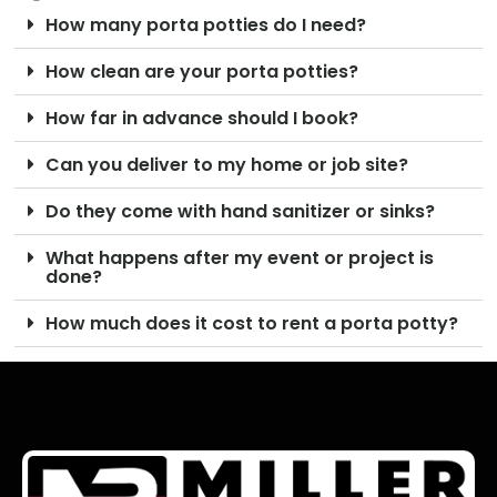
How many porta potties do I need?
How clean are your porta potties?
How far in advance should I book?
Can you deliver to my home or job site?
Do they come with hand sanitizer or sinks?
What happens after my event or project is
done?
How much does it cost to rent a porta potty?