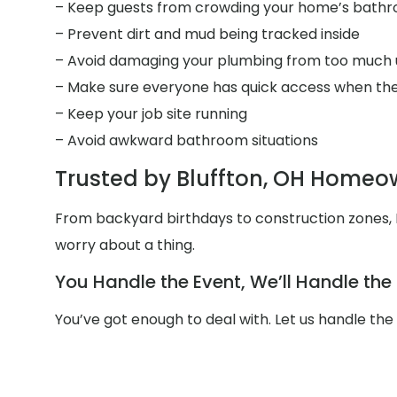
– Keep guests from crowding your home’s bath
– Prevent dirt and mud being tracked inside
– Avoid damaging your plumbing from too much 
– Make sure everyone has quick access when the
– Keep your job site running
– Avoid awkward bathroom situations
Trusted by Bluffton, OH Homeo
From backyard birthdays to construction zones, M
worry about a thing.
You Handle the Event, We’ll Handle th
You’ve got enough to deal with. Let us handle the