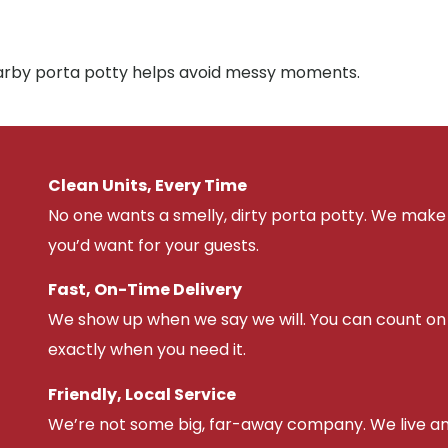
nearby porta potty helps avoid messy moments.
Clean Units, Every Time
No one wants a smelly, dirty porta potty. We make 
you’d want for your guests.
Fast, On-Time Delivery
We show up when we say we will. You can count on u
exactly when you need it.
Friendly, Local Service
We’re not some big, far-away company. We live an