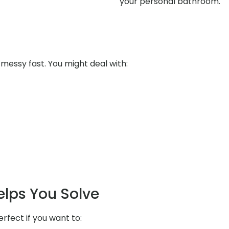
your personal bathroom.
messy fast. You might deal with:
elps You Solve
erfect if you want to: