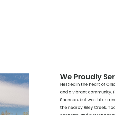
We Proudly Ser
Nestled in the heart of Ohio
and a vibrant community. Fo
Shannon, but was later ren
the nearby Riley Creek. Toda