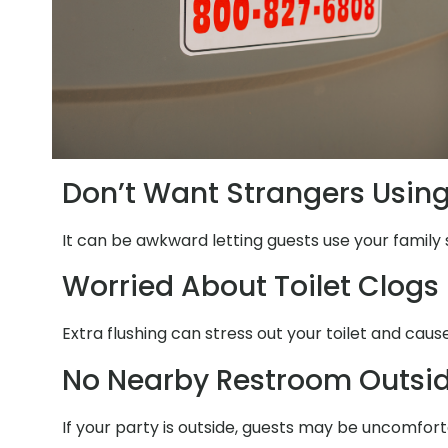
Don’t Want Strangers Usin
It can be awkward letting guests use your family 
Worried About Toilet Clogs
Extra flushing can stress out your toilet and caus
No Nearby Restroom Outsi
If your party is outside, guests may be uncomfort