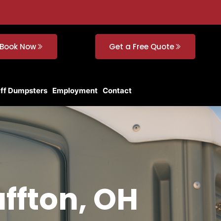
Book Now
Get a Free Quote
Off Dumpsters
Employment
Contact
uffton, OH