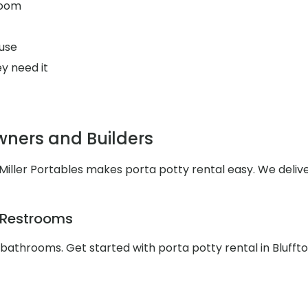
room
use
y need it
wners and Builders
iller Portables makes porta potty rental easy. We delive
e Restrooms
 bathrooms. Get started with porta potty rental in Blufft