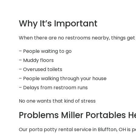
Why It’s Important
When there are no restrooms nearby, things get 
– People waiting to go
– Muddy floors
– Overused toilets
– People walking through your house
– Delays from restroom runs
No one wants that kind of stress
Problems Miller Portables H
Our porta potty rental service in Bluffton, OH is p