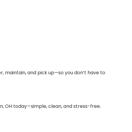
r, maintain, and pick up—so you don’t have to
on, OH today—simple, clean, and stress-free.