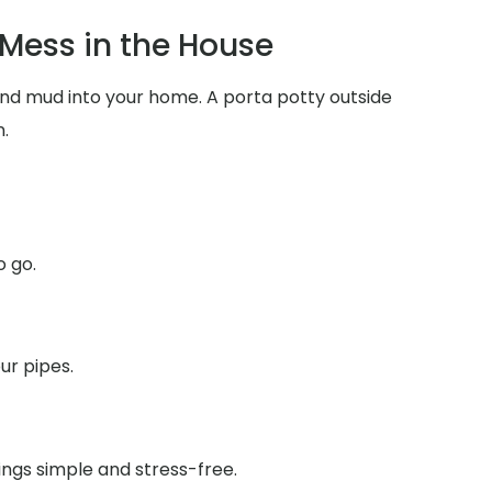
Mess in the House
 and mud into your home. A porta potty outside
.
o go.
ur pipes.
ings simple and stress-free.