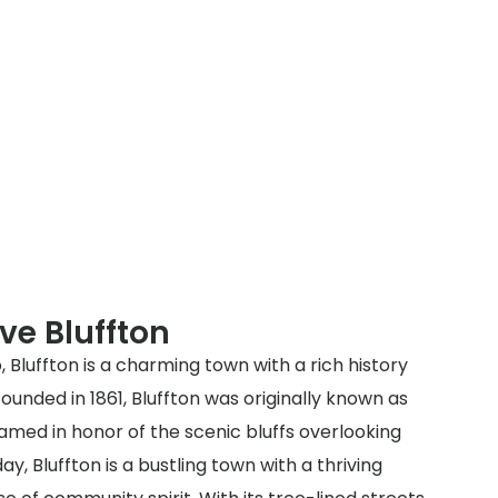
ve Bluffton
, Bluffton is a charming town with a rich history
unded in 1861, Bluffton was originally known as
amed in honor of the scenic bluffs overlooking
y, Bluffton is a bustling town with a thriving