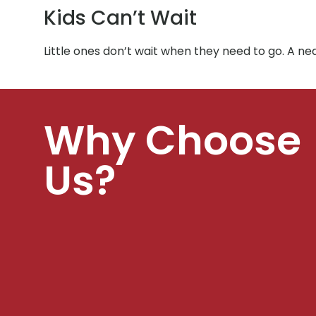
Kids Can’t Wait
Little ones don’t wait when they need to go. A 
Why Choose
Us?