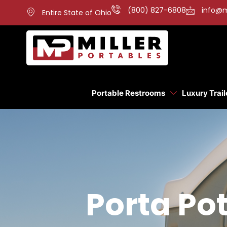
(800) 827-6808
info@m
Entire State of Ohio
Portable Restrooms
Luxury Trail
Porta Pot