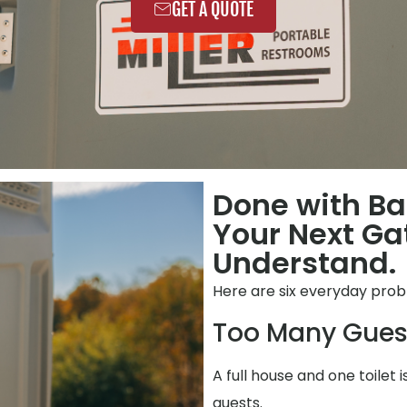
GET A QUOTE
Done with Ba
Your Next Ga
Understand.
Here are six everyday prob
Too Many Gues
A full house and one toilet 
guests.