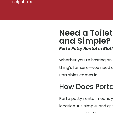
neighbors.
Need a Toilet
and Simple?
Porta Potty Rental in Bluf
Whether you’re hosting an e
thing’s for sure—you need 
Portables comes in.
How Does Porta
Porta potty rental means y
location. It’s simple, and 