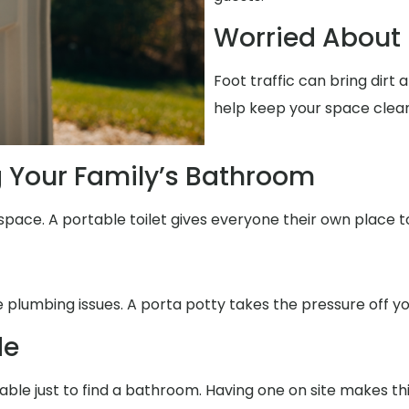
Worried About 
Foot traffic can bring dirt
help keep your space clean
g Your Family’s Bathroom
space. A portable toilet gives everyone their own place t
e plumbing issues. A porta potty takes the pressure off yo
de
able just to find a bathroom. Having one on site makes th