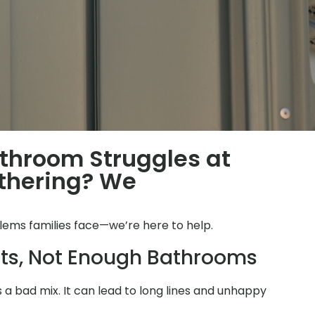
throom Struggles at
thering? We
lems families face—we’re here to help.
ts, Not Enough Bathrooms
is a bad mix. It can lead to long lines and unhappy