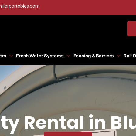
illerportables.com
ers
Fresh Water Systems
Fencing & Barriers
Roll 
ty Rental in Bl