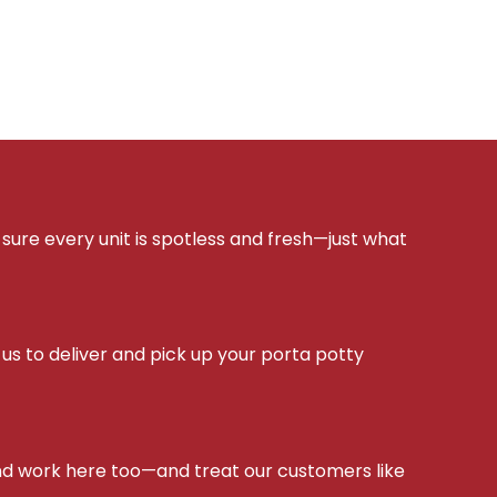
sure every unit is spotless and fresh—just what
s to deliver and pick up your porta potty
d work here too—and treat our customers like