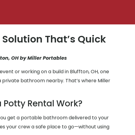
 Solution That’s Quick
fton, OH by Miller Portables
vent or working on a build in Bluffton, OH, one
a private bathroom nearby. That’s where Miller
 Potty Rental Work?
ou get a portable bathroom delivered to your
gives your crew a safe place to go—without using