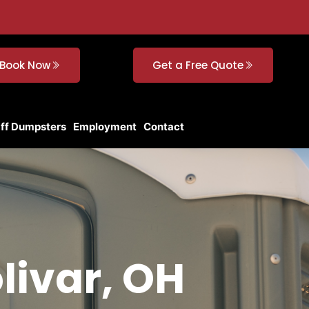
Book Now
Get a Free Quote
Off Dumpsters
Employment
Contact
livar, OH