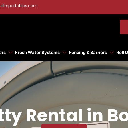
illerportables.com
ers
Fresh Water Systems
Fencing & Barriers
Roll 
tty Rental in Bo