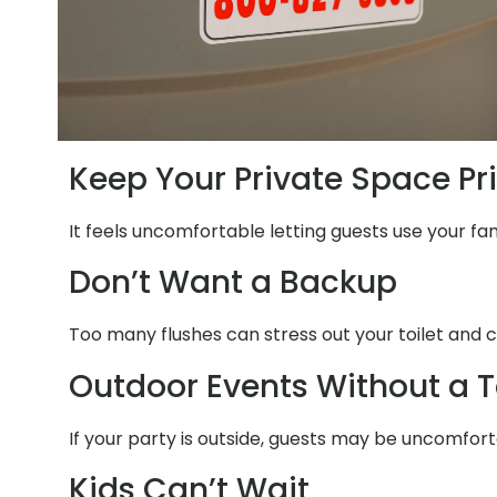
Keep Your Private Space Pr
It feels uncomfortable letting guests use your fam
Don’t Want a Backup
Too many flushes can stress out your toilet and c
Outdoor Events Without a T
If your party is outside, guests may be uncomfort
Kids Can’t Wait