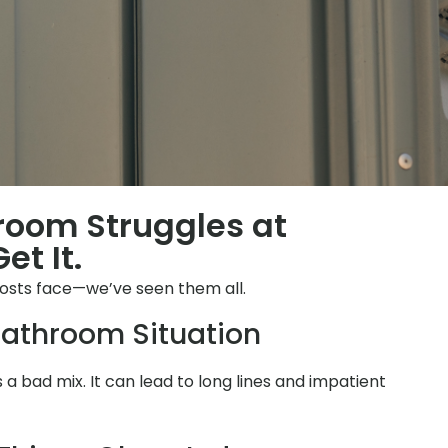
hroom Struggles at
et It.
osts face—we’ve seen them all.
athroom Situation
is a bad mix. It can lead to long lines and impatient