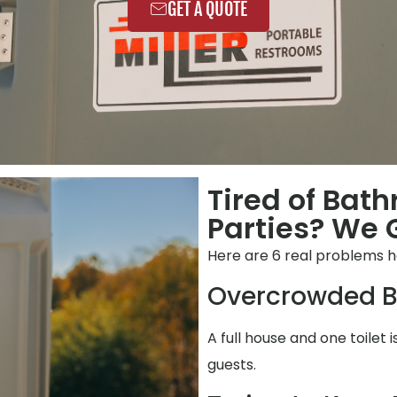
GET A QUOTE
Tired of Bat
Parties? We G
Here are 6 real problems h
Overcrowded B
A full house and one toilet 
guests.