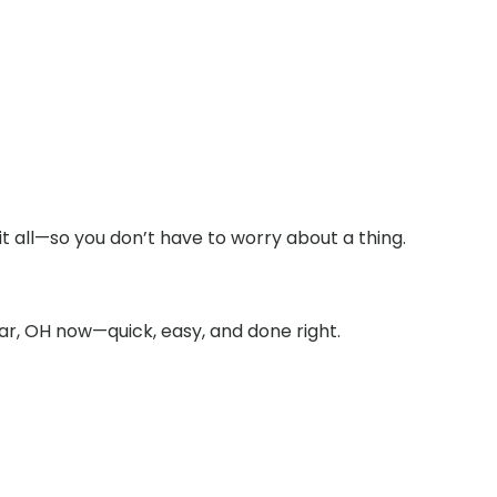
t all—so you don’t have to worry about a thing.
ar, OH now—quick, easy, and done right.