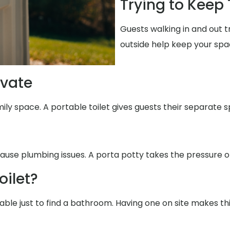
Trying to Keep
Guests walking in and out 
outside help keep your spa
ivate
ily space. A portable toilet gives guests their separate s
ause plumbing issues. A porta potty takes the pressure of
oilet?
able just to find a bathroom. Having one on site makes th