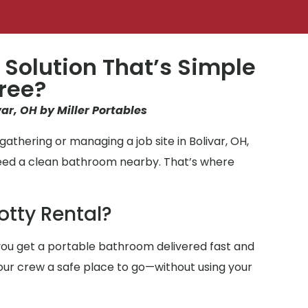
 Solution That’s Simple
ree?
var, OH by Miller Portables
athering or managing a job site in Bolivar, OH,
need a clean bathroom nearby. That’s where
otty Rental?
ou get a portable bathroom delivered fast and
 your crew a safe place to go—without using your