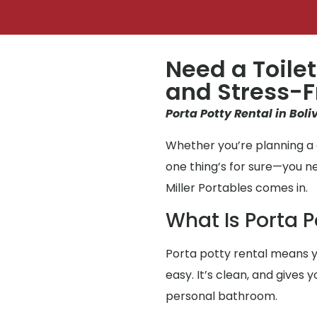
Need a Toilet
and Stress-F
Porta Potty Rental in Boli
Whether you’re planning a g
one thing’s for sure—you 
Miller Portables comes in.
What Is Porta P
Porta potty rental means y
easy. It’s clean, and gives
personal bathroom.