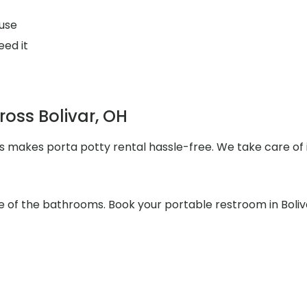
use
eed it
ross Bolivar, OH
s makes porta potty rental hassle-free. We take care of i
re of the bathrooms. Book your portable restroom in Boliv