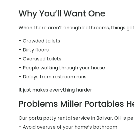
Why You’ll Want One
When there aren’t enough bathrooms, things get 
– Crowded toilets
– Dirty floors
– Overused toilets
– People walking through your house
– Delays from restroom runs
It just makes everything harder
Problems Miller Portables H
Our porta potty rental service in Bolivar, OH is pe
– Avoid overuse of your home’s bathroom