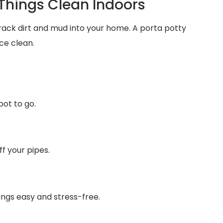
 Things Clean Indoors
track dirt and mud into your home. A porta potty
ce clean.
pot to go.
f your pipes.
ings easy and stress-free.