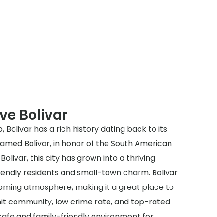
ve Bolivar
, Bolivar has a rich history dating back to its
y named Bolivar, in honor of the South American
olivar, this city has grown into a thriving
iendly residents and small-town charm. Bolivar
oming atmosphere, making it a great place to
knit community, low crime rate, and top-rated
 safe and family-friendly environment for