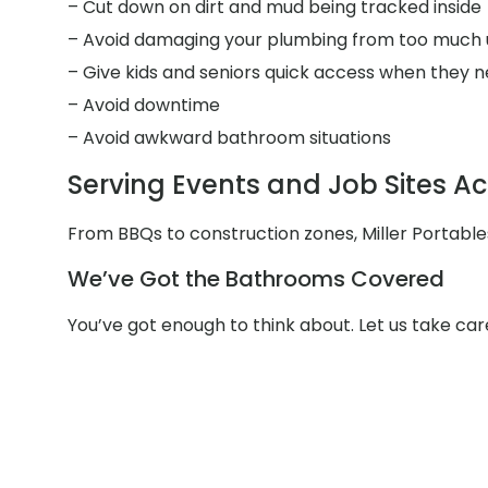
– Cut down on dirt and mud being tracked inside
– Avoid damaging your plumbing from too much 
– Give kids and seniors quick access when they n
– Avoid downtime
– Avoid awkward bathroom situations
Serving Events and Job Sites Ac
From BBQs to construction zones, Miller Portable
We’ve Got the Bathrooms Covered
You’ve got enough to think about. Let us take ca