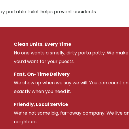
by portable toilet helps prevent accidents.
Clean Units, Every Time
No one wants a smelly, dirty porta potty. We make 
you’d want for your guests.
Fast, On-Time Delivery
We show up when we say we will. You can count on u
exactly when you need it.
Friendly, Local Service
We’re not some big, far-away company. We live an
neighbors.