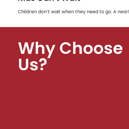
Children don’t wait when they need to go. A near
Why Choose
Us?