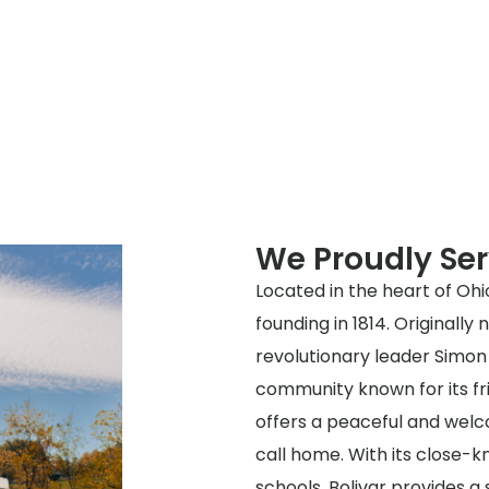
We Proudly Ser
Located in the heart of Ohio
founding in 1814. Originall
revolutionary leader Simon B
community known for its fr
offers a peaceful and welc
call home. With its close-
schools, Bolivar provides a