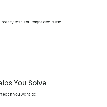
messy fast. You might deal with:
elps You Solve
rfect if you want to: