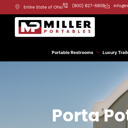
(800) 827-6808
info@m
Entire State of Ohio
Portable Restrooms
Luxury Trail
Porta Po