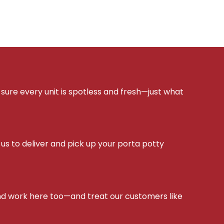
sure every unit is spotless and fresh—just what
s to deliver and pick up your porta potty
d work here too—and treat our customers like