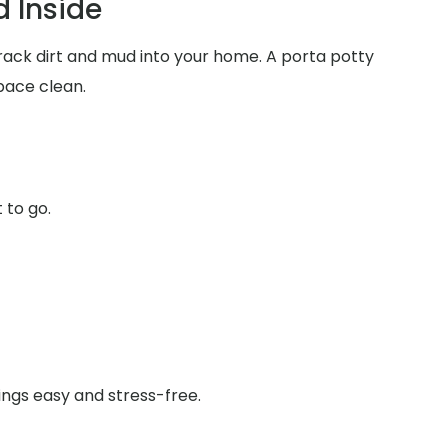
 Inside
track dirt and mud into your home. A porta potty
pace clean.
 to go.
ings easy and stress-free.