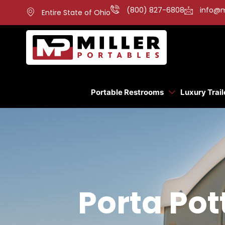
(800) 827-6808
info@m
Entire State of Ohio
Portable Restrooms
Luxury Trail
Porta Pot