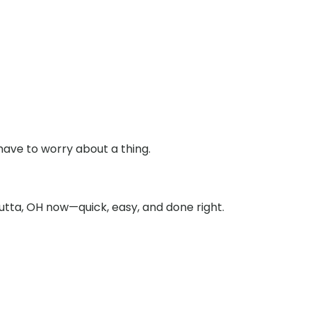
have to worry about a thing.
utta, OH now—quick, easy, and done right.