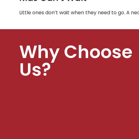
Little ones don’t wait when they need to go. A ne
Why Choose
Us?