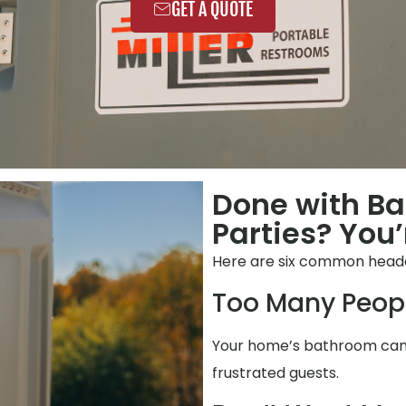
GET A QUOTE
Done with Ba
Parties? You’
Here are six common heada
Too Many Peop
Your home’s bathroom can’t
frustrated guests.