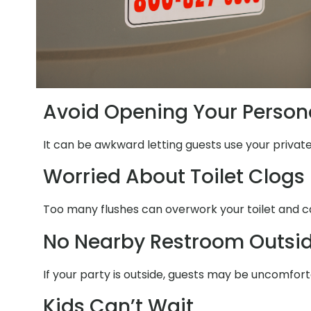
Avoid Opening Your Person
It can be awkward letting guests use your privat
Worried About Toilet Clogs
Too many flushes can overwork your toilet and ca
No Nearby Restroom Outsi
If your party is outside, guests may be uncomfort
Kids Can’t Wait