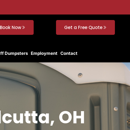
Book Now
Get a Free Quote
Off Dumpsters
Employment
Contact
lcutta, OH