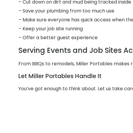
– Cut down on dirt and mud being tracked inside
– Save your plumbing from too much use
– Make sure everyone has quick access when the
– Keep your job site running
– Offer a better guest experience
Serving Events and Job Sites A
From BBQs to remodels, Miller Portables makes re
Let Miller Portables Handle It
You’ve got enough to think about. Let us take ca