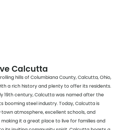
ve Calcutta
rolling hills of Columbiana County, Calcutta, Ohio,
h a rich history and plenty to offer its residents.
arly 19th century, Calcutta was named after the
its booming steel industry. Today, Calcutta is
ll-town atmosphere, excellent schools, and
making it a great place to live for families and
n to its inviting community spirit, Calcutta boasts a