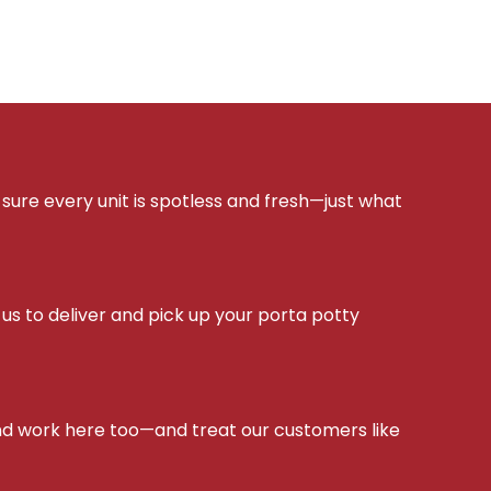
sure every unit is spotless and fresh—just what
s to deliver and pick up your porta potty
d work here too—and treat our customers like