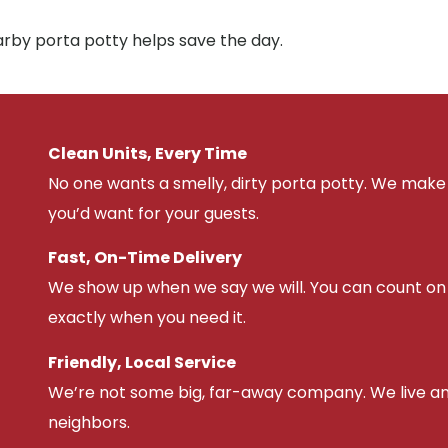
arby porta potty helps save the day.
Clean Units, Every Time
No one wants a smelly, dirty porta potty. We make 
you’d want for your guests.
Fast, On-Time Delivery
We show up when we say we will. You can count on u
exactly when you need it.
Friendly, Local Service
We’re not some big, far-away company. We live an
neighbors.