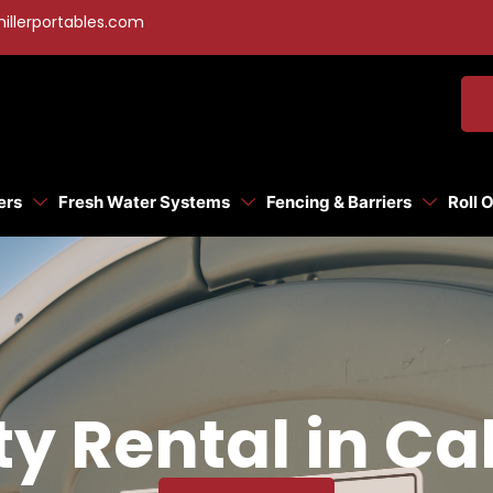
illerportables.com
ers
Fresh Water Systems
Fencing & Barriers
Roll 
ty Rental in Ca