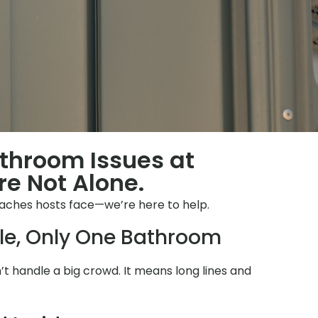
throom Issues at
re Not Alone.
ches hosts face—we’re here to help.
le, Only One Bathroom
 handle a big crowd. It means long lines and