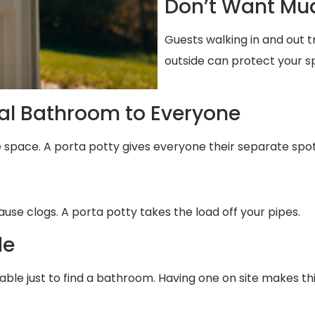
Don’t Want Mud
Guests walking in and out 
outside can protect your s
al Bathroom to Everyone
e space. A porta potty gives everyone their separate spot
use clogs. A porta potty takes the load off your pipes.
de
able just to find a bathroom. Having one on site makes th