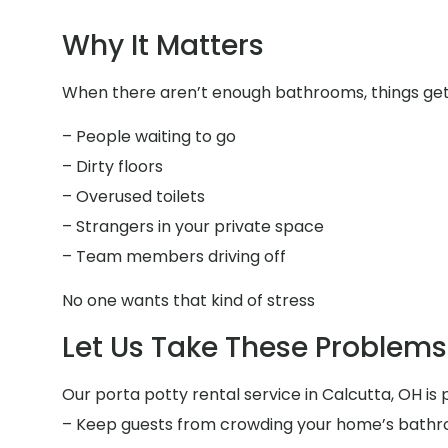
Why It Matters
When there aren’t enough bathrooms, things get f
– People waiting to go
– Dirty floors
– Overused toilets
– Strangers in your private space
– Team members driving off
No one wants that kind of stress
Let Us Take These Problems 
Our porta potty rental service in Calcutta, OH is 
– Keep guests from crowding your home’s bath