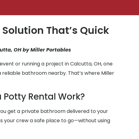
 Solution That’s Quick
utta, OH by Miller Portables
vent or running a project in Calcutta, OH, one
a reliable bathroom nearby. That’s where Miller
 Potty Rental Work?
ou get a private bathroom delivered to your
ives your crew a safe place to go—without using