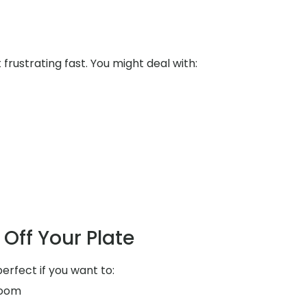
rustrating fast. You might deal with:
Off Your Plate
perfect if you want to:
room