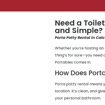
Need a Toilet
and Simple?
Porta Potty Rental in Calc
Whether you’re hosting an e
thing’s for sure—you need 
Portables comes in.
How Does Porta
Porta potty rental means y
location. It’s clean, and g
your personal bathroom.