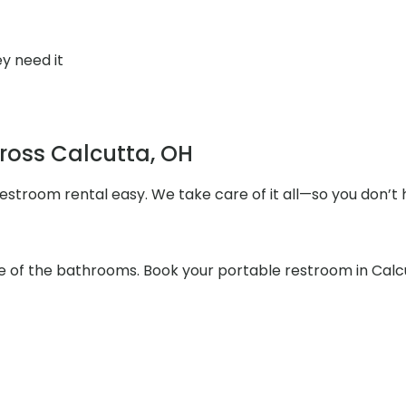
y need it
cross Calcutta, OH
stroom rental easy. We take care of it all—so you don’t 
re of the bathrooms. Book your portable restroom in Calc