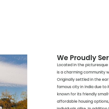
We Proudly Ser
Located in the picturesque 
is a charming community wit
Originally settled in the e
famous city in India due to 
known for its friendly sma
affordable housing options, 
individuals alike. In additio