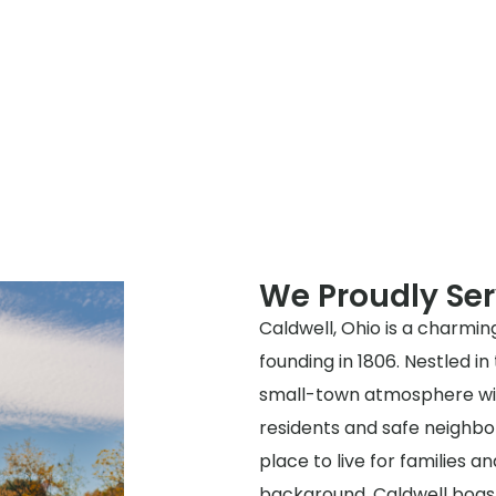
We Proudly Ser
Caldwell, Ohio is a charming
founding in 1806. Nestled in
small-town atmosphere with
residents and safe neighbor
place to live for families and
background, Caldwell boast