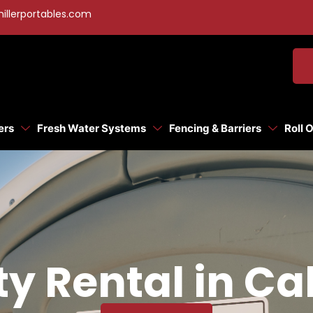
illerportables.com
ers
Fresh Water Systems
Fencing & Barriers
Roll 
ty Rental in Ca