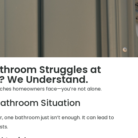
throom Struggles at
? We Understand.
ches homeowners face—you’re not alone.
athroom Situation
 one bathroom just isn’t enough. It can lead to
sts.