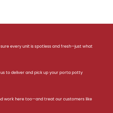
sure every unit is spotless and fresh—just what
s to deliver and pick up your porta potty
d work here too—and treat our customers like