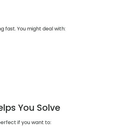
ng fast. You might deal with:
elps You Solve
erfect if you want to: