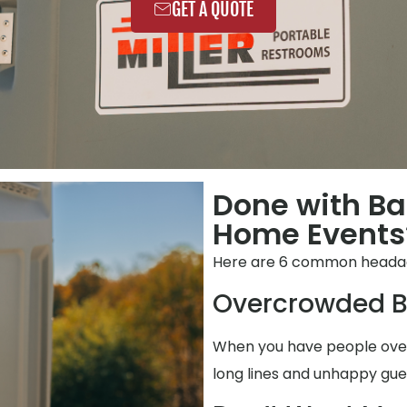
GET A QUOTE
Done with Ba
Home Events
Here are 6 common heada
Overcrowded B
When you have people over,
long lines and unhappy gue