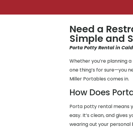
Need a Restr
Simple and S
Porta Potty Rental in Cald
Whether you’re planning a g
one thing’s for sure—you 
Miller Portables comes in.
How Does Porta
Porta potty rental means y
easy. It’s clean, and gives
wearing out your personal