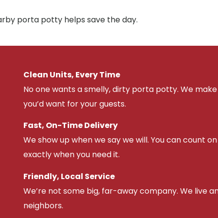
arby porta potty helps save the day.
Clean Units, Every Time
No one wants a smelly, dirty porta potty. We make 
you’d want for your guests.
Fast, On-Time Delivery
We show up when we say we will. You can count on u
exactly when you need it.
Friendly, Local Service
We’re not some big, far-away company. We live an
neighbors.