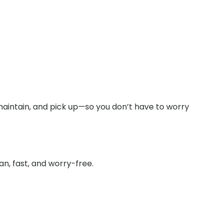
 maintain, and pick up—so you don’t have to worry
n, fast, and worry-free.