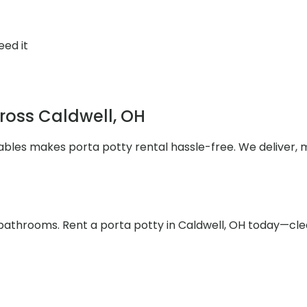
eed it
cross Caldwell, OH
rtables makes porta potty rental hassle-free. We deliver,
bathrooms. Rent a porta potty in Caldwell, OH today—clea