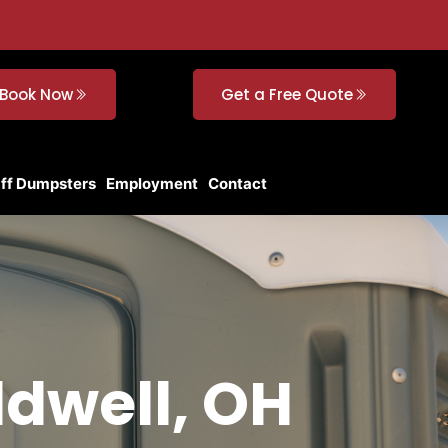
Book Now
Get a Free Quote
Off Dumpsters
Employment
Contact
ldwell, OH