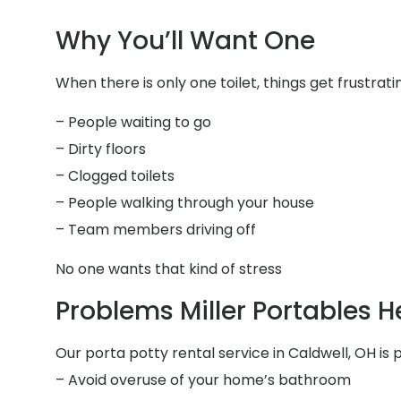
Why You’ll Want One
When there is only one toilet, things get frustrati
– People waiting to go
– Dirty floors
– Clogged toilets
– People walking through your house
– Team members driving off
No one wants that kind of stress
Problems Miller Portables H
Our porta potty rental service in Caldwell, OH is p
– Avoid overuse of your home’s bathroom