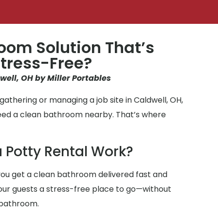
oom Solution That’s
tress-Free?
well, OH by Miller Portables
athering or managing a job site in Caldwell, OH,
need a clean bathroom nearby. That’s where
 Potty Rental Work?
ou get a clean bathroom delivered fast and
 your guests a stress-free place to go—without
 bathroom.