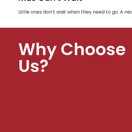
Little ones don’t wait when they need to go. A ne
Why Choose
Us?