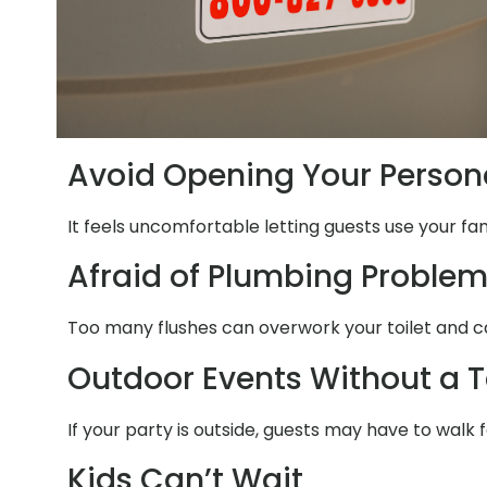
Avoid Opening Your Person
It feels uncomfortable letting guests use your fa
Afraid of Plumbing Proble
Too many flushes can overwork your toilet and ca
Outdoor Events Without a T
If your party is outside, guests may have to walk 
Kids Can’t Wait