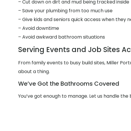
– Cut down on dirt and mud being tracked inside
– Save your plumbing from too much use
– Give kids and seniors quick access when they n
– Avoid downtime
– Avoid awkward bathroom situations
Serving Events and Job Sites A
From family events to busy build sites, Miller Po
about a thing.
We’ve Got the Bathrooms Covered
You’ve got enough to manage. Let us handle the 