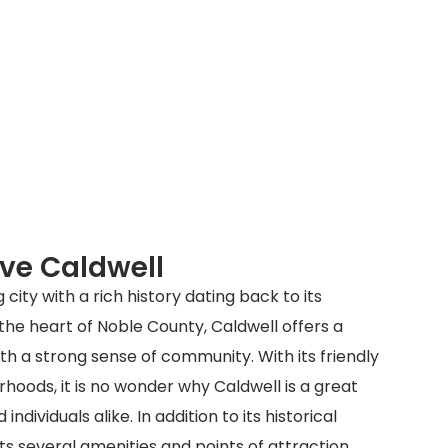
ve Caldwell
 city with a rich history dating back to its
 the heart of Noble County, Caldwell offers a
 a strong sense of community. With its friendly
hoods, it is no wonder why Caldwell is a great
 individuals alike. In addition to its historical
s several amenities and points of attraction.