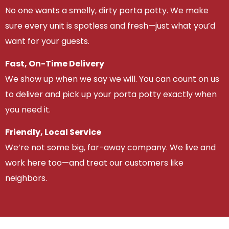
No one wants a smelly, dirty porta potty. We make
sure every unit is spotless and fresh—just what you’d
want for your guests.
Fast, On-Time Delivery
We show up when we say we will. You can count on us
to deliver and pick up your porta potty exactly when
you need it.
Friendly, Local Service
We’re not some big, far-away company. We live and
work here too—and treat our customers like
neighbors.