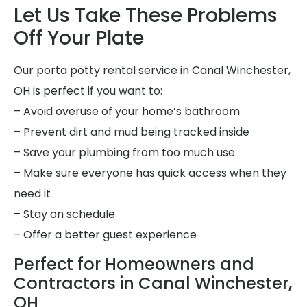
Let Us Take These Problems
Off Your Plate
Our porta potty rental service in Canal Winchester,
OH is perfect if you want to:
– Avoid overuse of your home’s bathroom
– Prevent dirt and mud being tracked inside
– Save your plumbing from too much use
– Make sure everyone has quick access when they
need it
– Stay on schedule
– Offer a better guest experience
Perfect for Homeowners and
Contractors in Canal Winchester,
OH