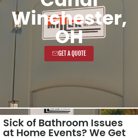
Winchester,
OH
GET A QUOTE
Sick of Bathroom Issues
at Home Events? We Get