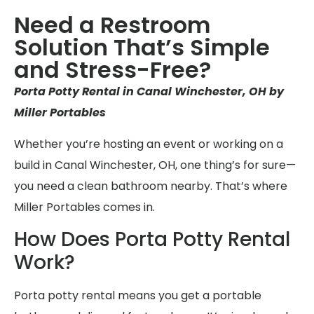
Need a Restroom
Solution That’s Simple
and Stress-Free?
Porta Potty Rental in Canal Winchester, OH by
Miller Portables
Whether you’re hosting an event or working on a
build in Canal Winchester, OH, one thing’s for sure—
you need a clean bathroom nearby. That’s where
Miller Portables comes in.
How Does Porta Potty Rental
Work?
Porta potty rental means you get a portable