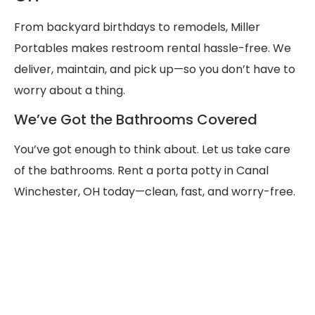
From backyard birthdays to remodels, Miller
Portables makes restroom rental hassle-free. We
deliver, maintain, and pick up—so you don’t have to
worry about a thing.
We’ve Got the Bathrooms Covered
You’ve got enough to think about. Let us take care
of the bathrooms. Rent a porta potty in Canal
Winchester, OH today—clean, fast, and worry-free.