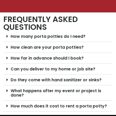
FREQUENTLY ASKED
QUESTIONS
How many porta potties do I need?
How clean are your porta potties?
How far in advance should I book?
Can you deliver to my home or job site?
Do they come with hand sanitizer or sinks?
What happens after my event or project is
done?
How much does it cost to rent a porta potty?