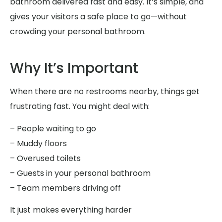
bathroom delivered fast and easy. It’s simple, and
gives your visitors a safe place to go—without
crowding your personal bathroom.
Why It’s Important
When there are no restrooms nearby, things get
frustrating fast. You might deal with:
– People waiting to go
– Muddy floors
– Overused toilets
– Guests in your personal bathroom
– Team members driving off
It just makes everything harder