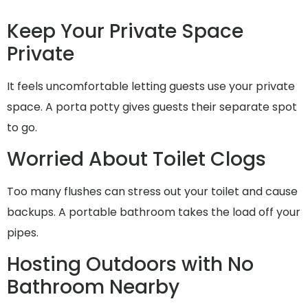
Keep Your Private Space
Private
It feels uncomfortable letting guests use your private
space. A porta potty gives guests their separate spot
to go.
Worried About Toilet Clogs
Too many flushes can stress out your toilet and cause
backups. A portable bathroom takes the load off your
pipes.
Hosting Outdoors with No
Bathroom Nearby