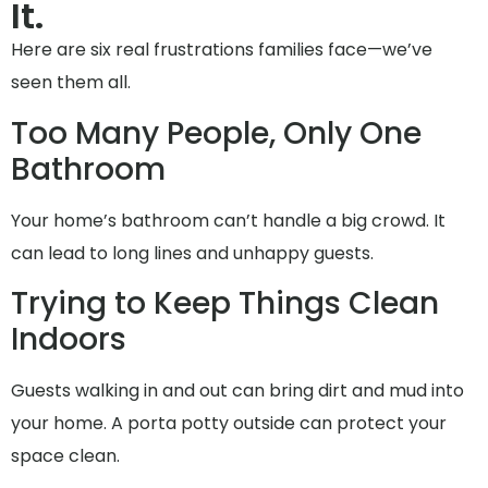
It.
Here are six real frustrations families face—we’ve
seen them all.
Too Many People, Only One
Bathroom
Your home’s bathroom can’t handle a big crowd. It
can lead to long lines and unhappy guests.
Trying to Keep Things Clean
Indoors
Guests walking in and out can bring dirt and mud into
your home. A porta potty outside can protect your
space clean.