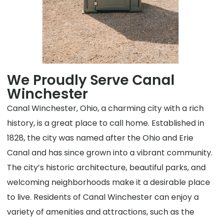
We Proudly Serve Canal
Winchester
Canal Winchester, Ohio, a charming city with a rich
history, is a great place to call home. Established in
1828, the city was named after the Ohio and Erie
Canal and has since grown into a vibrant community.
The city’s historic architecture, beautiful parks, and
welcoming neighborhoods make it a desirable place
to live. Residents of Canal Winchester can enjoy a
variety of amenities and attractions, such as the