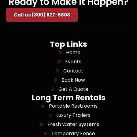
Ready to Make It Happen?
Call us (800) 827-6808
Top Links
Home
Events
Contact
Book Now
Get A Quote
Long Term Rentals
Portable Restrooms
Luxury Trailers
Fresh Water Systems
Temporary Fence