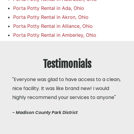
Porta Potty Rental in Ada, Ohio
Porta Potty Rental in Akron, Ohio
Porta Potty Rental in Alliance, Ohio
Porta Potty Rental in Amberley, Ohio
Testimonials
"Everyone was glad to have access to a clean,
nice facility. It was like brand new! I would
highly recommend your services to anyone"
- Madison County Park District