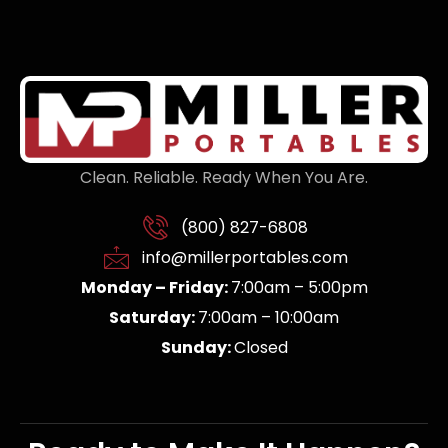
Clean. Reliable. Ready When You Are.
(800) 827-6808
info@millerportables.com
Monday – Friday:
7:00am – 5:00pm
Saturday:
7:00am – 10:00am
Sunday:
Closed