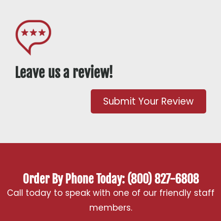
Leave us a review!
Submit Your Review
Order By Phone Today: (800) 827-6808
Call today to speak with one of our friendly staff
members.