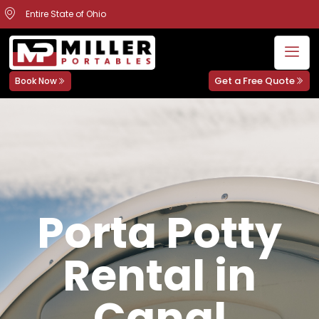
Entire State of Ohio
Get a Free Quote
Book Now
Porta Potty
Rental in
Canal