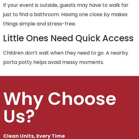
If your event is outside, guests may have to walk far
just to find a bathroom. Having one close by makes
things simple and stress-free.
Little Ones Need Quick Access
Children don’t wait when they need to go. A nearby
porta potty helps avoid messy moments.
Why Choose
Us?
Clean Units, Every Time