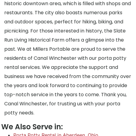
historic downtown area, which is filled with shops and
restaurants. The city also boasts numerous parks
and outdoor spaces, perfect for hiking, biking, and
picnicking. For those interested in history, the Slate
Run Living Historical Farm offers a glimpse into the
past. We at Millers Portable are proud to serve the
residents of Canal Winchester with our porta potty
rental services. We appreciate the support and
business we have received from the community over
the years and look forward to continuing to provide
top-notch service in the years to come. Thank you,
Canal Winchester, for trusting us with your porta
potty needs.
We Also Serve in:
Porta Potty Rental in Aberdeen, Ohio