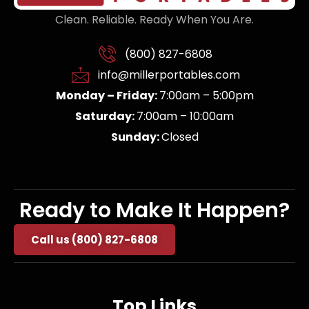
Clean. Reliable. Ready When You Are.
(800) 827-6808
info@millerportables.com
Monday – Friday:
7:00am – 5:00pm
Saturday:
7:00am – 10:00am
Sunday:
Closed
Ready to Make It Happen?
Call us (800) 827-6808
Top Links