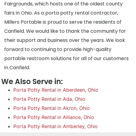
Fairgrounds, which hosts one of the oldest county
fairs in Ohio. As a porta potty rental contractor,
Millers Portable is proud to serve the residents of
Canfield. We would like to thank the community for
their support and business over the years. We look
forward to continuing to provide high-quality
portable restroom solutions for all of our customers
in Canfield.
We Also Serve in:
Porta Potty Rental in Aberdeen, Ohio
Porta Potty Rental in Ada, Ohio
Porta Potty Rental in Akron, Ohio
Porta Potty Rental in Alliance, Ohio
Porta Potty Rental in Amberley, Ohio