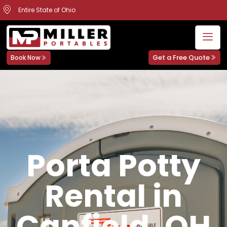
Entire State of Ohio
Get a Free Quote
Book Now
Porta Potty
Rental in
Canfield, OH