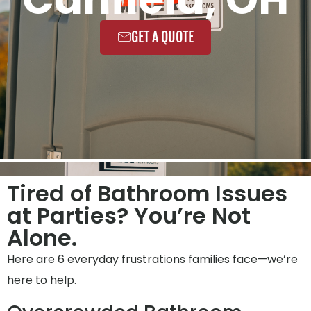
GET A QUOTE
Tired of Bathroom Issues
at Parties? You’re Not
Alone.
Here are 6 everyday frustrations families face—we’re
here to help.