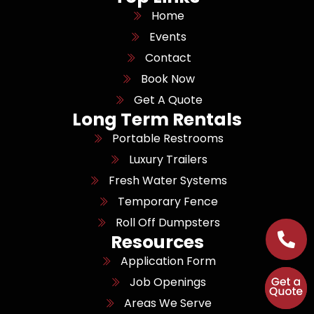
Home
Events
Contact
Book Now
Get A Quote
Long Term Rentals
Portable Restrooms
Luxury Trailers
Fresh Water Systems
Temporary Fence
Roll Off Dumpsters
Resources
Application Form
Job Openings
Areas We Serve