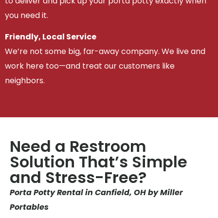
to deliver and pick up your porta potty exactly when
you need it.
Friendly, Local Service
We’re not some big, far-away company. We live and
work here too—and treat our customers like
neighbors.
Need a Restroom
Solution That’s Simple
and Stress-Free?
Porta Potty Rental in Canfield, OH by Miller
Portables