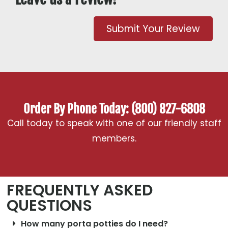
Submit Your Review
Order By Phone Today: (800) 827-6808
Call today to speak with one of our friendly staff
members.
FREQUENTLY ASKED
QUESTIONS
How many porta potties do I need?