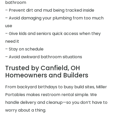
bathroom
– Prevent dirt and mud being tracked inside
– Avoid damaging your plumbing from too much
use
– Give kids and seniors quick access when they
need it
– Stay on schedule
– Avoid awkward bathroom situations
Trusted by Canfield, OH
Homeowners and Builders
From backyard birthdays to busy build sites, Miller
Portables makes restroom rental simple. We
handle delivery and cleanup—so you don’t have to
worry about a thing.