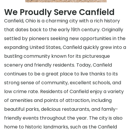
We Proudly Serve Canfield
Canfield, Ohio is a charming city with a rich history
that dates back to the early 19th century. Originally
settled by pioneers seeking new opportunities in the
expanding United States, Canfield quickly grew into a
bustling community known for its picturesque
scenery and friendly residents. Today, Canfield
continues to be a great place to live thanks to its
strong sense of community, excellent schools, and
low crime rate. Residents of Canfield enjoy a variety
of amenities and points of attraction, including
beautiful parks, delicious restaurants, and family-
friendly events throughout the year. The city is also
home to historic landmarks, such as the Canfield