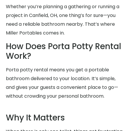
Whether you’re planning a gathering or running a
project in Canfield, OH, one thing’s for sure—you
need a reliable bathroom nearby. That’s where
Miller Portables comes in.
How Does Porta Potty Rental
Work?
Porta potty rental means you get a portable
bathroom delivered to your location. It’s simple,
and gives your guests a convenient place to go—
without crowding your personal bathroom.
Why It Matters