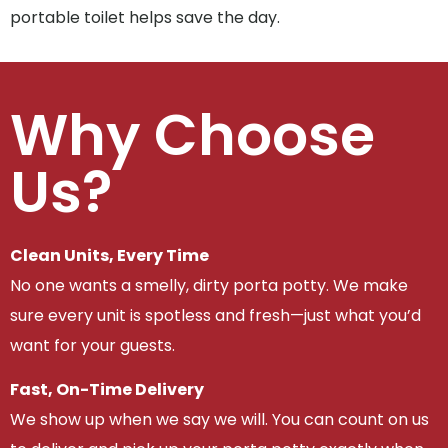
portable toilet helps save the day.
Why Choose
Us?
Clean Units, Every Time
No one wants a smelly, dirty porta potty. We make
sure every unit is spotless and fresh—just what you’d
want for your guests.
Fast, On-Time Delivery
We show up when we say we will. You can count on us