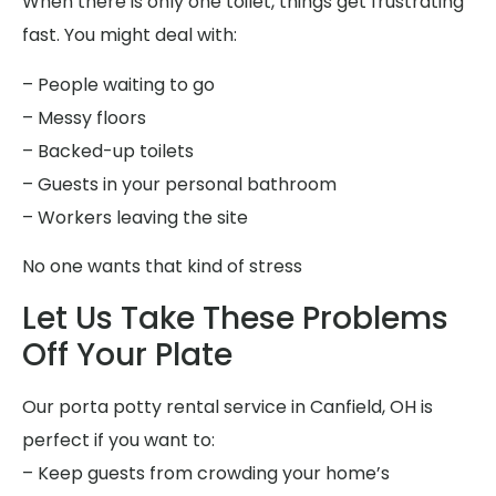
When there is only one toilet, things get frustrating
fast. You might deal with:
– People waiting to go
– Messy floors
– Backed-up toilets
– Guests in your personal bathroom
– Workers leaving the site
No one wants that kind of stress
Let Us Take These Problems
Off Your Plate
Our porta potty rental service in Canfield, OH is
perfect if you want to:
– Keep guests from crowding your home’s