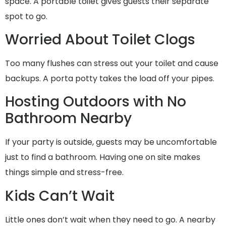
space. A portable toilet gives guests their separate
spot to go.
Worried About Toilet Clogs
Too many flushes can stress out your toilet and cause
backups. A porta potty takes the load off your pipes.
Hosting Outdoors with No
Bathroom Nearby
If your party is outside, guests may be uncomfortable
just to find a bathroom. Having one on site makes
things simple and stress-free.
Kids Can’t Wait
Little ones don’t wait when they need to go. A nearby