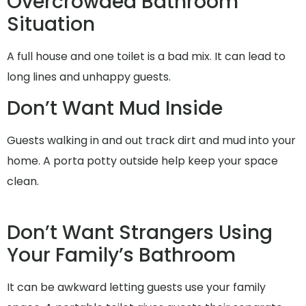
Overcrowded Bathroom
Situation
A full house and one toilet is a bad mix. It can lead to
long lines and unhappy guests.
Don’t Want Mud Inside
Guests walking in and out track dirt and mud into your
home. A porta potty outside help keep your space
clean.
Don’t Want Strangers Using
Your Family’s Bathroom
It can be awkward letting guests use your family