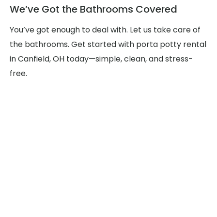
We’ve Got the Bathrooms Covered
You’ve got enough to deal with. Let us take care of
the bathrooms. Get started with porta potty rental
in Canfield, OH today—simple, clean, and stress-
free.