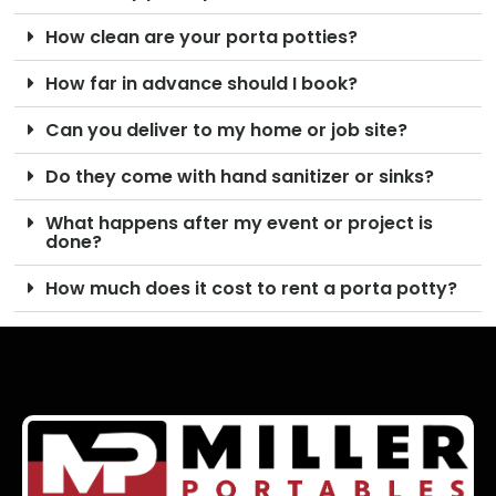
How clean are your porta potties?
How far in advance should I book?
Can you deliver to my home or job site?
Do they come with hand sanitizer or sinks?
What happens after my event or project is
done?
How much does it cost to rent a porta potty?