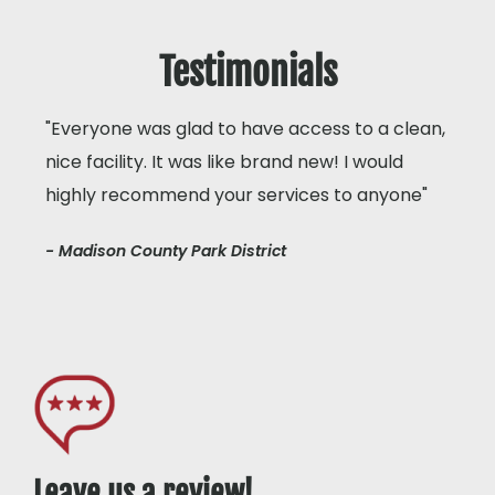
Testimonials
"Everyone was glad to have access to a clean,
nice facility. It was like brand new! I would
highly recommend your services to anyone"
- Madison County Park District
Leave us a review!