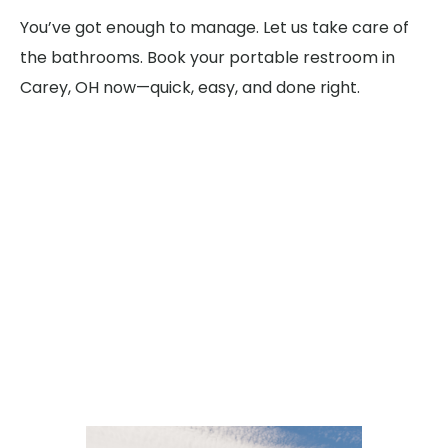
You’ve got enough to manage. Let us take care of
the bathrooms. Book your portable restroom in
Carey, OH now—quick, easy, and done right.