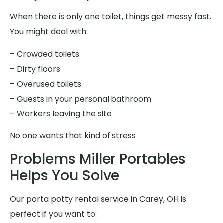
When there is only one toilet, things get messy fast.
You might deal with:
– Crowded toilets
– Dirty floors
– Overused toilets
– Guests in your personal bathroom
– Workers leaving the site
No one wants that kind of stress
Problems Miller Portables
Helps You Solve
Our porta potty rental service in Carey, OH is
perfect if you want to: