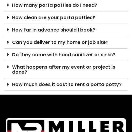
How many porta potties do I need?
How clean are your porta potties?
How far in advance should I book?
Can you deliver to my home or job site?
Do they come with hand sanitizer or sinks?
What happens after my event or project is
done?
How much does it cost to rent a porta potty?