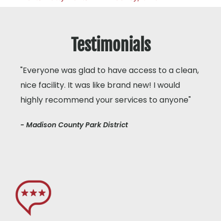
Testimonials
"Everyone was glad to have access to a clean,
nice facility. It was like brand new! I would
highly recommend your services to anyone"
- Madison County Park District