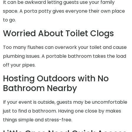
It can be awkward letting guests use your family
space. A porta potty gives everyone their own place
to go.
Worried About Toilet Clogs
Too many flushes can overwork your toilet and cause
plumbing issues. A portable bathroom takes the load
off your pipes.
Hosting Outdoors with No
Bathroom Nearby
If your event is outside, guests may be uncomfortable
just to find a bathroom. Having one close by makes
things simple and stress-free.