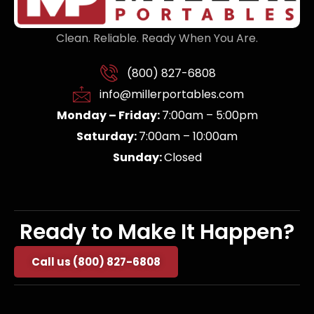
Clean. Reliable. Ready When You Are.
(800) 827-6808
info@millerportables.com
Monday – Friday:
7:00am – 5:00pm
Saturday:
7:00am – 10:00am
Sunday:
Closed
Ready to Make It Happen?
Call us (800) 827-6808