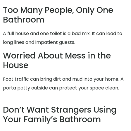
Too Many People, Only One
Bathroom
A full house and one toilet is a bad mix. It can lead to
long lines and impatient guests.
Worried About Mess in the
House
Foot traffic can bring dirt and mud into your home. A
porta potty outside can protect your space clean.
Don’t Want Strangers Using
Your Family’s Bathroom