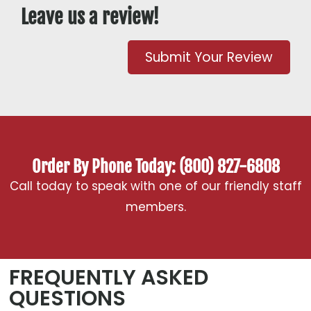
Leave us a review!
Submit Your Review
Order By Phone Today: (800) 827-6808
Call today to speak with one of our friendly staff
members.
FREQUENTLY ASKED
QUESTIONS