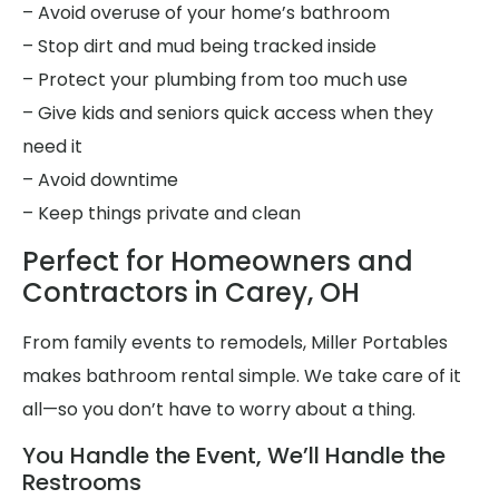
– Avoid overuse of your home’s bathroom
– Stop dirt and mud being tracked inside
– Protect your plumbing from too much use
– Give kids and seniors quick access when they
need it
– Avoid downtime
– Keep things private and clean
Perfect for Homeowners and
Contractors in Carey, OH
From family events to remodels, Miller Portables
makes bathroom rental simple. We take care of it
all—so you don’t have to worry about a thing.
You Handle the Event, We’ll Handle the
Restrooms