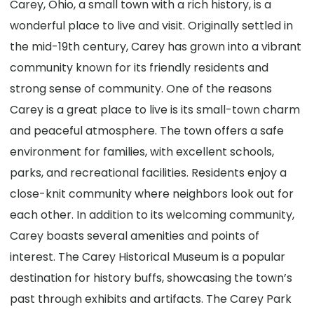
Carey, Ohio, a small town with a rich history, is a
wonderful place to live and visit. Originally settled in
the mid-19th century, Carey has grown into a vibrant
community known for its friendly residents and
strong sense of community. One of the reasons
Carey is a great place to live is its small-town charm
and peaceful atmosphere. The town offers a safe
environment for families, with excellent schools,
parks, and recreational facilities. Residents enjoy a
close-knit community where neighbors look out for
each other. In addition to its welcoming community,
Carey boasts several amenities and points of
interest. The Carey Historical Museum is a popular
destination for history buffs, showcasing the town’s
past through exhibits and artifacts. The Carey Park