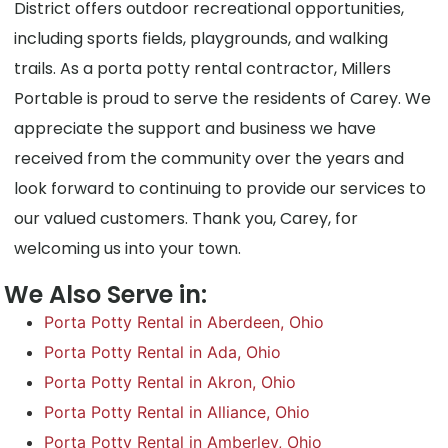
District offers outdoor recreational opportunities,
including sports fields, playgrounds, and walking
trails. As a porta potty rental contractor, Millers
Portable is proud to serve the residents of Carey. We
appreciate the support and business we have
received from the community over the years and
look forward to continuing to provide our services to
our valued customers. Thank you, Carey, for
welcoming us into your town.
We Also Serve in:
Porta Potty Rental in Aberdeen, Ohio
Porta Potty Rental in Ada, Ohio
Porta Potty Rental in Akron, Ohio
Porta Potty Rental in Alliance, Ohio
Porta Potty Rental in Amberley, Ohio