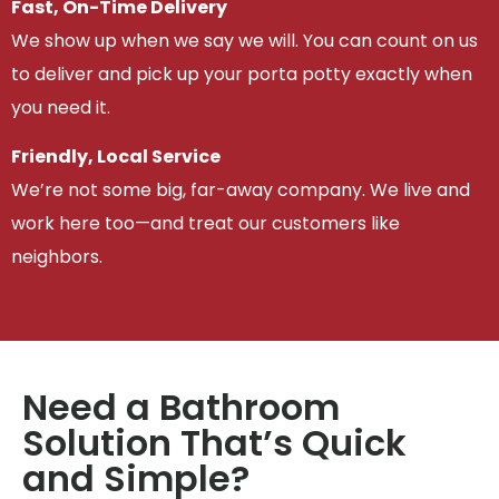
Fast, On-Time Delivery
We show up when we say we will. You can count on us
to deliver and pick up your porta potty exactly when
you need it.
Friendly, Local Service
We’re not some big, far-away company. We live and
work here too—and treat our customers like
neighbors.
Need a Bathroom
Solution That’s Quick
and Simple?