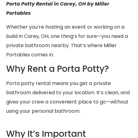
Porta Potty Rental in Carey, OH by Miller
Portables
Whether you’re hosting an event or working on a
build in Carey, OH, one thing’s for sure—you need a
private bathroom nearby. That’s where Miller
Portables comes in.
Why Rent a Porta Potty?
Porta potty rental means you get a private
bathroom delivered to your location. It’s clean, and
gives your crew a convenient place to go—without
using your personal bathroom.
Why It’s Important