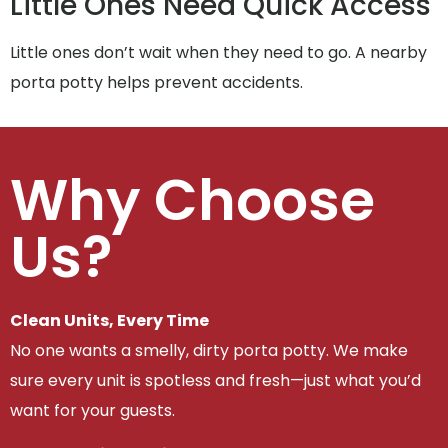
Little Ones Need Quick Access
Little ones don’t wait when they need to go. A nearby
porta potty helps prevent accidents.
Why Choose
Us?
Clean Units, Every Time
No one wants a smelly, dirty porta potty. We make
sure every unit is spotless and fresh—just what you’d
want for your guests.