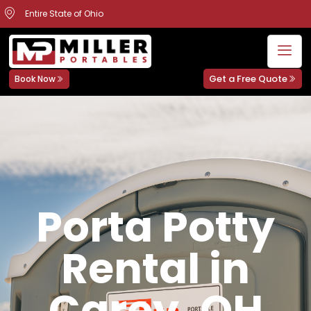
Entire State of Ohio
Get a Free Quote
Book Now
Porta Potty
Rental in
Carey, OH