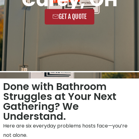
GET A QUOTE
Done with Bathroom
Struggles at Your Next
Gathering? We
Understand.
Here are six everyday problems hosts face—you’re
not alone.