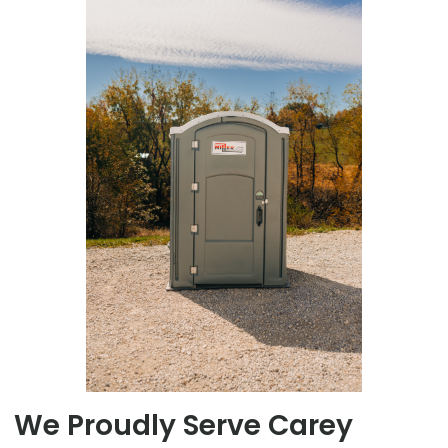
We Proudly Serve Carey