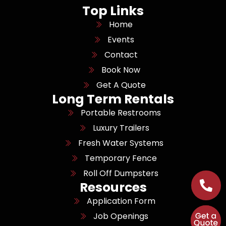
Top Links
Home
Events
Contact
Book Now
Get A Quote
Long Term Rentals
Portable Restrooms
Luxury Trailers
Fresh Water Systems
Temporary Fence
Roll Off Dumpsters
Resources
Application Form
Job Openings