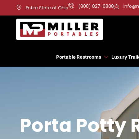
(800) 827-6808
info@m
Entire State of Ohio
Portable Restrooms
Luxury Trail
Porta Potty 