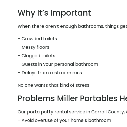
Why It’s Important
When there aren’t enough bathrooms, things get 
– Crowded toilets
– Messy floors
– Clogged toilets
– Guests in your personal bathroom
– Delays from restroom runs
No one wants that kind of stress
Problems Miller Portables H
Our porta potty rental service in Carroll County, 
– Avoid overuse of your home’s bathroom