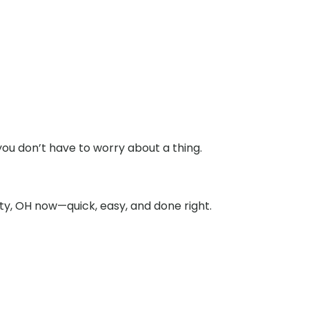
you don’t have to worry about a thing.
ty, OH now—quick, easy, and done right.