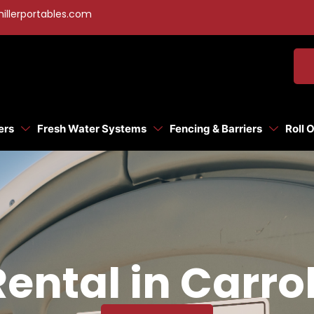
illerportables.com
ers
Fresh Water Systems
Fencing & Barriers
Roll 
Rental in Carro