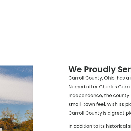
We Proudly Ser
Carroll County, Ohio, has a 
Named after Charles Carroll
Independence, the county h
small-town feel. With its p
Carroll County is a great pl
In addition to its historical