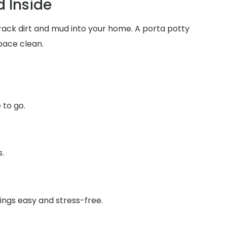
 Inside
track dirt and mud into your home. A porta potty
pace clean.
 to go.
s.
ings easy and stress-free.