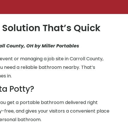
 Solution That’s Quick
oll County, OH by Miller Portables
vent or managing a job site in Carroll County,
ou need a reliable bathroom nearby. That’s
es in.
ta Potty?
ou get a portable bathroom delivered right
ry-free, and gives your visitors a convenient place
personal bathroom.