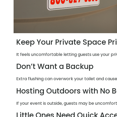
Keep Your Private Space Pr
It feels uncomfortable letting guests use your pri
Don’t Want a Backup
Extra flushing can overwork your toilet and cause
Hosting Outdoors with No 
If your event is outside, guests may be uncomfort
Little Ones Need Quick Acc