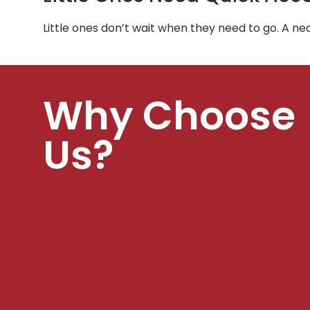
Little ones don’t wait when they need to go. A ne
Why Choose
Us?