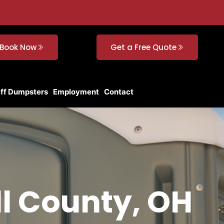
Book Now
Get a Free Quote
Off Dumpsters
Employment
Contact
ll County, OH