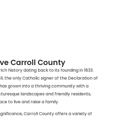
ve Carroll County
rich history dating back to its founding in 1833.
, the only Catholic signer of the Declaration of
as grown into a thriving community with a
icturesque landscapes and friendly residents,
ace to live and raise a family.
 significance, Carroll County offers a variety of