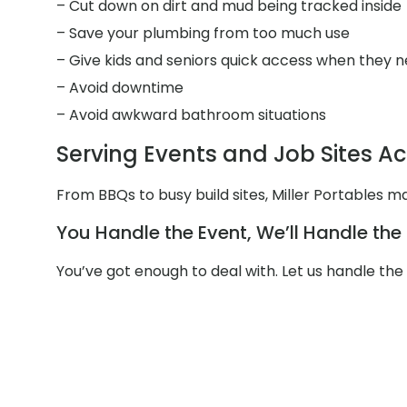
– Cut down on dirt and mud being tracked inside
– Save your plumbing from too much use
– Give kids and seniors quick access when they n
– Avoid downtime
– Avoid awkward bathroom situations
Serving Events and Job Sites Ac
From BBQs to busy build sites, Miller Portables m
You Handle the Event, We’ll Handle th
You’ve got enough to deal with. Let us handle th