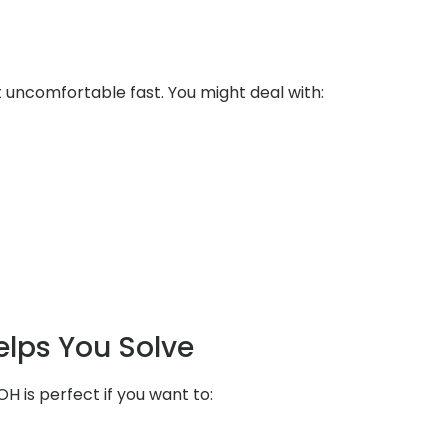
uncomfortable fast. You might deal with:
elps You Solve
OH is perfect if you want to: