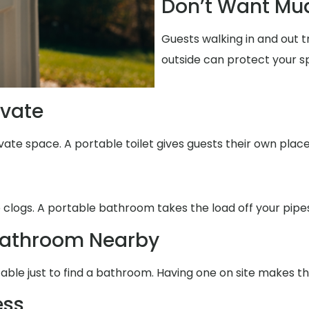
Don’t Want Mud
Guests walking in and out 
outside can protect your s
ivate
vate space. A portable toilet gives guests their own place
 clogs. A portable bathroom takes the load off your pipe
Bathroom Nearby
able just to find a bathroom. Having one on site makes th
ess