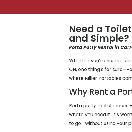
Need a Toilet
and Simple?
Porta Potty Rental in Carr
Whether you’re hosting an e
OH, one thing’s for sure—y
where Miller Portables com
Why Rent a Por
Porta potty rental means y
where you need it. It’s wor
to go—without using your 