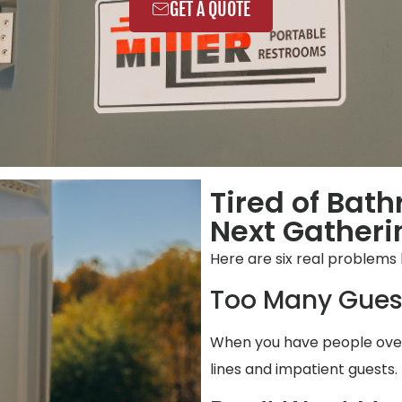
GET A QUOTE
Tired of Bat
Next Gatheri
Here are six real problems
Too Many Gues
When you have people over,
lines and impatient guests.