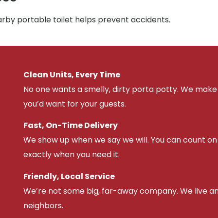
arby portable toilet helps prevent accidents.
Clean Units, Every Time
No one wants a smelly, dirty porta potty. We make 
you’d want for your guests.
Fast, On-Time Delivery
We show up when we say we will. You can count on u
exactly when you need it.
Friendly, Local Service
We’re not some big, far-away company. We live an
neighbors.