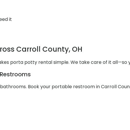
eed it
ross Carroll County, OH
akes porta potty rental simple. We take care of it all—so 
e Restrooms
e bathrooms. Book your portable restroom in Carroll Coun