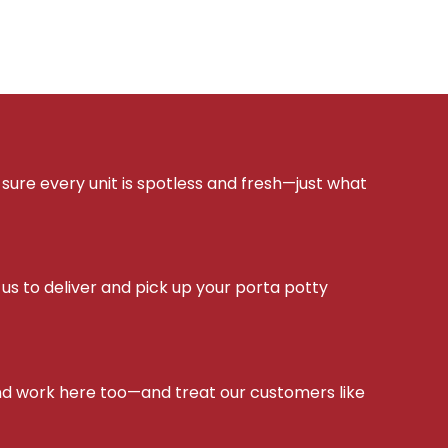
sure every unit is spotless and fresh—just what
s to deliver and pick up your porta potty
d work here too—and treat our customers like