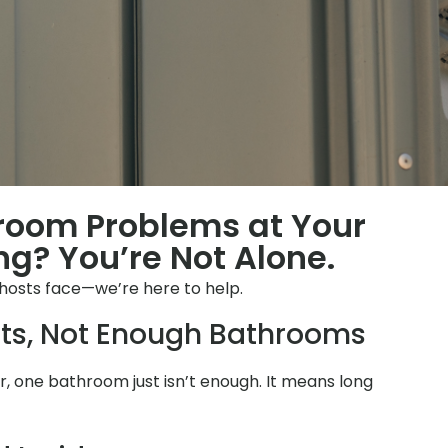
hroom Problems at Your
ng? You’re Not Alone.
 hosts face—we’re here to help.
ts, Not Enough Bathrooms
 one bathroom just isn’t enough. It means long