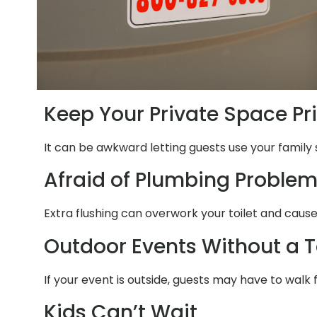
Keep Your Private Space Pr
It can be awkward letting guests use your family 
Afraid of Plumbing Proble
Extra flushing can overwork your toilet and cause
Outdoor Events Without a T
If your event is outside, guests may have to walk 
Kids Can’t Wait