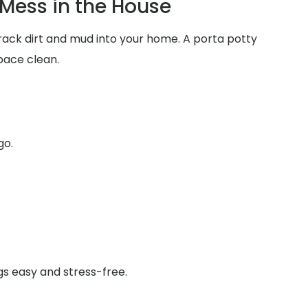
Mess in the House
track dirt and mud into your home. A porta potty
pace clean.
go.
gs easy and stress-free.