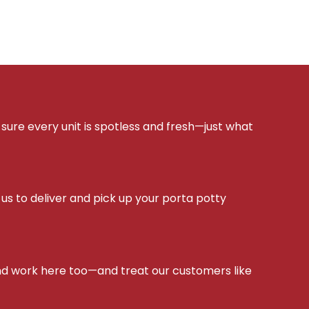
sure every unit is spotless and fresh—just what
s to deliver and pick up your porta potty
d work here too—and treat our customers like