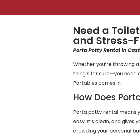
Need a Toilet
and Stress-F
Porta Potty Rental in Cast
Whether you’re throwing a p
thing’s for sure—you need 
Portables comes in.
How Does Porta
Porta potty rental means y
easy. It’s clean, and gives 
crowding your personal b