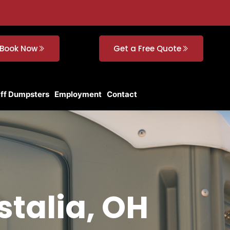
Book Now
Get a Free Quote
Off Dumpsters
Employment
Contact
stalia, OH