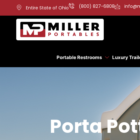
(800) 827-6808
info@m
Entire State of Ohio
Portable Restrooms
Luxury Trail
Porta Pot