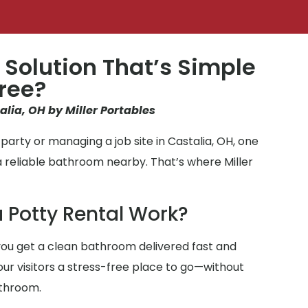
 Solution That’s Simple
ree?
alia, OH by Miller Portables
arty or managing a job site in Castalia, OH, one
a reliable bathroom nearby. That’s where Miller
 Potty Rental Work?
ou get a clean bathroom delivered fast and
your visitors a stress-free place to go—without
athroom.