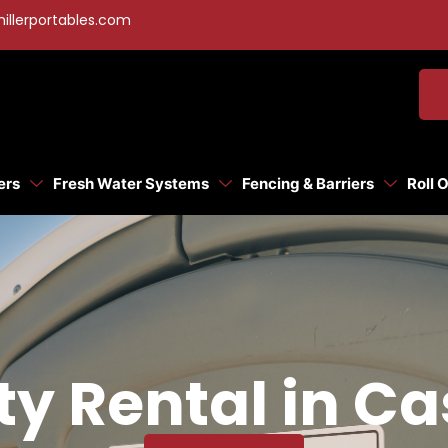
illerportables.com
ers
Fresh Water Systems
Fencing & Barriers
Roll 
ty Rental in Ca