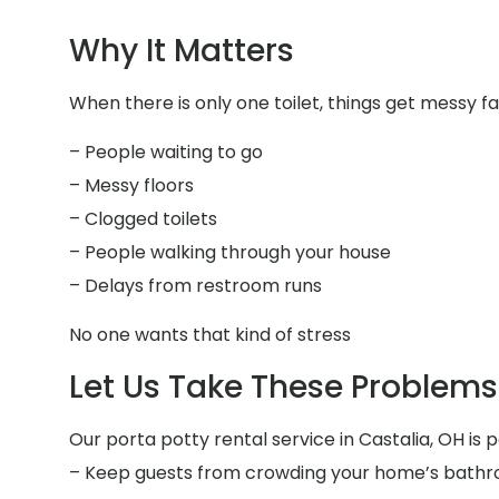
Why It Matters
When there is only one toilet, things get messy fa
– People waiting to go
– Messy floors
– Clogged toilets
– People walking through your house
– Delays from restroom runs
No one wants that kind of stress
Let Us Take These Problems 
Our porta potty rental service in Castalia, OH is p
– Keep guests from crowding your home’s bath