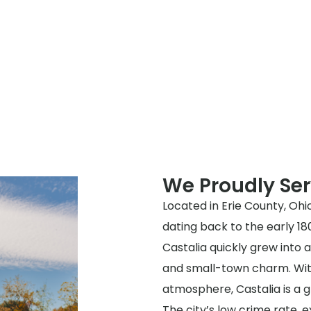
We Proudly Ser
Located in Erie County, Ohio
dating back to the early 18
Castalia quickly grew into 
and small-town charm. With
atmosphere, Castalia is a gr
The city’s low crime rate, 