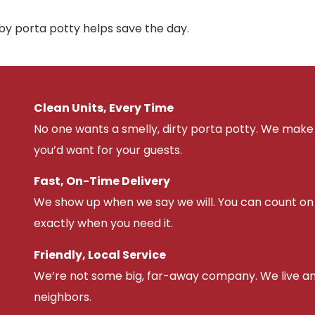
by porta potty helps save the day.
Clean Units, Every Time
No one wants a smelly, dirty porta potty. We make 
you’d want for your guests.
Fast, On-Time Delivery
We show up when we say we will. You can count on u
exactly when you need it.
Friendly, Local Service
We’re not some big, far-away company. We live an
neighbors.