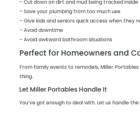
– Cut down on dirt and mud being tracked inside
– Save your plumbing from too much use
– Give kids and seniors quick access when they n
– Avoid downtime
– Avoid awkward bathroom situations
Perfect for Homeowners and Con
From family events to remodels, Miller Portable
thing.
Let Miller Portables Handle It
You’ve got enough to deal with. Let us handle th