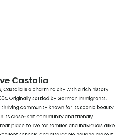
ve Castalia
, Castalia is a charming city with a rich history
00s. Originally settled by German immigrants,
a thriving community known for its scenic beauty
 its close-knit community and friendly
eat place to live for families and individuals alike.
excellent schools, and affordable housing make it