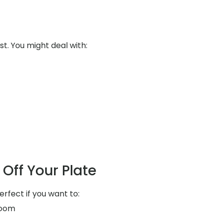
st. You might deal with:
Off Your Plate
erfect if you want to:
room