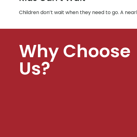
Children don’t wait when they need to go. A near
Why Choose
Us?