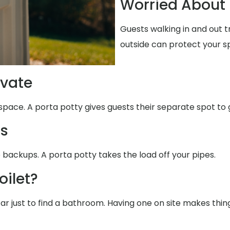
Worried About 
Guests walking in and out 
outside can protect your s
ivate
space. A porta potty gives guests their separate spot to 
ms
 backups. A porta potty takes the load off your pipes.
oilet?
far just to find a bathroom. Having one on site makes thin