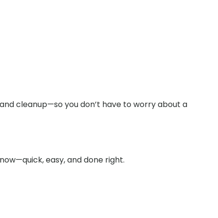
y and cleanup—so you don’t have to worry about a
 now—quick, easy, and done right.