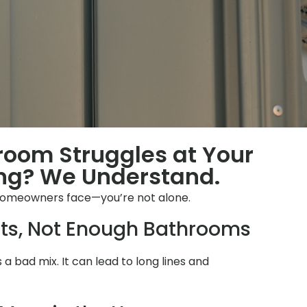
hroom Struggles at Your
ng? We Understand.
homeowners face—you’re not alone.
ts, Not Enough Bathrooms
s a bad mix. It can lead to long lines and