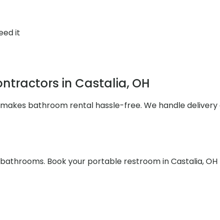
eed it
tractors in Castalia, OH
s makes bathroom rental hassle-free. We handle deliver
e bathrooms. Book your portable restroom in Castalia, OH