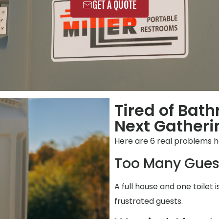
GET A QUOTE
Tired of Bat
Next Gatheri
Here are 6 real problems 
Too Many Gues
A full house and one toilet i
frustrated guests.